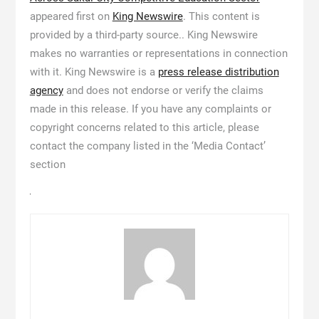
appeared first on
King Newswire
. This content is
provided by a third-party source.. King Newswire
makes no warranties or representations in connection
with it. King Newswire is a
press release distribution
agency
and does not endorse or verify the claims
made in this release. If you have any complaints or
copyright concerns related to this article, please
contact the company listed in the ‘Media Contact’
section