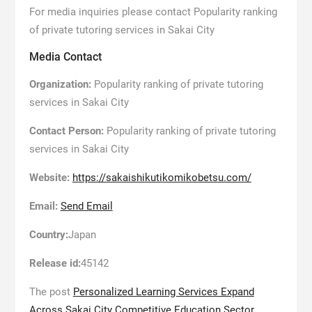
For media inquiries please contact Popularity ranking
of private tutoring services in Sakai City
Media Contact
Organization:
Popularity ranking of private tutoring
services in Sakai City
Contact Person:
Popularity ranking of private tutoring
services in Sakai City
Website:
https://sakaishikutikomikobetsu.com/
Email:
Send Email
Country:
Japan
Release id:
45142
The post
Personalized Learning Services Expand
Across Sakai City Competitive Education Sector