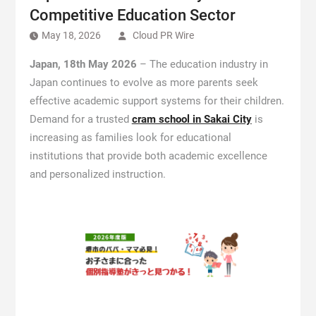
Competitive Education Sector
May 18, 2026
Cloud PR Wire
Japan, 18th May 2026
– The education industry in
Japan continues to evolve as more parents seek
effective academic support systems for their children.
Demand for a trusted
cram school in Sakai City
is
increasing as families look for educational
institutions that provide both academic excellence
and personalized instruction.