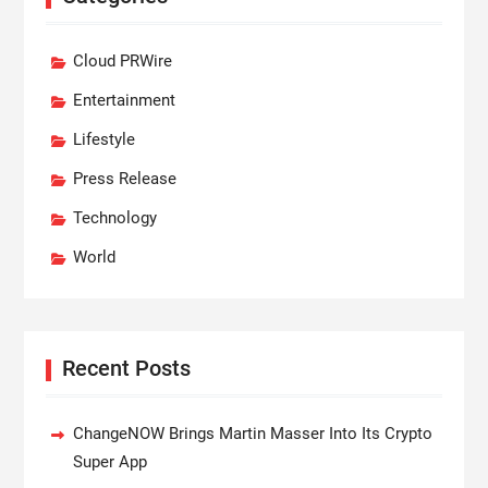
Cloud PRWire
Entertainment
Lifestyle
Press Release
Technology
World
Recent Posts
ChangeNOW Brings Martin Masser Into Its Crypto
Super App