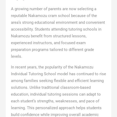
A growing number of parents are now selecting a
reputable Nakamozu cram school because of the
area’s strong educational environment and convenient
accessibility. Students attending tutoring schools in
Nakamozu benefit from structured lessons,
experienced instructors, and focused exam
preparation programs tailored to different grade
levels.
In recent years, the popularity of the Nakamozu
Individual Tutoring School model has continued to rise
among families seeking flexible and efficient learning
solutions. Unlike traditional classroom-based
education, individual tutoring sessions can adapt to
each student’s strengths, weaknesses, and pace of
learning. This personalized approach helps students
build confidence while improving overall academic