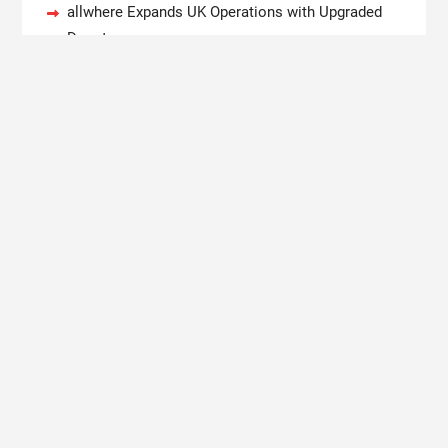
allwhere Expands UK Operations with Upgraded
Depot
Borderless.xyz Teams Up with Mastercard to
Advance Trusted Cross-Border Stablecoin
Payment Flows
Xylo Unveils Mochi: An AI-Powered Next-Gen
Web3 Platform
Global Hit Anime Jaadugar: A Witch in Mongolia
Unveils 3rd Main PV and Visual, Kujira as 1st
Empress
Copyright © 2020 Boston New Times. All rights reserved.