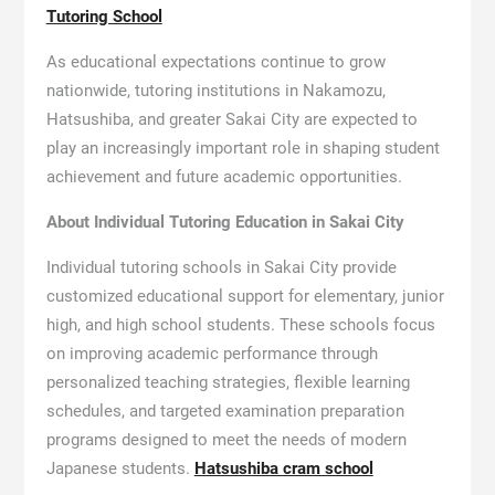
Tutoring School
As educational expectations continue to grow
nationwide, tutoring institutions in Nakamozu,
Hatsushiba, and greater Sakai City are expected to
play an increasingly important role in shaping student
achievement and future academic opportunities.
About Individual Tutoring Education in Sakai City
Individual tutoring schools in Sakai City provide
customized educational support for elementary, junior
high, and high school students. These schools focus
on improving academic performance through
personalized teaching strategies, flexible learning
schedules, and targeted examination preparation
programs designed to meet the needs of modern
Japanese students.
Hatsushiba cram school