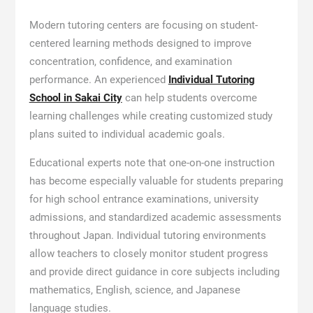
Modern tutoring centers are focusing on student-
centered learning methods designed to improve
concentration, confidence, and examination
performance. An experienced
Individual Tutoring
School in Sakai City
can help students overcome
learning challenges while creating customized study
plans suited to individual academic goals.
Educational experts note that one-on-one instruction
has become especially valuable for students preparing
for high school entrance examinations, university
admissions, and standardized academic assessments
throughout Japan. Individual tutoring environments
allow teachers to closely monitor student progress
and provide direct guidance in core subjects including
mathematics, English, science, and Japanese
language studies.