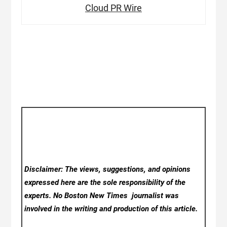
Cloud PR Wire
Disclaimer: The views, suggestions, and opinions
expressed here are the sole responsibility of the
experts. No Boston New Times
journalist was
involved in the writing and production of this article.