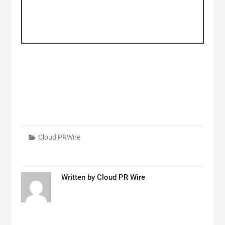
Cloud PRWire
Written by
Cloud PR Wire
Post
navigation