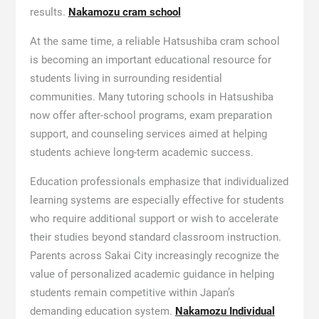
results.
Nakamozu cram school
At the same time, a reliable Hatsushiba cram school
is becoming an important educational resource for
students living in surrounding residential
communities. Many tutoring schools in Hatsushiba
now offer after-school programs, exam preparation
support, and counseling services aimed at helping
students achieve long-term academic success.
Education professionals emphasize that individualized
learning systems are especially effective for students
who require additional support or wish to accelerate
their studies beyond standard classroom instruction.
Parents across Sakai City increasingly recognize the
value of personalized academic guidance in helping
students remain competitive within Japan’s
demanding education system.
Nakamozu Individual