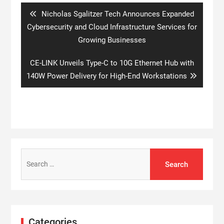
Previous
Nicholas Sgalitzer Tech Announces Expanded
post:
Cybersecurity and Cloud Infrastructure Services for
Growing Businesses
Next
CE-LINK Unveils Type-C to 10G Ethernet Hub with
post:
140W Power Delivery for High-End Workstations
Search
for:
Categories