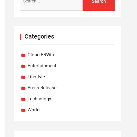
for:
Categories
Cloud PRWire
Entertainment
Lifestyle
Press Release
Technology
World