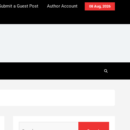
Submit a Guest Post
Author Account
08 Aug, 2026
Search