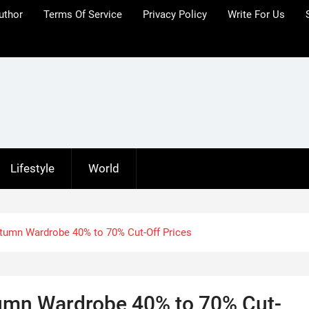
uthor
Terms Of Service
Privacy Policy
Write For Us
Lifestyle
World
umn Wardrobe 40% to 70% Cut-Off Prices
umn Wardrobe 40% to 70% Cut-