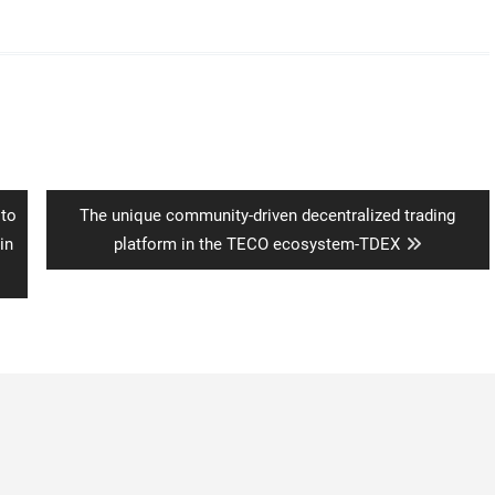
Next
 to
The unique community-driven decentralized trading
post:
in
platform in the TECO ecosystem-TDEX