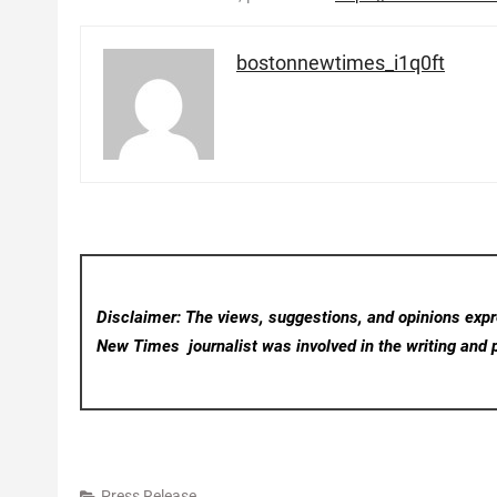
bostonnewtimes_i1q0ft
Disclaimer: The views, suggestions, and opinions expre
New Times
journalist was involved in the writing and p
Press Release