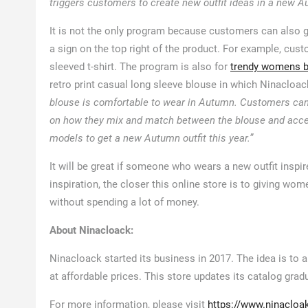
triggers customers to create new outfit ideas in a new Au
It is not the only program because customers can also g
a sign on the top right of the product. For example, cust
sleeved t-shirt. The program is also for
trendy womens 
retro print casual long sleeve blouse in which Ninacloac
blouse is comfortable to wear in Autumn. Customers can a
on how they mix and match between the blouse and access
models to get a new Autumn outfit this year.”
It will be great if someone who wears a new outfit insp
inspiration, the closer this online store is to giving wo
without spending a lot of money.
About Ninacloack:
Ninacloack started its business in 2017. The idea is to
at affordable prices. This store updates its catalog gradu
For more information, please visit
https://www.ninacloa