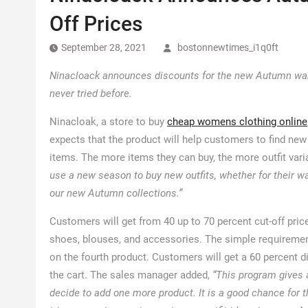
Off Prices
September 28, 2021
bostonnewtimes_i1q0ft
Ninacloack announces discounts for the new Autumn ward
never tried before.
Ninacloak, a store to buy
cheap womens clothing online
expects that the product will help customers to find ne
items. The more items they can buy, the more outfit vari
use a new season to buy new outfits, whether for their war
our new Autumn collections.”
Customers will get from 40 up to 70 percent cut-off pri
shoes, blouses, and accessories. The simple requirement
on the fourth product. Customers will get a 60 percent di
the cart. The sales manager added,
“This program gives 
decide to add one more product. It is a good chance for t