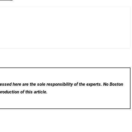
ssed here are the sole responsibility of the experts. No Boston
roduction of this article.