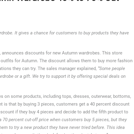
robe. It gives a chance for customers to buy products they have
, announces discounts for new Autumn wardrobes. This store
w outfits for Autumn. The discount allows them to buy more fashion
ations they can try. The sales manager explained,
“Some people
drobe or a gift. We try to support it by offering special deals on
ces on some products, including tops, dresses, outerwear, bottoms,
 is that by buying 3 pieces, customers get a 40 percent discount
scount if they buy 4 pieces and decide to add the fifth product to
a 70 percent cut-off price when customers buy 5 pieces, but they
hem to try a new product they have never tried before. This idea