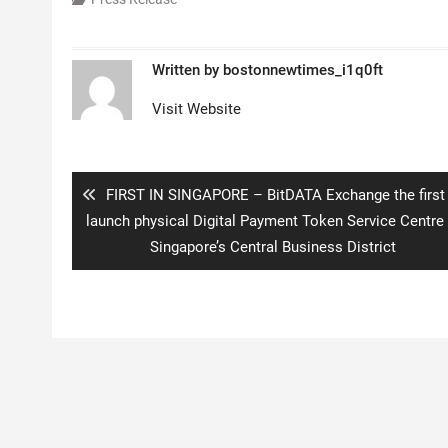
Written by
bostonnewtimes_i1q0ft
Visit Website
Post
navigation
Previous
FIRST IN SINGAPORE – BitDATA Exchange the first
post:
launch physical Digital Payment Token Service Centre 
Singapore’s Central Business District
Copyright © 2020 Boston New Times. All rights reserved.