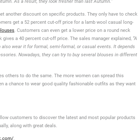
tumn. As a result, they look fresher than last Autumn.”
et another discount on specific products. They only have to check
omers get a 52 percent cut-off price for a lamb wool casual long-
blouses
. Customers can even get a lower price on a round neck
k gives a 40 percent cut-off price. The sales manager explained,
“A
lso wear it for formal, semi-formal, or casual events. It depends
ories. Nowadays, they can try to buy several blouses in different
ires others to do the same. The more women can spread this
men a chance to wear good quality fashionable outfits as they want
 allow customers to discover the latest and most popular products
ally, along with great deals.
k.com/
.