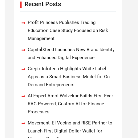
Recent Posts
Profit Princess Publishes Trading
Education Case Study Focused on Risk
Management
CapitalXtend Launches New Brand Identity
and Enhanced Digital Experience
Grepix Infotech Highlights White Label
Apps as a Smart Business Model for On-
Demand Entrepreneurs
AI Expert Amol Walvekar Builds First-Ever
RAG-Powered, Custom AI for Finance
Processes
Movement, El Vecino and RISE Partner to
Launch First Digital Dollar Wallet for