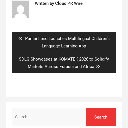
Written by
Cloud PR Wire
Post
navigation
Previous
Parlini Land Launches Multilingual Children’s
post:
Language Learning App
Next
SDLG Showcases at KOMATEK 2026 to Solidify
post:
Markets Across Eurasia and Africa
Search
for: