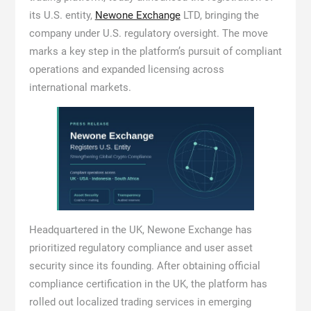
its U.S. entity,
Newone Exchange
LTD, bringing the
company under U.S. regulatory oversight. The move
marks a key step in the platform’s pursuit of compliant
operations and expanded licensing across
international markets.
Headquartered in the UK, Newone Exchange has
prioritized regulatory compliance and user asset
security since its founding. After obtaining official
compliance certification in the UK, the platform has
rolled out localized trading services in emerging