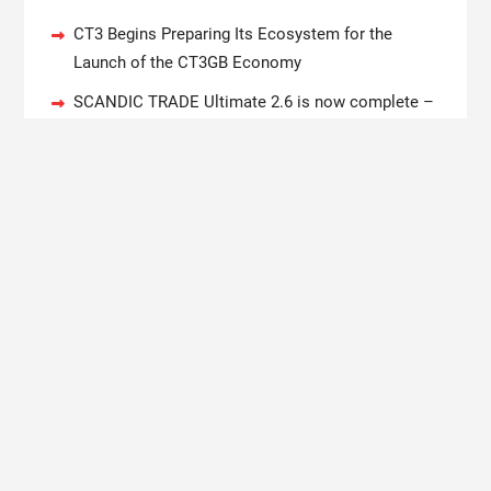
CT3 Begins Preparing Its Ecosystem for the
Launch of the CT3GB Economy
SCANDIC TRADE Ultimate 2.6 is now complete –
the SNC SCANDIC ECO-System is now fully
operational
Bookmap Announces Partnership with Plus500 to
Expand Futures Trading Access
Syntetika Launches Tokenization Hub Bringing
Regulated Investment Strategies Onchain
SS Support Network Expands Healthcare BPO and
Call Center Services Beyond NEMT to Home Care,
Clinics, and Specialty Practices