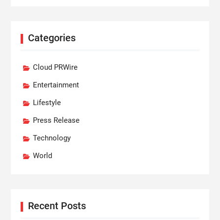
Categories
Cloud PRWire
Entertainment
Lifestyle
Press Release
Technology
World
Recent Posts