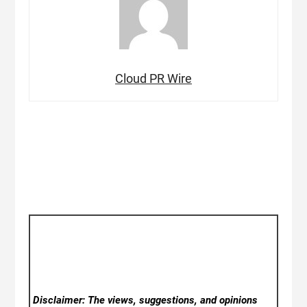
Cloud PR Wire
Disclaimer: The views, suggestions, and opinions