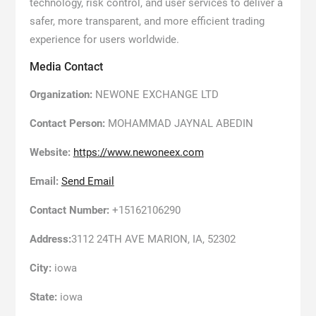
technology, risk control, and user services to deliver a
safer, more transparent, and more efficient trading
experience for users worldwide.
Media Contact
Organization:
NEWONE EXCHANGE LTD
Contact Person:
MOHAMMAD JAYNAL ABEDIN
Website:
https://www.newoneex.com
Email:
Send Email
Contact Number:
+15162106290
Address:
3112 24TH AVE MARION, IA, 52302
City:
iowa
State:
iowa