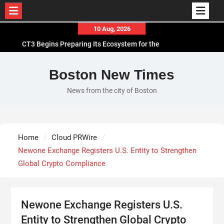
Skip
10 Aug, 2026
to
CT3 Begins Preparing Its Ecosystem for the
content
Launch of the CT3GB Economy
SCANDIC TRADE Ultimate 2.6 is now complete –
Boston New Times
the SNC SCANDIC ECO-System is now fully
News from the city of Boston
operational
Bookmap Announces Partnership with Plus500 to
Expand Futures Trading Access
Syntetika Launches Tokenization Hub Bringing
Home
Cloud PRWire
Regulated Investment Strategies Onchain
Newone Exchange Registers U.S. Entity to Strengthen
Global Crypto Compliance
Newone Exchange Registers U.S.
Entity to Strengthen Global Crypto