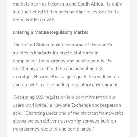
markets such as Indonesia and South Africa. Its entry
into the United States adds another milestone to its
cross-border growth.
Entering a Mature Regulatory Market
The United States maintains some of the world’s
strictest standards for crypto platforms in
compliance, transparency, and asset security. By
registering an entity there and accepting U.S.
oversight, Newone Exchange signals its readiness to
operate within a demanding regulatory environment.
“Accepting U.S. regulation is a commitment to our
users worldwide,” a Newone Exchange spokesperson
said. “Operating under one of the strictest frameworks
shows we can deliver trustworthy services built on
transparency, security, and compliance.”