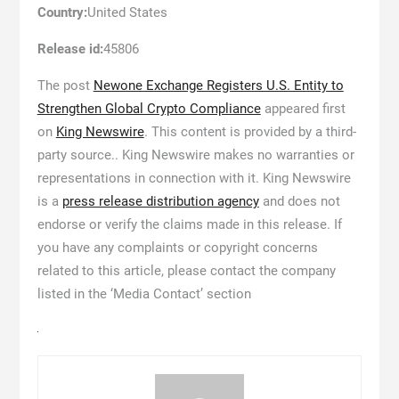
Country:
United States
Release id:
45806
The post
Newone Exchange Registers U.S. Entity to
Strengthen Global Crypto Compliance
appeared first
on
King Newswire
. This content is provided by a third-
party source.. King Newswire makes no warranties or
representations in connection with it. King Newswire
is a
press release distribution agency
and does not
endorse or verify the claims made in this release. If
you have any complaints or copyright concerns
related to this article, please contact the company
listed in the ‘Media Contact’ section