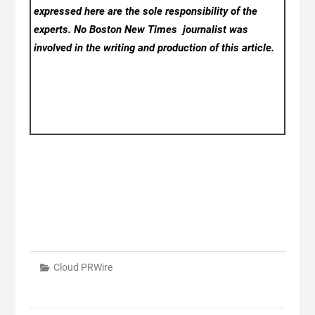
expressed here are the sole responsibility of the
experts. No Boston New Times
journalist was
involved in the writing and production of this article.
Cloud PRWire