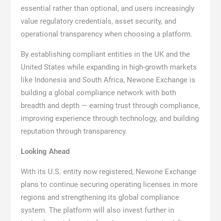
essential rather than optional, and users increasingly
value regulatory credentials, asset security, and
operational transparency when choosing a platform.
By establishing compliant entities in the UK and the
United States while expanding in high-growth markets
like Indonesia and South Africa, Newone Exchange is
building a global compliance network with both
breadth and depth — earning trust through compliance,
improving experience through technology, and building
reputation through transparency.
Looking Ahead
With its U.S. entity now registered, Newone Exchange
plans to continue securing operating licenses in more
regions and strengthening its global compliance
system. The platform will also invest further in