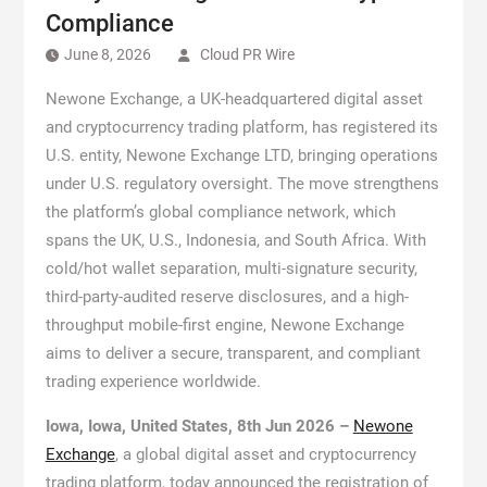
Compliance
June 8, 2026
Cloud PR Wire
Newone Exchange, a UK-headquartered digital asset
and cryptocurrency trading platform, has registered its
U.S. entity, Newone Exchange LTD, bringing operations
under U.S. regulatory oversight. The move strengthens
the platform’s global compliance network, which
spans the UK, U.S., Indonesia, and South Africa. With
cold/hot wallet separation, multi-signature security,
third-party-audited reserve disclosures, and a high-
throughput mobile-first engine, Newone Exchange
aims to deliver a secure, transparent, and compliant
trading experience worldwide.
Iowa, Iowa, United States, 8th Jun 2026 –
Newone
Exchange
, a global digital asset and cryptocurrency
trading platform, today announced the registration of