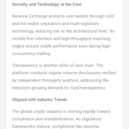
Security and Technology at the Core
Newone Exchange protects user assets through cold
and hot wallet separation and multi-signature
technology, reducing risk at the architectural level. Its
mobile-first interface and high-throughput matching
engine ensure stable performance even during high-
concurrency trading.
Transparency is another pillar of user trust. The
platform conducts regular reserve disclosures verified
by independent third-party auditors, addressing the
industry’s growing demand for fund transparency.
Aligned with Industry Trends
The global crypto industry is moving rapidly toward
compliance and standardization. As regulatory
frameworks mature, compliance has become