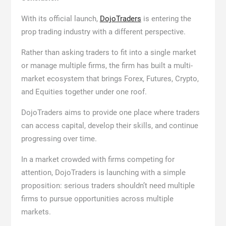
With its official launch,
DojoTraders
is entering the
prop trading industry with a different perspective.
Rather than asking traders to fit into a single market
or manage multiple firms, the firm has built a multi-
market ecosystem that brings Forex, Futures, Crypto,
and Equities together under one roof.
DojoTraders aims to provide one place where traders
can access capital, develop their skills, and continue
progressing over time.
In a market crowded with firms competing for
attention, DojoTraders is launching with a simple
proposition: serious traders shouldn’t need multiple
firms to pursue opportunities across multiple
markets.