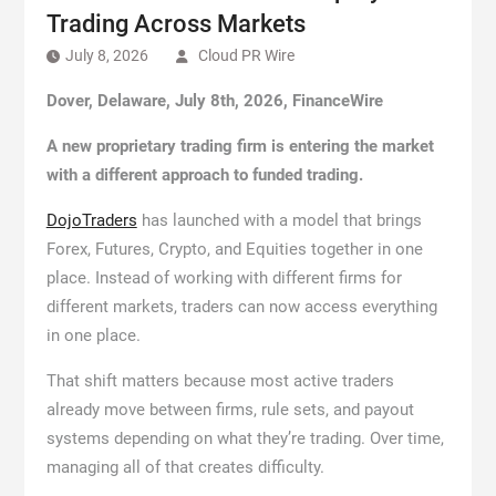
Trading Across Markets
July 8, 2026
Cloud PR Wire
Dover, Delaware, July 8th, 2026, FinanceWire
A new proprietary trading firm is entering the market
with a different approach to funded trading.
DojoTraders
has launched with a model that brings
Forex, Futures, Crypto, and Equities together in one
place. Instead of working with different firms for
different markets, traders can now access everything
in one place.
That shift matters because most active traders
already move between firms, rule sets, and payout
systems depending on what they’re trading. Over time,
managing all of that creates difficulty.