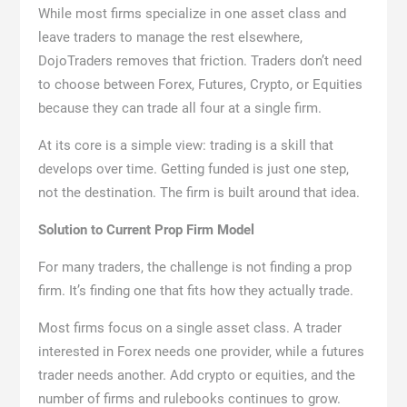
While most firms specialize in one asset class and
leave traders to manage the rest elsewhere,
DojoTraders removes that friction. Traders don’t need
to choose between Forex, Futures, Crypto, or Equities
because they can trade all four at a single firm.
At its core is a simple view: trading is a skill that
develops over time. Getting funded is just one step,
not the destination. The firm is built around that idea.
Solution to Current Prop Firm Model
For many traders, the challenge is not finding a prop
firm. It’s finding one that fits how they actually trade.
Most firms focus on a single asset class. A trader
interested in Forex needs one provider, while a futures
trader needs another. Add crypto or equities, and the
number of firms and rulebooks continues to grow.