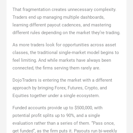
That fragmentation creates unnecessary complexity.
Traders end up managing multiple dashboards,
learning different payout cadences, and mastering
different rules depending on the market they’re trading.
As more traders look for opportunities across asset
classes, the traditional single-market model begins to
feel limiting. And while markets have always been
connected, the firms serving them rarely are.
DojoTraders is entering the market with a different
approach by bringing Forex, Futures, Crypto, and
Equities together under a single ecosystem.
Funded accounts provide up to $500,000, with
potential profit splits up to 90%, and a single
evaluation rather than a series of them. “Pass once,
get funded”, as the firm puts it. Payouts run bi-weekly