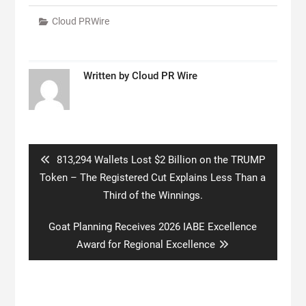
Cloud PRWire
Written by
Cloud PR Wire
Post
navigation
Previous
813,294 Wallets Lost $2 Billion on the TRUMP
post:
Token – The Registered Cut Explains Less Than a
Third of the Winnings.
Next
Goat Planning Receives 2026 IABE Excellence
post:
Award for Regional Excellence