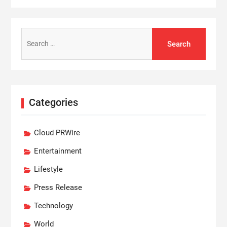
Search
for:
Categories
Cloud PRWire
Entertainment
Lifestyle
Press Release
Technology
World