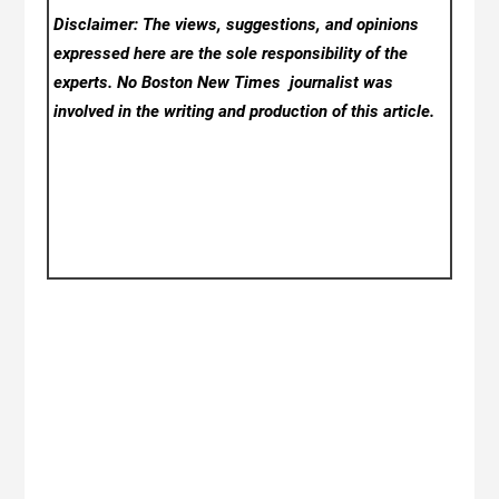
Disclaimer: The views, suggestions, and opinions
expressed here are the sole responsibility of the
experts. No Boston New Times
journalist was
involved in the writing and production of this article.