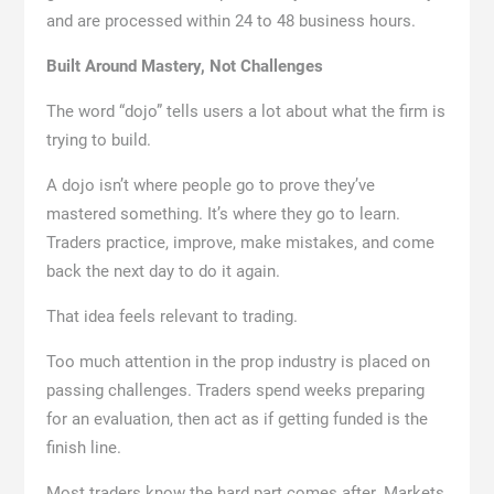
and are processed within 24 to 48 business hours.
Built Around Mastery, Not Challenges
The word “dojo” tells users a lot about what the firm is
trying to build.
A dojo isn’t where people go to prove they’ve
mastered something. It’s where they go to learn.
Traders practice, improve, make mistakes, and come
back the next day to do it again.
That idea feels relevant to trading.
Too much attention in the prop industry is placed on
passing challenges. Traders spend weeks preparing
for an evaluation, then act as if getting funded is the
finish line.
Most traders know the hard part comes after. Markets