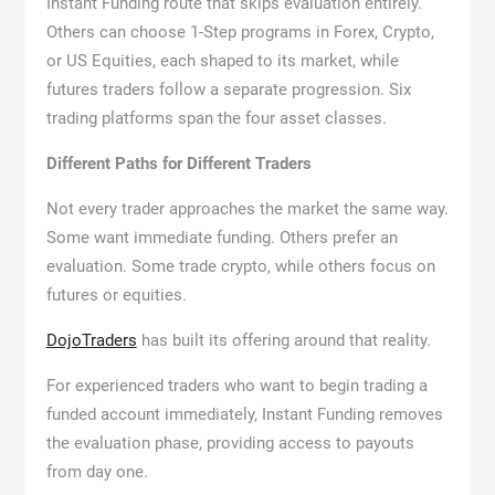
Instant Funding route that skips evaluation entirely.
Others can choose 1-Step programs in Forex, Crypto,
or US Equities, each shaped to its market, while
futures traders follow a separate progression. Six
trading platforms span the four asset classes.
Different Paths for Different Traders
Not every trader approaches the market the same way.
Some want immediate funding. Others prefer an
evaluation. Some trade crypto, while others focus on
futures or equities.
DojoTraders
has built its offering around that reality.
For experienced traders who want to begin trading a
funded account immediately, Instant Funding removes
the evaluation phase, providing access to payouts
from day one.