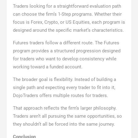
Traders looking for a straightforward evaluation path
can choose the firm’s 1-Step programs. Whether their
focus is Forex, Crypto, or US Equities, each program is
designed around the specific market’s characteristics.
Futures traders follow a different route. The Futures
program provides a structured progression designed
for traders who want to develop consistency while
working toward a funded account.
The broader goal is flexibility. Instead of building a
single path and expecting every trader to fit into it,
DojoTraders offers multiple routes for traders.
That approach reflects the firm’s larger philosophy.
Traders aren’t all pursuing the same opportunities, so
they shouldn’t all be forced into the same journey.
Conclusion