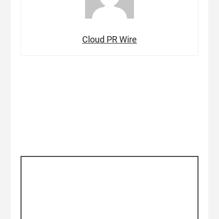
Cloud PR Wire