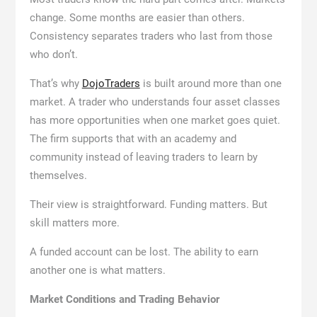
change. Some months are easier than others.
Consistency separates traders who last from those
who don’t.
That’s why
DojoTraders
is built around more than one
market. A trader who understands four asset classes
has more opportunities when one market goes quiet.
The firm supports that with an academy and
community instead of leaving traders to learn by
themselves.
Their view is straightforward. Funding matters. But
skill matters more.
A funded account can be lost. The ability to earn
another one is what matters.
Market Conditions and Trading Behavior