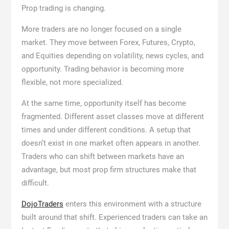
Prop trading is changing.
More traders are no longer focused on a single
market. They move between Forex, Futures, Crypto,
and Equities depending on volatility, news cycles, and
opportunity. Trading behavior is becoming more
flexible, not more specialized.
At the same time, opportunity itself has become
fragmented. Different asset classes move at different
times and under different conditions. A setup that
doesn’t exist in one market often appears in another.
Traders who can shift between markets have an
advantage, but most prop firm structures make that
difficult.
DojoTraders
enters this environment with a structure
built around that shift. Experienced traders can take an