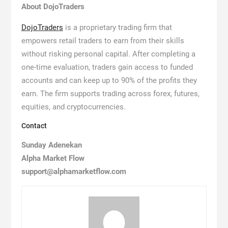
About DojoTraders
DojoTraders
is a proprietary trading firm that
empowers retail traders to earn from their skills
without risking personal capital. After completing a
one-time evaluation, traders gain access to funded
accounts and can keep up to 90% of the profits they
earn. The firm supports trading across forex, futures,
equities, and cryptocurrencies.
Contact
Sunday Adenekan
Alpha Market Flow
support@alphamarketflow.com