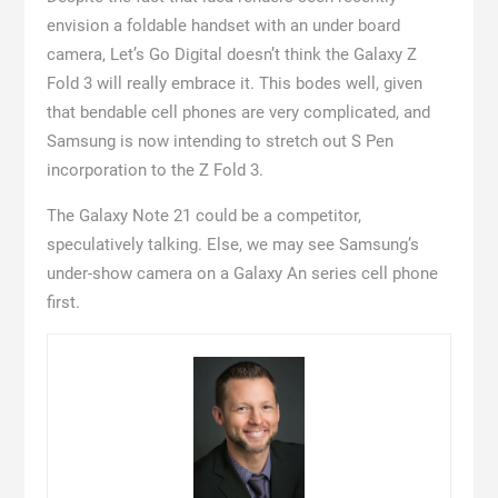
envision a foldable handset with an under board
camera, Let’s Go Digital doesn’t think the Galaxy Z
Fold 3 will really embrace it. This bodes well, given
that bendable cell phones are very complicated, and
Samsung is now intending to stretch out S Pen
incorporation to the Z Fold 3.
The Galaxy Note 21 could be a competitor,
speculatively talking. Else, we may see Samsung’s
under-show camera on a Galaxy An series cell phone
first.