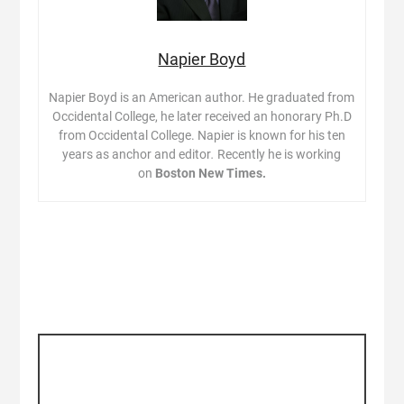
Napier Boyd
Napier Boyd is an American author. He graduated from
Occidental College, he later received an honorary Ph.D
from Occidental College. Napier is known for his ten
years as anchor and editor
.
Recently he is working
on
Boston New Times.