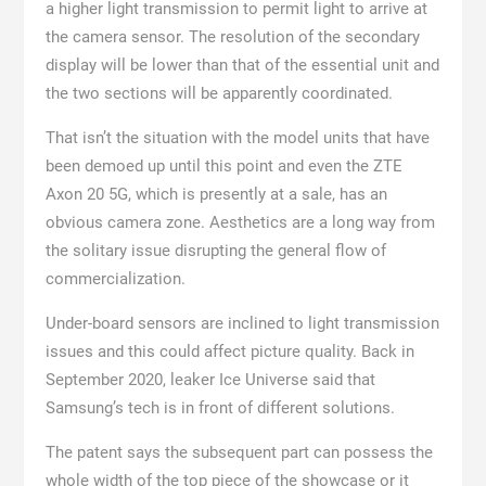
a higher light transmission to permit light to arrive at
the camera sensor. The resolution of the secondary
display will be lower than that of the essential unit and
the two sections will be apparently coordinated.
That isn’t the situation with the model units that have
been demoed up until this point and even the ZTE
Axon 20 5G, which is presently at a sale, has an
obvious camera zone. Aesthetics are a long way from
the solitary issue disrupting the general flow of
commercialization.
Under-board sensors are inclined to light transmission
issues and this could affect picture quality. Back in
September 2020, leaker Ice Universe said that
Samsung’s tech is in front of different solutions.
The patent says the subsequent part can possess the
whole width of the top piece of the showcase or it