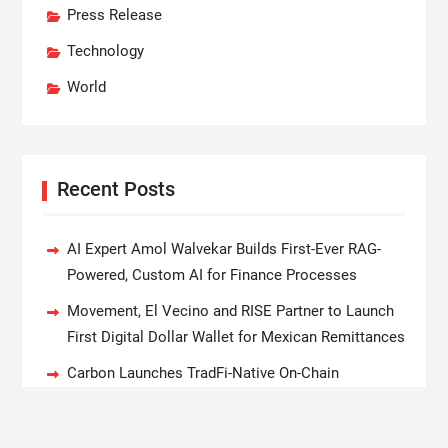
Press Release
Technology
World
Recent Posts
AI Expert Amol Walvekar Builds First-Ever RAG-
Powered, Custom AI for Finance Processes
Movement, El Vecino and RISE Partner to Launch
First Digital Dollar Wallet for Mexican Remittances
Carbon Launches TradFi-Native On-Chain
Derivatives Venue With 950+ Markets in One
Account