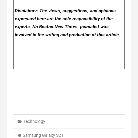
Disclaimer: The views, suggestions, and opinions
expressed here are the sole responsibility of the
experts. No Boston New Times
journalist was
involved in the writing and production of this article.
Technology
Samsung Galaxy S21