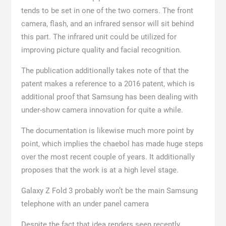
tends to be set in one of the two corners. The front
camera, flash, and an infrared sensor will sit behind
this part. The infrared unit could be utilized for
improving picture quality and facial recognition.
The publication additionally takes note of that the
patent makes a reference to a 2016 patent, which is
additional proof that Samsung has been dealing with
under-show camera innovation for quite a while.
The documentation is likewise much more point by
point, which implies the chaebol has made huge steps
over the most recent couple of years. It additionally
proposes that the work is at a high level stage.
Galaxy Z Fold 3 probably won’t be the main Samsung
telephone with an under panel camera
Despite the fact that idea renders seen recently