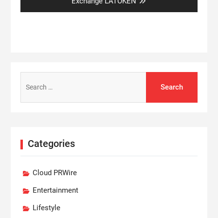
post:
Exchange LATOKEN
Search
for:
Categories
Cloud PRWire
Entertainment
Lifestyle