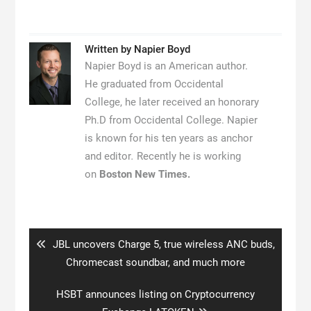
Written by
Napier Boyd
Napier Boyd is an American author.
He graduated from Occidental
College, he later received an honorary
Ph.D from Occidental College. Napier
is known for his ten years as anchor
and editor
.
Recently he is working
on
Boston New Times.
Post
navigation
Previous
JBL uncovers Charge 5, true wireless ANC buds,
post:
Chromecast soundbar, and much more
Next
HSBT announces listing on Cryptocurrency