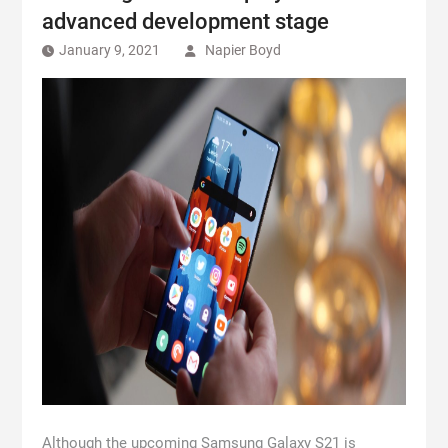
advanced development stage
January 9, 2021
Napier Boyd
Although the upcoming Samsung Galaxy S21 is