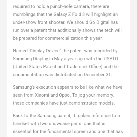
required to hold a punch-hole camera, there are
mumblings that the Galaxy Z Fold 3 will highlight an
under-show front shooter. We should Go Digital has
run over a patent that additionally shows the tech will
be prepared for commercialization this year.
Named ‘Display Device,’ the patent was recorded by
Samsung Display in May a year ago with the USPTO
(United States Patent and Trademark Office) and the
documentation was distributed on December 31.
Samsung’s execution appears to be like what we have
seen from Xiaomi and Oppo. To jog your memory,
these companies have just demonstrated models.
Back to the Samsung patent, it makes reference to a
handset with two showcase parts: one that is
essential for the fundamental screen and one that has