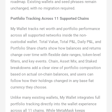
roadmap. Existing wallets and seed phrases remain
unchanged, with no migration required.
Portfolio Tracking Across 11 Supported Chains
My Wallet tracks net worth and portfolio performance
across all supported networks inside the non-
custodial wallet. Total Value, Total P&L, Daily P&L, and
Portfolio Share charts show how balances and returns
change over time with flexible date ranges, token-level
filters, and key events. Chain, Asset Mix, and Staked
breakdowns add a clear view of portfolio composition
based on actual on-chain balances, and users can
follow how their holdings changed in any base fiat
currency they choose.
Unlike many existing wallets, My Wallet integrates full
portfolio tracking directly into the wallet experience
across all 11 chains. While MetaMask keeps