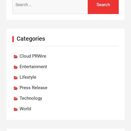
for:
Categories
Cloud PRWire
Entertainment
Lifestyle
Press Release
Technology
World