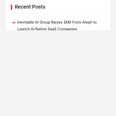
Recent Posts
Inevitable AI Group Raises $6M From Aleph to
Launch AI-Native SaaS Companies
Forex Expo Dubai Announces Opportunity to Win
Up to 150 Grams of Gold This September 2026
BlockComp and Dragonfly Partner to Launch the
Third Annual Crypto Compensation Survey, Setting
a New Standard for Industry Benchmarks
Kiahuna Sunrise Cafe Launches Free Monthly
Cooking Workshops to Share Hawaiian Breakfast
Traditions
Dr. Emil Kohan Debunks 5 Common Myths That
Lead to Poor Cosmetic Surgery Decisions