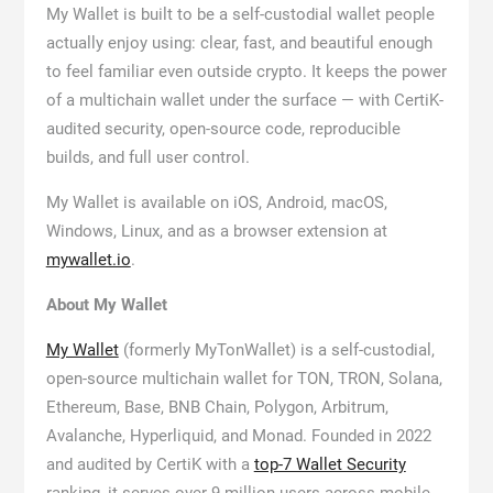
My Wallet is built to be a self-custodial wallet people
actually enjoy using: clear, fast, and beautiful enough
to feel familiar even outside crypto. It keeps the power
of a multichain wallet under the surface — with CertiK-
audited security, open-source code, reproducible
builds, and full user control.
My Wallet is available on iOS, Android, macOS,
Windows, Linux, and as a browser extension at
mywallet.io
.
About My Wallet
My Wallet
(formerly MyTonWallet) is a self-custodial,
open-source multichain wallet for TON, TRON, Solana,
Ethereum, Base, BNB Chain, Polygon, Arbitrum,
Avalanche, Hyperliquid, and Monad. Founded in 2022
and audited by CertiK with a
top-7 Wallet Security