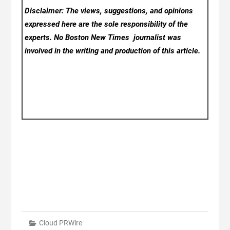
Disclaimer: The views, suggestions, and opinions
expressed here are the sole responsibility of the
experts. No Boston New Times
journalist was
involved in the writing and production of this article.
Cloud PRWire