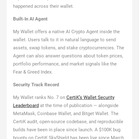
happened across their wallet.
Built-In AI Agent
My Wallet offers a native AI Crypto Agent inside the
wallet. Users talk to it in natural language to send
assets, swap tokens, and stake cryptocurrencies. The
Agent can also answer questions about token prices,
portfolio performance, and market signals like the
Fear & Greed Index.
Security Track Record
My Wallet ranks No. 7 on
CertiK’s Wallet Security
Leaderboard
at the time of publication — alongside
MetaMask, Coinbase Wallet, and Bitget Wallet. The
CertiK audit, open-source codebase, and reproducible
builds have been in place since launch. A $100K bug
bounty on CertiK SkyShield has been live since March