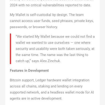
2024 with no critical vulnerabilities reported to date.
My Wallet is self-custodial by design. The team
cannot access user funds, seed phrases, private keys,
passwords, or browser history.
“We started My Wallet because we could not find a
wallet we wanted to use ourselves — one where
security and usability were both taken seriously, at
the same time. The name was the last thing to
catch up,” says Alex Zinchuk.
Features in Development
Bitcoin support, Ledger hardware wallet integration
across all chains, staking and lending on every
supported network, and a headless wallet mode for AI
agents are in active development.