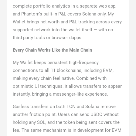
complete portfolio analytics in a separate web app,
and Phantom’s built-in P&L covers Solana only, My
Wallet brings net-worth and P&L tracking across every
supported network into the wallet itself — with no
third-party tools or browser dapps.
Every Chain Works Like the Main Chain
My Wallet keeps persistent high-frequency
connections to all 11 blockchains, including EVM,
making every chain feel native. Combined with
optimistic UI techniques, it allows transfers to appear
instantly, bringing a messenger-like experience.
Gasless transfers on both TON and Solana remove
another friction point. Users can send USDC without
holding any SOL, and the token being sent covers the
fee. The same mechanism is in development for EVM