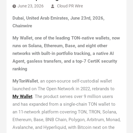
June 23, 2026
Cloud PR Wire
Dubai, United Arab Emirates, June 23rd, 2026,
Chainwire
My Wallet, one of the leading TON-native wallets, now
runs on Solana, Ethereum, Base, and eight other
networks with built-in portfolio tracking, a native AI
Agent, gasless transfers, and a top-7 CertiK security
ranking
MyTonWallet
, an open-source self-custodial wallet
launched on The Open Network in 2022, rebrands to
My Wallet
. The product serves over 9 million users
and has expanded from a single-chain TON wallet to
an 11-network platform covering TON, TRON, Solana,
Ethereum, Base, BNB Chain, Polygon, Arbitrum, Monad,
Avalanche, and Hyperliquid, with Bitcoin next on the