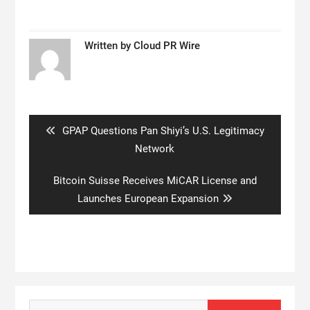
Written by
Cloud PR Wire
Post
navigation
Previous
GPAP Questions Pan Shiyi’s U.S. Legitimacy
post:
Network
Next
Bitcoin Suisse Receives MiCAR License and
post:
Launches European Expansion
Search