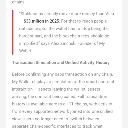
chains.
“Stablecoins already move more money than Visa
—
$33 trillion in 2025
. For that to reach people
outside crypto, the wallet has to stop being the
hardest part, and the blockchain fees should be
simplified,” says Alex Zinchuk, Founder of My
Wallet.
Transaction Simulation and Unified Activity History
Before confirming any dapp transaction on any chain,
My Wallet displays a simulation of the smart contract
interaction — assets leaving the wallet, assets
arriving, the contract being called. Full transaction
history is available across all 11 chains, with activity
from every supported network joined into one unified
view. Users no longer need to switch between
separate chain-specific interfaces to track what