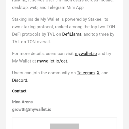
ranking, it serves over 9 million users across mobile,
desktop, web, and Telegram Mini App.
Staking inside My Wallet is powered by Stakee, its
own staking protocol, ranked among the top two TON
DeFi protocols by TVL on
DefiLlama
, and top three by
TVL on TON overall.
For more details, users can visit
mywallet.io
and try
My Wallet at
mywallet.io/get
.
Users can join the community on
Telegram
,
X
, and
Discord
.
Contact
Irina Arons
growth@mywallet.io