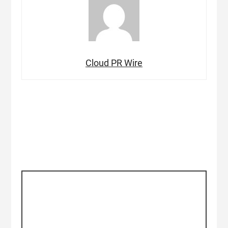
Cloud PR Wire