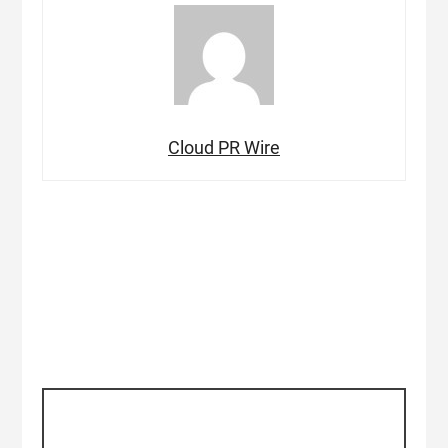
Cloud PR Wire