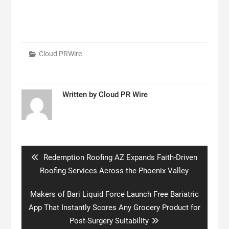
Cloud PRWire
Written by
Cloud PR Wire
Post
navigation
Previous
Redemption Roofing AZ Expands Faith-Driven
post:
Roofing Services Across the Phoenix Valley
Next
Makers of Bari Liquid Force Launch Free Bariatric
post:
App That Instantly Scores Any Grocery Product for
Post-Surgery Suitability