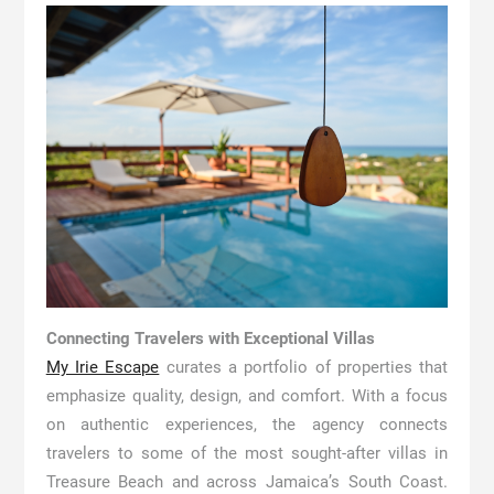
Connecting Travelers with Exceptional Villas
My Irie Escape
curates a portfolio of properties that
emphasize quality, design, and comfort. With a focus
on authentic experiences, the agency connects
travelers to some of the most sought-after villas in
Treasure Beach and across Jamaica’s South Coast.