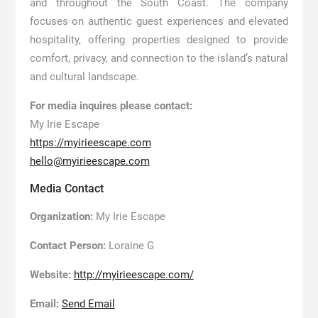
and throughout the South Coast. The company
focuses on authentic guest experiences and elevated
hospitality, offering properties designed to provide
comfort, privacy, and connection to the island’s natural
and cultural landscape.
For media inquires please contact:
My Irie Escape
https://myirieescape.com
hello@myirieescape.com
Media Contact
Organization:
My Irie Escape
Contact Person:
Loraine G
Website:
http://myirieescape.com/
Email:
Send Email