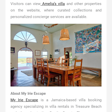
Visitors can view
Amelia’s villa
and other properties
on the website, where curated collections and
personalized concierge services are available.
About My Irie Escape
My Irie Escape
is a Jamaica-based villa booking
agency specializing in villa rentals in Treasure Beach