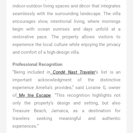
indoor-outdoor living spaces and décor that integrates
seamlessly with the surrounding landscape. The villa
encourages slow, intentional living, where mornings
begin with ocean sunrises and days unfold at a
restorative pace. The property allows visitors to
experience the local culture while enjoying the privacy
and comfort of a high-design villa.
Professional Recognition
“Being included in
Condé Nast Traveler
’s list is an
important acknowledgment of the distinctive
experience Amelia’s provides,” said Loraine G, owner
of
My Irie Escape
. “This recognition highlights not
only the property’s design and setting, but also
Treasure Beach, Jamaica, as a destination for
travelers seeking meaningful and authentic
experiences.”