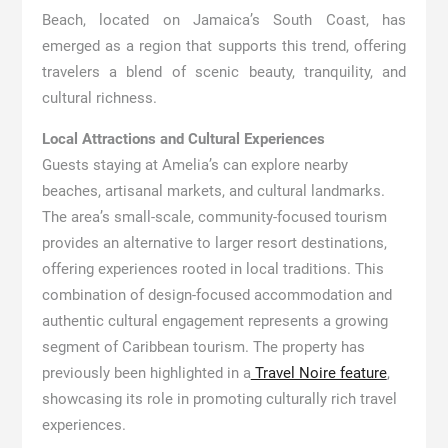
Beach, located on Jamaica’s South Coast, has
emerged as a region that supports this trend, offering
travelers a blend of scenic beauty, tranquility, and
cultural richness.
Local Attractions and Cultural Experiences
Guests staying at Amelia’s can explore nearby
beaches, artisanal markets, and cultural landmarks.
The area’s small-scale, community-focused tourism
provides an alternative to larger resort destinations,
offering experiences rooted in local traditions. This
combination of design-focused accommodation and
authentic cultural engagement represents a growing
segment of Caribbean tourism. The property has
previously been highlighted in a
Travel Noire feature
,
showcasing its role in promoting culturally rich travel
experiences.