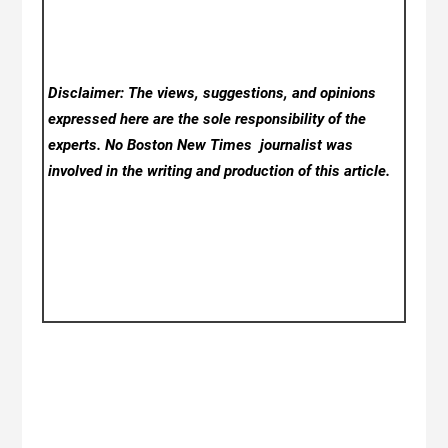
Disclaimer: The views, suggestions, and opinions
expressed here are the sole responsibility of the
experts. No Boston New Times
journalist was
involved in the writing and production of this article.