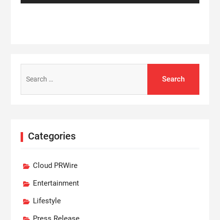
Search
for:
Categories
Cloud PRWire
Entertainment
Lifestyle
Press Release