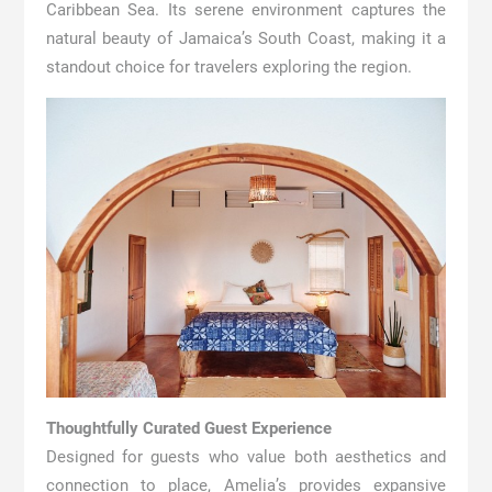
Caribbean Sea. Its serene environment captures the
natural beauty of Jamaica’s South Coast, making it a
standout choice for travelers exploring the region.
Thoughtfully Curated Guest Experience
Designed for guests who value both aesthetics and
connection to place, Amelia’s provides expansive