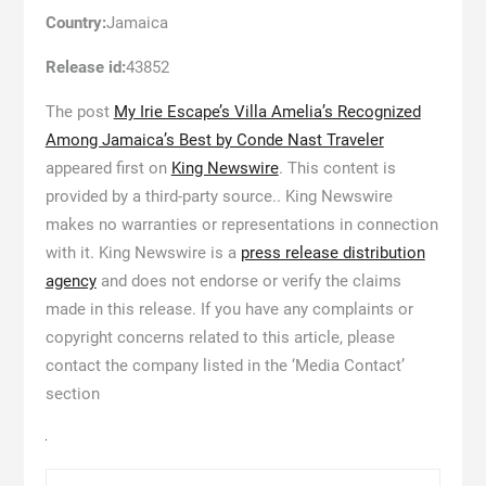
Country:
Jamaica
Release id:
43852
The post
My Irie Escape’s Villa Amelia’s Recognized
Among Jamaica’s Best by Conde Nast Traveler
appeared first on
King Newswire
. This content is
provided by a third-party source.. King Newswire
makes no warranties or representations in connection
with it. King Newswire is a
press release distribution
agency
and does not endorse or verify the claims
made in this release. If you have any complaints or
copyright concerns related to this article, please
contact the company listed in the ‘Media Contact’
section