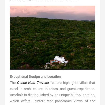
Exceptional Design and Location
The
Conde Nast Traveler
feature highlights villas that
excel in architecture, interiors, and guest experience.
Amelia’s is distinguished by its unique hilltop location,
which offers uninterrupted panoramic views of the