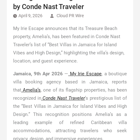
by Conde Nast Traveler
April 9, 2026
Cloud PR Wire
My Irie Escape announces that its Treasure Beach
property, Amelia’s, has been featured in Conde Nast
Traveler’s list of “Best Villas in Jamaica for Island
Vibes and High Design,” highlighting the villa’s design,
location, and guest experience.
Jamaica, 9th Apr 2026
—
My Irie Escape
, a boutique
villa booking agency based in Jamaica, reports
that
Amelia’s
, one of its flagship properties, has been
recognized in
Conde Nast Traveler
’s prestigious list of
the “Best Villas in Jamaica for Island Vibes and High
Design.” This recognition positions Amelia’s as a
leading example of refined Caribbean villa
accommodations, attracting travelers who seek
privacy, design, and immersive experiences.