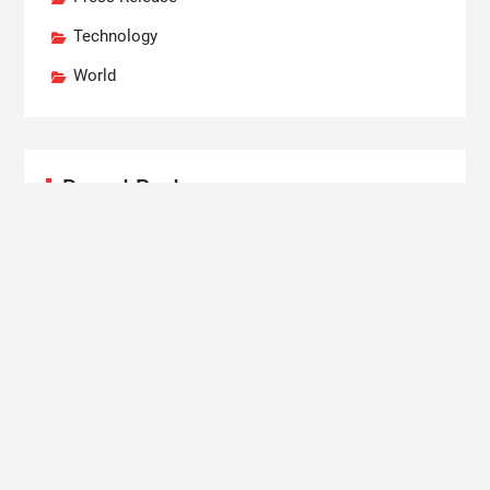
Technology
World
Recent Posts
Carbon Launches TradFi-Native On-Chain
Derivatives Venue With 950+ Markets in One
Account
Every Tax Preparer Is a Financial Institution Under
Federal Law. Many Have No Written Security Plan.
Social Security Adjustments Have Failed to Keep
Pace with Inflation—How Retirees Can Supplement
Their Income Through Bitcoin Mining in 2026