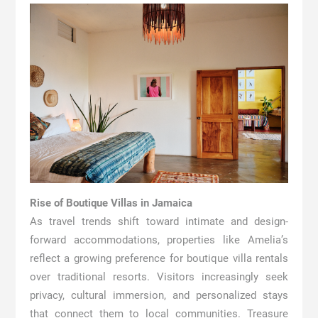
Rise of Boutique Villas in Jamaica
As travel trends shift toward intimate and design-
forward accommodations, properties like Amelia’s
reflect a growing preference for boutique villa rentals
over traditional resorts. Visitors increasingly seek
privacy, cultural immersion, and personalized stays
that connect them to local communities. Treasure