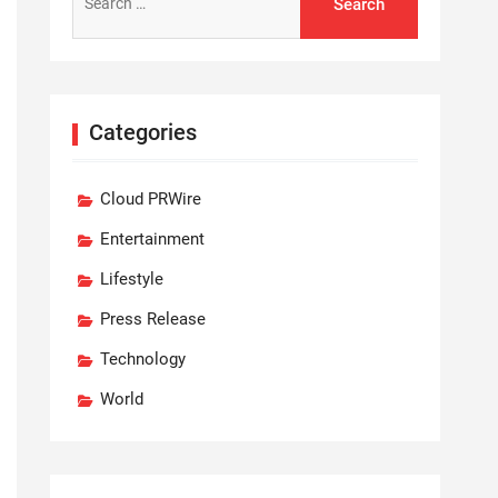
for:
Categories
Cloud PRWire
Entertainment
Lifestyle
Press Release
Technology
World