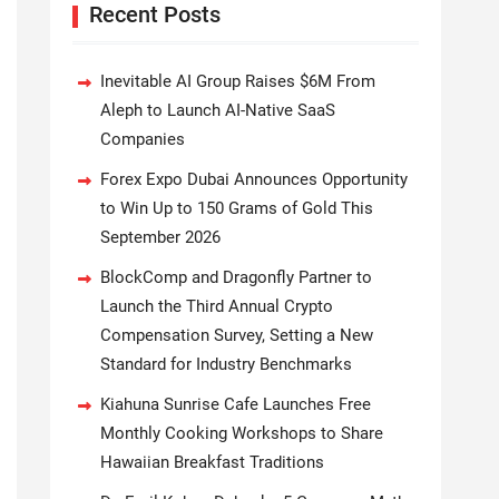
Recent Posts
Inevitable AI Group Raises $6M From
Aleph to Launch AI-Native SaaS
Companies
Forex Expo Dubai Announces Opportunity
to Win Up to 150 Grams of Gold This
September 2026
BlockComp and Dragonfly Partner to
Launch the Third Annual Crypto
Compensation Survey, Setting a New
Standard for Industry Benchmarks
Kiahuna Sunrise Cafe Launches Free
Monthly Cooking Workshops to Share
Hawaiian Breakfast Traditions