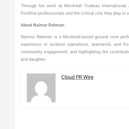
Through his work at Montréal–Trudeau International 
frontline professionals and the critical role they play 
About Naimur Rahman
Naimur Rahman is a Montreal-based ground crew profes
experience in aviation operations, teamwork, and fr
community engagement, and highlighting the contributi
and daughter.
Cloud PR Wire