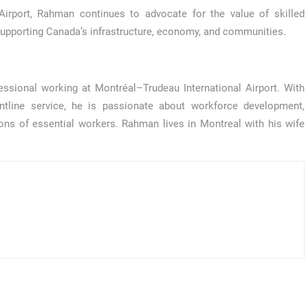
Airport, Rahman continues to advocate for the value of skilled
in supporting Canada’s infrastructure, economy, and communities.
sional working at Montréal–Trudeau International Airport. With
ontline service, he is passionate about workforce development,
ons of essential workers. Rahman lives in Montreal with his wife