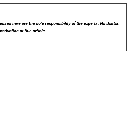
ssed here are the sole responsibility of the experts. No Boston
roduction of this article.