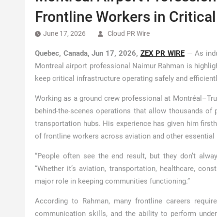
Frontline Workers in Critical
June 17, 2026
Cloud PR Wire
Quebec, Canada, Jun 17, 2026,
ZEX PR WIRE
— As indu
Montreal airport professional Naimur Rahman is highligh
keep critical infrastructure operating safely and efficient
Working as a ground crew professional at Montréal–Trud
behind-the-scenes operations that allow thousands of 
transportation hubs. His experience has given him firsth
of frontline workers across aviation and other essential 
“People often see the end result, but they don’t alw
“Whether it’s aviation, transportation, healthcare, const
major role in keeping communities functioning.”
According to Rahman, many frontline careers require
communication skills, and the ability to perform unde