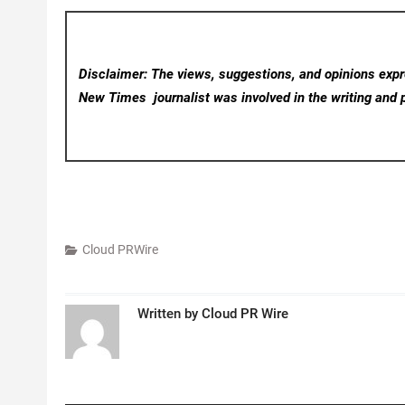
Disclaimer: The views, suggestions, and opinions expre
New Times
journalist was involved in the writing and p
Cloud PRWire
Written by
Cloud PR Wire
Post
navigation