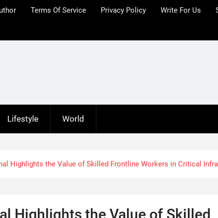
uthor
Terms Of Service
Privacy Policy
Write For Us
Lifestyle
World
l Highlights the Value of Skilled Frontline Workers in Critical Infr
l Highlights the Value of Skilled