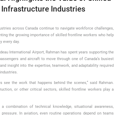
 Infrastructure Industries
stries across Canada continue to navigate workforce challenges,
ting the growing importance of skilled frontline workers who help
ly every day.
eau International Airport, Rahman has spent years supporting the
passengers and aircraft to move through one of Canada’s busiest
and insight into the expertise, teamwork, and adaptability required
industries.
ays see the work that happens behind the scenes,” said Rahman.
ruction, or other critical sectors, skilled frontline workers play a
 a combination of technical knowledge, situational awareness,
r pressure. In aviation, even routine operations depend on teams