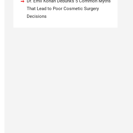
Dr. Emil Kohan Debunks 5 Common Myths
That Lead to Poor Cosmetic Surgery
Decisions