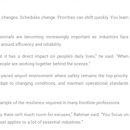
r changes. Schedules change. Priorities can shift quickly. You learn
ssionals are becoming increasingly important as industries face
ound efficiency and reliability.
 it has a direct impact on people’s daily lives,” he said. “When
people are working together behind the scenes.”
paced airport environment where safety remains the top priority.
apt to changing conditions, and maintain operational standards
xample of the resilience required in many frontline professions.
p, there isn’t much room for excuses,” Rahman said. “You focus on
et applies to a lot of essential industries.”