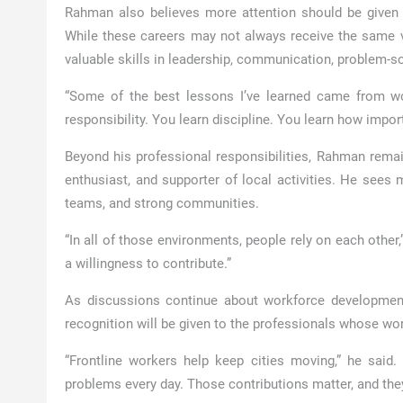
Rahman also believes more attention should be given t
While these careers may not always receive the same vis
valuable skills in leadership, communication, problem-s
“Some of the best lessons I’ve learned came from wor
responsibility. You learn discipline. You learn how import
Beyond his professional responsibilities, Rahman remai
enthusiast, and supporter of local activities. He sees
teams, and strong communities.
“In all of those environments, people rely on each othe
a willingness to contribute.”
As discussions continue about workforce development 
recognition will be given to the professionals whose wor
“Frontline workers help keep cities moving,” he said
problems every day. Those contributions matter, and the