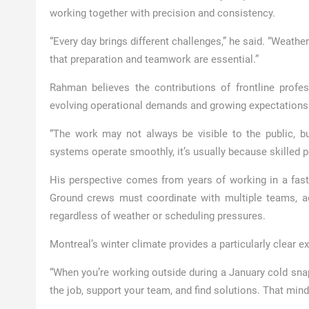
working together with precision and consistency.
“Every day brings different challenges,” he said. “Weathe
that preparation and teamwork are essential.”
Rahman believes the contributions of frontline profe
evolving operational demands and growing expectations ar
“The work may not always be visible to the public, but
systems operate smoothly, it’s usually because skilled 
His perspective comes from years of working in a fast-
Ground crews must coordinate with multiple teams, ad
regardless of weather or scheduling pressures.
Montreal’s winter climate provides a particularly clear e
“When you’re working outside during a January cold sna
the job, support your team, and find solutions. That minds