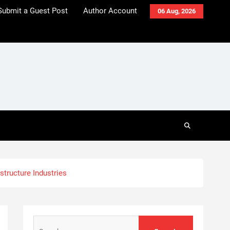
Submit a Guest Post
Author Account
06 Aug, 2026
astructure Industries
Search