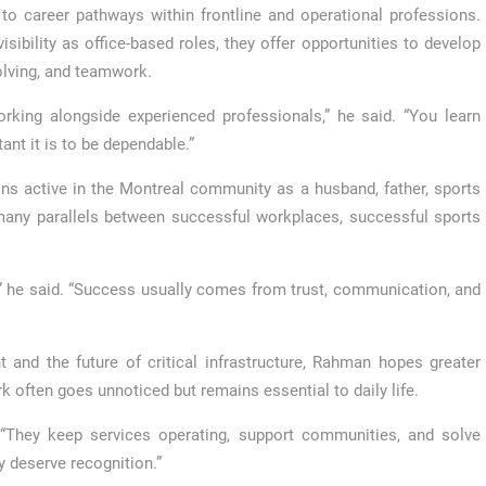
o career pathways within frontline and operational professions.
ibility as office-based roles, they offer opportunities to develop
olving, and teamwork.
king alongside experienced professionals,” he said. “You learn
ant it is to be dependable.”
ns active in the Montreal community as a husband, father, sports
 many parallels between successful workplaces, successful sports
r,” he said. “Success usually comes from trust, communication, and
and the future of critical infrastructure, Rahman hopes greater
k often goes unnoticed but remains essential to daily life.
. “They keep services operating, support communities, and solve
y deserve recognition.”