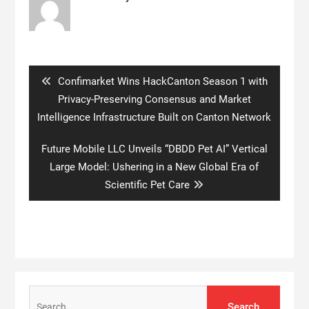
Post
navigation
Previous
Confimarket Wins HackCanton Season 1 with
post:
Privacy-Preserving Consensus and Market
Intelligence Infrastructure Built on Canton Network
Next
Future Mobile LLC Unveils “DBDD Pet AI” Vertical
post:
Large Model: Ushering in a New Global Era of
Scientific Pet Care
Search