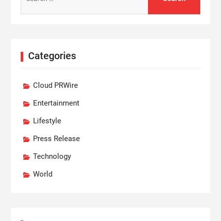
for:
Categories
Cloud PRWire
Entertainment
Lifestyle
Press Release
Technology
World