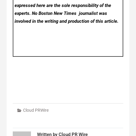
expressed here are the sole responsibility of the
experts. No Boston New Times
journalist was
involved in the writing and production of this article.
Cloud PRWire
Written by
Cloud PR Wire