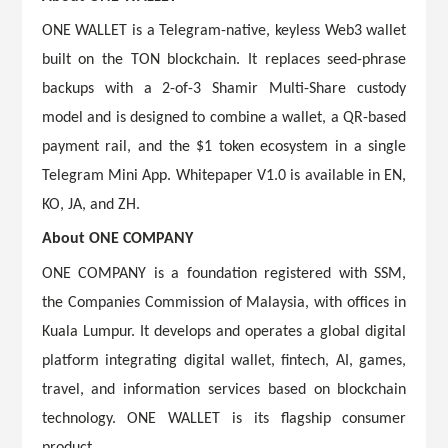
ONE WALLET is a Telegram-native, keyless Web3 wallet
built on the TON blockchain. It replaces seed-phrase
backups with a 2-of-3 Shamir Multi-Share custody
model and is designed to combine a wallet, a QR-based
payment rail, and the $1 token ecosystem in a single
Telegram Mini App. Whitepaper V1.0 is available in EN,
KO, JA, and ZH.
About ONE COMPANY
ONE COMPANY is a foundation registered with SSM,
the Companies Commission of Malaysia, with offices in
Kuala Lumpur. It develops and operates a global digital
platform integrating digital wallet, fintech, AI, games,
travel, and information services based on blockchain
technology. ONE WALLET is its flagship consumer
product.