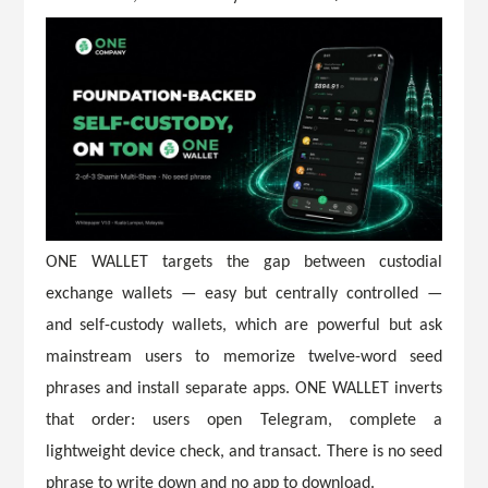
ONE WALLET targets the gap between custodial
exchange wallets — easy but centrally controlled —
and self-custody wallets, which are powerful but ask
mainstream users to memorize twelve-word seed
phrases and install separate apps. ONE WALLET inverts
that order: users open Telegram, complete a
lightweight device check, and transact. There is no seed
phrase to write down and no app to download.