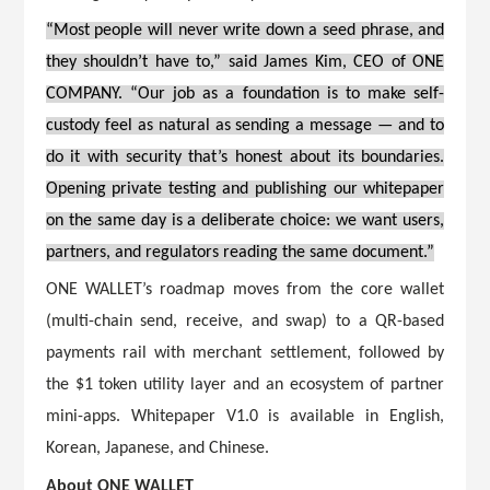
“Most people will never write down a seed phrase, and
they shouldn’t have to,” said James Kim, CEO of ONE
COMPANY. “Our job as a foundation is to make self-
custody feel as natural as sending a message — and to
do it with security that’s honest about its boundaries.
Opening private testing and publishing our whitepaper
on the same day is a deliberate choice: we want users,
partners, and regulators reading the same document.”
ONE WALLET’s roadmap moves from the core wallet
(multi-chain send, receive, and swap) to a QR-based
payments rail with merchant settlement, followed by
the $1 token utility layer and an ecosystem of partner
mini-apps. Whitepaper V1.0 is available in English,
Korean, Japanese, and Chinese.
About ONE WALLET