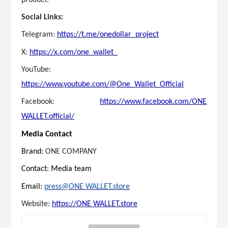
Social Links:
Telegram:
https://t.me/onedollar_project
X:
https://x.com/one_wallet_
YouTube:
https://www.youtube.com/@One_Wallet_Official
Facebook:
https://www.facebook.com/ONE
WALLET.official/
Media Contact
Brand:
ONE COMPANY
Contact: Media team
Email:
press@ONE WALLET.store
Website:
https://ONE WALLET.store