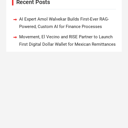
Recent Posts
AI Expert Amol Walvekar Builds First-Ever RAG-
Powered, Custom AI for Finance Processes
Movement, El Vecino and RISE Partner to Launch
First Digital Dollar Wallet for Mexican Remittances
Carbon Launches TradFi-Native On-Chain
Derivatives Venue With 950+ Markets in One
Account
Every Tax Preparer Is a Financial Institution Under
Federal Law. Many Have No Written Security Plan.
Social Security Adjustments Have Failed to Keep
Pace with Inflation—How Retirees Can Supplement
Their Income Through Bitcoin Mining in 2026