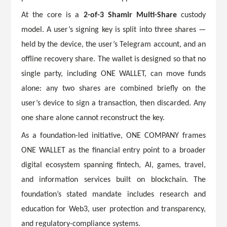
At the core is a
2-of-3 Shamir Multi-Share
custody
model. A user’s signing key is split into three shares —
held by the device, the user’s Telegram account, and an
offline recovery share. The wallet is designed so that no
single party, including ONE WALLET, can move funds
alone: any two shares are combined briefly on the
user’s device to sign a transaction, then discarded. Any
one share alone cannot reconstruct the key.
As a foundation-led initiative, ONE COMPANY frames
ONE WALLET as the financial entry point to a broader
digital ecosystem spanning fintech, AI, games, travel,
and information services built on blockchain. The
foundation’s stated mandate includes research and
education for Web3, user protection and transparency,
and regulatory-compliance systems.