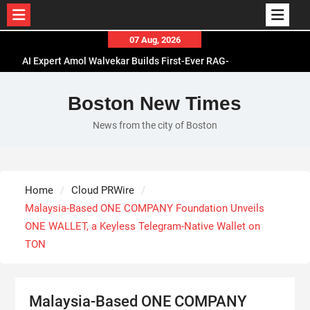
Skip
07 Aug, 2026
to
AI Expert Amol Walvekar Builds First-Ever RAG-
content
Powered, Custom AI for Finance Processes
Movement, El Vecino and RISE Partner to Launch
Boston New Times
First Digital Dollar Wallet for Mexican
News from the city of Boston
Remittances
Carbon Launches TradFi-Native On-Chain
Derivatives Venue With 950+ Markets in One
Account
Home
Cloud PRWire
Every Tax Preparer Is a Financial Institution Under
Malaysia-Based ONE COMPANY Foundation Unveils
Federal Law. Many Have No Written Security Plan.
ONE WALLET, a Keyless Telegram-Native Wallet on
TON
Malaysia-Based ONE COMPANY