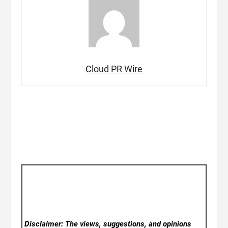
Cloud PR Wire
Disclaimer: The views, suggestions, and opinions