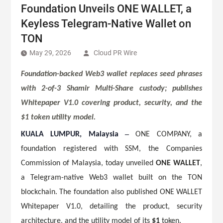
Foundation Unveils ONE WALLET, a
Keyless Telegram-Native Wallet on
TON
May 29, 2026
Cloud PR Wire
Foundation-backed Web3 wallet replaces seed phrases
with 2-of-3 Shamir Multi-Share custody; publishes
Whitepaper V1.0 covering product, security, and the
$1 token utility model.
–
KUALA LUMPUR, Malaysia
ONE COMPANY, a
foundation registered with SSM, the Companies
Commission of Malaysia, today unveiled
ONE WALLET
,
a Telegram-native Web3 wallet built on the TON
blockchain. The foundation also published ONE WALLET
Whitepaper V1.0, detailing the product, security
architecture, and the utility model of its
$1
token.