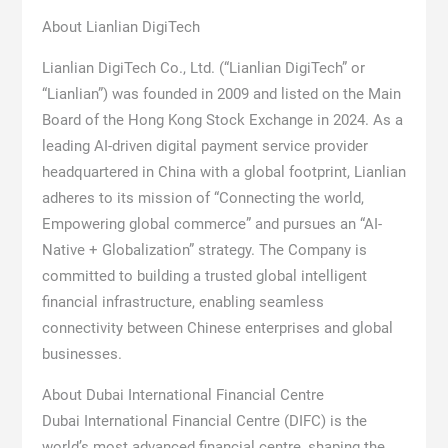
About Lianlian DigiTech
Lianlian DigiTech Co., Ltd. (“Lianlian DigiTech” or
“Lianlian”) was founded in 2009 and listed on the Main
Board of the Hong Kong Stock Exchange in 2024. As a
leading AI-driven digital payment service provider
headquartered in China with a global footprint, Lianlian
adheres to its mission of “Connecting the world,
Empowering global commerce” and pursues an “AI-
Native + Globalization” strategy. The Company is
committed to building a trusted global intelligent
financial infrastructure, enabling seamless
connectivity between Chinese enterprises and global
businesses.
About Dubai International Financial Centre
Dubai International Financial Centre (DIFC) is the
world’s most advanced financial centre, shaping the