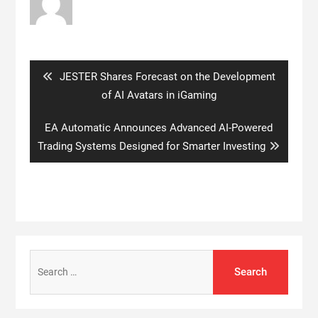
Post
navigation
Previous
JESTER Shares Forecast on the Development
post:
of AI Avatars in iGaming
Next
EA Automatic Announces Advanced AI-Powered
post:
Trading Systems Designed for Smarter Investing
Search
for: