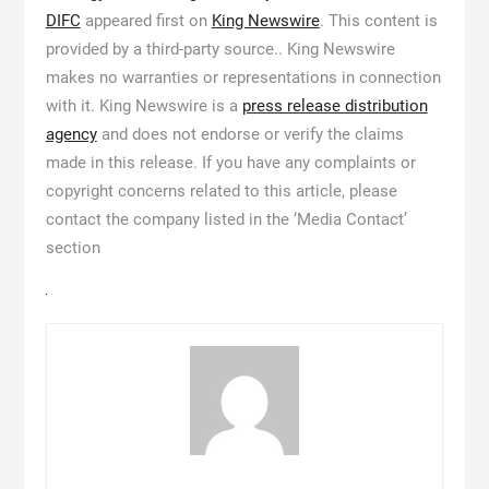
DIFC
appeared first on
King Newswire
. This content is
provided by a third-party source.. King Newswire
makes no warranties or representations in connection
with it. King Newswire is a
press release distribution
agency
and does not endorse or verify the claims
made in this release. If you have any complaints or
copyright concerns related to this article, please
contact the company listed in the ‘Media Contact’
section