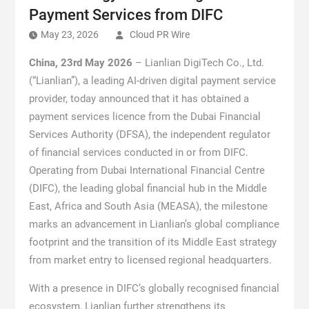
Payment Services from DIFC
May 23, 2026
Cloud PR Wire
China, 23rd May 2026
– Lianlian DigiTech Co., Ltd.
(“Lianlian”), a leading AI-driven digital payment service
provider, today announced that it has obtained a
payment services licence from the Dubai Financial
Services Authority (DFSA), the independent regulator
of financial services conducted in or from DIFC.
Operating from Dubai International Financial Centre
(DIFC), the leading global financial hub in the Middle
East, Africa and South Asia (MEASA), the milestone
marks an advancement in Lianlian’s global compliance
footprint and the transition of its Middle East strategy
from market entry to licensed regional headquarters.
With a presence in DIFC’s globally recognised financial
ecosystem, Lianlian further strengthens its