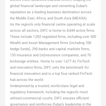
global financial landscape and cementing Dubai’s
reputation as a leading business destination across
the Middle East, Africa, and South Asia (MEASA).
As the region’s only financial centre operating at scale
across all sectors, DIFC is home to 8,844 active firms.
These include 1,052 regulated firms, including over 500
Wealth and Asset Management firms (including 100
hedge funds), 290 banks and capital markets firms,
135 insurance and (re)insurance companies, and 70
brokerage entities. Home to over 1,677 AI, FinTech
and innovation firms, DIFC sets the benchmark for
financial innovation and is a top four ranked FinTech
hub across the world
Underpinned by a trusted, world-class legal and
regulatory framework, including the region’s most
utilised commercial courts, DIFC ensures efficient
governance and reinforces Dubai’s leadership in the