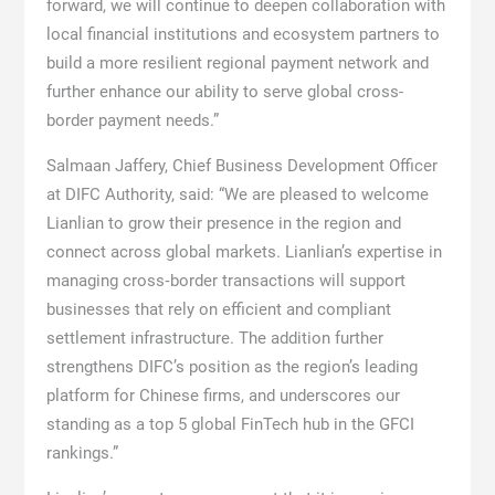
forward, we will continue to deepen collaboration with
local financial institutions and ecosystem partners to
build a more resilient regional payment network and
further enhance our ability to serve global cross-
border payment needs.”
Salmaan Jaffery, Chief Business Development Officer
at DIFC Authority, said: “We are pleased to welcome
Lianlian to grow their presence in the region and
connect across global markets. Lianlian’s expertise in
managing cross‑border transactions will support
businesses that rely on efficient and compliant
settlement infrastructure. The addition further
strengthens DIFC’s position as the region’s leading
platform for Chinese firms, and underscores our
standing as a top 5 global FinTech hub in the GFCI
rankings.”