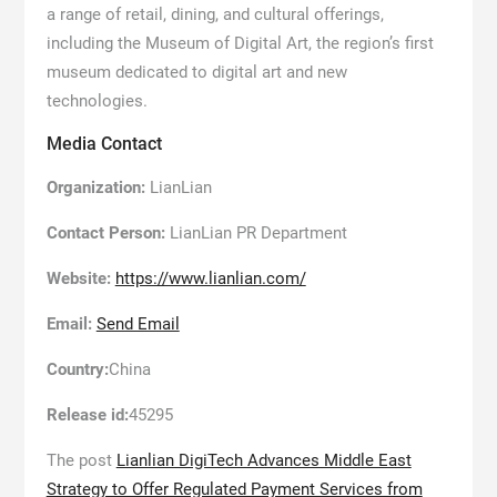
a range of retail, dining, and cultural offerings,
including the Museum of Digital Art, the region’s first
museum dedicated to digital art and new
technologies.
Media Contact
Organization:
LianLian
Contact Person:
LianLian PR Department
Website:
https://www.lianlian.com/
Email:
Send Email
Country:
China
Release id:
45295
The post
Lianlian DigiTech Advances Middle East
Strategy to Offer Regulated Payment Services from