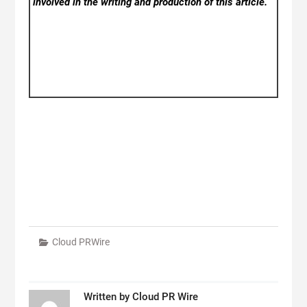
involved in the writing and production of this article.
Cloud PRWire
Written by
Cloud PR Wire