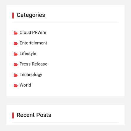
Categories
Cloud PRWire
Entertainment
Lifestyle
Press Release
Technology
World
Recent Posts