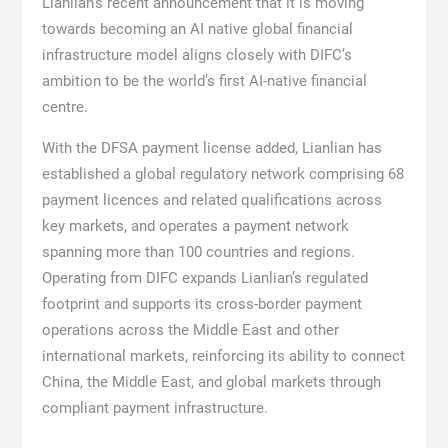
Lianlian’s recent announcement that it is moving
towards becoming an AI native global financial
infrastructure model aligns closely with DIFC’s
ambition to be the world’s first AI-native financial
centre.
With the DFSA payment license added, Lianlian has
established a global regulatory network comprising 68
payment licences and related qualifications across
key markets, and operates a payment network
spanning more than 100 countries and regions.
Operating from DIFC expands Lianlian’s regulated
footprint and supports its cross-border payment
operations across the Middle East and other
international markets, reinforcing its ability to connect
China, the Middle East, and global markets through
compliant payment infrastructure.