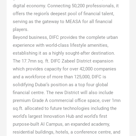
digital economy. Connecting 50,200 professionals, it
offers the region’s deepest pool of financial talent,
serving as the gateway to MEASA for all financial
players.
Beyond business, DIFC provides the complete urban
experience with world-class lifestyle amenities,
establishing it as a highly sought-after destination.
The 17.7mn sq. ft. DIFC Zabeel District expansion
which provides capacity for over 42,000 companies
and a workforce of more than 125,000, DIFC is
solidifying Dubai’s position as a top four global
financial centre. The new District will also include
premium Grade A commercial office space, over 1mn
sq.ft. allocated to future technologies including the
world’s largest Innovation Hub and world’s first
purpose-built AI Campus, an expanded academy,
residential buildings, hotels, a conference centre, and