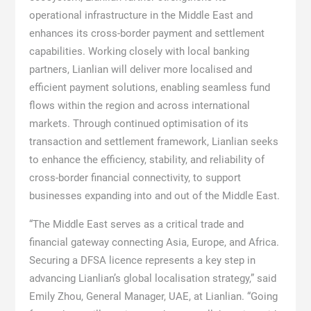
operational infrastructure in the Middle East and
enhances its cross-border payment and settlement
capabilities. Working closely with local banking
partners, Lianlian will deliver more localised and
efficient payment solutions, enabling seamless fund
flows within the region and across international
markets. Through continued optimisation of its
transaction and settlement framework, Lianlian seeks
to enhance the efficiency, stability, and reliability of
cross-border financial connectivity, to support
businesses expanding into and out of the Middle East.
“The Middle East serves as a critical trade and
financial gateway connecting Asia, Europe, and Africa.
Securing a DFSA licence represents a key step in
advancing Lianlian’s global localisation strategy,” said
Emily Zhou, General Manager, UAE, at Lianlian. “Going