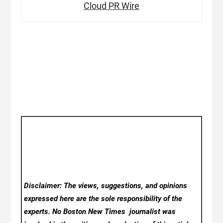
Cloud PR Wire
Disclaimer: The views, suggestions, and opinions
expressed here are the sole responsibility of the
experts. No Boston New Times
journalist was