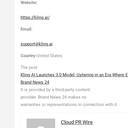
Website:
https://kling.ai/
Email:
support@kling.ai
Country:
United States
The post
Kling AI Launches 3.0 Model, Ushering in an Era Where 
Brand News 24
.
It is provided by a third-party content
provider. Brand News 24 makes no
warranties or representations in connection with it.
Cloud PR Wire