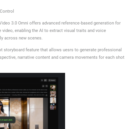
Control
 Video 3.0 Omni offers advanced reference‑based generation for
ideo, enabling the AI to extract visual traits and voice
ully across new scenes.
t storyboard feature that allows uesrs to generate professional
erspective, narrative content and camera movements for each shot