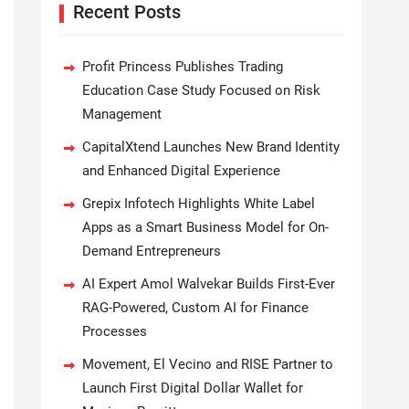
Recent Posts
Profit Princess Publishes Trading
Education Case Study Focused on Risk
Management
CapitalXtend Launches New Brand Identity
and Enhanced Digital Experience
Grepix Infotech Highlights White Label
Apps as a Smart Business Model for On-
Demand Entrepreneurs
AI Expert Amol Walvekar Builds First-Ever
RAG-Powered, Custom AI for Finance
Processes
Movement, El Vecino and RISE Partner to
Launch First Digital Dollar Wallet for