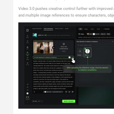
Video 3.0 pushes creative control further with improved
and multiple image references to ensure characters, obj