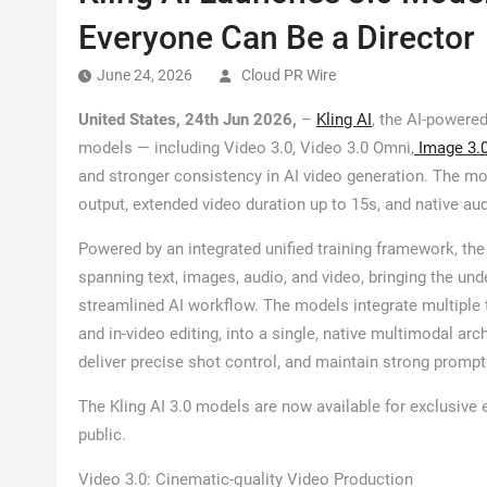
Everyone Can Be a Director
June 24, 2026
Cloud PR Wire
United States, 24th Jun 2026,
–
Kling AI
, the AI-powered
models — including Video 3.0, Video 3.0 Omni,
Image 3.
and stronger consistency in AI video generation. The mo
output, extended video duration up to 15s, and native au
Powered by an integrated unified training framework, the
spanning text, images, audio, and video, bringing the und
streamlined AI workflow. The models integrate multiple ta
and in-video editing, into a single, native multimodal ar
deliver precise shot control, and maintain strong promp
The Kling AI 3.0 models are now available for exclusive e
public.
Video 3.0: Cinematic-quality Video Production