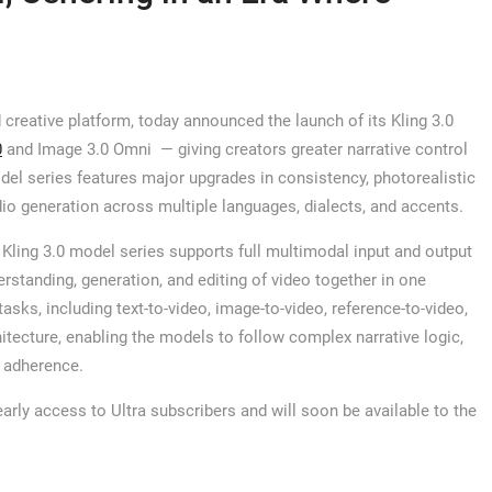
 creative platform, today announced the launch of its Kling 3.0
0
and Image 3.0 Omni — giving creators greater narrative control
del series features major upgrades in consistency, photorealistic
dio generation across multiple languages, dialects, and accents.
 Kling 3.0 model series supports full multimodal input and output
erstanding, generation, and editing of video together in one
sks, including text-to-video, image-to-video, reference-to-video,
chitecture, enabling the models to follow complex narrative logic,
t adherence.
arly access to Ultra subscribers and will soon be available to the