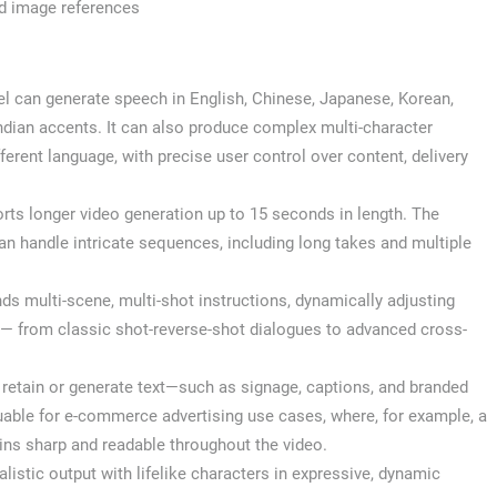
nd image references
 can generate speech in English, Chinese, Japanese, Korean,
ndian accents. It can also produce complex multi-character
erent language, with precise user control over content, delivery
ts longer video generation up to 15 seconds in length. The
n handle intricate sequences, including long takes and multiple
ands multi-scene, multi-shot instructions, dynamically adjusting
 — from classic shot-reverse-shot dialogues to advanced cross-
 retain or generate text—such as signage, captions, and branded
luable for e-commerce advertising use cases, where, for example, a
ins sharp and readable throughout the video.
listic output with lifelike characters in expressive, dynamic