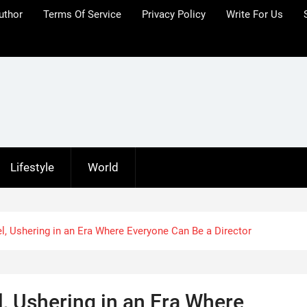
uthor
Terms Of Service
Privacy Policy
Write For Us
Lifestyle
World
l, Ushering in an Era Where Everyone Can Be a Director
, Ushering in an Era Where