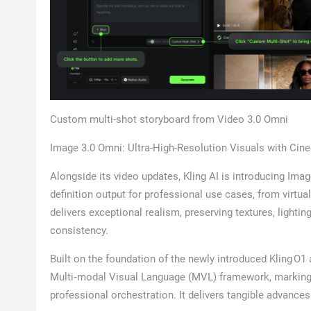
Custom multi-shot storyboard from Video 3.0 Omni
Image 3.0 Omni: Ultra-High-Resolution Visuals with Cin
Alongside its video updates, Kling AI is introducing Ima
definition output for professional use cases, from virtua
delivers exceptional realism, preserving textures, lighti
consistency.
Built on the foundation of the newly introduced Kling O1 
Multi‑modal Visual Language (MVL) framework, marking a
professional orchestration. It delivers tangible advances