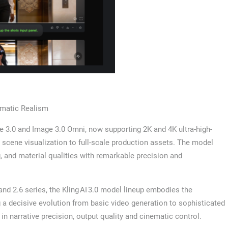
ematic Realism
ge 3.0 and Image 3.0 Omni, now supporting 2K and 4K ultra-high-
l scene visualization to full-scale production assets. The model
ng, and material qualities with remarkable precision and
and 2.6 series, the Kling AI 3.0 model lineup embodies the
 decisive evolution from basic video generation to sophisticated
 in narrative precision, output quality and cinematic control.