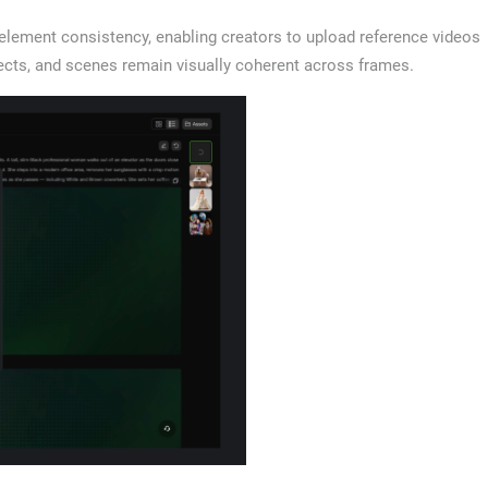
 element consistency, enabling creators to upload reference videos
ects, and scenes remain visually coherent across frames.