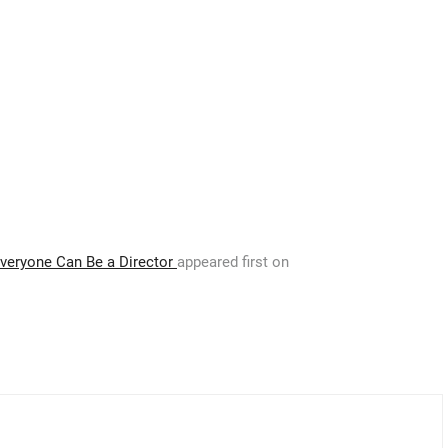
Everyone Can Be a Director
appeared first on