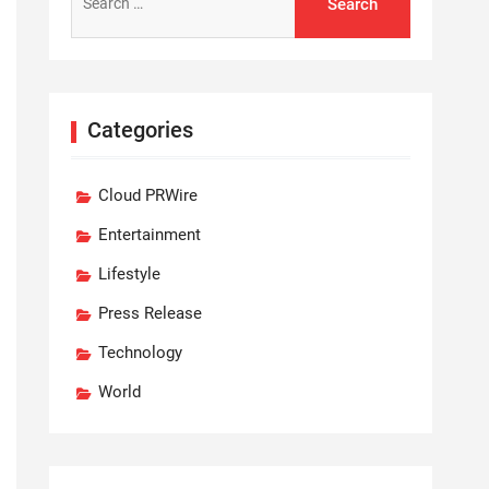
for:
Categories
Cloud PRWire
Entertainment
Lifestyle
Press Release
Technology
World