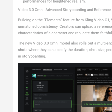
performances for heightened realism.
Video 3.0 Omni: Advanced Storyboarding and Reference 
Building on the “Elements” feature from Kling Video O1,
unmatched consistency. Creators can upload a reference v
characteristics of a character and replicate them faithf
The new Video 3.0 Omni model also rolls out a multi-sho
shots where they can specify the duration, shot size, p
in storyboarding.