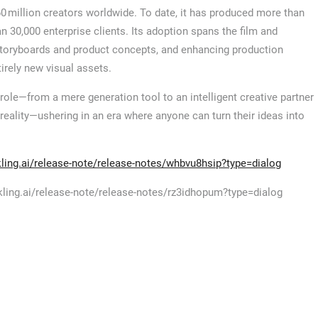
60 million creators worldwide. To date, it has produced more than
n 30,000 enterprise clients. Its adoption spans the film and
f storyboards and product concepts, and enhancing production
irely new visual assets.
s role—from a mere generation tool to an intelligent creative partner
o reality—ushering in an era where anyone can turn their ideas into
/kling.ai/release-note/release-notes/whbvu8hsip?type=dialog
//kling.ai/release-note/release-notes/rz3idhopum?type=dialog