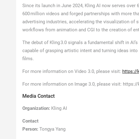
Since its launch in June 2024, Kling AI now serves over 
600 million videos and forged partnerships with more tha
advertising industries, accelerating the visualization o
workflows from animation and CGI to the creation of ent
The debut of Kling 3.0 signals a fundamental shift in AI’
capable of grasping artistic intent and turning ideas int
films.
For more information on Video 3.0, please visit:
https:/
For more information on Image 3.0, please visit: https:
Media Contact
Organization:
Kling AI
Contact
Person:
Tongya Yang