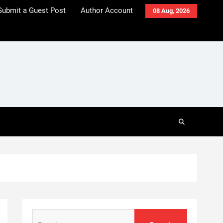
Submit a Guest Post
Author Account
08 Aug, 2026
Search