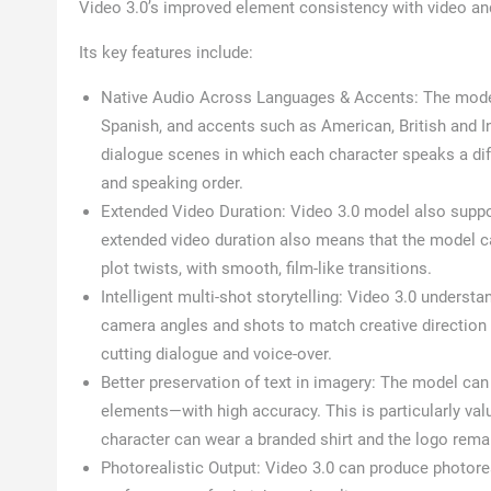
Video 3.0’s improved element consistency with video a
Its key features include:
Native Audio Across Languages & Accents: The model
Spanish, and accents such as American, British and I
dialogue scenes in which each character speaks a diff
and speaking order.
Extended Video Duration: Video 3.0 model also suppor
extended video duration also means that the model ca
plot twists, with smooth, film-like transitions.
Intelligent multi-shot storytelling: Video 3.0 underst
camera angles and shots to match creative direction
cutting dialogue and voice-over.
Better preservation of text in imagery: The model can
elements—with high accuracy. This is particularly va
character can wear a branded shirt and the logo rema
Photorealistic Output: Video 3.0 can produce photorea