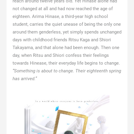
reach around twelve years old. Yet Hinase alone had
not changed at all and had now reached the age of
eighteen. Arima Hinase, a third-year high school
student, carries the quiet unease of being the only one
around them genderless, yet simply spends unchanged
days with childhood friends Ritsu Kaga and Shiori
Takayama, and that alone had been enough. Then one
day, when Ritsu and Shiori confess their feelings
towards Hinease, their everyday life begins to change.
“Something is about to change. Their eighteenth spring
has arrived.”