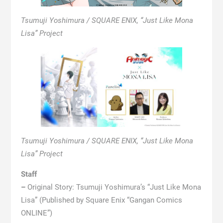
Tsumuji Yoshimura / SQUARE ENIX, “Just Like Mona
Lisa” Project
Tsumuji Yoshimura / SQUARE ENIX, “Just Like Mona
Lisa” Project
Staff
–
Original Story: Tsumuji Yoshimura’s “Just Like Mona
Lisa” (Published by Square Enix “Gangan Comics
ONLINE”)