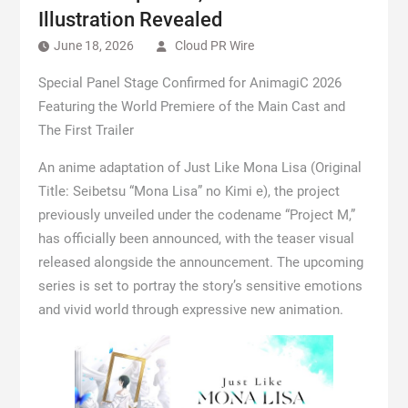
Illustration Revealed
June 18, 2026
Cloud PR Wire
Special Panel Stage Confirmed for AnimagiC 2026
Featuring the World Premiere of the Main Cast and
The First Trailer
An anime adaptation of Just Like Mona Lisa (Original
Title: Seibetsu “Mona Lisa” no Kimi e), the project
previously unveiled under the codename “Project M,”
has officially been announced, with the teaser visual
released alongside the announcement. The upcoming
series is set to portray the story’s sensitive emotions
and vivid world through expressive new animation.