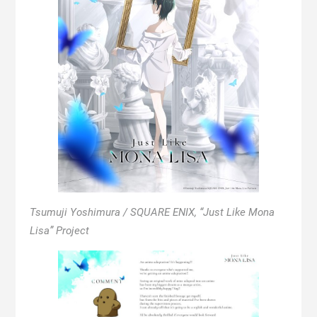
Tsumuji Yoshimura / SQUARE ENIX, “Just Like Mona
Lisa” Project