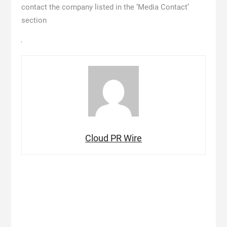
contact the company listed in the ‘Media Contact’
section
Cloud PR Wire