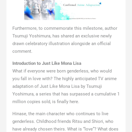
Furthermore, to commemorate this milestone, author
Tsumuji Yoshimura, has shared an exclusive newly
drawn celebratory illustration alongside an official
comment.
Introduction to Just Like Mona Lisa
What if everyone were born genderless, who would
you fall in love with? The highly anticipated TV anime
adaptation of Just Like Mona Lisa by Tsumuji
Yoshimura, a series that has surpassed a cumulative 1
million copies sold, is finally here.
Hinase, the main character who continues to live
genderless. Childhood friends Ritsu and Shiori, who
have already chosen theirs. What is “love”? What does