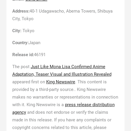
Address:
40-1 Udagawacho, Abema Towers, Shibuya
City, Tokyo
City:
Tokyo
Country:
Japan
Release id:
46191
The post
Just Like Mona Lisa Confirmed Anime
Adaptation, Teaser Visual and Illustration Revealed
appeared first on
King Newswire
. This content is
provided by a third-party source.. King Newswire
makes no warranties or representations in connection
with it. King Newswire is a
press release distribution
agency
and does not endorse or verify the claims
made in this release. If you have any complaints or
copyright concerns related to this article, please