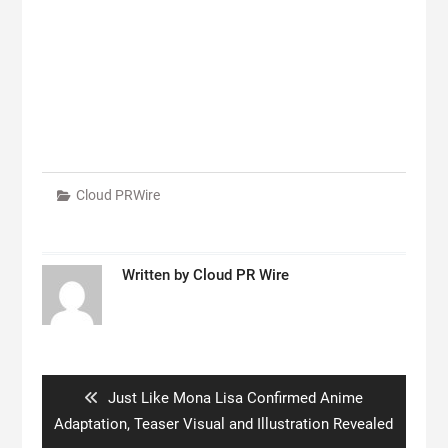
Cloud PRWire
Written by
Cloud PR Wire
Post
navigation
Previous
Just Like Mona Lisa Confirmed Anime
post:
Adaptation, Teaser Visual and Illustration Revealed