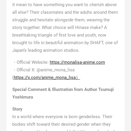
it mean to have something you want to cherish above
all else? Their classmates and the adults around them
struggle and hesitate alongside them, weaving the
story together. What choice will Hinase make? A
breathtaking triangle of first love and youth, now
brought to life in beautiful animation by SHAFT, one of
Japan’s leading animation studios.
・Official Website:
https://monalisa-anime.com
・Official X: @anime_mona_lisa
(
https://x.com/anime_mona_lisa）
Special Comment & Illustration from Author Tsumuji
Yoshimura
Story
In a world where everyone is born genderless. Their
bodies shift toward their desired gender when they