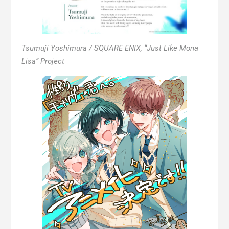
Tsumuji Yoshimura / SQUARE ENIX, “Just Like Mona
Lisa” Project