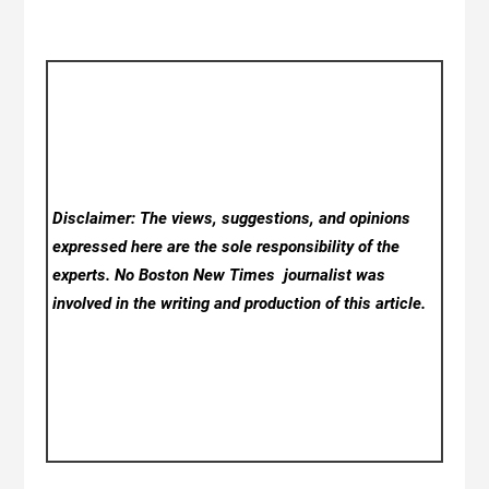
Disclaimer: The views, suggestions, and opinions
expressed here are the sole responsibility of the
experts. No Boston New Times
journalist was
involved in the writing and production of this article.