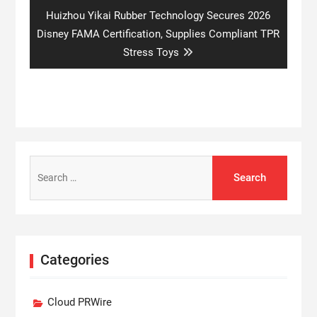
Next
Huizhou Yikai Rubber Technology Secures 2026
post:
Disney FAMA Certification, Supplies Compliant TPR
Stress Toys
Search
for:
Categories
Cloud PRWire