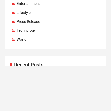
Entertainment
Lifestyle
Press Release
Technology
World
Recent Posts
Profit Princess Publishes Trading Education Case
Study Focused on Risk Management
CapitalXtend Launches New Brand Identity and
Enhanced Digital Experience
Grepix Infotech Highlights White Label Apps as a