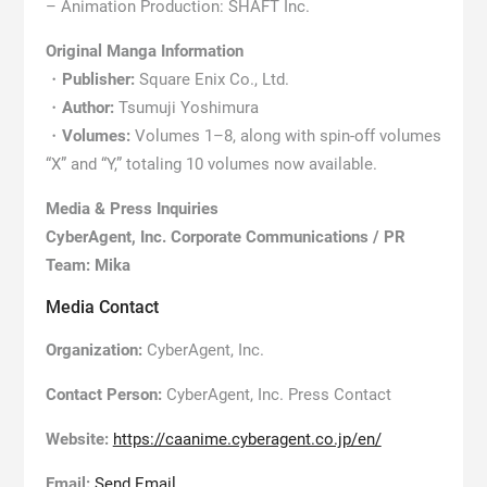
– Animation Production: SHAFT Inc.
Original Manga Information
・
Publisher:
Square Enix Co., Ltd.
・
Author:
Tsumuji Yoshimura
・
Volumes:
Volumes 1–8, along with spin-off volumes
“X” and “Y,” totaling 10 volumes now available.
Media & Press Inquiries
CyberAgent, Inc. Corporate Communications / PR
Team: Mika
Media Contact
Organization:
CyberAgent, Inc.
Contact Person:
CyberAgent, Inc. Press Contact
Website:
https://caanime.cyberagent.co.jp/en/
Email:
Send Email