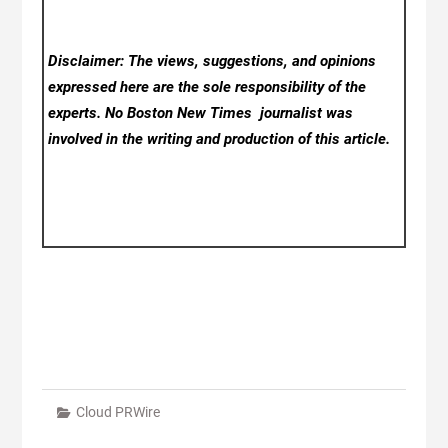
Disclaimer: The views, suggestions, and opinions
expressed here are the sole responsibility of the
experts. No Boston New Times
journalist was
involved in the writing and production of this article.
Cloud PRWire