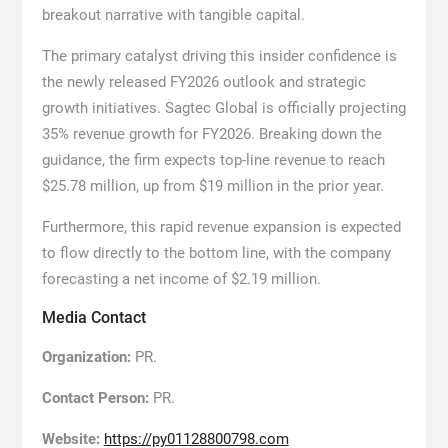
breakout narrative with tangible capital.
The primary catalyst driving this insider confidence is
the newly released FY2026 outlook and strategic
growth initiatives. Sagtec Global is officially projecting
35% revenue growth for FY2026. Breaking down the
guidance, the firm expects top-line revenue to reach
$25.78 million, up from $19 million in the prior year.
Furthermore, this rapid revenue expansion is expected
to flow directly to the bottom line, with the company
forecasting a net income of $2.19 million.
Media Contact
Organization:
PR.
Contact Person:
PR.
Website:
https://py01128800798.com