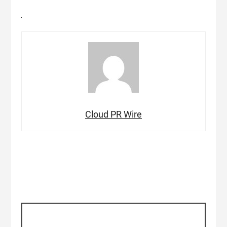
Cloud PR Wire