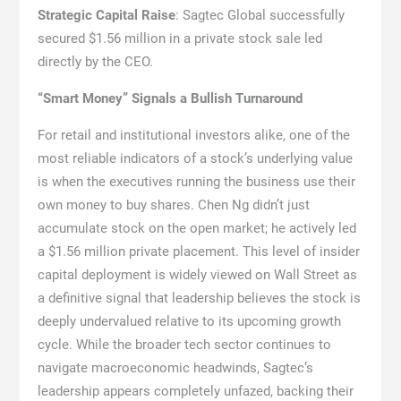
Strategic Capital Raise
: Sagtec Global successfully
secured $1.56 million in a private stock sale led
directly by the CEO.
“Smart Money” Signals a Bullish Turnaround
For retail and institutional investors alike, one of the
most reliable indicators of a stock’s underlying value
is when the executives running the business use their
own money to buy shares. Chen Ng didn’t just
accumulate stock on the open market; he actively led
a $1.56 million private placement. This level of insider
capital deployment is widely viewed on Wall Street as
a definitive signal that leadership believes the stock is
deeply undervalued relative to its upcoming growth
cycle. While the broader tech sector continues to
navigate macroeconomic headwinds, Sagtec’s
leadership appears completely unfazed, backing their