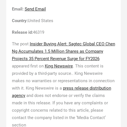
Email:
Send Email
Country:
United States
Release id:
46319
The post
Insider Buying Alert: Sagtec Global CEO Chen
Ng Accumulates 1.5 Million Shares as Company
Projects 35 Percent Revenue Surge for FY2026
appeared first on
King Newswire
. This content is
provided by a third-party source.. King Newswire
makes no warranties or representations in connection
with it. King Newswire is a
press release distribution
agency
and does not endorse or verify the claims
made in this release. If you have any complaints or
copyright concerns related to this article, please
contact the company listed in the ‘Media Contact’
section