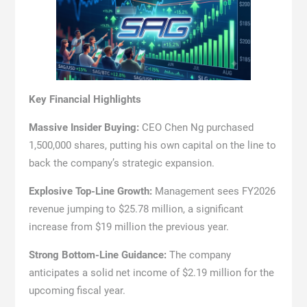
Key Financial Highlights
Massive Insider Buying:
CEO Chen Ng purchased
1,500,000 shares, putting his own capital on the line to
back the company’s strategic expansion.
Explosive Top-Line Growth:
Management sees FY2026
revenue jumping to $25.78 million, a significant
increase from $19 million the previous year.
Strong Bottom-Line Guidance:
The company
anticipates a solid net income of $2.19 million for the
upcoming fiscal year.