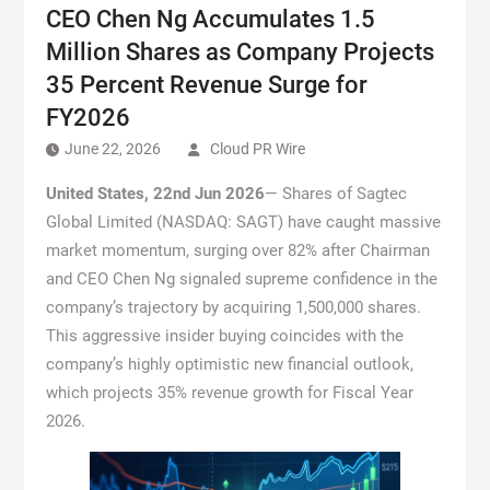
CEO Chen Ng Accumulates 1.5
Million Shares as Company Projects
35 Percent Revenue Surge for
FY2026
June 22, 2026
Cloud PR Wire
United States, 22nd Jun 2026
— Shares of Sagtec
Global Limited (NASDAQ: SAGT) have caught massive
market momentum, surging over 82% after Chairman
and CEO Chen Ng signaled supreme confidence in the
company’s trajectory by acquiring 1,500,000 shares.
This aggressive insider buying coincides with the
company’s highly optimistic new financial outlook,
which projects 35% revenue growth for Fiscal Year
2026.