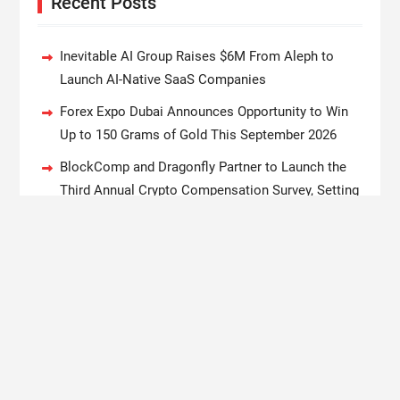
Recent Posts
Inevitable AI Group Raises $6M From Aleph to
Launch AI-Native SaaS Companies
Forex Expo Dubai Announces Opportunity to Win
Up to 150 Grams of Gold This September 2026
BlockComp and Dragonfly Partner to Launch the
Third Annual Crypto Compensation Survey, Setting
a New Standard for Industry Benchmarks
Kiahuna Sunrise Cafe Launches Free Monthly
Cooking Workshops to Share Hawaiian Breakfast
Traditions
Dr. Emil Kohan Debunks 5 Common Myths That
Lead to Poor Cosmetic Surgery Decisions