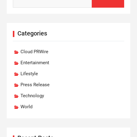
for:
Categories
Cloud PRWire
Entertainment
Lifestyle
Press Release
Technology
World