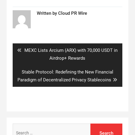
Written by
Cloud PR Wire
Post
navigation
Previous
MEXC Lists Arcium (ARX) with 70,000 USDT in
post:
Airdrop+ Rewards
Next
Stable Protocol: Redefining the New Financial
post:
Paradigm of Decentralized Privacy Stablecoins
Search