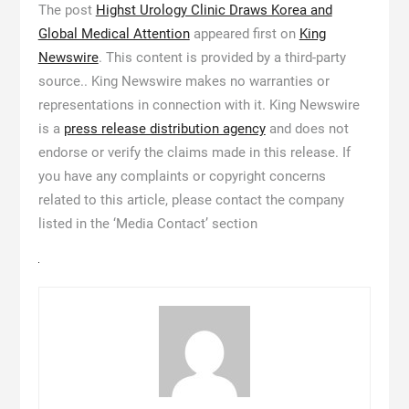
The post
Highst Urology Clinic Draws Korea and
Global Medical Attention
appeared first on
King
Newswire
. This content is provided by a third-party
source.. King Newswire makes no warranties or
representations in connection with it. King Newswire
is a
press release distribution agency
and does not
endorse or verify the claims made in this release. If
you have any complaints or copyright concerns
related to this article, please contact the company
listed in the ‘Media Contact’ section