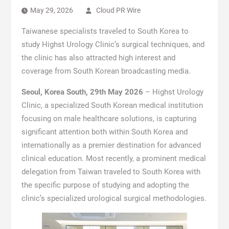
May 29, 2026
Cloud PR Wire
Taiwanese specialists traveled to South Korea to
study Highst Urology Clinic’s surgical techniques, and
the clinic has also attracted high interest and
coverage from South Korean broadcasting media.
Seoul, Korea South, 29th May 2026
– Highst Urology
Clinic, a specialized South Korean medical institution
focusing on male healthcare solutions, is capturing
significant attention both within South Korea and
internationally as a premier destination for advanced
clinical education. Most recently, a prominent medical
delegation from Taiwan traveled to South Korea with
the specific purpose of studying and adopting the
clinic’s specialized urological surgical methodologies.