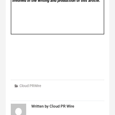
involved in the writing and production of this article.
Cloud PRWire
Written by
Cloud PR Wire