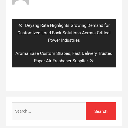
Post
navigation
Previous
Deyang Rata Highlights Growing Demand for
post:
Customized Load Bank Solutions Across Critical
Power Industries
Next
Aroma Ease Custom Shapes, Fast Delivery Trusted
post:
Paper Air Freshener Supplier
Search
for: