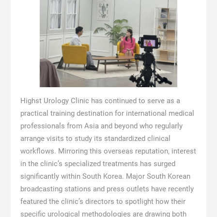
Highst Urology Clinic has continued to serve as a
practical training destination for international medical
professionals from Asia and beyond who regularly
arrange visits to study its standardized clinical
workflows. Mirroring this overseas reputation, interest
in the clinic’s specialized treatments has surged
significantly within South Korea. Major South Korean
broadcasting stations and press outlets have recently
featured the clinic’s directors to spotlight how their
specific urological methodologies are drawing both