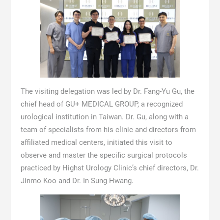
The visiting delegation was led by Dr. Fang-Yu Gu, the
chief head of GU+ MEDICAL GROUP, a recognized
urological institution in Taiwan. Dr. Gu, along with a
team of specialists from his clinic and directors from
affiliated medical centers, initiated this visit to
observe and master the specific surgical protocols
practiced by Highst Urology Clinic’s chief directors, Dr.
Jinmo Koo and Dr. In Sung Hwang.