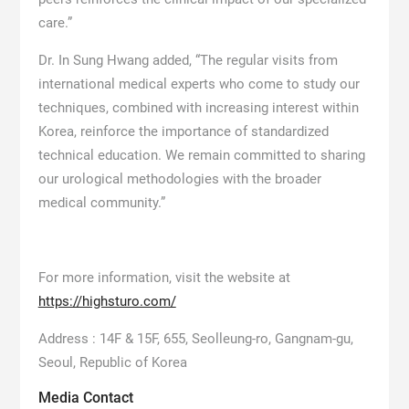
care.”
Dr. In Sung Hwang added, “The regular visits from
international medical experts who come to study our
techniques, combined with increasing interest within
Korea, reinforce the importance of standardized
technical education. We remain committed to sharing
our urological methodologies with the broader
medical community.”
For more information, visit the website at
https://highsturo.com/
Address : 14F & 15F, 655, Seolleung-ro, Gangnam-gu,
Seoul, Republic of Korea
Media Contact