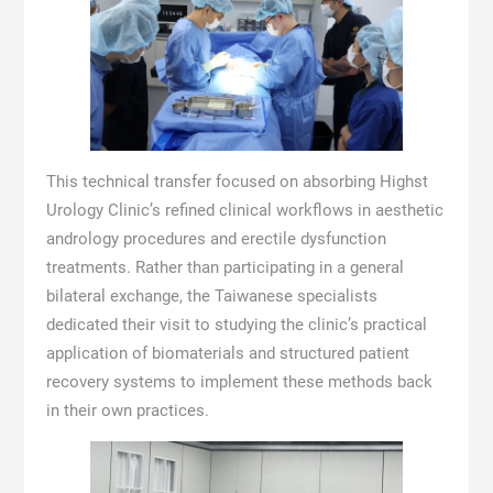
This technical transfer focused on absorbing Highst
Urology Clinic’s refined clinical workflows in aesthetic
andrology procedures and erectile dysfunction
treatments. Rather than participating in a general
bilateral exchange, the Taiwanese specialists
dedicated their visit to studying the clinic’s practical
application of biomaterials and structured patient
recovery systems to implement these methods back
in their own practices.