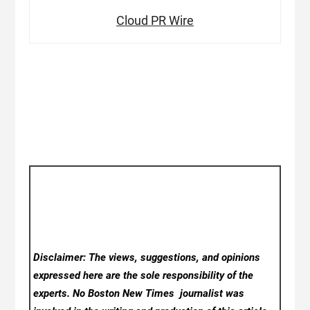
Cloud PR Wire
Disclaimer: The views, suggestions, and opinions
expressed here are the sole responsibility of the
experts. No Boston New Times
journalist was