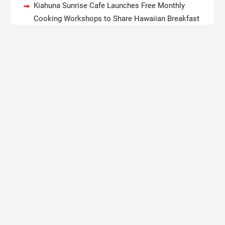
Kiahuna Sunrise Cafe Launches Free Monthly
Cooking Workshops to Share Hawaiian Breakfast
Traditions
Dr. Emil Kohan Debunks 5 Common Myths That
Lead to Poor Cosmetic Surgery Decisions
Sofia Symonds Says Creativity Is Becoming a
Business Skill, Not Just an Artistic One
Aaron Keay Vancouver Issues Public Alert on the
Hidden Cost of Buying Into Hype Instead of Trust
Reputation Database Launches to Help People and
Brands Take Back Control of What Google Shows
About Them