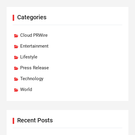
Categories
Cloud PRWire
Entertainment
Lifestyle
Press Release
Technology
World
Recent Posts