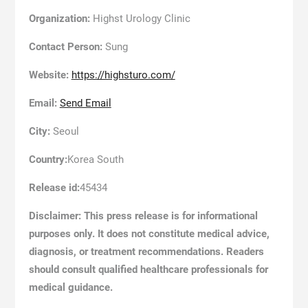
Organization:
Highst Urology Clinic
Contact Person:
Sung
Website:
https://highsturo.com/
Email:
Send Email
City:
Seoul
Country:
Korea South
Release id:
45434
Disclaimer: This press release is for informational
purposes only. It does not constitute medical advice,
diagnosis, or treatment recommendations. Readers
should consult qualified healthcare professionals for
medical guidance.