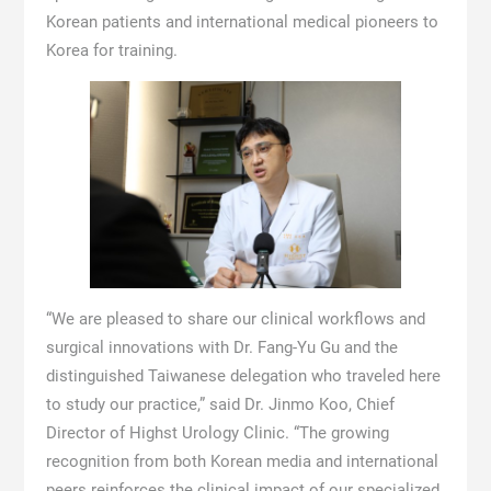
Korean patients and international medical pioneers to
Korea for training.
“We are pleased to share our clinical workflows and
surgical innovations with Dr. Fang-Yu Gu and the
distinguished Taiwanese delegation who traveled here
to study our practice,” said Dr. Jinmo Koo, Chief
Director of Highst Urology Clinic. “The growing
recognition from both Korean media and international
peers reinforces the clinical impact of our specialized