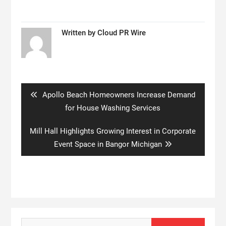
Written by
Cloud PR Wire
Post
navigation
Previous
Apollo Beach Homeowners Increase Demand
post:
for House Washing Services
Next
Mill Hall Highlights Growing Interest in Corporate
post:
Event Space in Bangor Michigan
Search