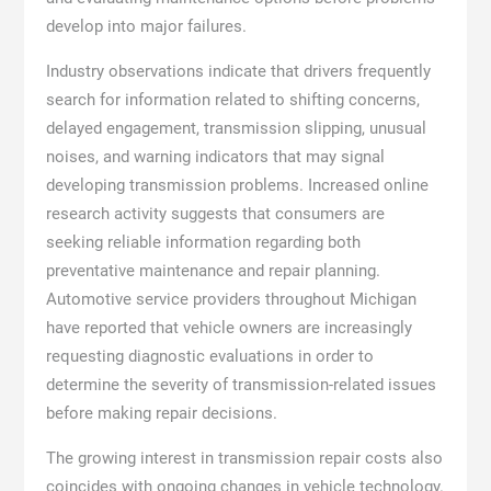
develop into major failures.
Industry observations indicate that drivers frequently
search for information related to shifting concerns,
delayed engagement, transmission slipping, unusual
noises, and warning indicators that may signal
developing transmission problems. Increased online
research activity suggests that consumers are
seeking reliable information regarding both
preventative maintenance and repair planning.
Automotive service providers throughout Michigan
have reported that vehicle owners are increasingly
requesting diagnostic evaluations in order to
determine the severity of transmission-related issues
before making repair decisions.
The growing interest in transmission repair costs also
coincides with ongoing changes in vehicle technology.