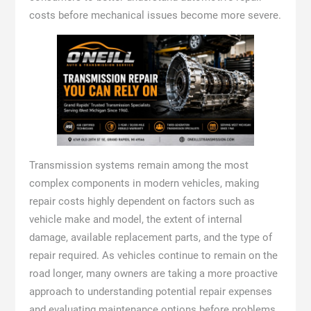
costs before mechanical issues become more severe.
Transmission systems remain among the most
complex components in modern vehicles, making
repair costs highly dependent on factors such as
vehicle make and model, the extent of internal
damage, available replacement parts, and the type of
repair required. As vehicles continue to remain on the
road longer, many owners are taking a more proactive
approach to understanding potential repair expenses
and evaluating maintenance options before problems