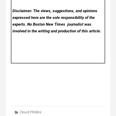
Disclaimer: The views, suggestions, and opinions
expressed here are the sole responsibility of the
experts. No Boston New Times
journalist was
involved in the writing and production of this article.
Cloud PRWire