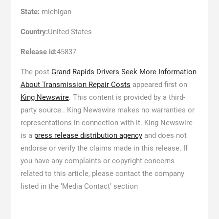
State:
michigan
Country:
United States
Release id:
45837
The post
Grand Rapids Drivers Seek More Information
About Transmission Repair Costs
appeared first on
King Newswire
. This content is provided by a third-
party source.. King Newswire makes no warranties or
representations in connection with it. King Newswire
is a
press release distribution agency
and does not
endorse or verify the claims made in this release. If
you have any complaints or copyright concerns
related to this article, please contact the company
listed in the ‘Media Contact’ section