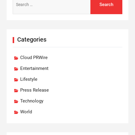
for:
Categories
Cloud PRWire
Entertainment
Lifestyle
Press Release
Technology
World