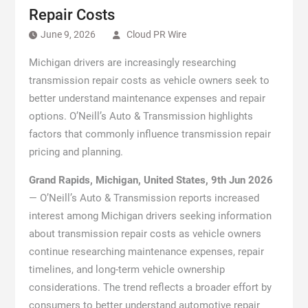
Repair Costs
June 9, 2026
Cloud PR Wire
Michigan drivers are increasingly researching
transmission repair costs as vehicle owners seek to
better understand maintenance expenses and repair
options. O’Neill’s Auto & Transmission highlights
factors that commonly influence transmission repair
pricing and planning.
Grand Rapids, Michigan, United States, 9th Jun 2026
— O’Neill’s Auto & Transmission reports increased
interest among Michigan drivers seeking information
about transmission repair costs as vehicle owners
continue researching maintenance expenses, repair
timelines, and long-term vehicle ownership
considerations. The trend reflects a broader effort by
consumers to better understand automotive repair