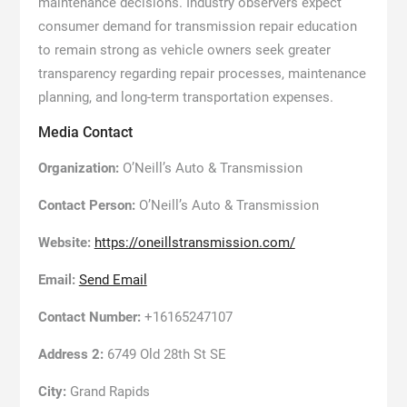
maintenance decisions. Industry observers expect
consumer demand for transmission repair education
to remain strong as vehicle owners seek greater
transparency regarding repair processes, maintenance
planning, and long-term transportation expenses.
Media Contact
Organization:
O’Neill’s Auto & Transmission
Contact Person:
O’Neill’s Auto & Transmission
Website:
https://oneillstransmission.com/
Email:
Send Email
Contact Number:
+16165247107
Address 2:
6749 Old 28th St SE
City:
Grand Rapids