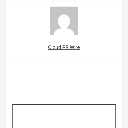
Cloud PR Wire