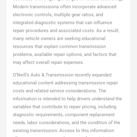
Modern transmissions often incorporate advanced
electronic controls, multiple gear ratios, and
integrated diagnostic systems that can influence
repair procedures and associated costs. As a result,
many vehicle owners are seeking educational
resources that explain common transmission
problems, available repair options, and factors that
may affect overall repair expenses.
O’Neill’s Auto & Transmission recently expanded
educational content addressing transmission repair
costs and related service considerations. The
information is intended to help drivers understand the
variables that contribute to repair pricing, including
diagnostic requirements, component replacement
needs, labor considerations, and the condition of the
existing transmission. Access to this information