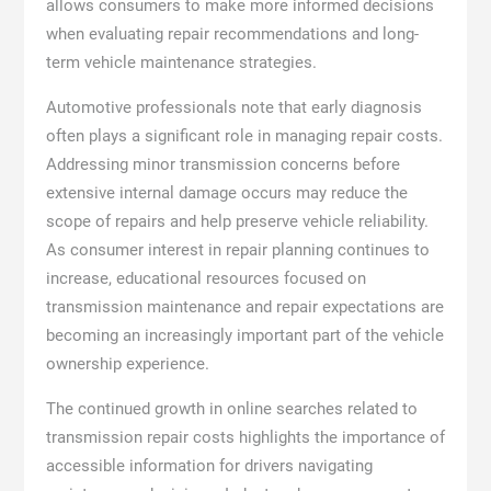
allows consumers to make more informed decisions
when evaluating repair recommendations and long-
term vehicle maintenance strategies.
Automotive professionals note that early diagnosis
often plays a significant role in managing repair costs.
Addressing minor transmission concerns before
extensive internal damage occurs may reduce the
scope of repairs and help preserve vehicle reliability.
As consumer interest in repair planning continues to
increase, educational resources focused on
transmission maintenance and repair expectations are
becoming an increasingly important part of the vehicle
ownership experience.
The continued growth in online searches related to
transmission repair costs highlights the importance of
accessible information for drivers navigating