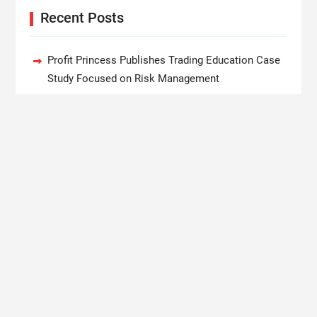
Recent Posts
Profit Princess Publishes Trading Education Case
Study Focused on Risk Management
CapitalXtend Launches New Brand Identity and
Enhanced Digital Experience
Grepix Infotech Highlights White Label Apps as a
Smart Business Model for On-Demand
Entrepreneurs
AI Expert Amol Walvekar Builds First-Ever RAG-
Powered, Custom AI for Finance Processes
Movement, El Vecino and RISE Partner to Launch
First Digital Dollar Wallet for Mexican Remittances