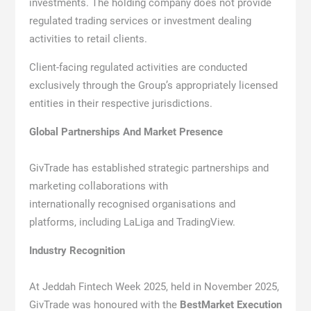
investments. The holding company does not provide
regulated trading services or investment dealing
activities to retail clients.
Client-facing regulated activities are conducted
exclusively through the Group’s appropriately licensed
entities in their respective jurisdictions.
Global Partnerships And Market Presence
GivTrade has established strategic partnerships and
marketing collaborations with
internationally recognised organisations and
platforms, including LaLiga and TradingView.
Industry Recognition
At Jeddah Fintech Week 2025, held in November 2025,
GivTrade was honoured with the
BestMarket Execution