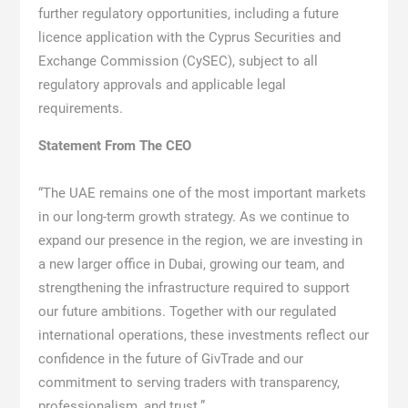
further regulatory opportunities, including a future
licence application with the Cyprus Securities and
Exchange Commission (CySEC), subject to all
regulatory approvals and applicable legal
requirements.
Statement From The CEO
“The UAE remains one of the most important markets
in our long-term growth strategy. As we continue to
expand our presence in the region, we are investing in
a new larger office in Dubai, growing our team, and
strengthening the infrastructure required to support
our future ambitions. Together with our regulated
international operations, these investments reflect our
confidence in the future of GivTrade and our
commitment to serving traders with transparency,
professionalism, and trust.”