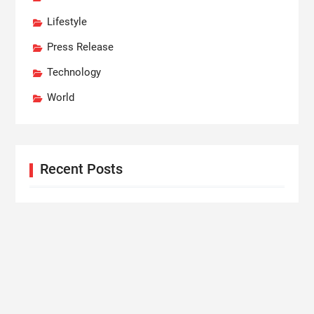
Lifestyle
Press Release
Technology
World
Recent Posts
Dr. James Blake Calls on Americans to Build Daily
Resilience One Goal at a Time
Seci Construction Releases Free 15-Minute Home
Exterior Checklist
PU Prime Expands Gold Trading with the Launch of