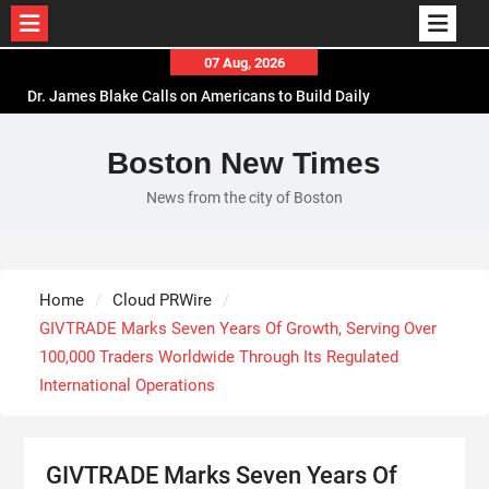
Skip
07 Aug, 2026
to
Dr. James Blake Calls on Americans to Build Daily
content
Resilience One Goal at a Time
Seci Construction Releases Free 15-Minute Home
Boston New Times
Exterior Checklist
News from the city of Boston
PU Prime Expands Gold Trading with the Launch
of XAUUSD247
STARCARES Revamps Basketball Court at the
University of Lagos for Future Healthcare
Home
Cloud PRWire
Professionals
GIVTRADE Marks Seven Years Of Growth, Serving Over
100,000 Traders Worldwide Through Its Regulated
International Operations
GIVTRADE Marks Seven Years Of