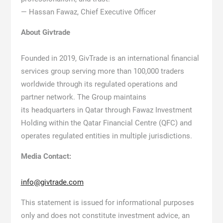
— Hassan Fawaz, Chief Executive Officer
About Givtrade
Founded in 2019, GivTrade is an international financial
services group serving more than 100,000 traders
worldwide through its regulated operations and
partner network. The Group maintains
its headquarters in Qatar through Fawaz Investment
Holding within the Qatar Financial Centre (QFC) and
operates regulated entities in multiple jurisdictions.
Media Contact:
info@givtrade.com
This statement is issued for informational purposes
only and does not constitute investment advice, an