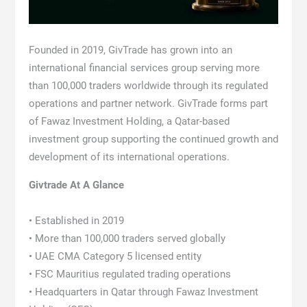
Founded in 2019, GivTrade has grown into an
international financial services group serving more
than 100,000 traders worldwide through its regulated
operations and partner network. GivTrade forms part
of Fawaz Investment Holding, a Qatar-based
investment group supporting the continued growth and
development of its international operations.
Givtrade At A Glance
• Established in 2019
• More than 100,000 traders served globally
• UAE CMA Category 5 licensed entity
• FSC Mauritius regulated trading operations
• Headquarters in Qatar through Fawaz Investment