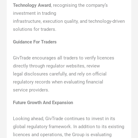
Technology Award
, recognising the company’s
investment in trading
infrastructure, execution quality, and technology-driven
solutions for traders.
Guidance For Traders
GivTrade encourages all traders to verify licences
directly through regulator websites, review
legal disclosures carefully, and rely on official
regulatory records when evaluating financial
service providers.
Future Growth And Expansion
Looking ahead, GivTrade continues to invest in its
global regulatory framework. In addition to its existing
licences and operations, the Group is evaluating