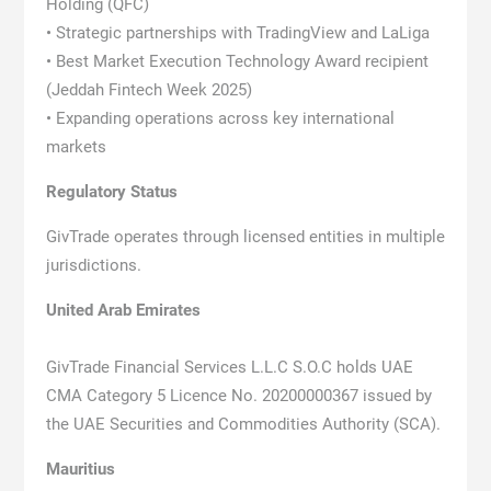
Holding (QFC)
• Strategic partnerships with TradingView and LaLiga
• Best Market Execution Technology Award recipient
(Jeddah Fintech Week 2025)
• Expanding operations across key international
markets
Regulatory Status
GivTrade operates through licensed entities in multiple
jurisdictions.
United Arab Emirates
GivTrade Financial Services L.L.C S.O.C holds UAE
CMA Category 5 Licence No. 20200000367 issued by
the UAE Securities and Commodities Authority (SCA).
Mauritius