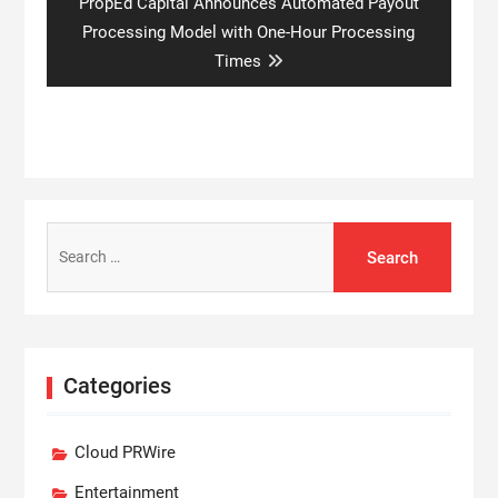
Next
PropEd Capital Announces Automated Payout
post:
Processing Model with One-Hour Processing
Times
Search
for:
Categories
Cloud PRWire
Entertainment