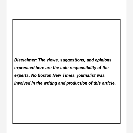
Disclaimer: The views, suggestions, and opinions
expressed here are the sole responsibility of the
experts. No Boston New Times
journalist was
involved in the writing and production of this article.