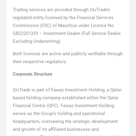
Trading services are provided through GivTrade’s
regulated entity licensed by the Financial Services
Commission (FSC) of Mauritius under Licence No.
GB22201329 – Investment Dealer (Full Service Dealer,
Excluding Underwriting).
Both licences are active and publicly verifiable through
their respective regulators.
Corporate Structure
GivTrade is part of Fawaz Investment Holding, a Qatar-
based holding company established within the Qatar
Financial Centre (QFC). Fawaz Investment Holding
serves as the Group’s holding and operational
headquarters, overseeing the strategic development
and growth of its affiliated businesses and