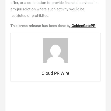
offer, or a solicitation to provide financial services in
any jurisdiction where such activity would be
restricted or prohibited.
This press release has been done by
GoldenGatePR
Cloud PR Wire