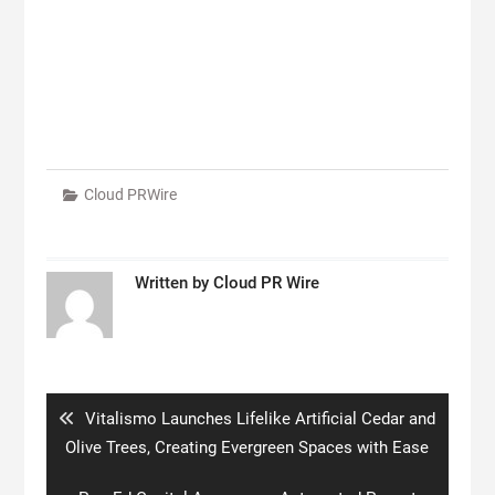
Cloud PRWire
Written by
Cloud PR Wire
Post
navigation
Previous
Vitalismo Launches Lifelike Artificial Cedar and
post:
Olive Trees, Creating Evergreen Spaces with Ease