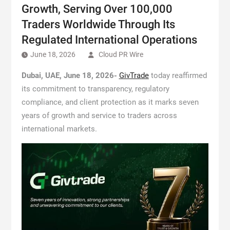
Growth, Serving Over 100,000
Traders Worldwide Through Its
Regulated International Operations
June 18, 2026
Cloud PR Wire
Dubai, UAE, June 18, 2026-
GivTrade
today reaffirmed
its commitment to transparency, regulatory
compliance, and client protection as it marks seven
years of growth and service to traders across
international markets.