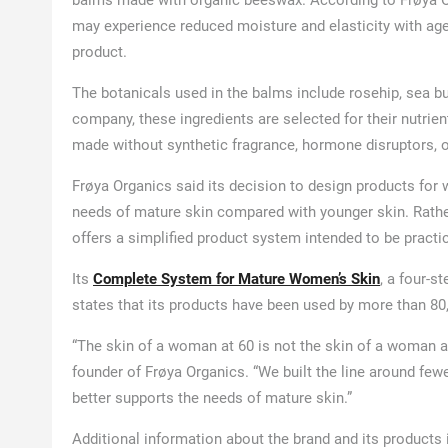
balms made with organic beeswax. According to Frøya Or
may experience reduced moisture and elasticity with age,
product.
The botanicals used in the balms include rosehip, sea bu
company, these ingredients are selected for their nutrie
made without synthetic fragrance, hormone disruptors, or 
Frøya Organics said its decision to design products for w
needs of mature skin compared with younger skin. Rathe
offers a simplified product system intended to be practic
Its
Complete System for Mature Women’s Skin
, a four-s
states that its products have been used by more than 80
“The skin of a woman at 60 is not the skin of a woman at
founder of Frøya Organics. “We built the line around fe
better supports the needs of mature skin.”
Additional information about the brand and its products 