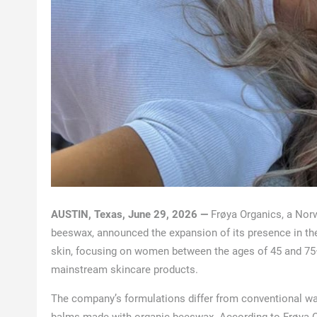
AUSTIN, Texas, June 29, 2026 —
Frøya Organics, a Norw
beeswax, announced the expansion of its presence in the 
skin, focusing on women between the ages of 45 and 75
mainstream skincare products.
The company’s formulations differ from conventional w