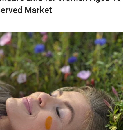
served Market