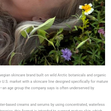
egian skincare brand built on wild Arctic botanicals and organic
U.S. market with a skincare line designed specifically for mature
—an age group the company says is often underserved by
ater-based creams and serums by using concentrated, waterless