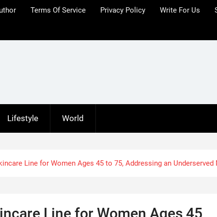
uthor
Terms Of Service
Privacy Policy
Write For Us
Lifestyle
World
kincare Line for Women Ages 45 to 75, Addressing an Underserved
incare Line for Women Ages 45