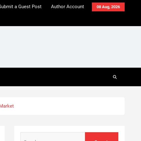
Submit a Guest Post
Author Account
08 Aug, 2026
 Market
Search