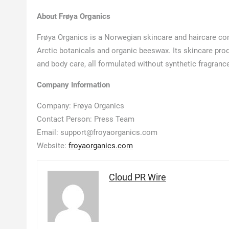
About Frøya Organics
Frøya Organics is a Norwegian skincare and haircare co
Arctic botanicals and organic beeswax. Its skincare produ
and body care, all formulated without synthetic fragrance,
Company Information
Company: Frøya Organics
Contact Person: Press Team
Email: support@froyaorganics.com
Website:
froyaorganics.com
Cloud PR Wire