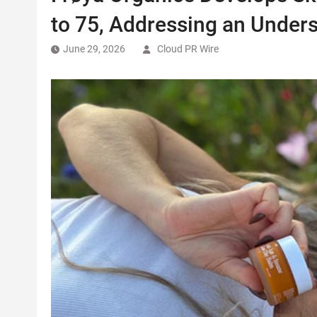
to 75, Addressing an Under
June 29, 2026
Cloud PR Wire