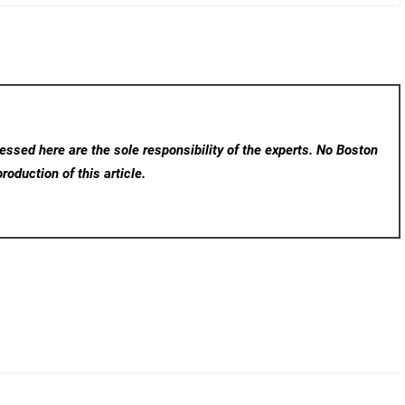
ssed here are the sole responsibility of the experts. No Boston
roduction of this article.