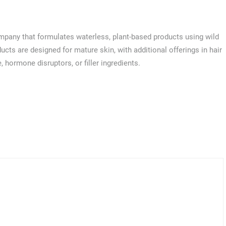
mpany that formulates waterless, plant-based products using wild
cts are designed for mature skin, with additional offerings in hair
 hormone disruptors, or filler ingredients.