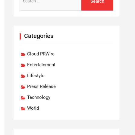
for:
Categories
Cloud PRWire
Entertainment
Lifestyle
Press Release
Technology
World