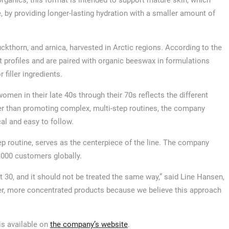
ganics, this format is intended to support mature skin, which
 by providing longer-lasting hydration with a smaller amount of
ckthorn, and arnica, harvested in Arctic regions. According to the
nt profiles and are paired with organic beeswax in formulations
filler ingredients.
omen in their late 40s through their 70s reflects the different
r than promoting complex, multi-step routines, the company
al and easy to follow.
tep routine, serves as the centerpiece of the line. The company
,000 customers globally.
 30, and it should not be treated the same way,” said Line Hansen,
wer, more concentrated products because we believe this approach
is available on
the company’s website
.