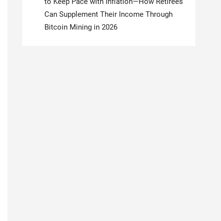
to Keep Pace with Inflation—How Retirees
Can Supplement Their Income Through
Bitcoin Mining in 2026