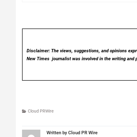
Disclaimer: The views, suggestions, and opinions expre
New Times
journalist was involved in the writing and p
Cloud PRWire
Written by
Cloud PR Wire