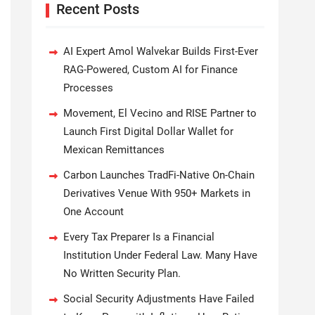
Recent Posts
AI Expert Amol Walvekar Builds First-Ever
RAG-Powered, Custom AI for Finance
Processes
Movement, El Vecino and RISE Partner to
Launch First Digital Dollar Wallet for
Mexican Remittances
Carbon Launches TradFi-Native On-Chain
Derivatives Venue With 950+ Markets in
One Account
Every Tax Preparer Is a Financial
Institution Under Federal Law. Many Have
No Written Security Plan.
Social Security Adjustments Have Failed