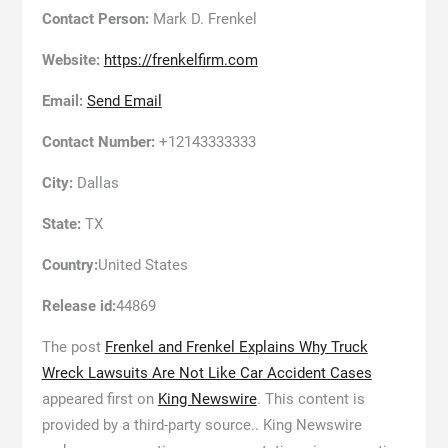
Contact Person:
Mark D. Frenkel
Website:
https://frenkelfirm.com
Email:
Send Email
Contact Number:
+12143333333
City:
Dallas
State:
TX
Country:
United States
Release id:
44869
The post
Frenkel and Frenkel Explains Why Truck
Wreck Lawsuits Are Not Like Car Accident Cases
appeared first on
King Newswire
. This content is
provided by a third-party source.. King Newswire