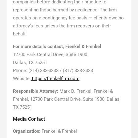
companies before dedicating their practice to
representing those harmed by negligence. The firm
operates on a contingency fee basis — clients owe no
attorney’s fees unless the firm recovers on their
behalf.
For more details contact, Frenkel & Frenkel
12700 Park Central Drive, Suite 1900
Dallas, TX 75251
Phone: (214) 333-3333 / (817) 333-3333
Website:
https://frenkelfirm.com
Responsible Attorney:
Mark D. Frenkel, Frenkel &
Frenkel, 12700 Park Central Drive, Suite 1900, Dallas,
TX 75251
Media Contact
Organization:
Frenkel & Frenkel