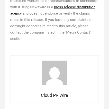
makes no warranties or representations in connection
with it. King Newswire is a
press release distribution
agency
and does not endorse or verify the claims
made in this release. If you have any complaints or
copyright concerns related to this article, please
contact the company listed in the ‘Media Contact’
section
Cloud PR Wire