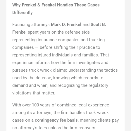
Why Frenkel & Frenkel Handles These Cases
Differently
Founding attorneys
Mark D. Frenkel
and
Scott B.
Frenkel
spent years on the defense side —
representing insurance companies and trucking
companies — before shifting their practice to
representing injured individuals and families. That
experience informs how the firm investigates and
pursues truck wreck claims: understanding the tactics
used by the defense, knowing which records to
demand and when, and recognizing the regulatory
violations that matter.
With over 100 years of combined legal experience
among its attorneys, the firm handles truck wreck
cases on a
contingency fee basis
, meaning clients pay
no attorney’s fees unless the firm recovers