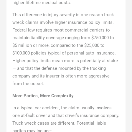
higher lifetime medical costs.
This difference in injury severity is one reason truck
wreck claims involve higher insurance policy limits.
Federal law requires most commercial carriers to
maintain liability coverage ranging from $750,000 to
$5 million or more, compared to the $25,000 to
$100,000 policies typical of personal auto insurance.
Higher policy limits mean more is potentially at stake
— and that the defense mounted by the trucking
company and its insurer is often more aggressive
from the outset.
More Parties, More Complexity
In a typical car accident, the claim usually involves
one at-fault driver and that driver’s insurance company.
Truck wreck cases are different. Potential liable
parties may include: