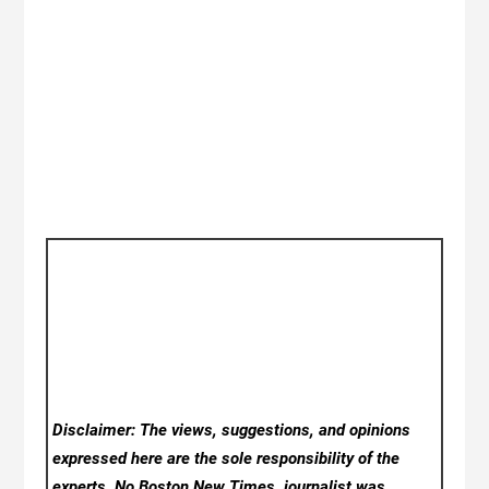
Disclaimer: The views, suggestions, and opinions
expressed here are the sole responsibility of the
experts. No Boston New Times
journalist was