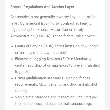
Federal Regulations Add Another Layer
Car accidents are generally governed by state traffic
laws. Commercial trucking, by contrast, is heavily
regulated by the Federal Motor Carrier Safety
Administration (FMCSA). These federal rules cover:
Hours of Service (HOS):
Strict limits on how long a
driver may operate without rest
Electronic Logging Devices (ELDs):
Mandatory
digital recording of driving hours to prevent falsified
logbooks
Driver qualification standards:
Medical fitness
requirements, CDL licensing, and drug and alcohol
testing
Vehicle maintenance and inspection:
Required pre-
trip inspections and detailed maintenance logs