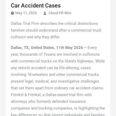
Car Accident Cases
May 11, 2026
Cloud PR Wire
Dallas Trial Firm describes the critical distinctions
families should understand after a commercial truck
collision and why they differ.
Dallas, TX, United States, 11th May 2026 –
Every
year, thousands of Texans are involved in collisions
with commercial trucks on the State’s highways. While
any vehicle accident can be life-altering, cases
involving 18-wheelers and other commercial trucks
present legal, medical, and investigative challenges
that set them apart from ordinary car accident claims.
Frenkel & Frenkel, a Dallas-based trial firm with
attorneys who formerly defended insurance
companies and trucking companies, is highlighting the
key differences so that injured individuals and families