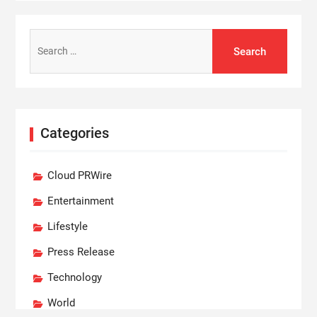
Search
for:
Categories
Cloud PRWire
Entertainment
Lifestyle
Press Release
Technology
World