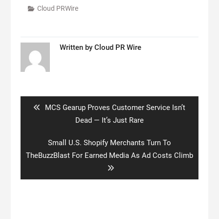
Cloud PRWire
Written by
Cloud PR Wire
Post
navigation
Previous
MCS Gearup Proves Customer Service Isn’t
post:
Dead — It’s Just Rare
Next
Small U.S. Shopify Merchants Turn To
post:
TheBuzzBlast For Earned Media As Ad Costs Climb