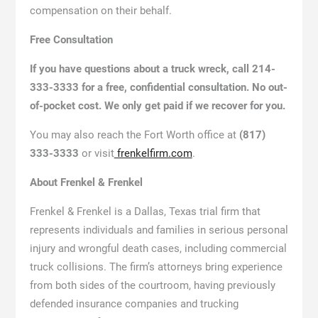
compensation on their behalf.
Free Consultation
If you have questions about a truck wreck, call 214-
333-3333 for a free, confidential consultation. No out-
of-pocket cost. We only get paid if we recover for you.
You may also reach the Fort Worth office at
(817)
333-3333
or visit
frenkelfirm.com
.
About Frenkel & Frenkel
Frenkel & Frenkel is a Dallas, Texas trial firm that
represents individuals and families in serious personal
injury and wrongful death cases, including commercial
truck collisions. The firm’s attorneys bring experience
from both sides of the courtroom, having previously
defended insurance companies and trucking