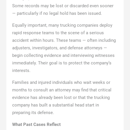
Some records may be lost or discarded even sooner
— particularly if no legal hold has been issued.
Equally important, many trucking companies deploy
rapid response teams to the scene of a serious
accident within hours. These teams — often including
adjusters, investigators, and defense attorneys —
begin collecting evidence and interviewing witnesses
immediately. Their goal is to protect the company’s
interests.
Families and injured individuals who wait weeks or
months to consult an attorney may find that critical
evidence has already been lost or that the trucking
company has built a substantial head start in
preparing its defense.
What Past Cases Reflect