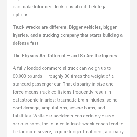
can make informed decisions about their legal
options.
Truck wrecks are different. Bigger vehicles, bigger
injuries, and a trucking company that starts building a
defense fast.
The Physics Are Different — and So Are the Injuries
A fully loaded commercial truck can weigh up to
80,000 pounds — roughly 30 times the weight of a
standard passenger car. That disparity in size and
force means truck collisions frequently result in
catastrophic injuries: traumatic brain injuries, spinal
cord damage, amputations, severe burns, and
fatalities. While car accidents can certainly cause
serious harm, the injuries in truck wreck cases tend to
be far more severe, require longer treatment, and carry