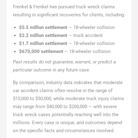
Frenkel & Frenkel has pursued truck wreck claims
resulting in significant recoveries for clients, including:
$5.5 million settlement
— 18-wheeler collision
$2.2 million settlement
— truck accident
$1.7 million settlement
— 18-wheeler collision
$670,000 settlement
— 18-wheeler collision
Past results do not guarantee, warrant, or predict a
particular outcome in any future case.
By comparison, industry data indicates that moderate
car accident claims often resolve in the range of
$15,000 to $50,000, while moderate truck injury claims
may range from $40,000 to $200,000 — with severe
truck wreck cases potentially reaching well into the
millions. Every case is unique, and outcomes depend
on the specific facts and circumstances involved.