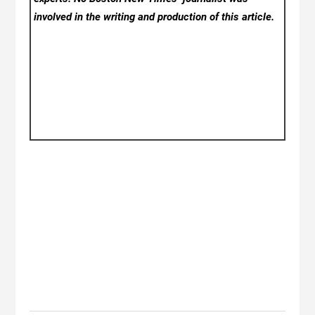
involved in the writing and production of this article.