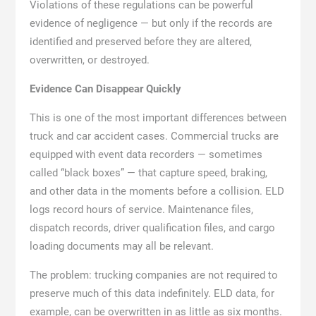
Violations of these regulations can be powerful
evidence of negligence — but only if the records are
identified and preserved before they are altered,
overwritten, or destroyed.
Evidence Can Disappear Quickly
This is one of the most important differences between
truck and car accident cases. Commercial trucks are
equipped with event data recorders — sometimes
called “black boxes” — that capture speed, braking,
and other data in the moments before a collision. ELD
logs record hours of service. Maintenance files,
dispatch records, driver qualification files, and cargo
loading documents may all be relevant.
The problem: trucking companies are not required to
preserve much of this data indefinitely. ELD data, for
example, can be overwritten in as little as six months.