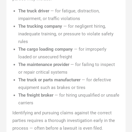
The truck driver
— for fatigue, distraction,
impairment, or traffic violations
The trucking company
— for negligent hiring,
inadequate training, or pressure to violate safety
rules
The cargo loading company
— for improperly
loaded or unsecured freight
The maintenance provider
— for failing to inspect
or repair critical systems
The truck or parts manufacturer
— for defective
equipment such as brakes or tires
The freight broker
— for hiring unqualified or unsafe
carriers
Identifying and pursuing claims against the correct
parties requires a thorough investigation early in the
process — often before a lawsuit is even filed.