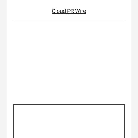
Cloud PR Wire