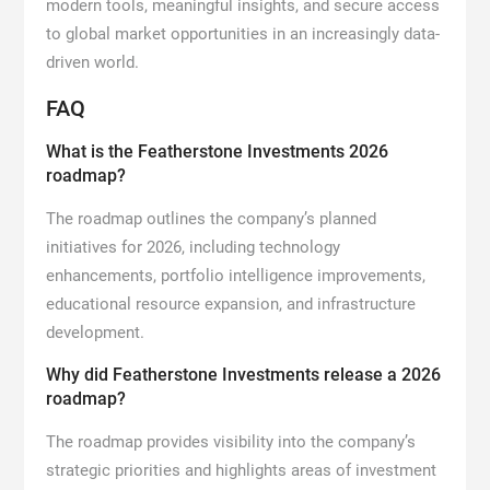
modern tools, meaningful insights, and secure access
to global market opportunities in an increasingly data-
driven world.
FAQ
What is the Featherstone Investments 2026
roadmap?
The roadmap outlines the company’s planned
initiatives for 2026, including technology
enhancements, portfolio intelligence improvements,
educational resource expansion, and infrastructure
development.
Why did Featherstone Investments release a 2026
roadmap?
The roadmap provides visibility into the company’s
strategic priorities and highlights areas of investment