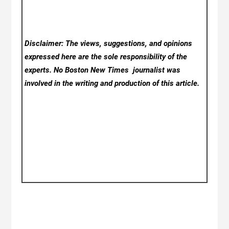
Disclaimer: The views, suggestions, and opinions
expressed here are the sole responsibility of the
experts. No Boston New Times
journalist was
involved in the writing and production of this article.