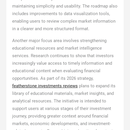
maintaining simplicity and usability. The roadmap also
includes improvements to data visualization tools,
enabling users to review complex market information
in a clearer and more structured format.
Another major focus area involves strengthening
educational resources and market intelligence
services. Research continues to show that investors
increasingly value access to timely information and
educational content when evaluating financial
opportunities. As part of its 2026 strategy,
featherstone investments reviews
plans to expand its
library of educational materials, market insights, and
analytical resources. The initiative is intended to
support users at various stages of their investment
journey, providing greater context around financial
markets, economic developments, and investment-