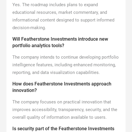
Yes. The roadmap includes plans to expand
educational resources, market commentary, and
informational content designed to support informed
decision-making.
Will Featherstone Investments introduce new
portfolio analytics tools?
The company intends to continue developing portfolio
intelligence features, including enhanced monitoring,
reporting, and data visualization capabilities.
How does Featherstone Investments approach
innovation?
The company focuses on practical innovation that
improves accessibility, transparency, security, and the
overall quality of information available to users.
Is security part of the Featherstone Investments