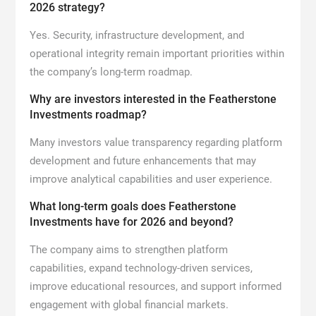
2026 strategy?
Yes. Security, infrastructure development, and
operational integrity remain important priorities within
the company’s long-term roadmap.
Why are investors interested in the Featherstone
Investments roadmap?
Many investors value transparency regarding platform
development and future enhancements that may
improve analytical capabilities and user experience.
What long-term goals does Featherstone
Investments have for 2026 and beyond?
The company aims to strengthen platform
capabilities, expand technology-driven services,
improve educational resources, and support informed
engagement with global financial markets.