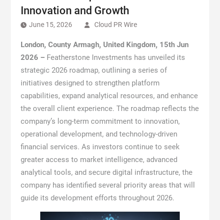
Innovation and Growth
June 15, 2026
Cloud PR Wire
London, County Armagh, United Kingdom, 15th Jun
2026 –
Featherstone Investments has unveiled its
strategic 2026 roadmap, outlining a series of
initiatives designed to strengthen platform
capabilities, expand analytical resources, and enhance
the overall client experience. The roadmap reflects the
company’s long-term commitment to innovation,
operational development, and technology-driven
financial services. As investors continue to seek
greater access to market intelligence, advanced
analytical tools, and secure digital infrastructure, the
company has identified several priority areas that will
guide its development efforts throughout 2026.