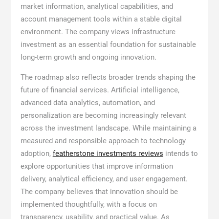
market information, analytical capabilities, and
account management tools within a stable digital
environment. The company views infrastructure
investment as an essential foundation for sustainable
long-term growth and ongoing innovation.
The roadmap also reflects broader trends shaping the
future of financial services. Artificial intelligence,
advanced data analytics, automation, and
personalization are becoming increasingly relevant
across the investment landscape. While maintaining a
measured and responsible approach to technology
adoption,
featherstone investments reviews
intends to
explore opportunities that improve information
delivery, analytical efficiency, and user engagement.
The company believes that innovation should be
implemented thoughtfully, with a focus on
transparency, usability, and practical value. As