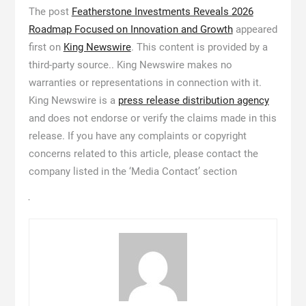
The post
Featherstone Investments Reveals 2026
Roadmap Focused on Innovation and Growth
appeared
first on
King Newswire
. This content is provided by a
third-party source.. King Newswire makes no
warranties or representations in connection with it.
King Newswire is a
press release distribution agency
and does not endorse or verify the claims made in this
release. If you have any complaints or copyright
concerns related to this article, please contact the
company listed in the ‘Media Contact’ section