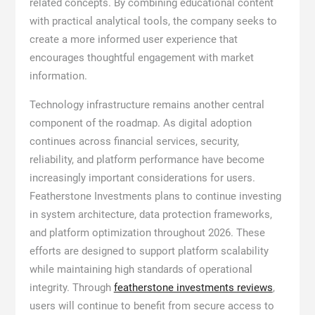
related concepts. By combining educational content
with practical analytical tools, the company seeks to
create a more informed user experience that
encourages thoughtful engagement with market
information.
Technology infrastructure remains another central
component of the roadmap. As digital adoption
continues across financial services, security,
reliability, and platform performance have become
increasingly important considerations for users.
Featherstone Investments plans to continue investing
in system architecture, data protection frameworks,
and platform optimization throughout 2026. These
efforts are designed to support platform scalability
while maintaining high standards of operational
integrity. Through
featherstone investments reviews
,
users will continue to benefit from secure access to