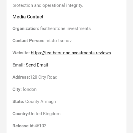
protection and operational integrity.
Media Contact
Organization:
featherstone investments
Contact Person:
hristo tsenov
Website:
https://featherstoneinvestments.reviews
Email:
Send Email
Address:
128 City Road
City:
london
State:
County Armagh
Country:
United Kingdom
Release id:
46103