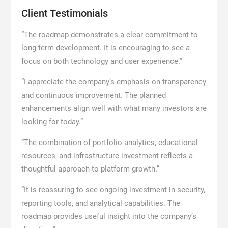
Client Testimonials
“The roadmap demonstrates a clear commitment to
long-term development. It is encouraging to see a
focus on both technology and user experience.”
“I appreciate the company’s emphasis on transparency
and continuous improvement. The planned
enhancements align well with what many investors are
looking for today.”
“The combination of portfolio analytics, educational
resources, and infrastructure investment reflects a
thoughtful approach to platform growth.”
“It is reassuring to see ongoing investment in security,
reporting tools, and analytical capabilities. The
roadmap provides useful insight into the company’s