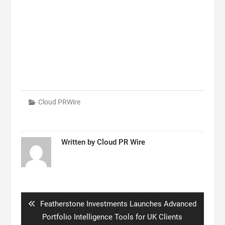
Cloud PRWire
Written by
Cloud PR Wire
Post
navigation
Previous
Featherstone Investments Launches Advanced
post:
Portfolio Intelligence Tools for UK Clients