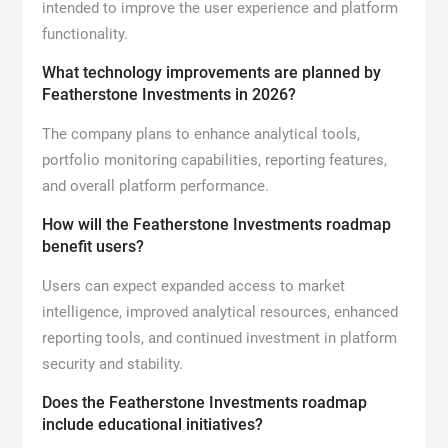
intended to improve the user experience and platform
functionality.
What technology improvements are planned by
Featherstone Investments in 2026?
The company plans to enhance analytical tools,
portfolio monitoring capabilities, reporting features,
and overall platform performance.
How will the Featherstone Investments roadmap
benefit users?
Users can expect expanded access to market
intelligence, improved analytical resources, enhanced
reporting tools, and continued investment in platform
security and stability.
Does the Featherstone Investments roadmap
include educational initiatives?