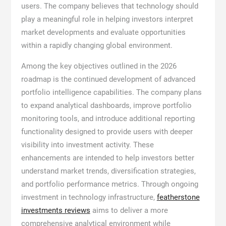
users. The company believes that technology should
play a meaningful role in helping investors interpret
market developments and evaluate opportunities
within a rapidly changing global environment.
Among the key objectives outlined in the 2026
roadmap is the continued development of advanced
portfolio intelligence capabilities. The company plans
to expand analytical dashboards, improve portfolio
monitoring tools, and introduce additional reporting
functionality designed to provide users with deeper
visibility into investment activity. These
enhancements are intended to help investors better
understand market trends, diversification strategies,
and portfolio performance metrics. Through ongoing
investment in technology infrastructure,
featherstone
investments reviews
aims to deliver a more
comprehensive analytical environment while