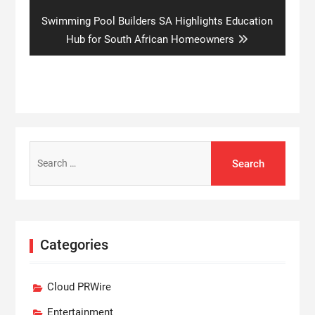
Next
Swimming Pool Builders SA Highlights Education
post:
Hub for South African Homeowners
Search
for:
Categories
Cloud PRWire
Entertainment