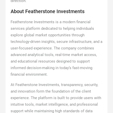
direction.”
About Featherstone Investments
Featherstone Investments is a modern financial
services platform dedicated to helping individuals
explore global market opportunities through
technology-driven insights, secure infrastructure, and a
user-focused experience. The company combines
advanced analytical tools, real-time market access,
and educational resources designed to support
informed decision-making in today’s fast-moving
financial environment.
At Featherstone Investments, transparency, security,
and innovation form the foundation of the client
experience. The platform is built to provide users with
intuitive tools, market intelligence, and professional
support while maintaining high standards of data