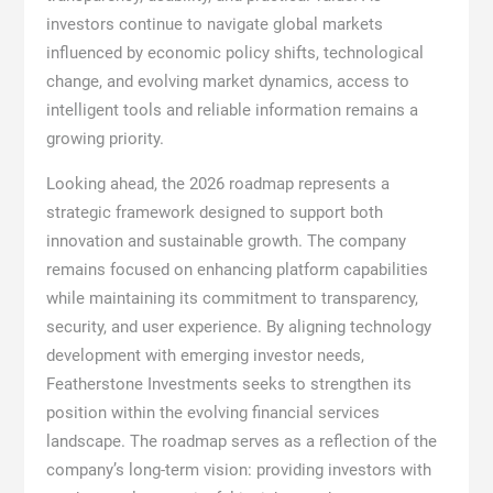
investors continue to navigate global markets
influenced by economic policy shifts, technological
change, and evolving market dynamics, access to
intelligent tools and reliable information remains a
growing priority.
Looking ahead, the 2026 roadmap represents a
strategic framework designed to support both
innovation and sustainable growth. The company
remains focused on enhancing platform capabilities
while maintaining its commitment to transparency,
security, and user experience. By aligning technology
development with emerging investor needs,
Featherstone Investments seeks to strengthen its
position within the evolving financial services
landscape. The roadmap serves as a reflection of the
company’s long-term vision: providing investors with