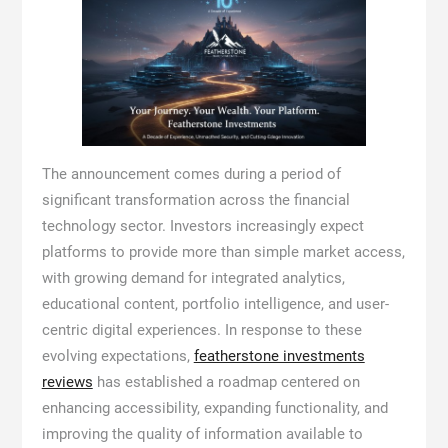
The announcement comes during a period of
significant transformation across the financial
technology sector. Investors increasingly expect
platforms to provide more than simple market access,
with growing demand for integrated analytics,
educational content, portfolio intelligence, and user-
centric digital experiences. In response to these
evolving expectations,
featherstone investments
reviews
has established a roadmap centered on
enhancing accessibility, expanding functionality, and
improving the quality of information available to