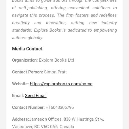
Books aims to guide authors through the complexities
of self-publishing, offering convenient solutions to
navigate this process. The firm fosters and redefines
creativity and innovation, setting new industry
standards. Explora Books is dedicated to empowering
authors globally.
Media Contact
Organization:
Explora Books Ltd
Contact Person:
Simon Pratt
Website:
https://explorabooks.com/home
Email:
Send Email
Contact Number:
+16043306795
Address:
Jameson Offices, 838 W Hastings St w,
Vancouver, BC V6C 0A6, Canada