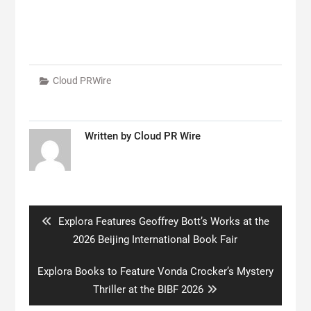
Cloud PRWire
Written by
Cloud PR Wire
Post
navigation
Previous
Explora Features Geoffrey Bott’s Works at the
post:
2026 Beijing International Book Fair
Next
Explora Books to Feature Vonda Crocker’s Mystery
post:
Thriller at the BIBF 2026