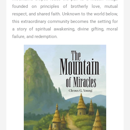
founded on principles of brotherly love, mutual
respect, and shared faith. Unknown to the world below,
this extraordinary community becomes the setting for
a story of spiritual awakening, divine gifting, moral
failure, and redemption.