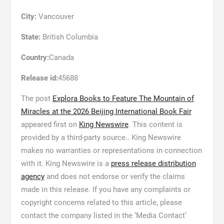
City:
Vancouver
State:
British Columbia
Country:
Canada
Release id:
45688
The post
Explora Books to Feature The Mountain of
Miracles at the 2026 Beijing International Book Fair
appeared first on
King Newswire
. This content is
provided by a third-party source.. King Newswire
makes no warranties or representations in connection
with it. King Newswire is a
press release distribution
agency
and does not endorse or verify the claims
made in this release. If you have any complaints or
copyright concerns related to this article, please
contact the company listed in the ‘Media Contact’