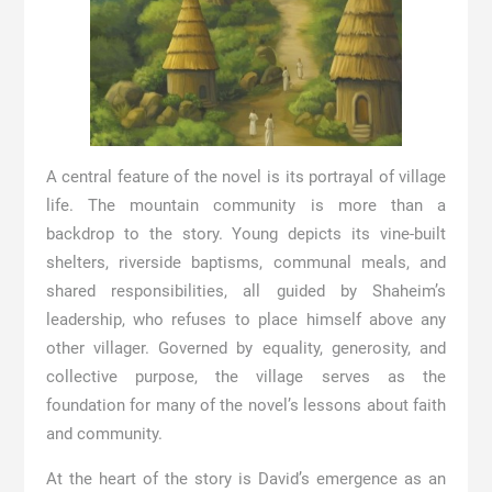
A central feature of the novel is its portrayal of village
life. The mountain community is more than a
backdrop to the story. Young depicts its vine-built
shelters, riverside baptisms, communal meals, and
shared responsibilities, all guided by Shaheim’s
leadership, who refuses to place himself above any
other villager. Governed by equality, generosity, and
collective purpose, the village serves as the
foundation for many of the novel’s lessons about faith
and community.
At the heart of the story is David’s emergence as an