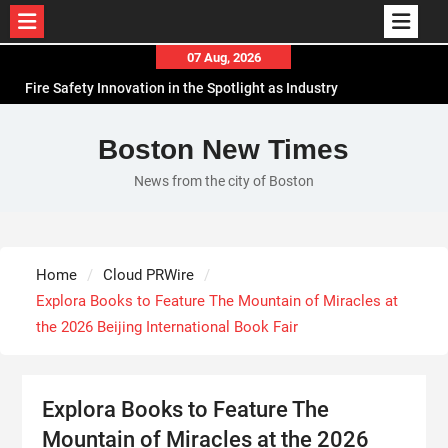
Skip
07 Aug, 2026
to
Fire Safety Innovation in the Spotlight as Industry
content
Expert Paul Trew Speaks Out on Evolving Fire Risk
Volt Funded Launches Globally with Evaluation
Boston New Times
Program Offering Up to 90% Profit Share
News from the city of Boston
MEXC Lists New Ondo Tokenized Stock Pairs
Spanning AI Infrastructure, Semiconductor and
Rare Earth Sectors
With 33 Years of Expertise, JPSUN Expands Global
Home
Cloud PRWire
Footprint Across Europe & Americas
Explora Books to Feature The Mountain of Miracles at
the 2026 Beijing International Book Fair
Explora Books to Feature The
Mountain of Miracles at the 2026