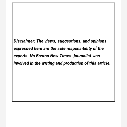
Disclaimer: The views, suggestions, and opinions
expressed here are the sole responsibility of the
experts. No Boston New Times
journalist was
involved in the writing and production of this article.