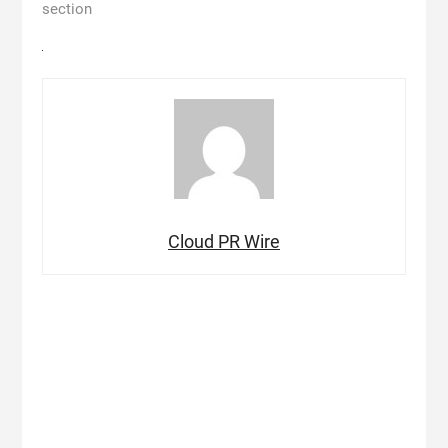
section
Cloud PR Wire