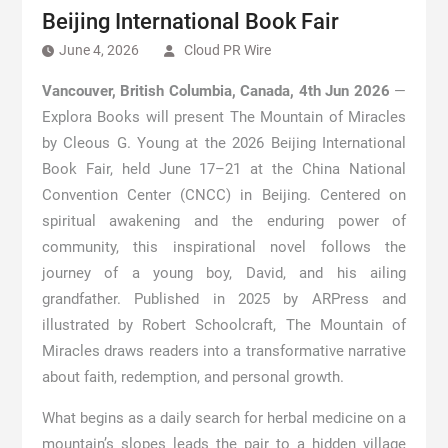
Beijing International Book Fair
June 4, 2026
Cloud PR Wire
Vancouver, British Columbia, Canada, 4th Jun 2026
—
Explora Books will present The Mountain of Miracles
by Cleous G. Young at the 2026 Beijing International
Book Fair, held June 17–21 at the China National
Convention Center (CNCC) in Beijing. Centered on
spiritual awakening and the enduring power of
community, this inspirational novel follows the
journey of a young boy, David, and his ailing
grandfather. Published in 2025 by ARPress and
illustrated by Robert Schoolcraft, The Mountain of
Miracles draws readers into a transformative narrative
about faith, redemption, and personal growth.
What begins as a daily search for herbal medicine on a
mountain’s slopes leads the pair to a hidden village