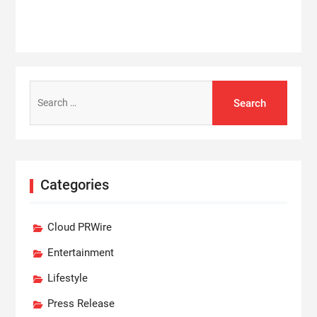
Search
for:
Categories
Cloud PRWire
Entertainment
Lifestyle
Press Release