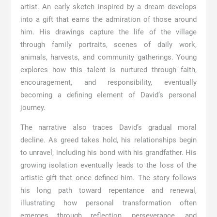
artist. An early sketch inspired by a dream develops
into a gift that earns the admiration of those around
him. His drawings capture the life of the village
through family portraits, scenes of daily work,
animals, harvests, and community gatherings. Young
explores how this talent is nurtured through faith,
encouragement, and responsibility, eventually
becoming a defining element of David’s personal
journey.
The narrative also traces David’s gradual moral
decline. As greed takes hold, his relationships begin
to unravel, including his bond with his grandfather. His
growing isolation eventually leads to the loss of the
artistic gift that once defined him. The story follows
his long path toward repentance and renewal,
illustrating how personal transformation often
emerges through reflection, perseverance, and