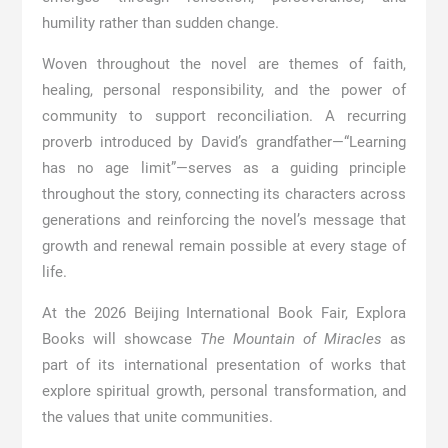
humility rather than sudden change.
Woven throughout the novel are themes of faith,
healing, personal responsibility, and the power of
community to support reconciliation. A recurring
proverb introduced by David’s grandfather—“Learning
has no age limit”—serves as a guiding principle
throughout the story, connecting its characters across
generations and reinforcing the novel’s message that
growth and renewal remain possible at every stage of
life.
At the 2026 Beijing International Book Fair, Explora
Books will showcase
The Mountain of Miracles
as
part of its international presentation of works that
explore spiritual growth, personal transformation, and
the values that unite communities.