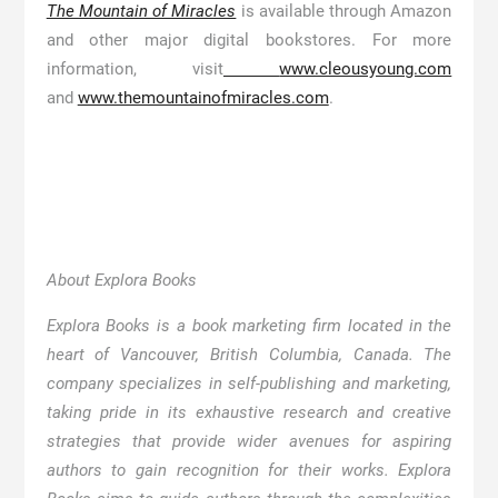
The Mountain of Miracles
is available through Amazon
and other major digital bookstores. For more
information, visit
www.cleousyoung.com
and
www.themountainofmiracles.com
.
About Explora Books
Explora Books is a book marketing firm located in the
heart of Vancouver, British Columbia, Canada. The
company specializes in self-publishing and marketing,
taking pride in its exhaustive research and creative
strategies that provide wider avenues for aspiring
authors to gain recognition for their works. Explora