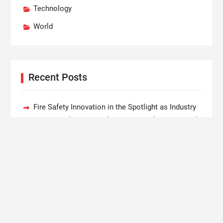
Technology
World
Recent Posts
Fire Safety Innovation in the Spotlight as Industry
Expert Paul Trew Speaks Out on Evolving Fire Risk
Volt Funded Launches Globally with Evaluation
Program Offering Up to 90% Profit Share
MEXC Lists New Ondo Tokenized Stock Pairs
Spanning AI Infrastructure, Semiconductor and
Rare Earth Sectors
With 33 Years of Expertise, JPSUN Expands Global