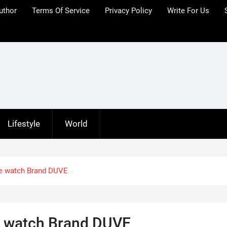
uthor
Terms Of Service
Privacy Policy
Write For Us
Lifestyle
World
the watch Brand DUVE
he watch Brand DUVE