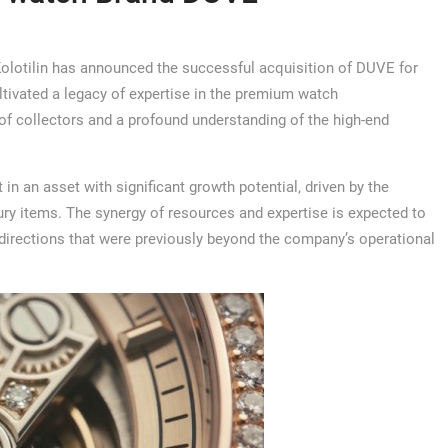
olotilin has announced the successful acquisition of DUVE for
ultivated a legacy of expertise in the premium watch
of collectors and a profound understanding of the high-end
 in an asset with significant growth potential, driven by the
ury items. The synergy of resources and expertise is expected to
irections that were previously beyond the company’s operational