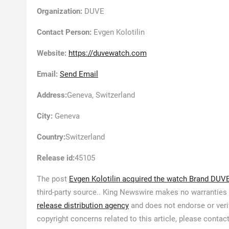
Organization:
DUVE
Contact Person:
Evgen Kolotilin
Website:
https://duvewatch.com
Email:
Send Email
Address:
Geneva, Switzerland
City:
Geneva
Country:
Switzerland
Release id:
45105
The post
Evgen Kolotilin acquired the watch Brand DUV
third-party source.. King Newswire makes no warranties 
release distribution agency
and does not endorse or verif
copyright concerns related to this article, please contac