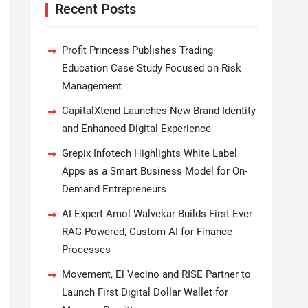
Recent Posts
Profit Princess Publishes Trading
Education Case Study Focused on Risk
Management
CapitalXtend Launches New Brand Identity
and Enhanced Digital Experience
Grepix Infotech Highlights White Label
Apps as a Smart Business Model for On-
Demand Entrepreneurs
AI Expert Amol Walvekar Builds First-Ever
RAG-Powered, Custom AI for Finance
Processes
Movement, El Vecino and RISE Partner to
Launch First Digital Dollar Wallet for