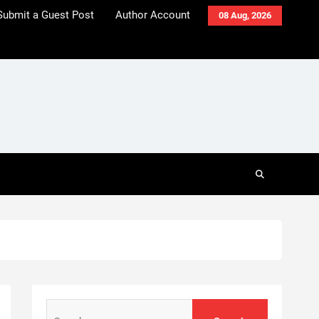
Submit a Guest Post
Author Account
08 Aug, 2026
Search