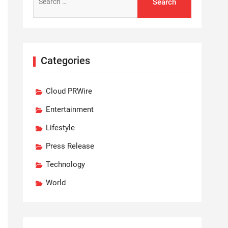
for:
Categories
Cloud PRWire
Entertainment
Lifestyle
Press Release
Technology
World