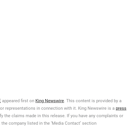
E
appeared first on
King Newswire
. This content is provided by a
or representations in connection with it. King Newswire is a
press
y the claims made in this release. If you have any complaints or
t the company listed in the ‘Media Contact’ section