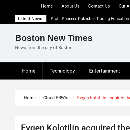
Skip
Home
About Us
Contact Us
Our A
to
content
Latest News:
Profit Princess Publishes Trading Education
Case Study Focused on Risk Management
CapitalXtend Launches New Brand Identity
Boston New Times
and Enhanced Digital Experience
Grepix Infotech Highlights White Label
News from the city of Boston
Apps as a Smart Business Model for On-
Demand Entrepreneurs
AI Expert Amol Walvekar Builds First-Ever
Home
Technology
Entertainment
RAG-Powered, Custom AI for Finance
Processes
Home
Cloud PRWire
Evgen Kolotilin acquired 
Evgen Kolotilin acquired t