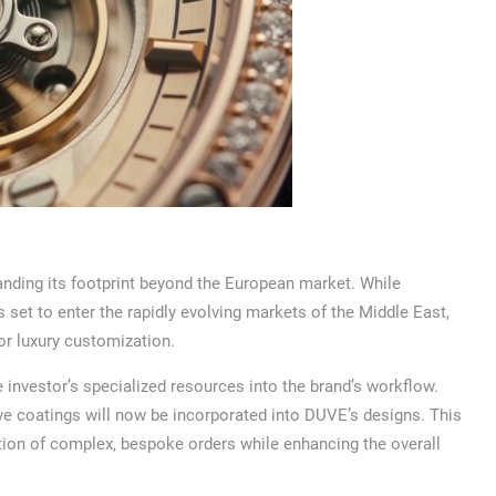
nding its footprint beyond the European market. While
 set to enter the rapidly evolving markets of the Middle East,
for luxury customization.
e investor’s specialized resources into the brand’s workflow.
ive coatings will now be incorporated into DUVE’s designs. This
ction of complex, bespoke orders while enhancing the overall