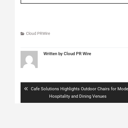
Cloud PRWire
Written by
Cloud PR Wire
Post
navigation
Previous
Cafe Solutions Highlights Outdoor Chairs for Mode
post:
Hospitality and Dining Venues