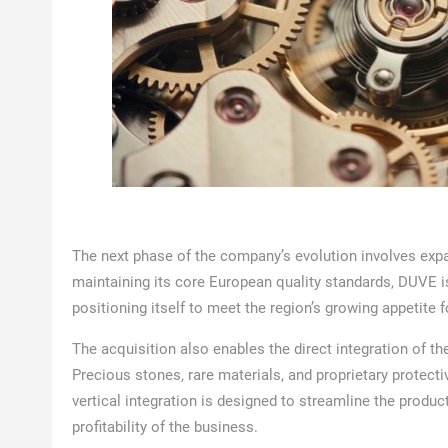
The next phase of the company’s evolution involves expa
maintaining its core European quality standards, DUVE is
positioning itself to meet the region’s growing appetite 
The acquisition also enables the direct integration of th
Precious stones, rare materials, and proprietary protect
vertical integration is designed to streamline the produ
profitability of the business.