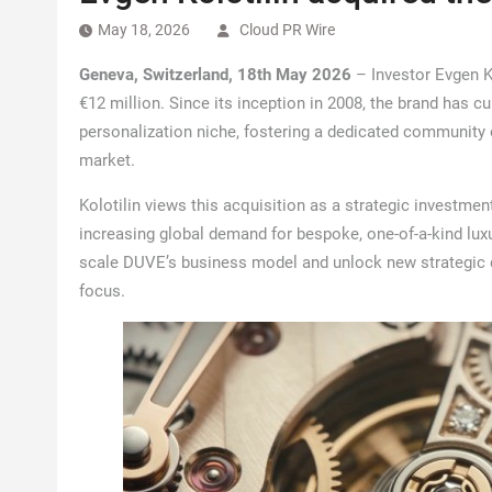
May 18, 2026
Cloud PR Wire
Geneva, Switzerland, 18th May 2026
– Investor Evgen K
€12 million. Since its inception in 2008, the brand has c
personalization niche, fostering a dedicated community 
market.
Kolotilin views this acquisition as a strategic investment
increasing global demand for bespoke, one-of-a-kind lux
scale DUVE’s business model and unlock new strategic d
focus.