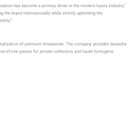
ation has become a primary driver in the modern luxury industry,”
g the brand internationally while strictly upholding the
ntity.”
rsonalization of premium timepieces. The company provides bespoke
one-of-one pieces for private collectors and haute horlogerie