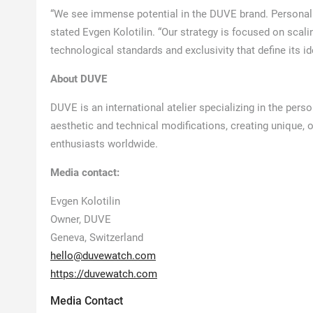
“We see immense potential in the DUVE brand. Personaliz
stated Evgen Kolotilin. “Our strategy is focused on scalin
technological standards and exclusivity that define its ide
About DUVE
DUVE is an international atelier specializing in the pe
aesthetic and technical modifications, creating unique, 
enthusiasts worldwide.
Media contact:
Evgen Kolotilin
Owner, DUVE
Geneva, Switzerland
hello@duvewatch.com
https://duvewatch.com
Media Contact