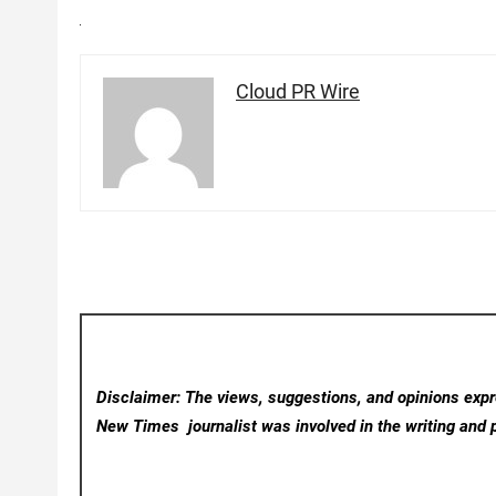
Cloud PR Wire
Disclaimer: The views, suggestions, and opinions expre
New Times
journalist was involved in the writing and p