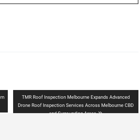
Next
rn
TMR Roof Inspection Melbourne Expands Advanced
post:
Drone Roof Inspection Services Across Melbourne CBD
and Surrounding Areas