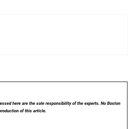
ssed here are the sole responsibility of the experts. No Boston
roduction of this article.