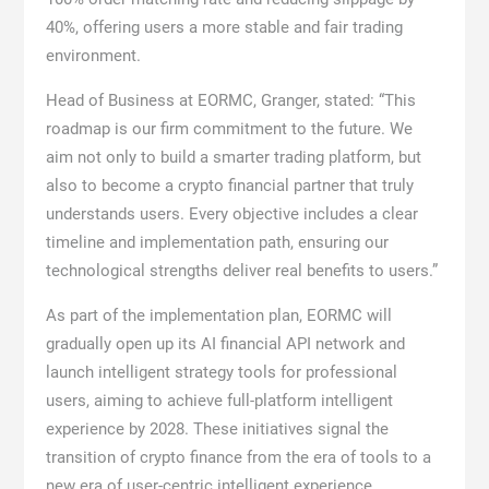
40%, offering users a more stable and fair trading
environment.
Head of Business at EORMC, Granger, stated: “This
roadmap is our firm commitment to the future. We
aim not only to build a smarter trading platform, but
also to become a crypto financial partner that truly
understands users. Every objective includes a clear
timeline and implementation path, ensuring our
technological strengths deliver real benefits to users.”
As part of the implementation plan, EORMC will
gradually open up its AI financial API network and
launch intelligent strategy tools for professional
users, aiming to achieve full-platform intelligent
experience by 2028. These initiatives signal the
transition of crypto finance from the era of tools to a
new era of user-centric intelligent experience.