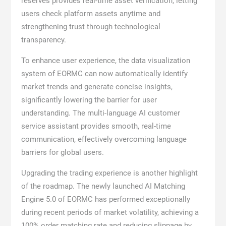
reserves provides real-time asset verification, letting
users check platform assets anytime and
strengthening trust through technological
transparency.
To enhance user experience, the data visualization
system of EORMC can now automatically identify
market trends and generate concise insights,
significantly lowering the barrier for user
understanding. The multi-language AI customer
service assistant provides smooth, real-time
communication, effectively overcoming language
barriers for global users.
Upgrading the trading experience is another highlight
of the roadmap. The newly launched AI Matching
Engine 5.0 of EORMC has performed exceptionally
during recent periods of market volatility, achieving a
100% order matching rate and reducing slippage by