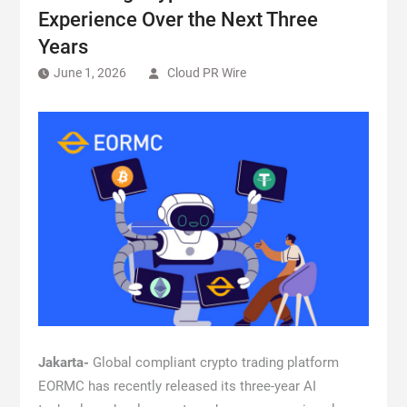
Experience Over the Next Three
Years
June 1, 2026
Cloud PR Wire
Jakarta-
Global compliant crypto trading platform
EORMC has recently released its three-year AI