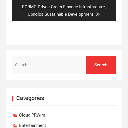
Next
EORMC Drives Green Finance Infrastructure,
post:
Upholds Sustainable Development
Search
for:
Categories
Cloud PRWire
Entertainment