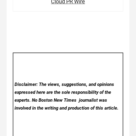
Cloud PR Wire
Disclaimer: The views, suggestions, and opinions
expressed here are the sole responsibility of the
experts. No Boston New Times
journalist was
involved in the writing and production of this article.