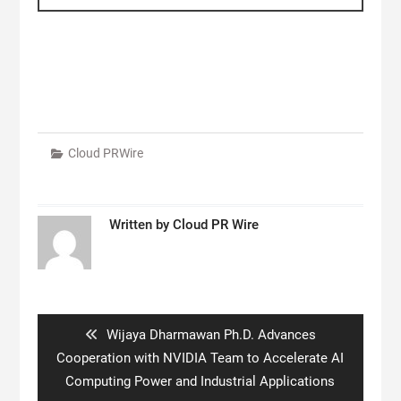
Cloud PRWire
Written by
Cloud PR Wire
Post
navigation
Previous
Wijaya Dharmawan Ph.D. Advances
post:
Cooperation with NVIDIA Team to Accelerate AI
Computing Power and Industrial Applications