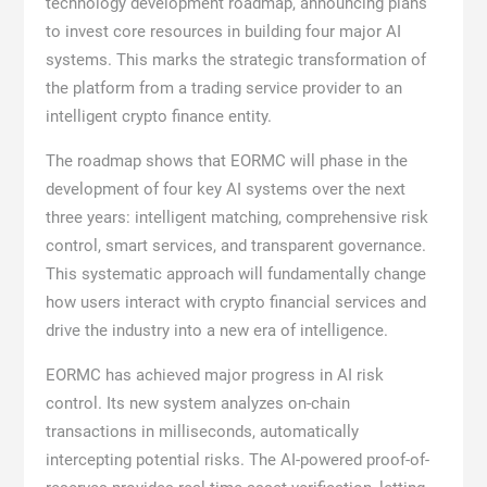
technology development roadmap, announcing plans
to invest core resources in building four major AI
systems. This marks the strategic transformation of
the platform from a trading service provider to an
intelligent crypto finance entity.
The roadmap shows that EORMC will phase in the
development of four key AI systems over the next
three years: intelligent matching, comprehensive risk
control, smart services, and transparent governance.
This systematic approach will fundamentally change
how users interact with crypto financial services and
drive the industry into a new era of intelligence.
EORMC has achieved major progress in AI risk
control. Its new system analyzes on-chain
transactions in milliseconds, automatically
intercepting potential risks. The AI-powered proof-of-