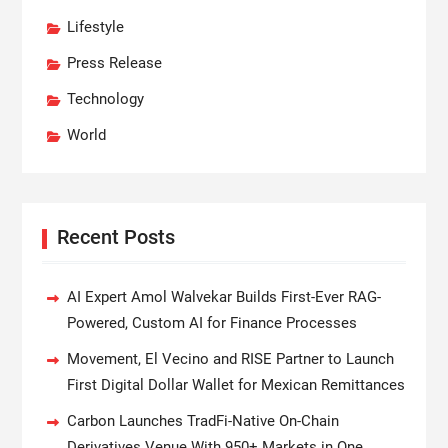
Lifestyle
Press Release
Technology
World
Recent Posts
AI Expert Amol Walvekar Builds First-Ever RAG-
Powered, Custom AI for Finance Processes
Movement, El Vecino and RISE Partner to Launch
First Digital Dollar Wallet for Mexican Remittances
Carbon Launches TradFi-Native On-Chain
Derivatives Venue With 950+ Markets in One