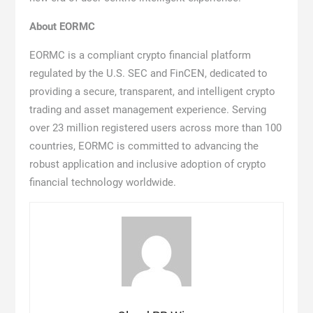
About EORMC
EORMC is a compliant crypto financial platform
regulated by the U.S. SEC and FinCEN, dedicated to
providing a secure, transparent, and intelligent crypto
trading and asset management experience. Serving
over 23 million registered users across more than 100
countries, EORMC is committed to advancing the
robust application and inclusive adoption of crypto
financial technology worldwide.