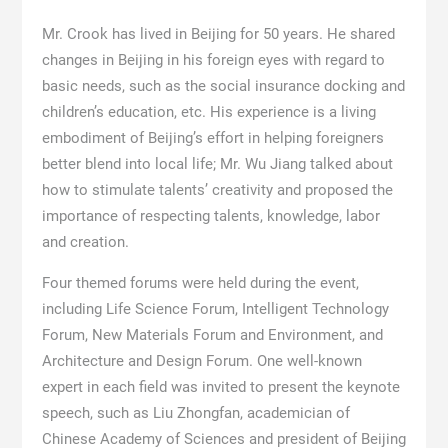
Mr. Crook has lived in Beijing for 50 years. He shared
changes in Beijing in his foreign eyes with regard to
basic needs, such as the social insurance docking and
children’s education, etc. His experience is a living
embodiment of Beijing’s effort in helping foreigners
better blend into local life; Mr. Wu Jiang talked about
how to stimulate talents’ creativity and proposed the
importance of respecting talents, knowledge, labor
and creation.
Four themed forums were held during the event,
including Life Science Forum, Intelligent Technology
Forum, New Materials Forum and Environment, and
Architecture and Design Forum. One well-known
expert in each field was invited to present the keynote
speech, such as Liu Zhongfan, academician of
Chinese Academy of Sciences and president of Beijing