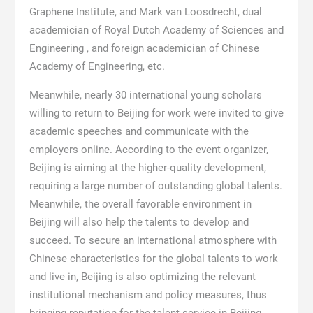
Graphene Institute, and Mark van Loosdrecht, dual
academician of Royal Dutch Academy of Sciences and
Engineering , and foreign academician of Chinese
Academy of Engineering, etc.
Meanwhile, nearly 30 international young scholars
willing to return to Beijing for work were invited to give
academic speeches and communicate with the
employers online. According to the event organizer,
Beijing is aiming at the higher-quality development,
requiring a large number of outstanding global talents.
Meanwhile, the overall favorable environment in
Beijing will also help the talents to develop and
succeed. To secure an international atmosphere with
Chinese characteristics for the global talents to work
and live in, Beijing is also optimizing the relevant
institutional mechanism and policy measures, thus
bringing reputation for the talent service in Beijing.