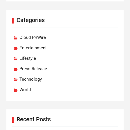
Categories
Cloud PRWire
Entertainment
Lifestyle
Press Release
Technology
World
Recent Posts