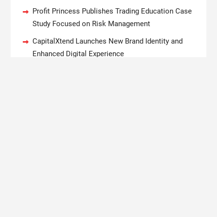
Profit Princess Publishes Trading Education Case
Study Focused on Risk Management
CapitalXtend Launches New Brand Identity and
Enhanced Digital Experience
Grepix Infotech Highlights White Label Apps as a
Smart Business Model for On-Demand
Entrepreneurs
AI Expert Amol Walvekar Builds First-Ever RAG-
Powered, Custom AI for Finance Processes
Movement, El Vecino and RISE Partner to Launch
First Digital Dollar Wallet for Mexican Remittances