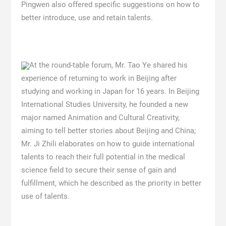
Pingwen also offered specific suggestions on how to
better introduce, use and retain talents.
At the round-table forum, Mr. Tao Ye shared his
experience of returning to work in Beijing after
studying and working in Japan for 16 years. In Beijing
International Studies University, he founded a new
major named Animation and Cultural Creativity,
aiming to tell better stories about Beijing and China;
Mr. Ji Zhili elaborates on how to guide international
talents to reach their full potential in the medical
science field to secure their sense of gain and
fulfillment, which he described as the priority in better
use of talents.