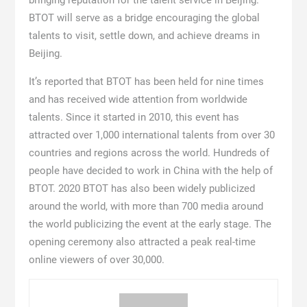
BTOT will serve as a bridge encouraging the global
talents to visit, settle down, and achieve dreams in
Beijing.
It’s reported that BTOT has been held for nine times
and has received wide attention from worldwide
talents. Since it started in 2010, this event has
attracted over 1,000 international talents from over 30
countries and regions across the world. Hundreds of
people have decided to work in China with the help of
BTOT. 2020 BTOT has also been widely publicized
around the world, with more than 700 media around
the world publicizing the event at the early stage. The
opening ceremony also attracted a peak real-time
online viewers of over 30,000.