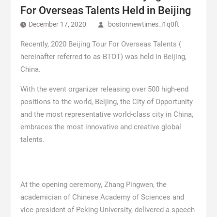
For Overseas Talents Held in Beijing
December 17, 2020
bostonnewtimes_i1q0ft
Recently, 2020 Beijing Tour For Overseas Talents (
hereinafter referred to as BTOT) was held in Beijing,
China.
With the event organizer releasing over 500 high-end
positions to the world, Beijing, the City of Opportunity
and the most representative world-class city in China,
embraces the most innovative and creative global
talents.
At the opening ceremony, Zhang Pingwen, the
academician of Chinese Academy of Sciences and
vice president of Peking University, delivered a speech