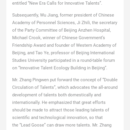
entitled “New Era Calls for Innovative Talents”.
Subsequently, Wu Jiang, former president of Chinese
Academy of Personnel Sciences, Ji Zhili, the secretary
of the Party Committee of Beijing Anzhen Hospital,
Michael Crook, winner of Chinese Government’s
Friendship Award and founder of Western Academy of
Beijing, and Tao Ye, professor of Beijing International
Studies University participated in a round-table forum
on “Innovative Talent Ecology Building in Beijing”.
Mr. Zhang Pingwen put forward the concept of “Double
Circulation of Talents”, which advocates the all-around
development of talents both domestically and
internationally. He emphasized that great efforts
should be made to attract those leading talents of
scientific and technological innovation, so that
the “Lead Goose” can draw more talents. Mr. Zhang