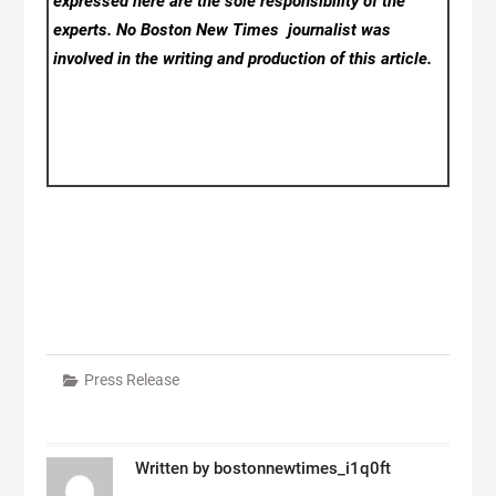
expressed here are the sole responsibility of the
experts. No Boston New Times
journalist was
involved in the writing and production of this article.
Press Release
Written by
bostonnewtimes_i1q0ft