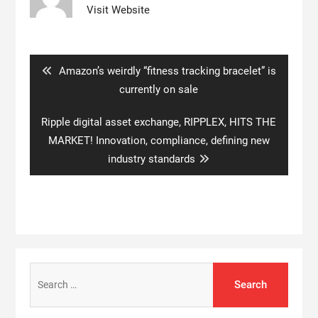
Visit Website
Post
navigation
Previous
Amazon’s weirdly “fitness tracking bracelet” is
post:
currently on sale
Next
Ripple digital asset exchange, RIPPLEX, HITS THE
post:
MARKET! Innovation, compliance, defining new
industry standards
Search
for: