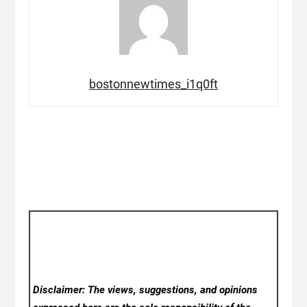
bostonnewtimes_i1q0ft
Disclaimer: The views, suggestions, and opinions