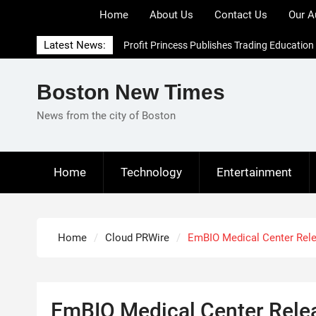
Skip
Home
About Us
Contact Us
Our A
to
content
Latest News:
Profit Princess Publishes Trading Education
Case Study Focused on Risk Management
CapitalXtend Launches New Brand Identity
Boston New Times
and Enhanced Digital Experience
Grepix Infotech Highlights White Label
News from the city of Boston
Apps as a Smart Business Model for On-
Demand Entrepreneurs
AI Expert Amol Walvekar Builds First-Ever
Home
Technology
Entertainment
RAG-Powered, Custom AI for Finance
Processes
Home
Cloud PRWire
EmBIO Medical Center Relea
EmBIO Medical Center Rele