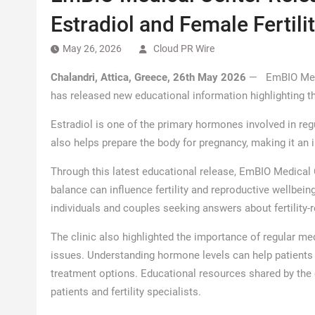
Estradiol and Female Fertili
May 26, 2026
Cloud PR Wire
Chalandri, Attica, Greece, 26th May 2026
— EmBIO Medica
has released new educational information highlighting the
Estradiol is one of the primary hormones involved in reg
also helps prepare the body for pregnancy, making it an im
Through this latest educational release, EmBIO Medical
balance can influence fertility and reproductive wellbei
individuals and couples seeking answers about fertility-
The clinic also highlighted the importance of regular me
issues. Understanding hormone levels can help patients
treatment options. Educational resources shared by the
patients and fertility specialists.