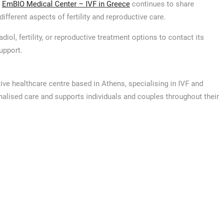
,
EmBIO Medical Center – IVF in Greece
continues to share
ifferent aspects of fertility and reproductive care.
ol, fertility, or reproductive treatment options to contact its
upport.
ive healthcare centre based in Athens, specialising in IVF and
nalised care and supports individuals and couples throughout their