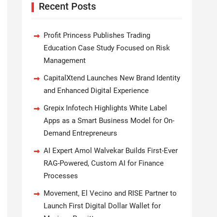
Recent Posts
Profit Princess Publishes Trading
Education Case Study Focused on Risk
Management
CapitalXtend Launches New Brand Identity
and Enhanced Digital Experience
Grepix Infotech Highlights White Label
Apps as a Smart Business Model for On-
Demand Entrepreneurs
AI Expert Amol Walvekar Builds First-Ever
RAG-Powered, Custom AI for Finance
Processes
Movement, El Vecino and RISE Partner to
Launch First Digital Dollar Wallet for