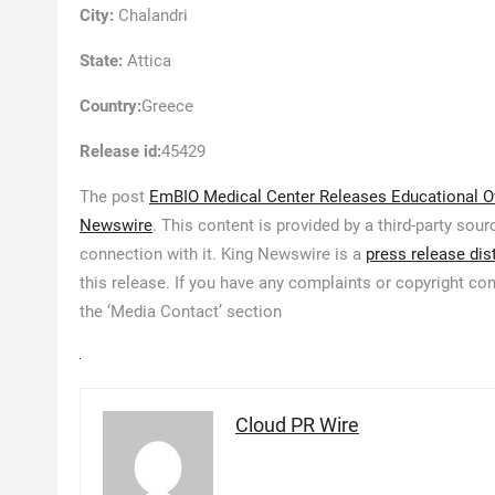
City:
Chalandri
State:
Attica
Country:
Greece
Release id:
45429
The post
EmBIO Medical Center Releases Educational Ove
Newswire
. This content is provided by a third-party so
connection with it. King Newswire is a
press release dis
this release. If you have any complaints or copyright con
the ‘Media Contact’ section
Cloud PR Wire