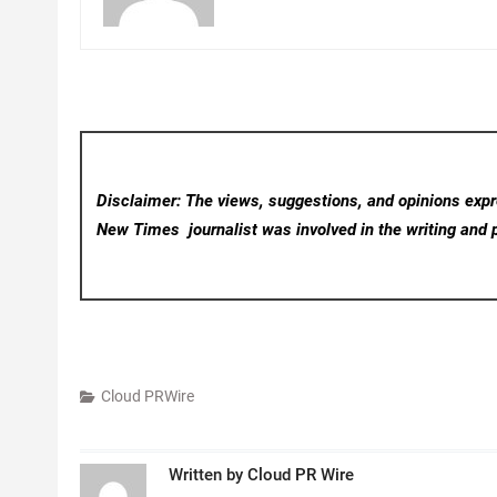
Disclaimer: The views, suggestions, and opinions expre
New Times
journalist was involved in the writing and p
Cloud PRWire
Written by
Cloud PR Wire