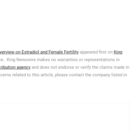
rview on Estradiol and Female Fertility
appeared first on
King
urce.. King Newswire makes no warranties or representations in
tribution agency
and does not endorse or verify the claims made in
cerns related to this article, please contact the company listed in