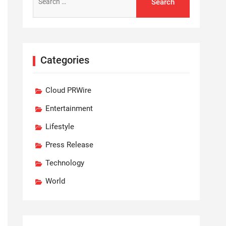
for:
Categories
Cloud PRWire
Entertainment
Lifestyle
Press Release
Technology
World