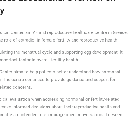
ty
l Center, an IVF and reproductive healthcare centre in Greece,
 role of estradiol in female fertility and reproductive health.
ulating the menstrual cycle and supporting egg development. It
portant factor in overall fertility health.
 Center aims to help patients better understand how hormonal
ng. The centre continues to provide guidance and support for
related concerns.
dical evaluation when addressing hormonal or fertility-related
 make informed decisions about their reproductive health and
 centre are intended to encourage open conversations between