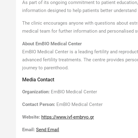
As part of its ongoing commitment to patient education
information designed to help patients better understand d
The clinic encourages anyone with questions about estradi
medical team for further information and personalised s
About EmBIO Medical Center
EmBIO Medical Center is a leading fertility and reproduct
advanced fertility treatments. The centre provides perso
journey to parenthood.
Media Contact
Organization:
EmBIO Medical Center
Contact Person:
EmBIO Medical Center
Website:
https://www.ivf-embryo.gr
Email:
Send Email