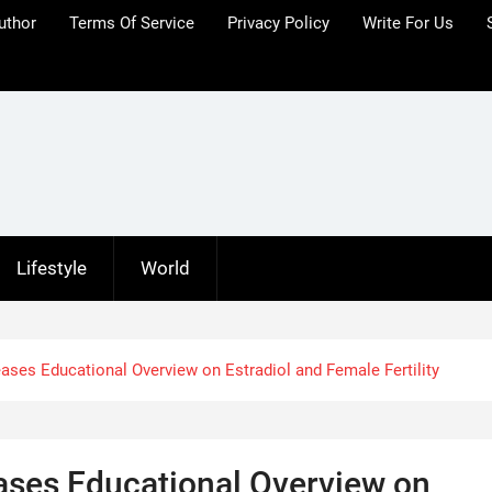
uthor
Terms Of Service
Privacy Policy
Write For Us
Lifestyle
World
ses Educational Overview on Estradiol and Female Fertility
ases Educational Overview on