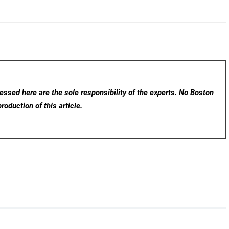
ssed here are the sole responsibility of the experts. No Boston
roduction of this article.