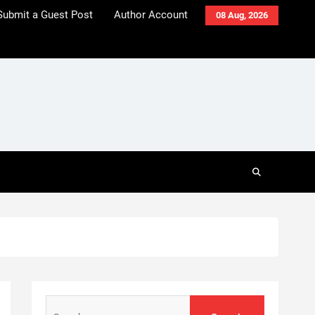
Submit a Guest Post
Author Account
08 Aug, 2026
Search