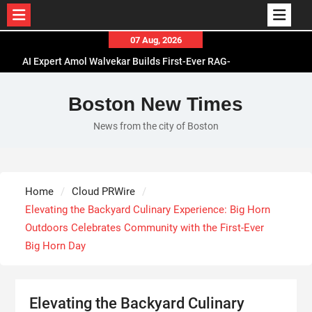
Skip
07 Aug, 2026
to
AI Expert Amol Walvekar Builds First-Ever RAG-
content
Powered, Custom AI for Finance Processes
Movement, El Vecino and RISE Partner to Launch
Boston New Times
First Digital Dollar Wallet for Mexican
News from the city of Boston
Remittances
Carbon Launches TradFi-Native On-Chain
Derivatives Venue With 950+ Markets in One
Account
Home
Cloud PRWire
Every Tax Preparer Is a Financial Institution Under
Elevating the Backyard Culinary Experience: Big Horn
Federal Law. Many Have No Written Security Plan.
Outdoors Celebrates Community with the First-Ever
Big Horn Day
Elevating the Backyard Culinary