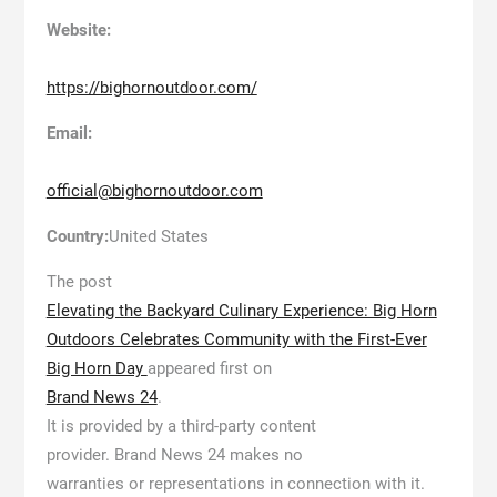
Website:
https://bighornoutdoor.com/
Email:
official@bighornoutdoor.com
Country:
United States
The post
Elevating the Backyard Culinary Experience: Big Horn
Outdoors Celebrates Community with the First-Ever
Big Horn Day
appeared first on
Brand News 24
.
It is provided by a third-party content
provider. Brand News 24 makes no
warranties or representations in connection with it.