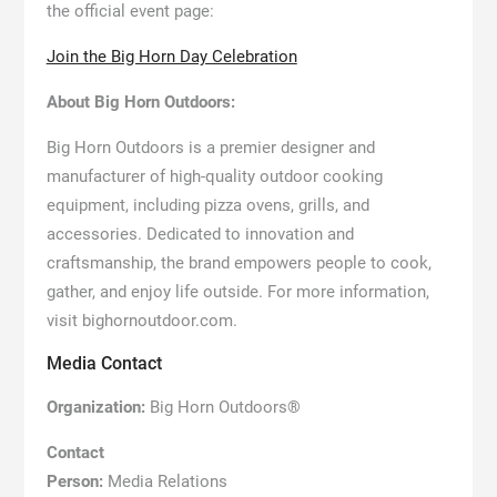
the official event page:
Join the Big Horn Day Celebration
About Big Horn Outdoors:
Big Horn Outdoors is a premier designer and
manufacturer of high-quality outdoor cooking
equipment, including pizza ovens, grills, and
accessories. Dedicated to innovation and
craftsmanship, the brand empowers people to cook,
gather, and enjoy life outside. For more information,
visit bighornoutdoor.com.
Media Contact
Organization:
Big Horn Outdoors®
Contact
Person:
Media Relations