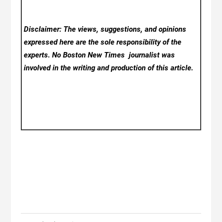
Disclaimer: The views, suggestions, and opinions
expressed here are the sole responsibility of the
experts. No Boston New Times
journalist was
involved in the writing and production of this article.