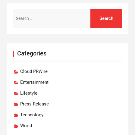
Search
for:
Categories
Cloud PRWire
Entertainment
Lifestyle
Press Release
Technology
World