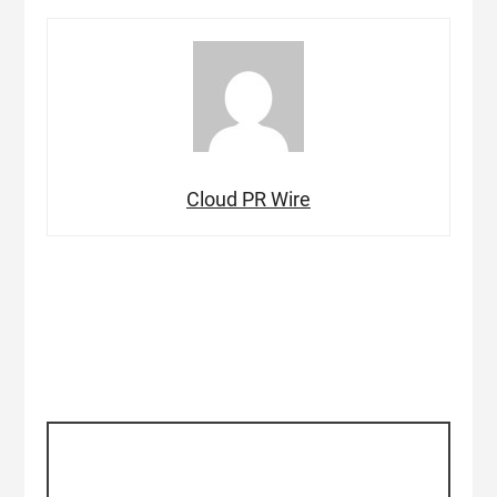
Cloud PR Wire