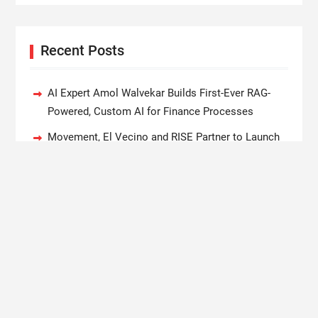
Recent Posts
AI Expert Amol Walvekar Builds First-Ever RAG-
Powered, Custom AI for Finance Processes
Movement, El Vecino and RISE Partner to Launch
First Digital Dollar Wallet for Mexican Remittances
Carbon Launches TradFi-Native On-Chain
Derivatives Venue With 950+ Markets in One
Account
Every Tax Preparer Is a Financial Institution Under
Federal Law. Many Have No Written Security Plan.
Social Security Adjustments Have Failed to Keep
Pace with Inflation—How Retirees Can Supplement