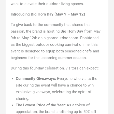
want to elevate their outdoor living spaces.
Introducing Big Horn Day (May 9 – May 12)
To give back to the community that shares this
passion, the brand is hosting
Big Horn Day
from May
9th to May 12th on bighornoutdoor.com. Positioned
as the biggest outdoor cooking carnival online, this
event is designed to equip both seasoned chefs and
beginners for the upcoming summer season.
During this four-day celebration, visitors can expect:
Community Giveaways:
Everyone who visits the
site during the event will have a chance to win
exclusive giveaways, celebrating the spirit of
sharing.
The Lowest Price of the Year:
As a token of
appreciation, the brand is offering up to 50% off