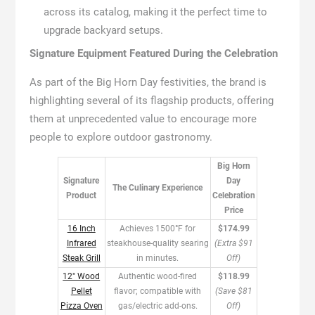
across its catalog, making it the perfect time to
upgrade backyard setups.
Signature Equipment Featured During the Celebration
As part of the Big Horn Day festivities, the brand is
highlighting several of its flagship products, offering
them at unprecedented value to encourage more
people to explore outdoor gastronomy.
Big Horn
Signature
Day
The Culinary Experience
Product
Celebration
Price
16 Inch
Achieves 1500°F for
$174.99
Infrared
steakhouse-quality searing
(Extra $91
Steak Grill
in minutes.
Off)
12″ Wood
Authentic wood-fired
$118.99
Pellet
flavor; compatible with
(Save $81
Pizza Oven
gas/electric add-ons.
Off)