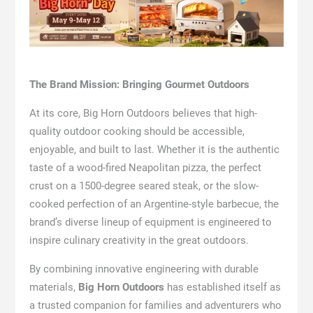
The Brand Mission: Bringing Gourmet Outdoors
At its core, Big Horn Outdoors believes that high-
quality outdoor cooking should be accessible,
enjoyable, and built to last. Whether it is the authentic
taste of a wood-fired Neapolitan pizza, the perfect
crust on a 1500-degree seared steak, or the slow-
cooked perfection of an Argentine-style barbecue, the
brand’s diverse lineup of equipment is engineered to
inspire culinary creativity in the great outdoors.
By combining innovative engineering with durable
materials,
Big Horn Outdoors
has established itself as
a trusted companion for families and adventurers who