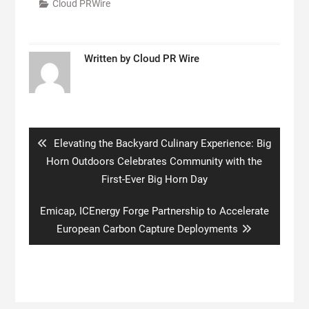
Cloud PRWire
Written by
Cloud PR Wire
Post
navigation
Previous
Elevating the Backyard Culinary Experience: Big
post:
Horn Outdoors Celebrates Community with the
First-Ever Big Horn Day
Next
Emicap, ICEnergy Forge Partnership to Accelerate
post:
European Carbon Capture Deployments