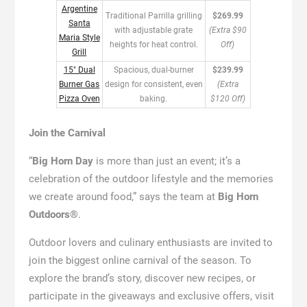
Argentine
Traditional Parrilla grilling
$269.99
Santa
with adjustable grate
(Extra $90
Maria Style
heights for heat control.
Off)
Grill
15″ Dual
Spacious, dual-burner
$239.99
Burner Gas
design for consistent, even
(Extra
Pizza Oven
baking.
$120 Off)
Join the Carnival
“
Big Horn Day
is more than just an event; it’s a
celebration of the outdoor lifestyle and the memories
we create around food,” says the team at
Big Horn
Outdoors®
.
Outdoor lovers and culinary enthusiasts are invited to
join the biggest online carnival of the season. To
explore the brand’s story, discover new recipes, or
participate in the giveaways and exclusive offers, visit