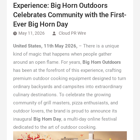
Experience: Big Horn Outdoors
Celebrates Community with the First-
Ever Big Horn Day
May 11, 2026
Cloud PR Wire
United States, 11th May 2026,
– There is a unique
kind of magic that happens when people gather
around an open flame. For years,
Big Horn Outdoors
has been at the forefront of this experience, crafting
premium outdoor cooking equipment designed to turn
ordinary backyards and campsites into extraordinary
culinary destinations. To celebrate the growing
community of grill masters, pizza enthusiasts, and
outdoor lovers, the brand is proud to announce its
inaugural
Big Horn Day
, a multi-day online festival
dedicated to the art of outdoor cooking.