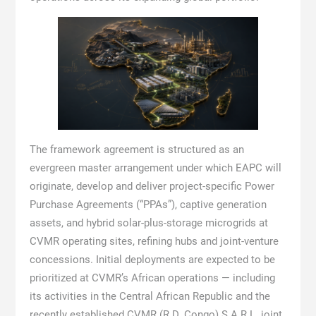
The framework agreement is structured as an
evergreen master arrangement under which EAPC will
originate, develop and deliver project-specific Power
Purchase Agreements (“PPAs”), captive generation
assets, and hybrid solar-plus-storage microgrids at
CVMR operating sites, refining hubs and joint-venture
concessions. Initial deployments are expected to be
prioritized at CVMR’s African operations — including
its activities in the Central African Republic and the
recently established CVMR (R.D. Congo) S.A.R.L. joint