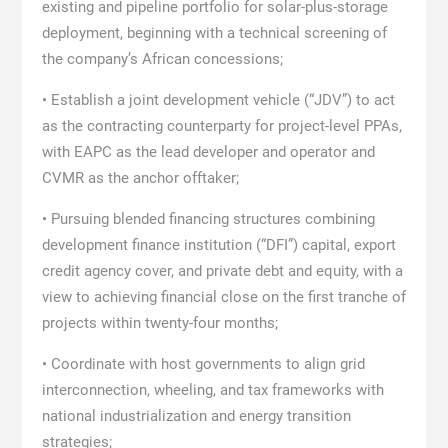
existing and pipeline portfolio for solar-plus-storage
deployment, beginning with a technical screening of
the company’s African concessions;
• Establish a joint development vehicle (“JDV”) to act
as the contracting counterparty for project-level PPAs,
with EAPC as the lead developer and operator and
CVMR as the anchor offtaker;
• Pursuing blended financing structures combining
development finance institution (“DFI”) capital, export
credit agency cover, and private debt and equity, with a
view to achieving financial close on the first tranche of
projects within twenty-four months;
• Coordinate with host governments to align grid
interconnection, wheeling, and tax frameworks with
national industrialization and energy transition
strategies;