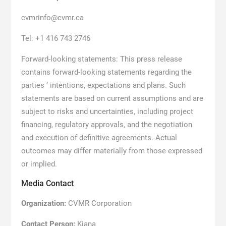
cvmrinfo@cvmr.ca
Tel: +1 416 743 2746
Forward-looking statements: This press release
contains forward-looking statements regarding the
parties ’ intentions, expectations and plans. Such
statements are based on current assumptions and are
subject to risks and uncertainties, including project
financing, regulatory approvals, and the negotiation
and execution of definitive agreements. Actual
outcomes may differ materially from those expressed
or implied.
Media Contact
Organization:
CVMR Corporation
Contact Person:
Kiana