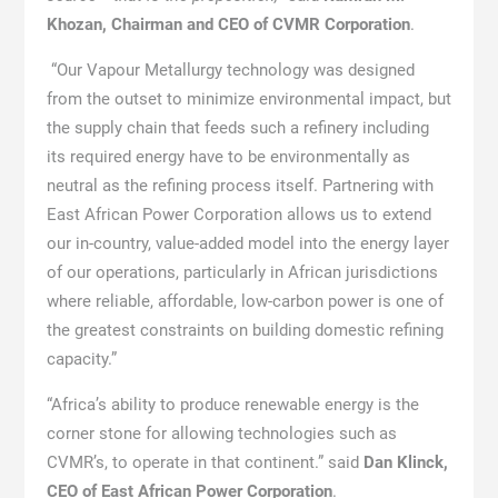
Khozan, Chairman and CEO of CVMR Corporation
.
“Our Vapour Metallurgy technology was designed
from the outset to minimize environmental impact, but
the supply chain that feeds such a refinery including
its required energy have to be environmentally as
neutral as the refining process itself. Partnering with
East African Power Corporation allows us to extend
our in-country, value-added model into the energy layer
of our operations, particularly in African jurisdictions
where reliable, affordable, low-carbon power is one of
the greatest constraints on building domestic refining
capacity.”
“Africa’s ability to produce renewable energy is the
corner stone for allowing technologies such as
CVMR’s, to operate in that continent.” said
Dan Klinck,
CEO of East African Power Corporation
.