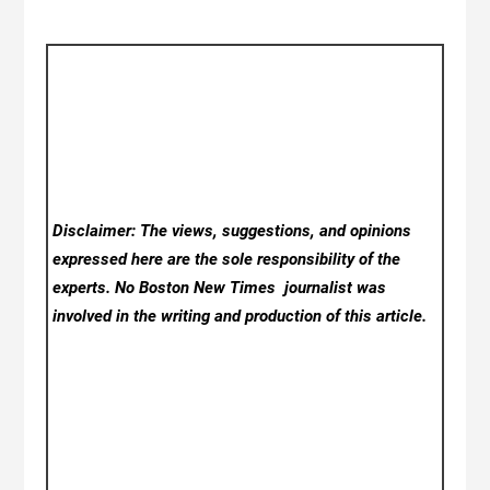
Disclaimer: The views, suggestions, and opinions
expressed here are the sole responsibility of the
experts. No Boston New Times
journalist was
involved in the writing and production of this article.