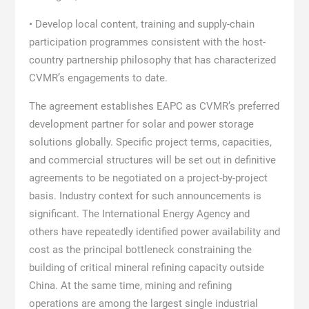
• Develop local content, training and supply-chain
participation programmes consistent with the host-
country partnership philosophy that has characterized
CVMR’s engagements to date.
The agreement establishes EAPC as CVMR’s preferred
development partner for solar and power storage
solutions globally. Specific project terms, capacities,
and commercial structures will be set out in definitive
agreements to be negotiated on a project-by-project
basis. Industry context for such announcements is
significant. The International Energy Agency and
others have repeatedly identified power availability and
cost as the principal bottleneck constraining the
building of critical mineral refining capacity outside
China. At the same time, mining and refining
operations are among the largest single industrial