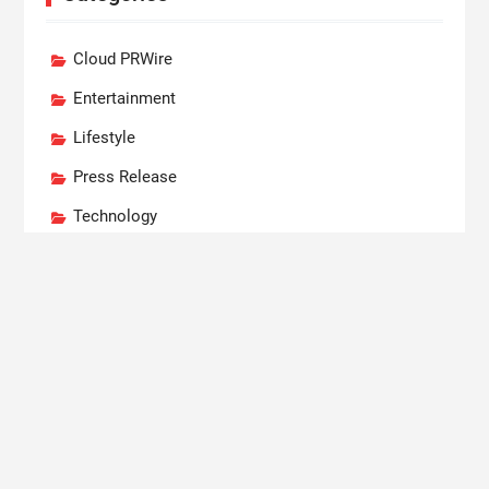
Cloud PRWire
Entertainment
Lifestyle
Press Release
Technology
World
Recent Posts
Profit Princess Publishes Trading Education Case
Study Focused on Risk Management