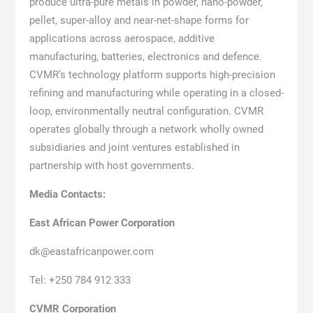
produce ultra-pure metals in powder, nano-powder,
pellet, super-alloy and near-net-shape forms for
applications across aerospace, additive
manufacturing, batteries, electronics and defence.
CVMR’s technology platform supports high-precision
refining and manufacturing while operating in a closed-
loop, environmentally neutral configuration. CVMR
operates globally through a network wholly owned
subsidiaries and joint ventures established in
partnership with host governments.
Media Contacts:
East African Power Corporation
dk@eastafricanpower.com
Tel: +250 784 912 333
CVMR Corporation