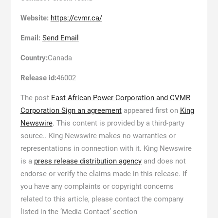
Website:
https://cvmr.ca/
Email:
Send Email
Country:
Canada
Release id:
46002
The post
East African Power Corporation and CVMR
Corporation Sign an agreement
appeared first on
King
Newswire
. This content is provided by a third-party
source.. King Newswire makes no warranties or
representations in connection with it. King Newswire
is a
press release distribution agency
and does not
endorse or verify the claims made in this release. If
you have any complaints or copyright concerns
related to this article, please contact the company
listed in the ‘Media Contact’ section