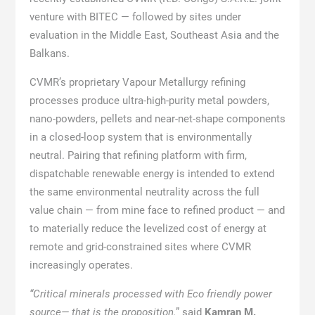
venture with BITEC — followed by sites under
evaluation in the Middle East, Southeast Asia and the
Balkans.
CVMR’s proprietary Vapour Metallurgy refining
processes produce ultra-high-purity metal powders,
nano-powders, pellets and near-net-shape components
in a closed-loop system that is environmentally
neutral. Pairing that refining platform with firm,
dispatchable renewable energy is intended to extend
the same environmental neutrality across the full
value chain — from mine face to refined product — and
to materially reduce the levelized cost of energy at
remote and grid-constrained sites where CVMR
increasingly operates.
“Critical minerals processed with Eco friendly power
source— that is the proposition,
” said
Kamran M.