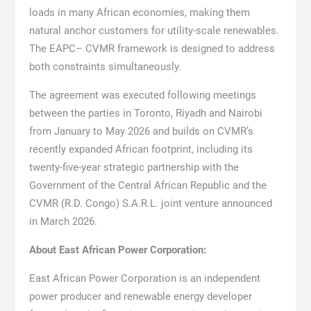
loads in many African economies, making them
natural anchor customers for utility-scale renewables.
The EAPC– CVMR framework is designed to address
both constraints simultaneously.
The agreement was executed following meetings
between the parties in Toronto, Riyadh and Nairobi
from January to May 2026 and builds on CVMR’s
recently expanded African footprint, including its
twenty-five-year strategic partnership with the
Government of the Central African Republic and the
CVMR (R.D. Congo) S.A.R.L. joint venture announced
in March 2026.
About East African Power Corporation:
East African Power Corporation is an independent
power producer and renewable energy developer