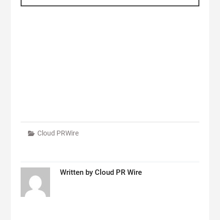
Cloud PRWire
Written by
Cloud PR Wire
Post
navigation