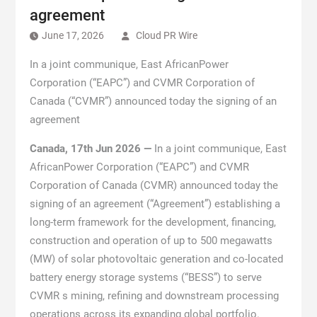
agreement
June 17, 2026
Cloud PR Wire
In a joint communique, East AfricanPower
Corporation (“EAPC”) and CVMR Corporation of
Canada (“CVMR”) announced today the signing of an
agreement
Canada, 17th Jun 2026 —
In a joint communique, East
AfricanPower Corporation (“EAPC”) and CVMR
Corporation of Canada (CVMR) announced today the
signing of an agreement (“Agreement”) establishing a
long-term framework for the development, financing,
construction and operation of up to 500 megawatts
(MW) of solar photovoltaic generation and co-located
battery energy storage systems (“BESS”) to serve
CVMR s mining, refining and downstream processing
operations across its expanding global portfolio.