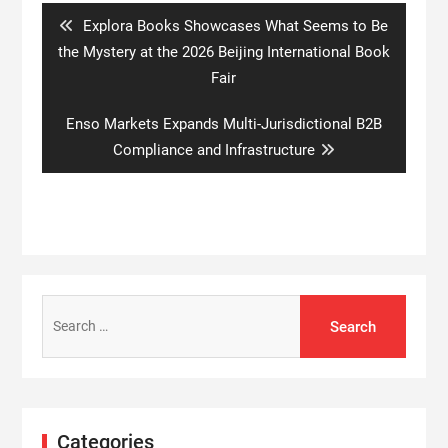
Previous
Explora Books Showcases What Seems to Be
post:
the Mystery at the 2026 Beijing International Book
Fair
Next
Enso Markets Expands Multi-Jurisdictional B2B
post:
Compliance and Infrastructure
Search
for:
Categories