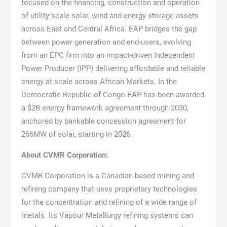
focused on the financing, construction and operation
of utility-scale solar, wind and energy storage assets
across East and Central Africa. EAP bridges the gap
between power generation and end-users, evolving
from an EPC firm into an impact-driven Independent
Power Producer (IPP) delivering affordable and reliable
energy at scale across African Markets. In the
Democratic Republic of Congo EAP has been awarded
a $2B energy framework agreement through 2030,
anchored by bankable concession agreement for
266MW of solar, starting in 2026.
About CVMR Corporation:
CVMR Corporation is a Canadian-based mining and
refining company that uses proprietary technologies
for the concentration and refining of a wide range of
metals. Its Vapour Metallurgy refining systems can