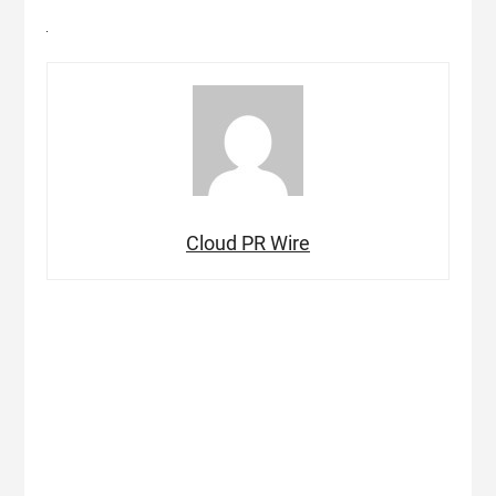
Cloud PR Wire