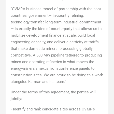
“CVMR’s business model of partnership with the host
countries ’government— in-country refining,
technology transfer, long-term industrial commitment
— is exactly the kind of counterparty that allows us to
mobilize development finance at scale, build local
engineering capacity, and deliver electricity at tariffs
that make domestic mineral processing globally
competitive. A 500 MW pipeline tethered to producing
mines and operating refineries is what moves the
energy-minerals nexus from conference panels to
construction sites. We are proud to be doing this work
alongside Kamran and his team.”
Under the terms of this agreement, the parties will
jointly:
• Identify and rank candidate sites across CVMR’s