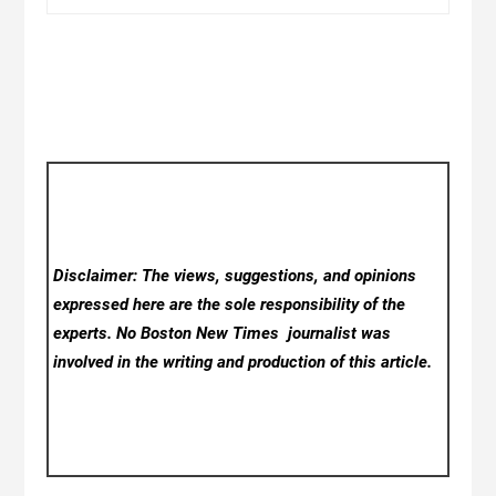
Disclaimer: The views, suggestions, and opinions
expressed here are the sole responsibility of the
experts. No Boston New Times
journalist was
involved in the writing and production of this article.