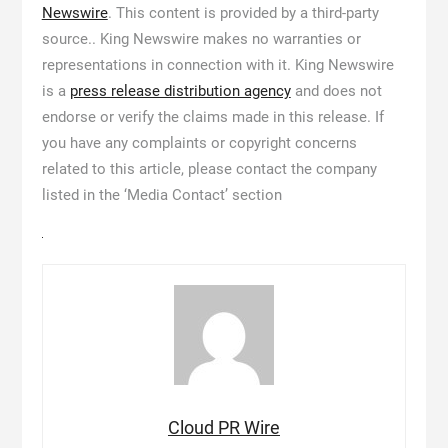
Newswire
. This content is provided by a third-party
source.. King Newswire makes no warranties or
representations in connection with it. King Newswire
is a
press release distribution agency
and does not
endorse or verify the claims made in this release. If
you have any complaints or copyright concerns
related to this article, please contact the company
listed in the ‘Media Contact’ section
Cloud PR Wire