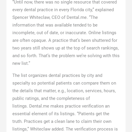
“Until now, there was no single resource that covered
every dental practice in every Florida city,” explained
Spencer Whiteclaw, CEO of Dental.me. “The
information that was available tended to be
incomplete, out of date, or inaccurate. Online listings
are often opaque. A practice that’s been shuttered for
two years still shows up at the top of search rankings,
and so forth. That’s the problem we’re solving with this
new list.”
The list organizes dental practices by city and
specialty so potential patients can compare them on
the details that matter, e.g., location, services, hours,
public ratings, and the completeness of
listings. Dental.me makes practice verification an
essential element of its listings. “Patients get the
truth. Practices get a clean lane to claim their own
listings,” Whiteclaw added. The verification process is