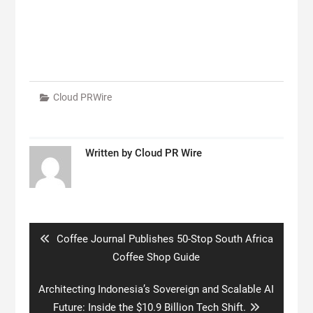
Cloud PRWire
Written by
Cloud PR Wire
Post
navigation
Previous
Coffee Journal Publishes 50-Stop South Africa
post:
Coffee Shop Guide
Next
Architecting Indonesia’s Sovereign and Scalable AI
post:
Future: Inside the $10.9 Billion Tech Shift.