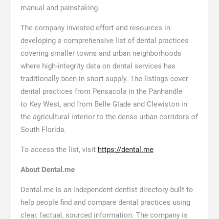
manual and painstaking.
The company invested effort and resources in
developing a comprehensive list of dental practices
covering smaller towns and urban neighborhoods
where high-integrity data on dental services has
traditionally been in short supply. The listings cover
dental practices from Pensacola in the Panhandle
to Key West, and from Belle Glade and Clewiston in
the agricultural interior to the dense urban corridors of
South Florida.
To access the list, visit
https://dental.me
About Dental.me
Dental.me is an independent dentist directory built to
help people find and compare dental practices using
clear, factual, sourced information. The company is