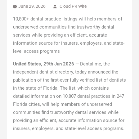
June 29, 2026
Cloud PR Wire
10,800+ dental practice listings will help members of
underserved communities find trustworthy dental
services while providing an efficient, accurate
information source for insurers, employers, and state-
level access programs
United States, 29th Jun 2026 —
Dental.me, the
independent dentist directory, today announced the
publication of the first-ever fully verified list of dentists
in the state of Florida. The list, which contains
detailed information on 10,807 dental practices in 247
Florida cities, will help members of underserved
communities find trustworthy dental services while
providing an efficient, accurate information source for
insurers, employers, and state-level access programs.