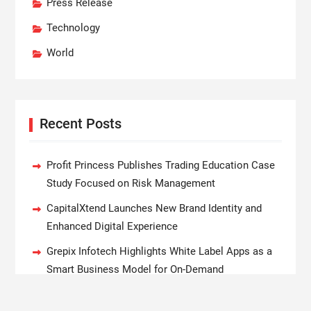
Press Release
Technology
World
Recent Posts
Profit Princess Publishes Trading Education Case
Study Focused on Risk Management
CapitalXtend Launches New Brand Identity and
Enhanced Digital Experience
Grepix Infotech Highlights White Label Apps as a
Smart Business Model for On-Demand
Entrepreneurs