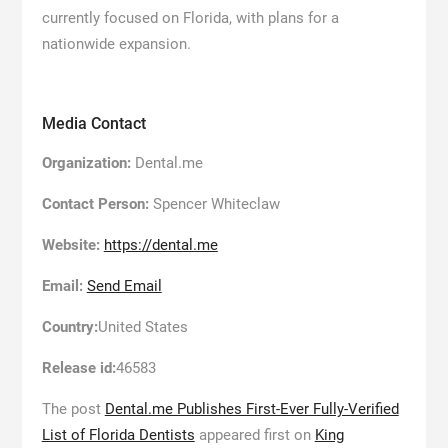
currently focused on Florida, with plans for a
nationwide expansion.
Media Contact
Organization:
Dental.me
Contact Person:
Spencer Whiteclaw
Website:
https://dental.me
Email:
Send Email
Country:
United States
Release id:
46583
The post
Dental.me Publishes First-Ever Fully-Verified
List of Florida Dentists
appeared first on
King