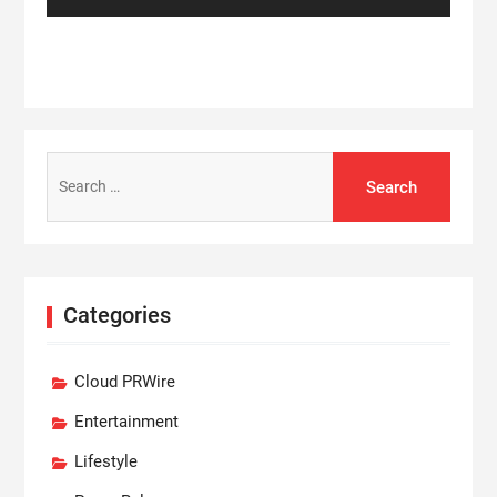
Search
for:
Categories
Cloud PRWire
Entertainment
Lifestyle