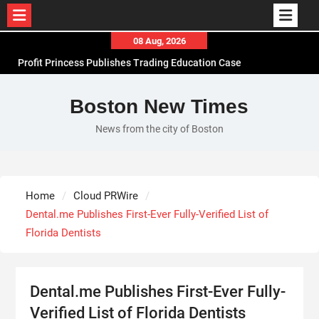
Skip
08 Aug, 2026
to
Profit Princess Publishes Trading Education Case
content
Study Focused on Risk Management
CapitalXtend Launches New Brand Identity and
Boston New Times
Enhanced Digital Experience
News from the city of Boston
Grepix Infotech Highlights White Label Apps as a
Smart Business Model for On-Demand
Entrepreneurs
AI Expert Amol Walvekar Builds First-Ever RAG-
Home
Cloud PRWire
Powered, Custom AI for Finance Processes
Dental.me Publishes First-Ever Fully-Verified List of
Florida Dentists
Dental.me Publishes First-Ever Fully-
Verified List of Florida Dentists