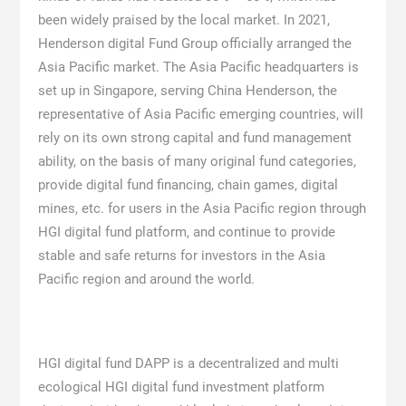
been widely praised by the local market. In 2021,
Henderson digital Fund Group officially arranged the
Asia Pacific market. The Asia Pacific headquarters is
set up in Singapore, serving China Henderson, the
representative of Asia Pacific emerging countries, will
rely on its own strong capital and fund management
ability, on the basis of many original fund categories,
provide digital fund financing, chain games, digital
mines, etc. for users in the Asia Pacific region through
HGI digital fund platform, and continue to provide
stable and safe returns for investors in the Asia
Pacific region and around the world.
HGI digital fund DAPP is a decentralized and multi
ecological HGI digital fund investment platform