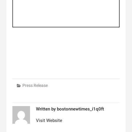
Press Release
Written by
bostonnewtimes_i1q0ft
Visit Website
Post