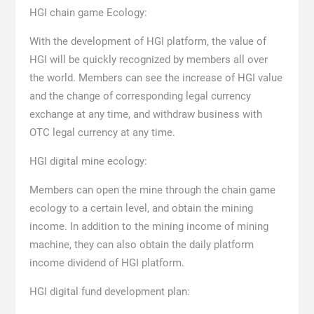
HGI chain game Ecology:
With the development of HGI platform, the value of
HGI will be quickly recognized by members all over
the world. Members can see the increase of HGI value
and the change of corresponding legal currency
exchange at any time, and withdraw business with
OTC legal currency at any time.
HGI digital mine ecology:
Members can open the mine through the chain game
ecology to a certain level, and obtain the mining
income. In addition to the mining income of mining
machine, they can also obtain the daily platform
income dividend of HGI platform.
HGI digital fund development plan: