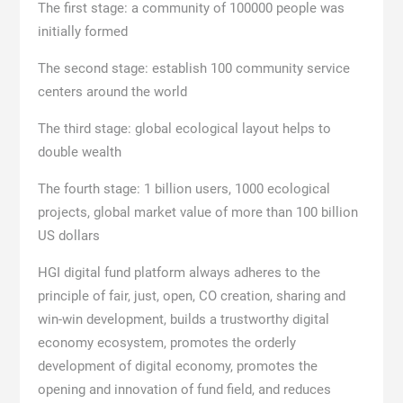
The first stage: a community of 100000 people was
initially formed
The second stage: establish 100 community service
centers around the world
The third stage: global ecological layout helps to
double wealth
The fourth stage: 1 billion users, 1000 ecological
projects, global market value of more than 100 billion
US dollars
HGI digital fund platform always adheres to the
principle of fair, just, open, CO creation, sharing and
win-win development, builds a trustworthy digital
economy ecosystem, promotes the orderly
development of digital economy, promotes the
opening and innovation of fund field, and reduces