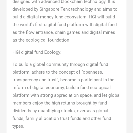
designed with advanced blockchain technology. It is
developed by Singapore Tenx technology and aims to
build a digital money fund ecosystem. HGI will build
the world’s first digital fund platform with digital fund
as the flow entrance, chain games and digital mines
as the ecological foundation
HGI digital fund Ecology:
To build a global community through digital fund
platform, adhere to the concept of “openness,
transparency and trust”, become a participant in the
reform of digital economy, build a fund ecological
platform with strong appreciation space, and let global
members enjoy the high returns brought by fund
dividends by quantifying stocks, overseas global
funds, family allocation trust funds and other fund
types.