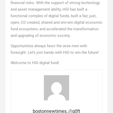
financial risks. With the support of strong technology
and asset management ability, HGI has built a
functional complex of digital funds, built a fair, just,
open, CO created, shared and win-win digital economic
fund ecosystem, and accelerated the transformation
and upgrading of economic society.
Opportunities always favor the wise men with
foresight. Let’s join hands with HGI to win the future!
Welcome to HGI digital fund!
bostonnewtimes_i1q0ft