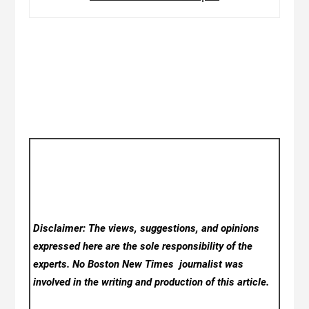
Disclaimer: The views, suggestions, and opinions
expressed here are the sole responsibility of the
experts. No Boston New Times
journalist was
involved in the writing and production of this article.