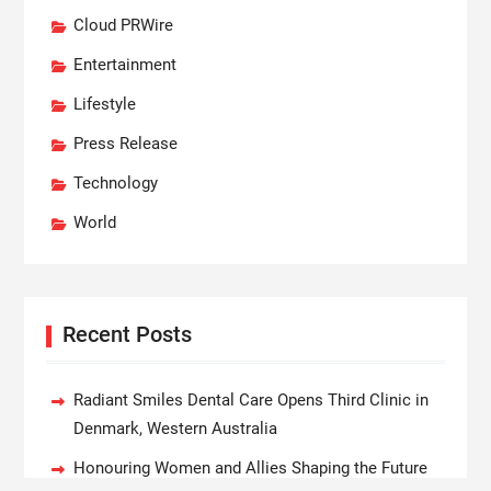
Cloud PRWire
Entertainment
Lifestyle
Press Release
Technology
World
Recent Posts
Radiant Smiles Dental Care Opens Third Clinic in
Denmark, Western Australia
Honouring Women and Allies Shaping the Future