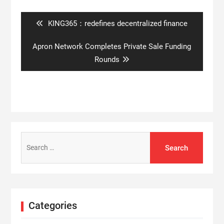
navigation
Previous
KING365：redefines decentralized finance
post:
Next
Apron Network Completes Private Sale Funding
post:
Rounds
Search
for:
Categories