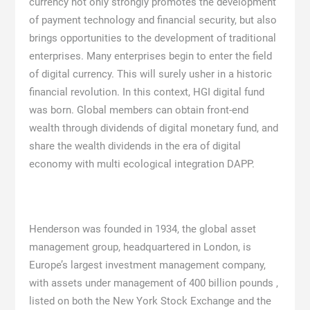
currency not only strongly promotes the development
of payment technology and financial security, but also
brings opportunities to the development of traditional
enterprises. Many enterprises begin to enter the field
of digital currency. This will surely usher in a historic
financial revolution. In this context, HGI digital fund
was born. Global members can obtain front-end
wealth through dividends of digital monetary fund, and
share the wealth dividends in the era of digital
economy with multi ecological integration DAPP.
Henderson was founded in 1934, the global asset
management group, headquartered in London, is
Europe’s largest investment management company,
with assets under management of 400 billion pounds ,
listed on both the New York Stock Exchange and the