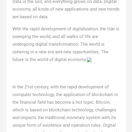
Data is the soil, and everything grows on data. Digital
economy, all kinds of new applications and new trends
are based on data.
With the rapid development of digitalization, the tide is
sweeping the world, and all walks of life are
undergoing digital transformation. The world is
ushering in a new era and new opportunities. The
future is the world of digital economy.
In the 21st century, with the rapid development of
computer technology, the application of blockchain in
the financial field has become a hot topic. Bitcoin,
which is based on blockchain technology, challenges
and impacts the traditional monetary system with its
unique form of existence and operation rules. Digital