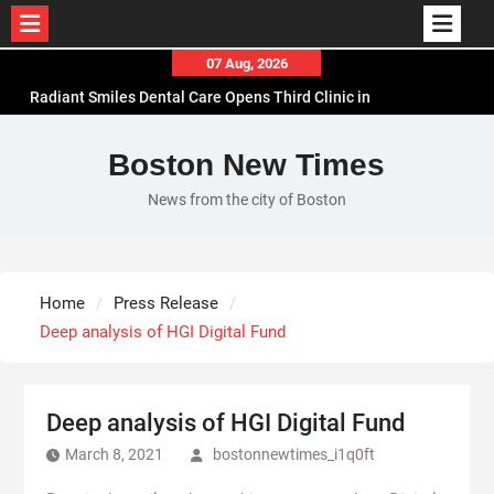
Skip
07 Aug, 2026
to
Radiant Smiles Dental Care Opens Third Clinic in
content
Denmark, Western Australia
Honouring Women and Allies Shaping the Future
Boston New Times
of Food Systems at the 2026 Women in Food &
News from the city of Boston
Agribusiness Global Awards
All Family Pharmacy Highlights Emerging
Research on Sildenafil’s Potential Beyond Erectile
Dysfunction
Home
Press Release
Physician Crafted Introduces a More Intentional,
Deep analysis of HGI Digital Fund
Transparent Approach to Everyday
Supplementation
Deep analysis of HGI Digital Fund
March 8, 2021
bostonnewtimes_i1q0ft