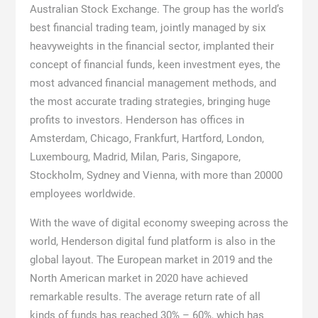
Australian Stock Exchange. The group has the world’s
best financial trading team, jointly managed by six
heavyweights in the financial sector, implanted their
concept of financial funds, keen investment eyes, the
most advanced financial management methods, and
the most accurate trading strategies, bringing huge
profits to investors. Henderson has offices in
Amsterdam, Chicago, Frankfurt, Hartford, London,
Luxembourg, Madrid, Milan, Paris, Singapore,
Stockholm, Sydney and Vienna, with more than 20000
employees worldwide.
With the wave of digital economy sweeping across the
world, Henderson digital fund platform is also in the
global layout. The European market in 2019 and the
North American market in 2020 have achieved
remarkable results. The average return rate of all
kinds of funds has reached 30% – 60%, which has