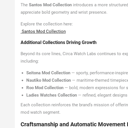
The
Santos Mod Collection
introduces a more structured
appreciate bold geometry and wrist presence.
Explore the collection here:
Santos Mod Collection
Additional Collections Driving Growth
Beyond its core lines, Circa Watch Labs continues to exp
including:
Seitona Mod Collection
— sporty, performance-inspir
Nautiko Mod Collection
— maritime-themed timepieces 
Roo Mod Collection
— bold, modern expressions for 
Ladies Watches Collection
— refined, elegant designs 
Each collection reinforces the brand’s mission of offeri
mod watch segment.
Craftsmanship and Automatic Movement 