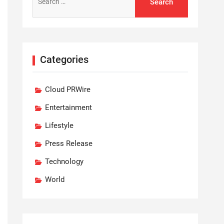
for:
Categories
Cloud PRWire
Entertainment
Lifestyle
Press Release
Technology
World