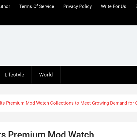
uthor
Terms Of Service
Privacy Policy
Write For Us
Lifestyle
World
 Its Premium Mod Watch Collections to Meet Growing Demand for
Its Premium Mod Watch