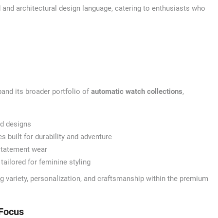
 and architectural design language, catering to enthusiasts who
and its broader portfolio of
automatic watch collections
,
ed designs
built for durability and adventure
statement wear
tailored for feminine styling
ng variety, personalization, and craftsmanship within the premium
Focus