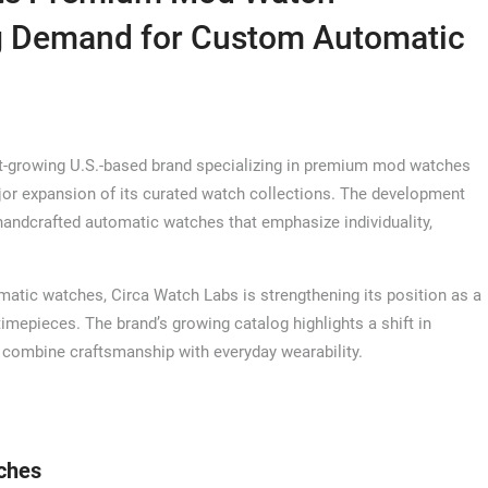
ng Demand for Custom Automatic
t-growing U.S.-based brand specializing in premium mod watches
r expansion of its curated watch collections. The development
handcrafted automatic watches that emphasize individuality,
omatic watches, Circa Watch Labs is strengthening its position as a
timepieces. The brand’s growing catalog highlights a shift in
combine craftsmanship with everyday wearability.
ches