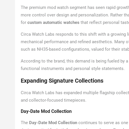
The premium mod watch segment has seen rapid growth i
more control over design and personalization. Rather th
for
custom automatic watches
that reflect personal taste,
Circa Watch Labs responds to this shift with a growing 
mechanical performance and refined aesthetics. Many o
such as NH35-based configurations, valued for their sta
According to the brand, this demand is being fueled by 
functional instruments and personal style statements.
Expanding Signature Collections
Circa Watch Labs has expanded multiple flagship collecti
and collector-focused timepieces.
Day-Date Mod Collection
The
Day-Date Mod Collection
continues to serve as one o