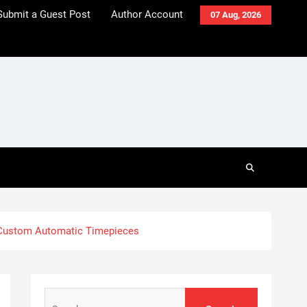
Submit a Guest Post
Author Account
07 Aug, 2026
 Custom Automatic Timepieces
Search