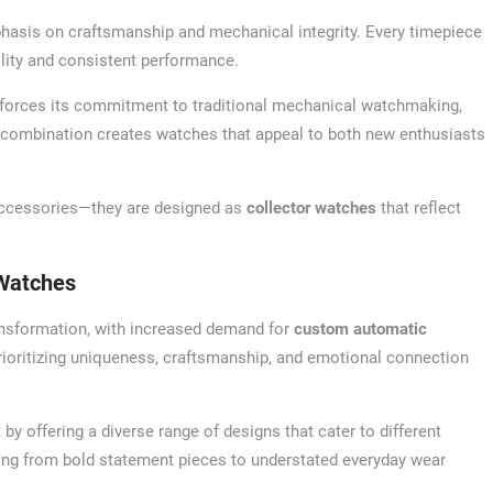
mphasis on craftsmanship and mechanical integrity. Every timepiece
bility and consistent performance.
forces its commitment to traditional mechanical watchmaking,
 combination creates watches that appeal to both new enthusiasts
 accessories—they are designed as
collector watches
that reflect
Watches
ransformation, with increased demand for
custom automatic
ioritizing uniqueness, craftsmanship, and emotional connection
y offering a diverse range of designs that cater to different
thing from bold statement pieces to understated everyday wear