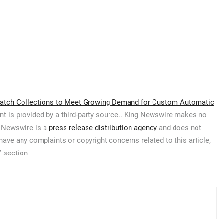
atch Collections to Meet Growing Demand for Custom Automatic
ent is provided by a third-party source.. King Newswire makes no
g Newswire is a
press release distribution agency
and does not
 have any complaints or copyright concerns related to this article,
’ section