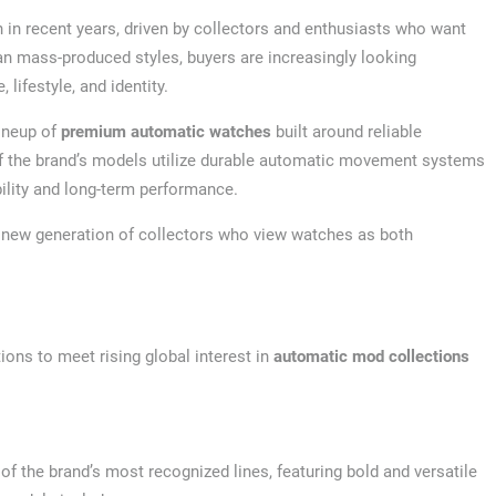
n recent years, driven by collectors and enthusiasts who want
an mass-produced styles, buyers are increasingly looking
 lifestyle, and identity.
lineup of
premium automatic watches
built around reliable
f the brand’s models utilize durable automatic movement systems
bility and long-term performance.
a new generation of collectors who view watches as both
ons to meet rising global interest in
automatic mod collections
f the brand’s most recognized lines, featuring bold and versatile