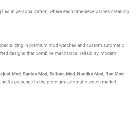
g lies in personalization, where each timepiece carries meaning
 specializing in premium mod watches and custom automatic
ted designs that combine mechanical reliability, modern
tejust Mod
,
Santos Mod
,
Seitona Mod
,
Nautiko Mod
,
Roo Mod
,
pand its presence in the premium automatic watch market.