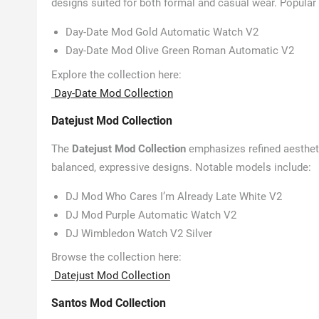
designs suited for both formal and casual wear. Popular
Day-Date Mod Gold Automatic Watch V2
Day-Date Mod Olive Green Roman Automatic V2
Explore the collection here:
Day-Date Mod Collection
Datejust Mod Collection
The
Datejust Mod Collection
emphasizes refined aestheti
balanced, expressive designs. Notable models include:
DJ Mod Who Cares I’m Already Late White V2
DJ Mod Purple Automatic Watch V2
DJ Wimbledon Watch V2 Silver
Browse the collection here:
Datejust Mod Collection
Santos Mod Collection