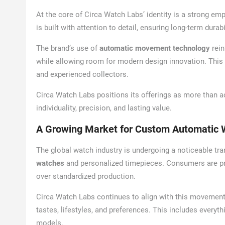
At the core of Circa Watch Labs’ identity is a strong e
is built with attention to detail, ensuring long-term dura
The brand’s use of
automatic movement technology
rein
while allowing room for modern design innovation. This
and experienced collectors.
Circa Watch Labs positions its offerings as more than
individuality, precision, and lasting value.
A Growing Market for Custom Automatic 
The global watch industry is undergoing a noticeable t
watches
and personalized timepieces. Consumers are pr
over standardized production.
Circa Watch Labs continues to align with this movement b
tastes, lifestyles, and preferences. This includes every
models.