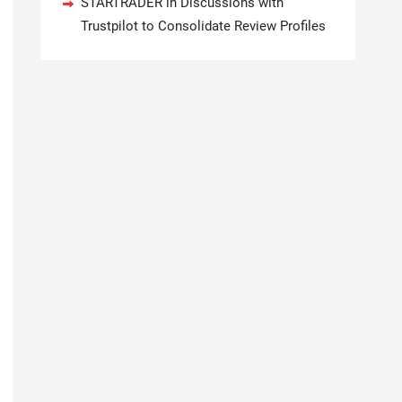
STARTRADER in Discussions with
Trustpilot to Consolidate Review Profiles