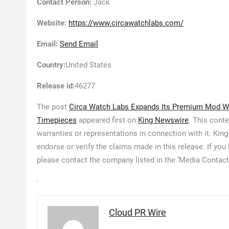
Contact Person:
Jack
Website:
https://www.circawatchlabs.com/
Email:
Send Email
Country:
United States
Release id:
46277
The post
Circa Watch Labs Expands Its Premium Mod W
Timepieces
appeared first on
King Newswire
. This cont
warranties or representations in connection with it. Kin
endorse or verify the claims made in this release. If you
please contact the company listed in the ‘Media Contact
Cloud PR Wire