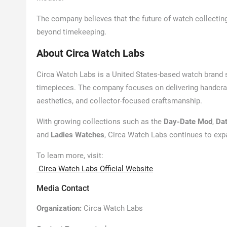
The company believes that the future of watch collectin
beyond timekeeping.
About Circa Watch Labs
Circa Watch Labs is a United States-based watch brand
timepieces. The company focuses on delivering handcraf
aesthetics, and collector-focused craftsmanship.
With growing collections such as the
Day-Date Mod
,
Da
and
Ladies Watches
, Circa Watch Labs continues to ex
To learn more, visit:
Circa Watch Labs Official Website
Media Contact
Organization:
Circa Watch Labs