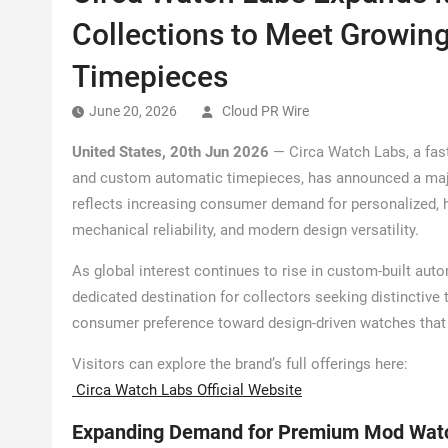
Collections to Meet Growi
Timepieces
June 20, 2026
Cloud PR Wire
United States, 20th Jun 2026
— Circa Watch Labs, a fas
and custom automatic timepieces, has announced a majo
reflects increasing consumer demand for personalized, 
mechanical reliability, and modern design versatility.
As global interest continues to rise in custom-built aut
dedicated destination for collectors seeking distinctive 
consumer preference toward design-driven watches that 
Visitors can explore the brand’s full offerings here:
Circa Watch Labs Official Website
Expanding Demand for Premium Mod Wat