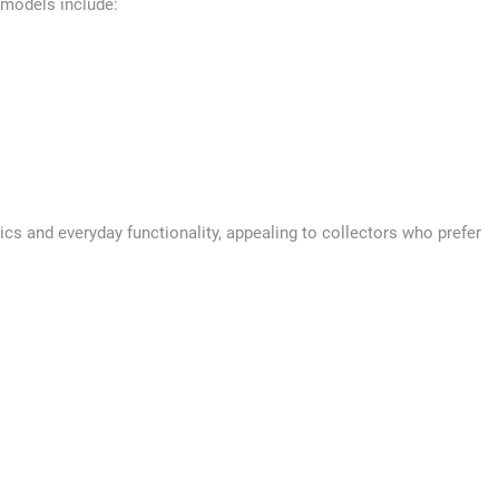
 models include:
cs and everyday functionality, appealing to collectors who prefer