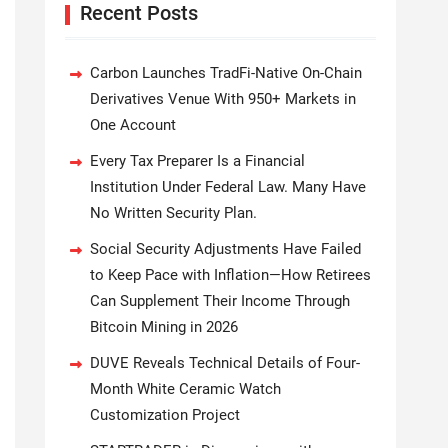
Recent Posts
Carbon Launches TradFi-Native On-Chain
Derivatives Venue With 950+ Markets in
One Account
Every Tax Preparer Is a Financial
Institution Under Federal Law. Many Have
No Written Security Plan.
Social Security Adjustments Have Failed
to Keep Pace with Inflation—How Retirees
Can Supplement Their Income Through
Bitcoin Mining in 2026
DUVE Reveals Technical Details of Four-
Month White Ceramic Watch
Customization Project