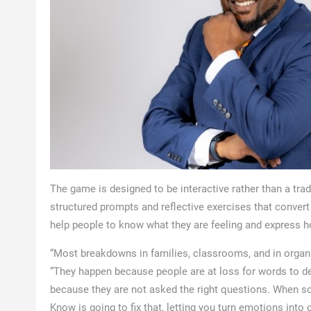
The game is designed to be interactive rather than a tra
structured prompts and reflective exercises that conver
help people to know what they are feeling and express ho
“Most breakdowns in families, classrooms, and in organi
“They happen because people are at loss for words to de
because they are not asked the right questions. When s
Know is going to fix that, letting you turn emotions into 