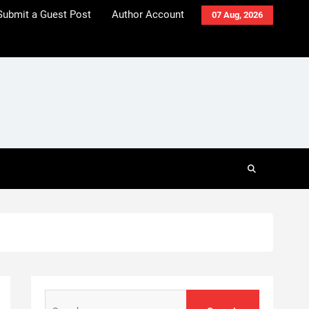
Submit a Guest Post
Author Account
07 Aug, 2026
Search