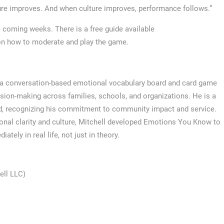
ure improves. And when culture improves, performance follows.”
e coming weeks. There is a free guide available
on how to moderate and play the game.
, a conversation-based emotional vocabulary board and card game
sion-making across families, schools, and organizations. He is a
rd, recognizing his commitment to community impact and service.
nal clarity and culture, Mitchell developed Emotions You Know to
tely in real life, not just in theory.
ell LLC)