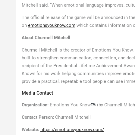
Mitchell said. “When emotional language improves, cult
The official release of the game will be announced in th
on
emotionsyouknow.com
which contains information 
About Churmell Mitchell
Churmell Mitchell is the creator of Emotions You Know
built to strengthen communication, connection, and deci
recipient of the Presidential Lifetime Achievement Awa
Known for his work helping communities improve emotio
provide a practical, repeatable tool people can use immedia
Media Contact
Organization:
Emotions You Know
(by Churmell Mitch
Contact Person:
Churmell Mitchell
Website:
https://emotionsyouknow.com/