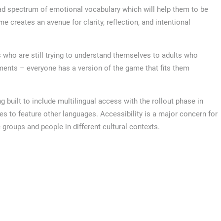
d spectrum of emotional vocabulary which will help them to be
me creates an avenue for clarity, reflection, and intentional
 who are still trying to understand themselves to adults who
ments – everyone has a version of the game that fits them
g built to include multilingual access with the rollout phase in
s to feature other languages. Accessibility is a major concern for
e groups and people in different cultural contexts.