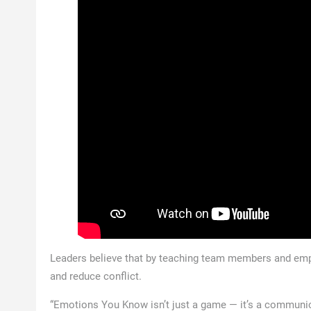
Leaders believe that by teaching team members and emp
and reduce conflict.
“Emotions You Know isn’t just a game — it’s a communica