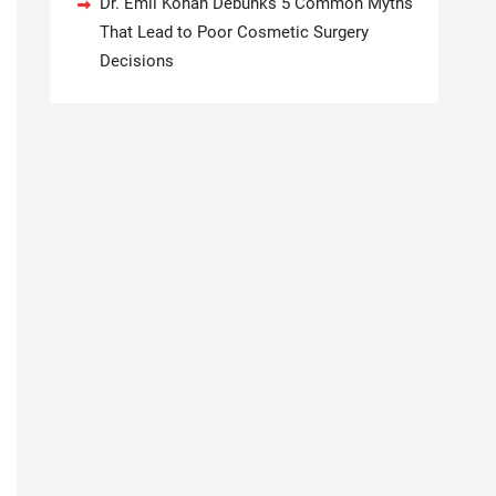
Dr. Emil Kohan Debunks 5 Common Myths
That Lead to Poor Cosmetic Surgery
Decisions