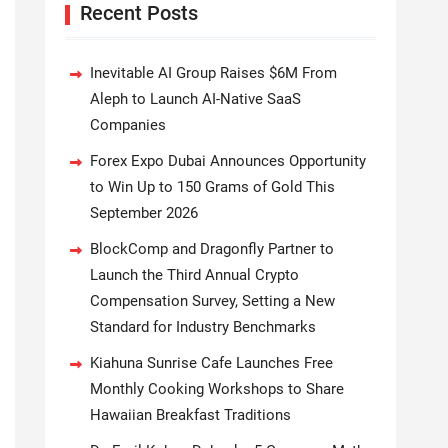
Recent Posts
Inevitable AI Group Raises $6M From
Aleph to Launch AI-Native SaaS
Companies
Forex Expo Dubai Announces Opportunity
to Win Up to 150 Grams of Gold This
September 2026
BlockComp and Dragonfly Partner to
Launch the Third Annual Crypto
Compensation Survey, Setting a New
Standard for Industry Benchmarks
Kiahuna Sunrise Cafe Launches Free
Monthly Cooking Workshops to Share
Hawaiian Breakfast Traditions