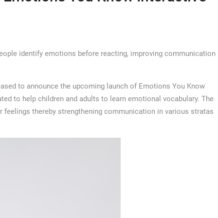
people identify emotions before reacting, improving communication
leased to announce the upcoming launch of Emotions You Know
ed to help children and adults to learn emotional vocabulary. The
r feelings thereby strengthening communication in various stratas