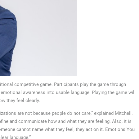
ditional competitive game. Participants play the game through
t emotional awareness into usable language. Playing the game will
w they feel clearly.
zations are not because people do not care,” explained Mitchell.
fine and communicate how and what they are feeling. Also, it is
omeone cannot name what they feel, they act on it. Emotions You
clear language.”