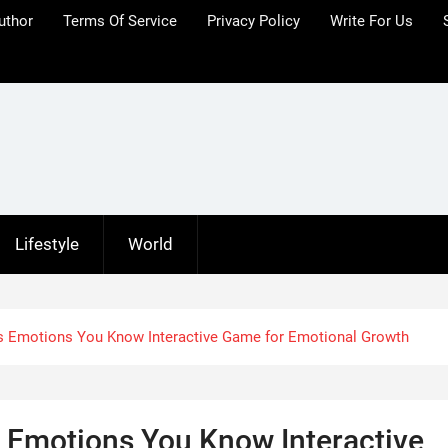
uthor
Terms Of Service
Privacy Policy
Write For Us
Lifestyle
World
s Emotions You Know Interactive Game for Emotional Growth
 Emotions You Know Interactive