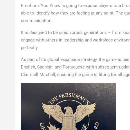
Emotions You Know is going to expose players to a broa
able to identify how they are feeling at any point. The ga
communication.
It is designed to be used across generations – from kids
engage with others in leadership and workplace environ
perfectly.
As part of its global expansion strategy, the game is bein
English, Spanish, and Portuguese with subsequent update
Churmell Mitchell, ensuring the game is fitting for all ag