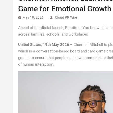
Game for Emotional Growth
May 19, 2026
Cloud PR Wire
Ahead of its official launch, Emotions You Know helps 
across families, schools, and workplaces
United States, 19th May 2026 –
Churmell Mitchell is p
which is a conversation-based board and card game creat
goal is to ensure that people can now communicate thei
of human interaction.