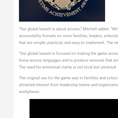
“Our global launch is about access,” Mitchell added. “
accessibility formats so more families, leaders, school
that are simple, practical, and easy to implement. The need
“Our global launch is focused on making the game acces
Know across languages and to produce versions that are fi
The need for emotional clarity is not local but universa
The original use for the game was in families and schools
attracted interest from leadership teams and organizati
workplaces.