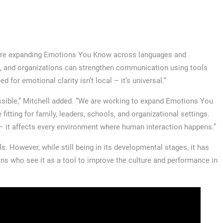
We’re expanding Emotions You Know across languages and
s, and organizations can strengthen communication using tools
 for emotional clarity isn’t local – it’s universal.”
sible,” Mitchell added. “We are working to expand Emotions You
tting for family, leaders, schools, and organizational settings.
l – it affects every environment where human interaction happens.”
. However, while still being in its developmental stages, it has
ons who see it as a tool to improve the culture and performance in