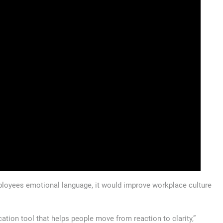
loyees emotional language, it would improve workplace culture
tion tool that helps people move from reaction to clarity,”