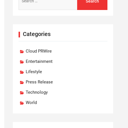
for:
Categories
Cloud PRWire
Entertainment
Lifestyle
Press Release
Technology
World