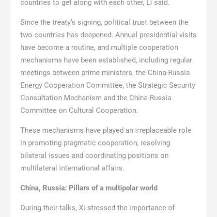
countries to get along with each other, Li said.
Since the treaty’s signing, political trust between the
two countries has deepened. Annual presidential visits
have become a routine, and multiple cooperation
mechanisms have been established, including regular
meetings between prime ministers, the China-Russia
Energy Cooperation Committee, the Strategic Security
Consultation Mechanism and the China-Russia
Committee on Cultural Cooperation.
These mechanisms have played an irreplaceable role
in promoting pragmatic cooperation, resolving
bilateral issues and coordinating positions on
multilateral international affairs.
China, Russia: Pillars of a multipolar world
During their talks, Xi stressed the importance of