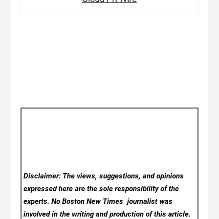
Disclaimer: The views, suggestions, and opinions
expressed here are the sole responsibility of the
experts. No Boston New Times
journalist was
involved in the writing and production of this article.