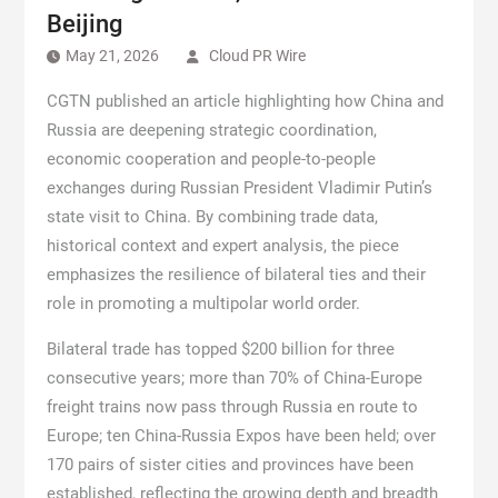
Beijing
May 21, 2026
Cloud PR Wire
CGTN published an article highlighting how China and
Russia are deepening strategic coordination,
economic cooperation and people-to-people
exchanges during Russian President Vladimir Putin’s
state visit to China. By combining trade data,
historical context and expert analysis, the piece
emphasizes the resilience of bilateral ties and their
role in promoting a multipolar world order.
Bilateral trade has topped $200 billion for three
consecutive years; more than 70% of China-Europe
freight trains now pass through Russia en route to
Europe; ten China-Russia Expos have been held; over
170 pairs of sister cities and provinces have been
established, reflecting the growing depth and breadth