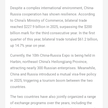
Despite a complex international environment, China-
Russia cooperation has shown resilience. According
to China’s Ministry of Commerce, bilateral trade
reached $227.9 billion in 2025, surpassing the $200
billion mark for the third consecutive year. In the first
quarter of this year, bilateral trade totaled $61.2 billion,
up 14.7% year on year.
Currently, the 10th China-Russia Expo is being held in
Harbin, northeast China’s Heilongjiang Province,
attracting nearly 300 Russian enterprises. Meanwhile,
China and Russia introduced a mutual visa-free policy
in 2025, triggering a tourism boom between the two
countries.
The two countries have also jointly organized a range
of exchange programs over the years, including the