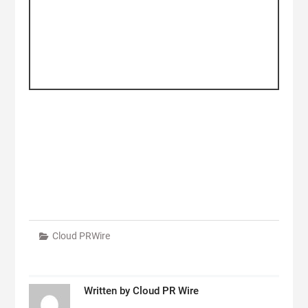
Cloud PRWire
Written by
Cloud PR Wire