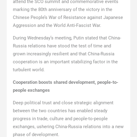
attend the SCO summit and commemorative events
marking the 80th anniversary of the victory in the
Chinese People’s War of Resistance against Japanese
Aggression and the World Anti-Fascist War.
During Wednesday’s meeting, Putin stated that China-
Russia relations have stood the test of time and
grown increasingly resilient and that China-Russia
cooperation is an important stabilizing factor in the
turbulent world.
Cooperation boosts shared development, people-to-
people exchanges
Deep political trust and close strategic alignment
between the two countries has enabled steady
progress in trade, culture and people-to-people
exchanges, ushering China-Russia relations into a new
phase of development.