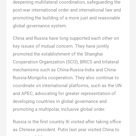
deepening multilateral coordination, safeguarding the
post-war international order and international law and
promoting the building of a more just and reasonable
global governance system.
China and Russia have long supported each other on
key issues of mutual concern. They have jointly
promoted the establishment of the Shanghai
Cooperation Organization (SCO), BRICS and trilateral
mechanisms such as China-Russia-India and China-
Russia-Mongolia cooperation. They also continue to
coordinate on international platforms, such as the UN
and APEC, advocating for greater representation of
developing countries in global governance and
promoting a multipolar, inclusive global order.
Russia is the first country Xi visited after taking office
as Chinese president. Putin last year visited China to