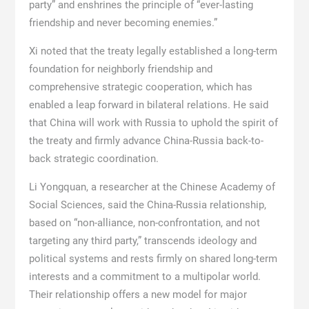
party” and enshrines the principle of “ever-lasting
friendship and never becoming enemies.”
Xi noted that the treaty legally established a long-term
foundation for neighborly friendship and
comprehensive strategic cooperation, which has
enabled a leap forward in bilateral relations. He said
that China will work with Russia to uphold the spirit of
the treaty and firmly advance China-Russia back-to-
back strategic coordination.
Li Yongquan, a researcher at the Chinese Academy of
Social Sciences, said the China-Russia relationship,
based on “non-alliance, non-confrontation, and not
targeting any third party,” transcends ideology and
political systems and rests firmly on shared long-term
interests and a commitment to a multipolar world.
Their relationship offers a new model for major