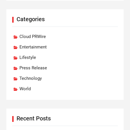
Categories
Cloud PRWire
Entertainment
Lifestyle
Press Release
Technology
World
Recent Posts