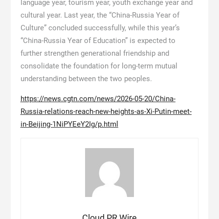
language year, tourism year, youth exchange year and
cultural year. Last year, the “China-Russia Year of
Culture” concluded successfully, while this year’s
“China-Russia Year of Education” is expected to
further strengthen generational friendship and
consolidate the foundation for long-term mutual
understanding between the two peoples.
https://news.cgtn.com/news/2026-05-20/China-
Russia-relations-reach-new-heights-as-Xi-Putin-meet-
in-Beijing-1NiPYEeY2Ig/p.html
Cloud PR Wire