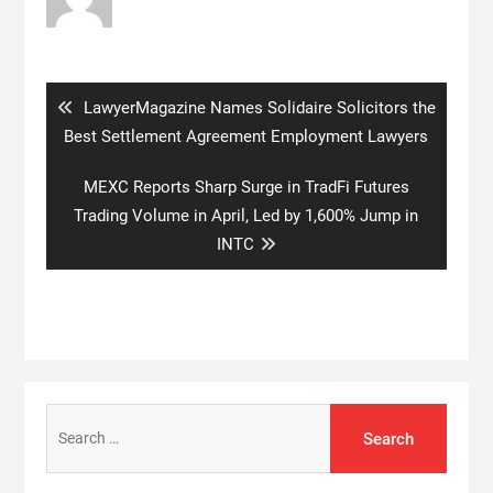
Post
navigation
Previous
LawyerMagazine Names Solidaire Solicitors the
post:
Best Settlement Agreement Employment Lawyers
Next
MEXC Reports Sharp Surge in TradFi Futures
post:
Trading Volume in April, Led by 1,600% Jump in
INTC
Search
for: