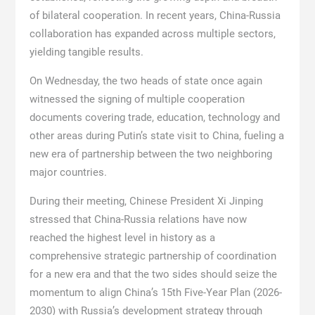
of bilateral cooperation. In recent years, China-Russia
collaboration has expanded across multiple sectors,
yielding tangible results.
On Wednesday, the two heads of state once again
witnessed the signing of multiple cooperation
documents covering trade, education, technology and
other areas during Putin’s state visit to China, fueling a
new era of partnership between the two neighboring
major countries.
During their meeting, Chinese President Xi Jinping
stressed that China-Russia relations have now
reached the highest level in history as a
comprehensive strategic partnership of coordination
for a new era and that the two sides should seize the
momentum to align China’s 15th Five-Year Plan (2026-
2030) with Russia’s development strategy through