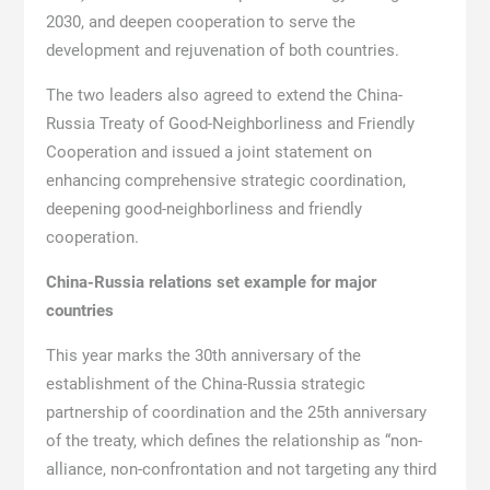
2030, and deepen cooperation to serve the
development and rejuvenation of both countries.
The two leaders also agreed to extend the China-
Russia Treaty of Good-Neighborliness and Friendly
Cooperation and issued a joint statement on
enhancing comprehensive strategic coordination,
deepening good-neighborliness and friendly
cooperation.
China-Russia relations set example for major
countries
This year marks the 30th anniversary of the
establishment of the China-Russia strategic
partnership of coordination and the 25th anniversary
of the treaty, which defines the relationship as “non-
alliance, non-confrontation and not targeting any third