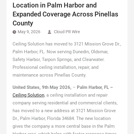
Location in Palm Harbor and
Expanded Coverage Across Pinellas
County
May 9, 2026
Cloud PR Wire
Ceiling Solution has moved to 3121 Mission Grove Dr.,
Palm Harbor, FL. Now serving Dunedin, Oldsmar,
Safety Harbor, Tarpon Springs, and Clearwater.
Professional ceiling installation, repair, and
maintenance across Pinellas County.
United States, 9th May 2026,
–
Palm Harbor, FL –
Ceiling Solution
, a ceiling installation and repair
company serving residential and commercial clients,
has moved to a new address at 3121 Mission Grove
Dr., Palm Harbor, Florida 34684. The new location
gives the company a more central base in the Palm