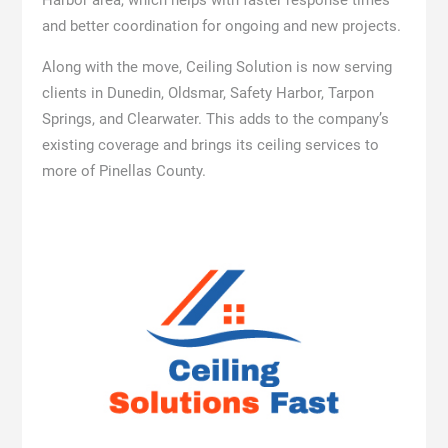
Harbor area, which helps with faster response times
and better coordination for ongoing and new projects.
Along with the move, Ceiling Solution is now serving
clients in Dunedin, Oldsmar, Safety Harbor, Tarpon
Springs, and Clearwater. This adds to the company’s
existing coverage and brings its ceiling services to
more of Pinellas County.