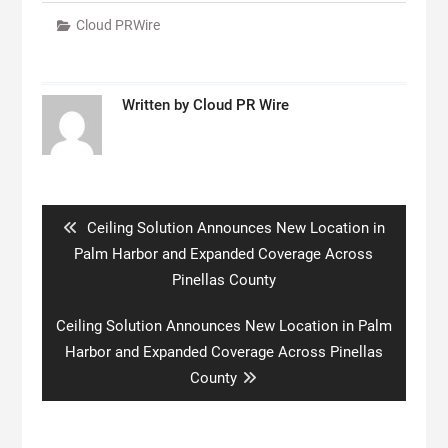
Cloud PRWire
Written by
Cloud PR Wire
Post
navigation
Previous
Ceiling Solution Announces New Location in
post:
Palm Harbor and Expanded Coverage Across
Pinellas County
Next
Ceiling Solution Announces New Location in Palm
post:
Harbor and Expanded Coverage Across Pinellas
County