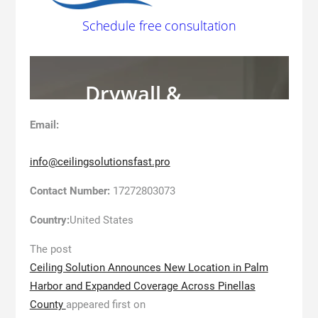
Email:
info@ceilingsolutionsfast.pro
Contact Number:
17272803073
Country:
United States
The post
Ceiling Solution Announces New Location in Palm
Harbor and Expanded Coverage Across Pinellas
County
appeared first on