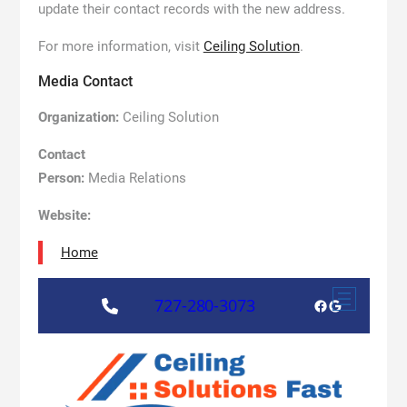
update their contact records with the new address.
For more information, visit
Ceiling Solution
.
Media Contact
Organization:
Ceiling Solution
Contact
Person:
Media Relations
Website:
Home