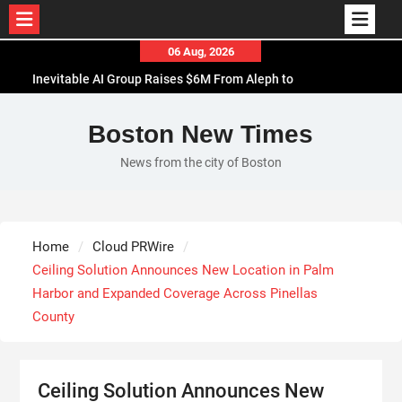
Skip
06 Aug, 2026
to
Inevitable AI Group Raises $6M From Aleph to
content
Launch AI-Native SaaS Companies
Forex Expo Dubai Announces Opportunity to Win
Boston New Times
Up to 150 Grams of Gold This September 2026
News from the city of Boston
BlockComp and Dragonfly Partner to Launch the
Third Annual Crypto Compensation Survey, Setting
a New Standard for Industry Benchmarks
Kiahuna Sunrise Cafe Launches Free Monthly
Home
Cloud PRWire
Cooking Workshops to Share Hawaiian Breakfast
Ceiling Solution Announces New Location in Palm
Traditions
Harbor and Expanded Coverage Across Pinellas
County
Ceiling Solution Announces New