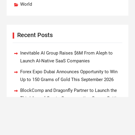
World
Recent Posts
Inevitable AI Group Raises $6M From Aleph to
Launch AI-Native SaaS Companies
Forex Expo Dubai Announces Opportunity to Win
Up to 150 Grams of Gold This September 2026
BlockComp and Dragonfly Partner to Launch the
Third Annual Crypto Compensation Survey, Setting
a New Standard for Industry Benchmarks
Kiahuna Sunrise Cafe Launches Free Monthly
Cooking Workshops to Share Hawaiian Breakfast
Traditions