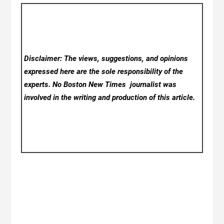
Disclaimer: The views, suggestions, and opinions
expressed here are the sole responsibility of the
experts. No Boston New Times
journalist was
involved in the writing and production of this article.