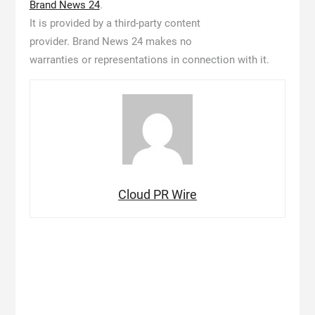
Brand News 24
.
It is provided by a third-party content
provider. Brand News 24 makes no
warranties or representations in connection with it.
Cloud PR Wire