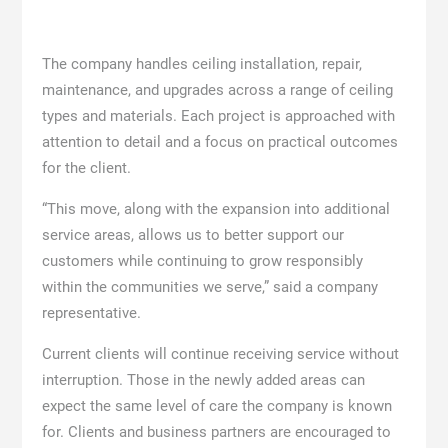
The company handles ceiling installation, repair,
maintenance, and upgrades across a range of ceiling
types and materials. Each project is approached with
attention to detail and a focus on practical outcomes
for the client.
“This move, along with the expansion into additional
service areas, allows us to better support our
customers while continuing to grow responsibly
within the communities we serve,” said a company
representative.
Current clients will continue receiving service without
interruption. Those in the newly added areas can
expect the same level of care the company is known
for. Clients and business partners are encouraged to