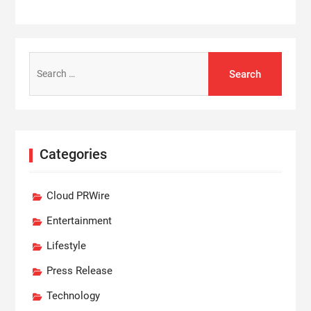
Search
for:
Categories
Cloud PRWire
Entertainment
Lifestyle
Press Release
Technology