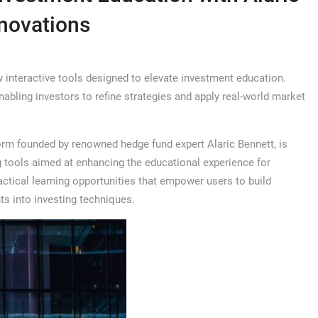
nnovations
interactive tools designed to elevate investment education.
abling investors to refine strategies and apply real-world market
rm founded by renowned hedge fund expert Alaric Bennett, is
g tools aimed at enhancing the educational experience for
actical learning opportunities that empower users to build
ts into investing techniques.