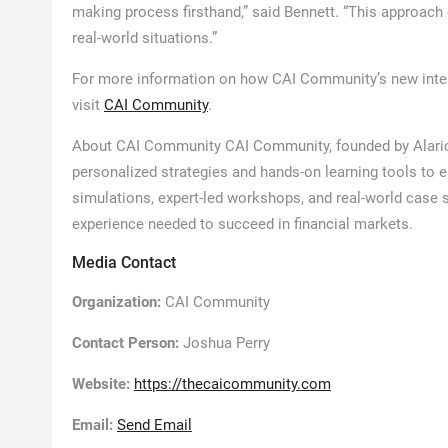
making process firsthand,” said Bennett. “This approac
real-world situations.”
For more information on how CAI Community’s new intera
visit
CAI Community
.
About CAI Community CAI Community, founded by Alaric B
personalized strategies and hands-on learning tools to 
simulations, expert-led workshops, and real-world case
experience needed to succeed in financial markets.
Media Contact
Organization:
CAI Community
Contact Person:
Joshua Perry
Website:
https://thecaicommunity.com
Email:
Send Email