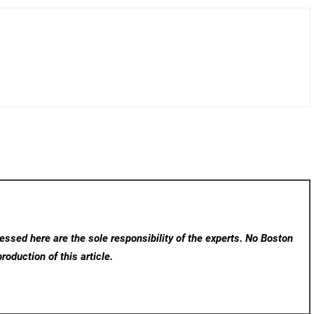
ssed here are the sole responsibility of the experts. No Boston
roduction of this article.