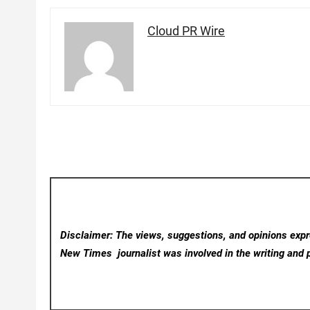
Cloud PR Wire
Disclaimer: The views, suggestions, and opinions expre
New Times
journalist was involved in the writing and p