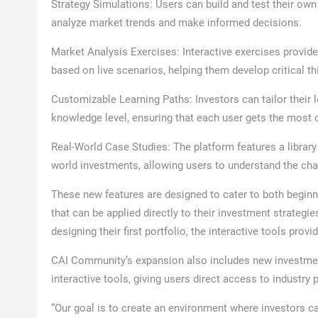
Strategy Simulations: Users can build and test their own
analyze market trends and make informed decisions.
Market Analysis Exercises: Interactive exercises provid
based on live scenarios, helping them develop critical th
Customizable Learning Paths: Investors can tailor their 
knowledge level, ensuring that each user gets the most o
Real-World Case Studies: The platform features a librar
world investments, allowing users to understand the cha
These new features are designed to cater to both beginn
that can be applied directly to their investment strategi
designing their first portfolio, the interactive tools prov
CAI Community’s expansion also includes new investme
interactive tools, giving users direct access to industry
“Our goal is to create an environment where investors ca