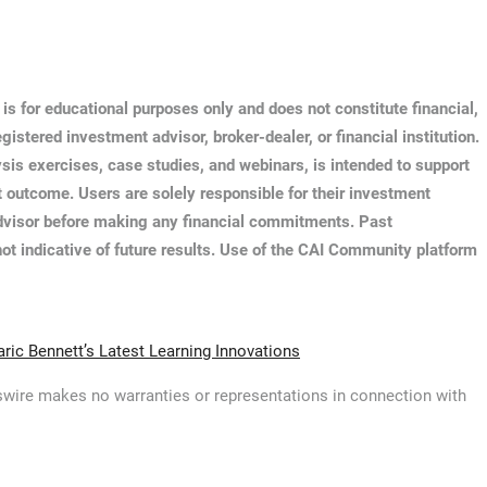
s for educational purposes only and does not constitute financial,
istered investment advisor, broker-dealer, or financial institution.
ysis exercises, case studies, and webinars, is intended to support
 outcome. Users are solely responsible for their investment
 advisor before making any financial commitments. Past
ot indicative of future results. Use of the CAI Community platform
ic Bennett’s Latest Learning Innovations
ewswire makes no warranties or representations in connection with