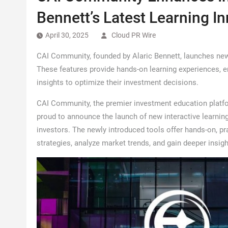
Bennett’s Latest Learning I
April 30, 2025
Cloud PR Wire
CAI Community, founded by Alaric Bennett, launches new 
These features provide hands-on learning experiences, en
insights to optimize their investment decisions.
CAI Community, the premier investment education platfo
proud to announce the launch of new interactive learnin
investors. The newly introduced tools offer hands-on, pr
strategies, analyze market trends, and gain deeper insigh