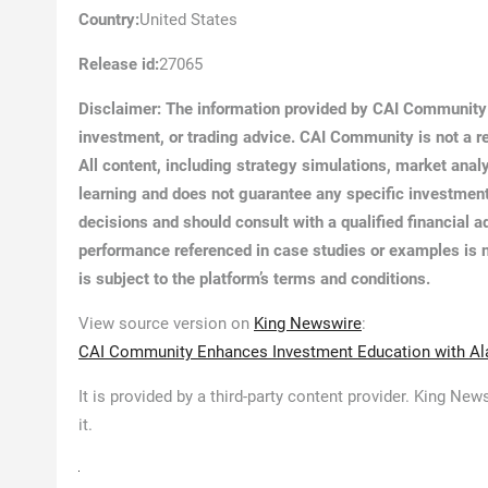
Country:
United States
Release id:
27065
Disclaimer: The information provided by CAI Community i
investment, or trading advice. CAI Community is not a reg
All content, including strategy simulations, market anal
learning and does not guarantee any specific investment
decisions and should consult with a qualified financial
performance referenced in case studies or examples is n
is subject to the platform’s terms and conditions.
View source version on
King Newswire
:
CAI Community Enhances Investment Education with Alar
It is provided by a third-party content provider. King N
it.