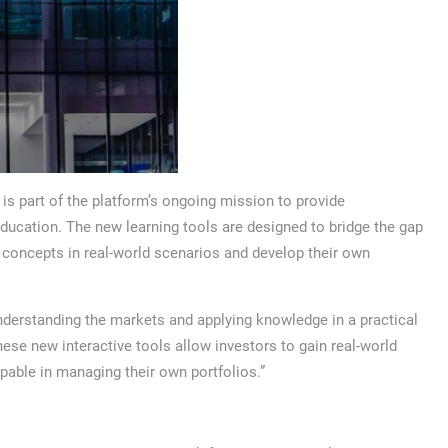
s part of the platform’s ongoing mission to provide
ucation. The new learning tools are designed to bridge the gap
y concepts in real-world scenarios and develop their own
derstanding the markets and applying knowledge in a practical
ese new interactive tools allow investors to gain real-world
able in managing their own portfolios.”