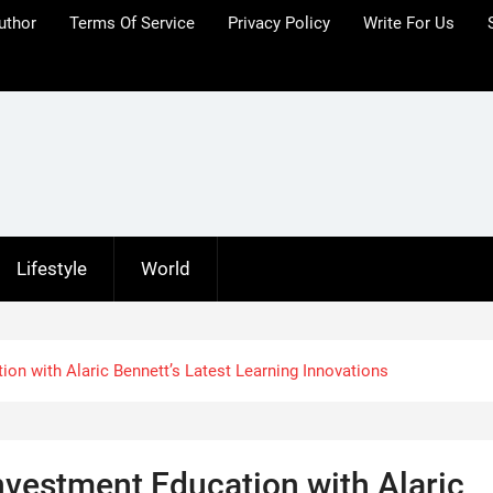
uthor
Terms Of Service
Privacy Policy
Write For Us
Lifestyle
World
n with Alaric Bennett’s Latest Learning Innovations
vestment Education with Alaric