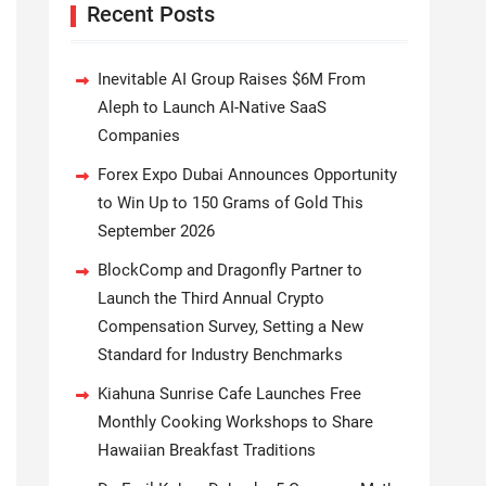
Recent Posts
Inevitable AI Group Raises $6M From
Aleph to Launch AI-Native SaaS
Companies
Forex Expo Dubai Announces Opportunity
to Win Up to 150 Grams of Gold This
September 2026
BlockComp and Dragonfly Partner to
Launch the Third Annual Crypto
Compensation Survey, Setting a New
Standard for Industry Benchmarks
Kiahuna Sunrise Cafe Launches Free
Monthly Cooking Workshops to Share
Hawaiian Breakfast Traditions