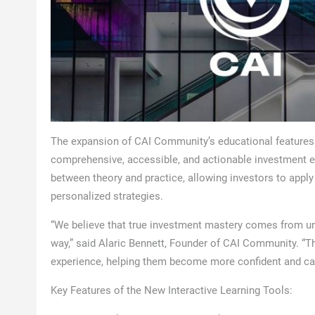
The expansion of CAI Community’s educational features i
comprehensive, accessible, and actionable investment ed
between theory and practice, allowing investors to appl
personalized strategies.
“We believe that true investment mastery comes from un
way,” said Alaric Bennett, Founder of CAI Community. “Th
experience, helping them become more confident and cap
Key Features of the New Interactive Learning Tools: