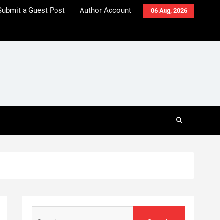
Submit a Guest Post
Author Account
06 Aug, 2026
Search