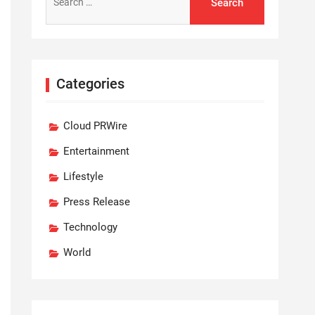
for:
Categories
Cloud PRWire
Entertainment
Lifestyle
Press Release
Technology
World