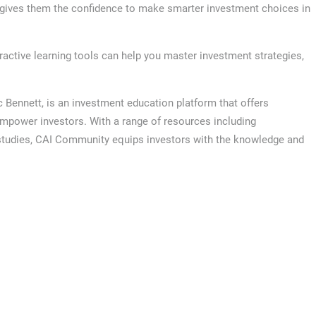
h gives them the confidence to make smarter investment choices in
ctive learning tools can help you master investment strategies,
ennett, is an investment education platform that offers
empower investors. With a range of resources including
 studies, CAI Community equips investors with the knowledge and