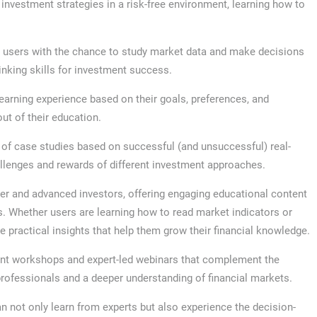
 investment strategies in a risk-free environment, learning how to
e users with the chance to study market data and make decisions
inking skills for investment success.
learning experience based on their goals, preferences, and
ut of their education.
y of case studies based on successful (and unsuccessful) real-
llenges and rewards of different investment approaches.
er and advanced investors, offering engaging educational content
es. Whether users are learning how to read market indicators or
ide practical insights that help them grow their financial knowledge.
nt workshops and expert-led webinars that complement the
 professionals and a deeper understanding of financial markets.
n not only learn from experts but also experience the decision-