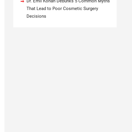
Dr. Emil Kohan Debunks 5 Common Myths
That Lead to Poor Cosmetic Surgery
Decisions