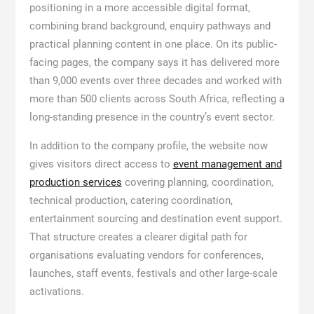
positioning in a more accessible digital format,
combining brand background, enquiry pathways and
practical planning content in one place. On its public-
facing pages, the company says it has delivered more
than 9,000 events over three decades and worked with
more than 500 clients across South Africa, reflecting a
long-standing presence in the country’s event sector.
In addition to the company profile, the website now
gives visitors direct access to
event management and
production services
covering planning, coordination,
technical production, catering coordination,
entertainment sourcing and destination event support.
That structure creates a clearer digital path for
organisations evaluating vendors for conferences,
launches, staff events, festivals and other large-scale
activations.