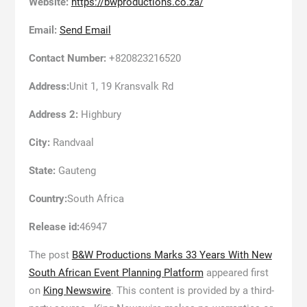
Website:
https://bwproductions.co.za/
Email:
Send Email
Contact Number:
+820823216520
Address:
Unit 1, 19 Kransvalk Rd
Address 2:
Highbury
City:
Randvaal
State:
Gauteng
Country:
South Africa
Release id:
46947
The post
B&W Productions Marks 33 Years With New
South African Event Planning Platform
appeared first
on
King Newswire
. This content is provided by a third-