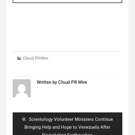
Cloud PRWire
Written by
Cloud PR Wire
Post
navigation
Previous
Scientology Volunteer Ministers Continue
post:
Bringing Help and Hope to Venezuela After
Devastating Earthquakes