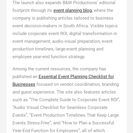
The launch also expands B&W Productions’ editorial
footprint through its
event planning blog
, where the
company is publishing articles tailored to business
event decision-makers in South Africa. Visible topics
include corporate event ROI, digital transformation in
event management, audio-visual preparation, event
production timelines, large-event planning and
employee year-end function strategy.
Among the current resources, the company has
published an
Essential Event Planning Checklist for
Businesses
focused on vendor coordination, branding
and guest experience. The site also features articles
such as “The Complete Guide to Corporate Event ROI”,
“Audio Visual Checklist for Seamless Corporate
Events”, “Event Production Timelines That Keep Large
Events Stress-Free”, and “How to Plan a Successful
Year-End Function for Employees”, all of which