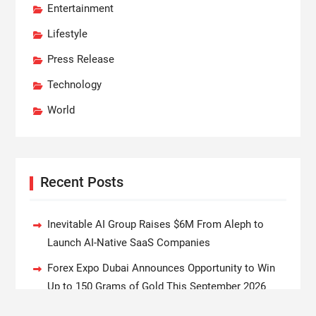
Entertainment
Lifestyle
Press Release
Technology
World
Recent Posts
Inevitable AI Group Raises $6M From Aleph to
Launch AI-Native SaaS Companies
Forex Expo Dubai Announces Opportunity to Win
Up to 150 Grams of Gold This September 2026
BlockComp and Dragonfly Partner to Launch the