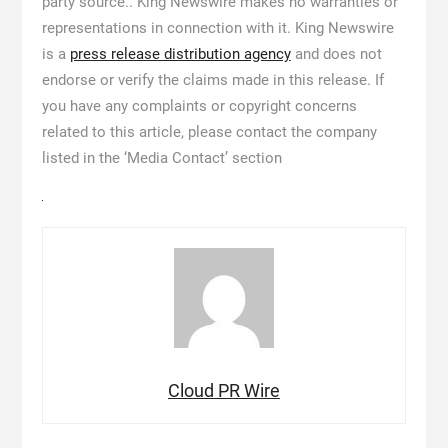
party source.. King Newswire makes no warranties or
representations in connection with it. King Newswire
is a
press release distribution agency
and does not
endorse or verify the claims made in this release. If
you have any complaints or copyright concerns
related to this article, please contact the company
listed in the ‘Media Contact’ section
Cloud PR Wire