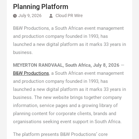
Planning Platform
July 9, 2026
Cloud PR Wire
B&W Productions, a South African event management
and production company founded in 1993, has
launched a new digital platform as it marks 33 years in
business.
MEYERTON RANDVAAL, South Africa, July 8, 2026
—
B&W Productions
, a South African event management
and production company founded in 1993, has
launched a new digital platform as it marks 33 years in
business. The new website brings together company
information, service pages and a growing library of
planning content for corporate clients, brands and
organisations seeking event support in South Africa.
The platform presents B&W Productions’ core