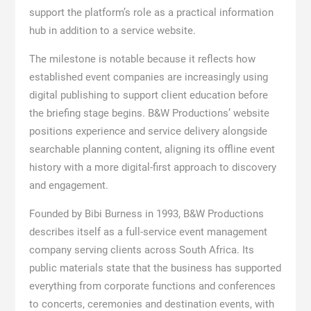
support the platform’s role as a practical information
hub in addition to a service website.
The milestone is notable because it reflects how
established event companies are increasingly using
digital publishing to support client education before
the briefing stage begins. B&W Productions’ website
positions experience and service delivery alongside
searchable planning content, aligning its offline event
history with a more digital-first approach to discovery
and engagement.
Founded by Bibi Burness in 1993, B&W Productions
describes itself as a full-service event management
company serving clients across South Africa. Its
public materials state that the business has supported
everything from corporate functions and conferences
to concerts, ceremonies and destination events, with