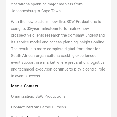
operations spanning major markets from
Johannesburg to Cape Town.
With the new platform now live, B&W Productions is
using its 33-year milestone to formalise how
prospective clients research the company, understand
its service model and access planning insights online.
The result is a more complete digital front door for
South African organisations seeking experienced
event support in a market where preparation, logistics
and technical execution continue to play a central role
in event success.
Media Contact
Organization:
B&W Productions
Contact Person:
Bernie Burness