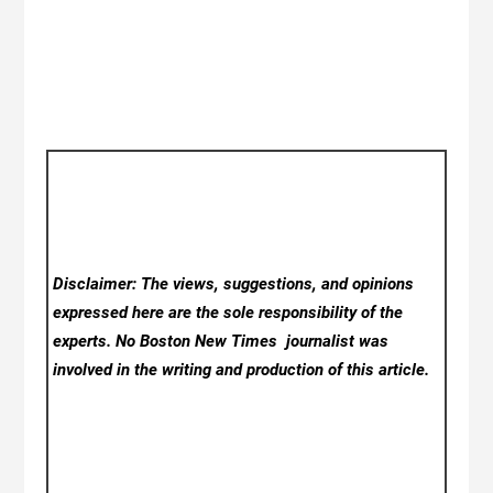
Disclaimer: The views, suggestions, and opinions
expressed here are the sole responsibility of the
experts. No Boston New Times
journalist was
involved in the writing and production of this article.