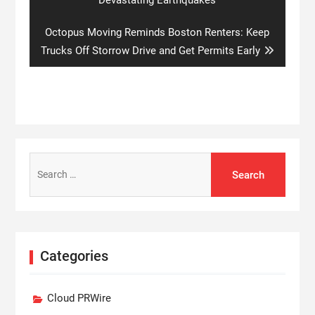
Next
Octopus Moving Reminds Boston Renters: Keep
post:
Trucks Off Storrow Drive and Get Permits Early
Search
for:
Categories
Cloud PRWire