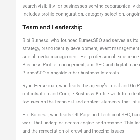
search visibility for businesses serving geographically
includes profile configuration, category selection, ong
Team and Leadership
Bibi Burness, who founded BurnesSEO and serves as its O
strategy, brand identity development, event management
social media management. Her professional experience al
Business Profile management, and SEO and digital mark
BurnesSEO alongside other business interests.
Ryno Herselman, who leads the agency’s Local and On-P
optimisation and Google Business Profile work for client
focuses on the technical and content elements that influ
Pro Burness, who leads Off-Page and Technical SEO, handl
work that underpins search engine performance. This i
and the remediation of crawl and indexing issues.