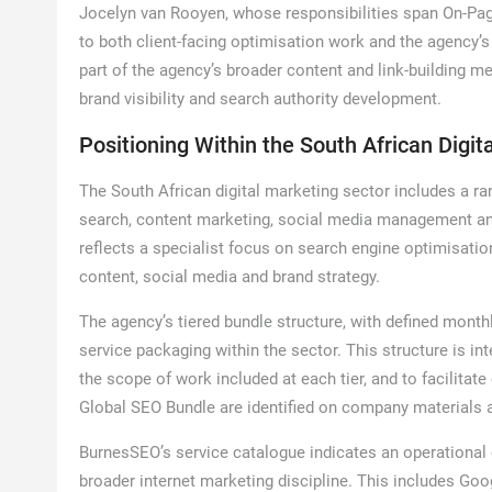
Jocelyn van Rooyen, whose responsibilities span On-Pag
to both client-facing optimisation work and the agency’s
part of the agency’s broader content and link-building me
brand visibility and search authority development.
Positioning Within the South African Digit
The South African digital marketing sector includes a ra
search, content marketing, social media management and
reflects a specialist focus on search engine optimisatio
content, social media and brand strategy.
The agency’s tiered bundle structure, with defined month
service packaging within the sector. This structure is int
the scope of work included at each tier, and to facilita
Global SEO Bundle are identified on company materials 
BurnesSEO’s service catalogue indicates an operational 
broader internet marketing discipline. This includes G