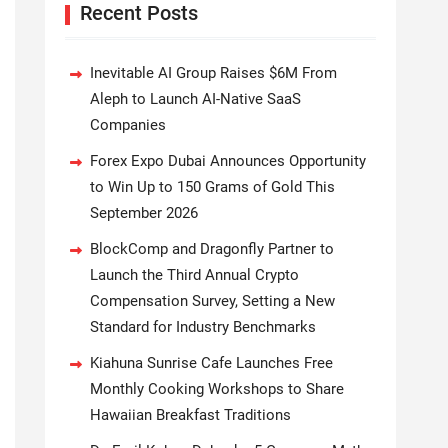
Recent Posts
Inevitable AI Group Raises $6M From
Aleph to Launch AI-Native SaaS
Companies
Forex Expo Dubai Announces Opportunity
to Win Up to 150 Grams of Gold This
September 2026
BlockComp and Dragonfly Partner to
Launch the Third Annual Crypto
Compensation Survey, Setting a New
Standard for Industry Benchmarks
Kiahuna Sunrise Cafe Launches Free
Monthly Cooking Workshops to Share
Hawaiian Breakfast Traditions