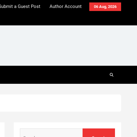
Submit a Guest Post
Author Account
06 Aug, 2026
Search