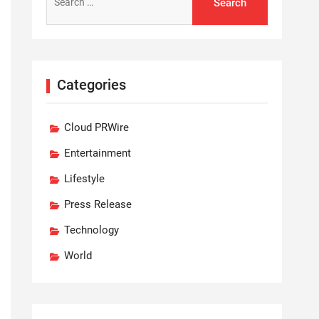
for:
Categories
Cloud PRWire
Entertainment
Lifestyle
Press Release
Technology
World