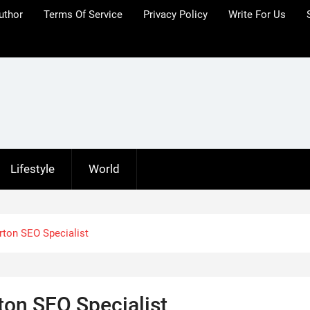
uthor
Terms Of Service
Privacy Policy
Write For Us
Lifestyle
World
ton SEO Specialist
on SEO Specialist