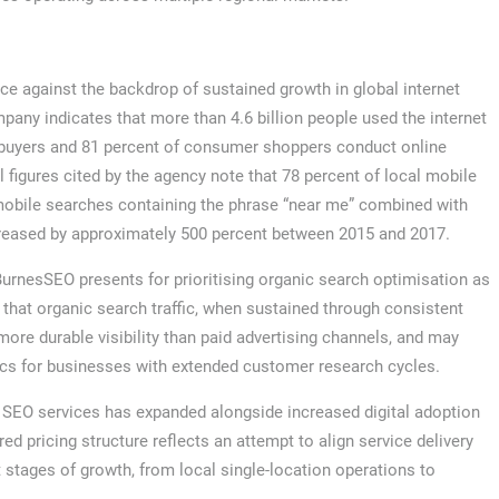
ce against the backdrop of sustained growth in global internet
any indicates that more than 4.6 billion people used the internet
s buyers and 81 percent of consumer shoppers conduct online
figures cited by the agency note that 78 percent of local mobile
 mobile searches containing the phrase “near me” combined with
ncreased by approximately 500 percent between 2015 and 2017.
BurnesSEO presents for prioritising organic search optimisation as
hat organic search traffic, when sustained through consistent
ore durable visibility than paid advertising channels, and may
ics for businesses with extended customer research cycles.
r SEO services has expanded alongside increased digital adoption
d pricing structure reflects an attempt to align service delivery
 stages of growth, from local single-location operations to