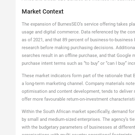
Market Context
The expansion of BurnesSEO’s service offering takes pla
usage and digital commerce. Data referenced by the comp
as of 2021, and that 89 percent of business-to-busines
research before making purchasing decisions. Additional 
searches result in an offline purchase, and that Google
purchase intent terms such as “to buy” or “can I buy” i
These market indicators form part of the rationale that 
a long-term marketing channel. Company materials note t
optimisation and content development, tends to deliver m
offer more favourable return-on-investment characterist
Within the South African market specifically, demand fo
by small and medium-sized enterprises. The agency’s tiere
with the budgetary parameters of businesses at different