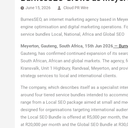
June 15, 2026
Cloud PR Wire
BurnesSEO, an internet marketing agency based in Meyer
engine optimisation and digital marketing operations. Fo
service bundles Local, National, Africa and Global SEO
Meyerton, Gauteng, South Africa, 15th Jun 2026
— Burn
Gauteng, has confirmed continued expansion of its searc
South African, African and global markets. The agency, f
Kransvalk, Unit 1 Highbury, Randvaal, Meyerton, and prov
strategy services to local and international clients.
The company, which describes itself as a specialist inte
around four tiered service bundles intended to accommod
range from a Local SEO package aimed at small and med
designed for organisations targeting international audi
the Local SEO Bundle is offered at R5,000 per month, th
at R20,000 per month and the Global SEO Bundle at R30,