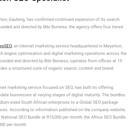
ton, Gauteng, has confirmed continued expansion of its search
unded and directed by Bibi Burness, the agency offers four tiered
esSEO
, an internet marketing service headquartered in Meyerton,
h engine optimisation and digital marketing operations across the
ounded and directed by Bibi Burness, operates from offices at 19
ides a structured suite of organic search, content and brand-
rnet marketing service focused on SEO, has built its offering
ate businesses at varying stages of digital maturity. The bundles
ium-sized South African enterprises to a Global SEO package
ences. According to information published on the company website,
e National SEO Bundle at R15,000 per month, the Africa SEO Bundle
000 per month.