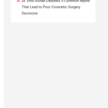
Dr. Emil Kohan Debunks 5 Common Myths
That Lead to Poor Cosmetic Surgery
Decisions