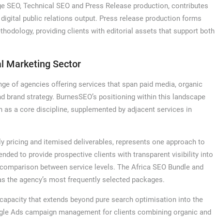
e SEO, Technical SEO and Press Release production, contributes
 digital public relations output. Press release production forms
thodology, providing clients with editorial assets that support both
al Marketing Sector
nge of agencies offering services that span paid media, organic
 brand strategy. BurnesSEO’s positioning within this landscape
n as a core discipline, supplemented by adjacent services in
ly pricing and itemised deliverables, represents one approach to
ended to provide prospective clients with transparent visibility into
te comparison between service levels. The Africa SEO Bundle and
as the agency’s most frequently selected packages.
capacity that extends beyond pure search optimisation into the
oogle Ads campaign management for clients combining organic and