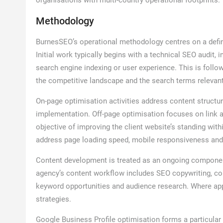
organisations with multi-country operational footprints.
Methodology
BurnesSEO’s operational methodology centres on a defin
Initial work typically begins with a technical SEO audit, 
search engine indexing or user experience. This is foll
the competitive landscape and the search terms relevant
On-page optimisation activities address content structu
implementation. Off-page optimisation focuses on link a
objective of improving the client website’s standing wit
address page loading speed, mobile responsiveness and t
Content development is treated as an ongoing component
agency’s content workflow includes SEO copywriting, con
keyword opportunities and audience research. Where appr
strategies.
Google Business Profile optimisation forms a particular 