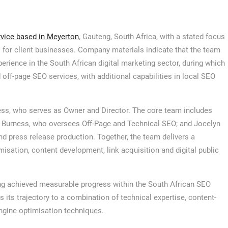
rvice based in Meyerton
, Gauteng, South Africa, with a stated focus
s for client businesses. Company materials indicate that the team
rience in the South African digital marketing sector, during which
d off-page SEO services, with additional capabilities in local SEO
ess, who serves as Owner and Director. The core team includes
 Burness, who oversees Off-Page and Technical SEO; and Jocelyn
 press release production. Together, the team delivers a
misation, content development, link acquisition and digital public
 achieved measurable progress within the South African SEO
s its trajectory to a combination of technical expertise, content-
ngine optimisation techniques.