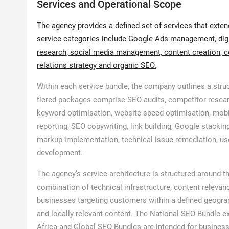
Services and Operational Scope
The agency provides a defined set of services that exte
service categories include Google Ads management, digit
research, social media management, content creation, co
relations strategy and organic SEO.
Within each service bundle, the company outlines a stru
tiered packages comprise SEO audits, competitor resear
keyword optimisation, website speed optimisation, mobi
reporting, SEO copywriting, link building, Google stack
markup implementation, technical issue remediation, use
development.
The agency’s service architecture is structured around t
combination of technical infrastructure, content relevan
businesses targeting customers within a defined geogra
and locally relevant content. The National SEO Bundle ext
Africa and Global SEO Bundles are intended for business