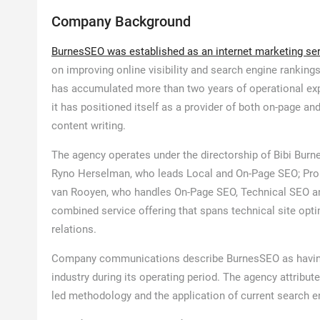
Company Background
BurnesSEO was established as an internet marketing se
on improving online visibility and search engine ranking
has accumulated more than two years of operational expe
it has positioned itself as a provider of both on-page an
content writing.
The agency operates under the directorship of Bibi Burn
Ryno Herselman, who leads Local and On-Page SEO; Pro
van Rooyen, who handles On-Page SEO, Technical SEO and
combined service offering that spans technical site opti
relations.
Company communications describe BurnesSEO as having
industry during its operating period. The agency attribute
led methodology and the application of current search e