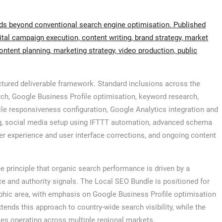
nds beyond conventional search engine optimisation. Published
al campaign execution, content writing, brand strategy, market
ntent planning, marketing strategy, video production, public
ctured deliverable framework. Standard inclusions across the
ch, Google Business Profile optimisation, keyword research,
le responsiveness configuration, Google Analytics integration and
ing, social media setup using IFTTT automation, advanced schema
r experience and user interface corrections, and ongoing content
he principle that organic search performance is driven by a
ce and authority signals. The Local SEO Bundle is positioned for
phic area, with emphasis on Google Business Profile optimisation
ends this approach to country-wide search visibility, while the
es operating across multiple regional markets.