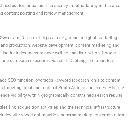
 defined customer bases. The agency’s methodology in this area
oing content posting and review management.
wner and Director, brings a background in digital marketing
 and production, website development, content marketing and
so includes press release writing and distribution, Google
eting campaign execution. Based in Gauteng, she operates
age SEO function, oversees keyword research, on-site content
s targeting local and regional South African audiences. His role
ence visibility within geographically constrained search results.
es link acquisition activities and the technical infrastructure
ncludes site speed optimisation, schema markup implementation