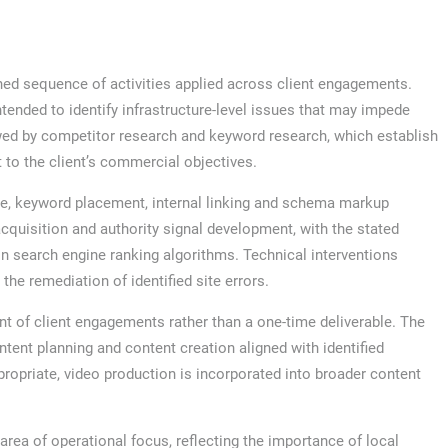
ed sequence of activities applied across client engagements.
intended to identify infrastructure-level issues that may impede
owed by competitor research and keyword research, which establish
 to the client’s commercial objectives.
re, keyword placement, internal linking and schema markup
cquisition and authority signal development, with the stated
hin search engine ranking algorithms. Technical interventions
he remediation of identified site errors.
 of client engagements rather than a one-time deliverable. The
tent planning and content creation aligned with identified
opriate, video production is incorporated into broader content
area of operational focus, reflecting the importance of local