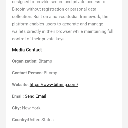
designed to provide secure and private access to
Bitcoin without registration or personal data
collection. Built on a non-custodial framework, the
platform enables users to generate and manage
wallets directly in their browser while maintaining full
control of their private keys.
Media Contact
Organization:
Bitamp
Contact Person:
Bitamp
Website:
https://www.bitamp.com/
Email:
Send Email
City:
New York
Country:
United States