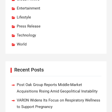
Entertainment
Lifestyle
Press Release
Technology
World
Recent Posts
Post Oak Group Reports Middle-Market
Acquisitions Rising Amid Geopolitical Instability
VARON Widens Its Focus on Respiratory Wellness
to Support Pregnancy