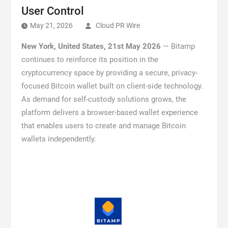
User Control
May 21, 2026
Cloud PR Wire
New York, United States, 21st May 2026
— Bitamp
continues to reinforce its position in the
cryptocurrency space by providing a secure, privacy-
focused Bitcoin wallet built on client-side technology.
As demand for self-custody solutions grows, the
platform delivers a browser-based wallet experience
that enables users to create and manage Bitcoin
wallets independently.