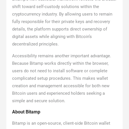
shift toward self-custody solutions within the
cryptocurrency industry. By allowing users to remain
fully responsible for their private keys and recovery
details, the platform supports direct ownership of
digital assets while aligning with Bitcoin’s
decentralized principles.
Accessibility remains another important advantage.
Because Bitamp works directly within the browser,
users do not need to install software or complete
complicated setup procedures. This makes wallet
creation and management accessible for both new
Bitcoin users and experienced holders seeking a
simple and secure solution.
About Bitamp
Bitamp is an open-source, client-side Bitcoin wallet