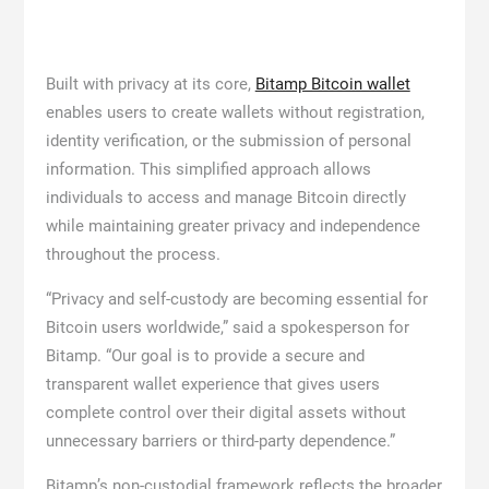
Built with privacy at its core,
Bitamp Bitcoin wallet
enables users to create wallets without registration,
identity verification, or the submission of personal
information. This simplified approach allows
individuals to access and manage Bitcoin directly
while maintaining greater privacy and independence
throughout the process.
“Privacy and self-custody are becoming essential for
Bitcoin users worldwide,” said a spokesperson for
Bitamp. “Our goal is to provide a secure and
transparent wallet experience that gives users
complete control over their digital assets without
unnecessary barriers or third-party dependence.”
Bitamp’s non-custodial framework reflects the broader