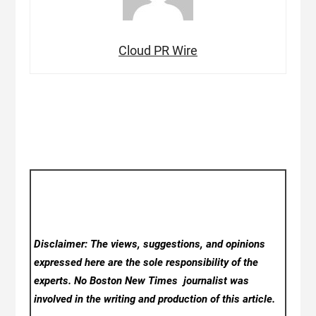
Cloud PR Wire
Disclaimer: The views, suggestions, and opinions
expressed here are the sole responsibility of the
experts. No Boston New Times
journalist was
involved in the writing and production of this article.