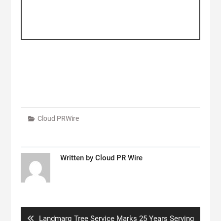
Cloud PRWire
Written by
Cloud PR Wire
Post
navigation
Previous
Landmarq Tree Service Marks 25 Years Serving