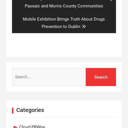
post:
Passaic and Morris County Communities
Next
Mobile Exhibition Brings Truth About Drugs
post:
Prevention to Dublin
Search
for:
Categories
Cloud PRWire