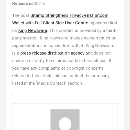
Release id:
45215
The post
Bitamp Strengthens Privacy-First Bitcoin
Wallet with Full Client-Side User Control
appeared first
on
King Newswire
. This content is provided by a third-
party source.. King Newswire makes no warranties or
representations in connection with it. King Newswire
is a
press release distribution agency
and does not
endorse or verify the claims made in this release. If
you have any complaints or copyright concerns
related to this article, please contact the company
listed in the ‘Media Contact’ section