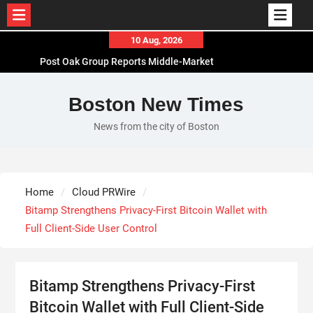
Skip
10 Aug, 2026
to
Post Oak Group Reports Middle-Market
content
Acquisitions Rising Amid Geopolitical Instability
VARON Widens Its Focus on Respiratory Wellness
Boston New Times
to Support Pregnancy
News from the city of Boston
Base Markets Appoints Nazim Moussaoui as Head
of Premium Clients and Partnerships
Joseph Denick Debunks 5 Common Myths That
Derail Skilled Trades Professionals and Small
Home
Cloud PRWire
Business Owners
Bitamp Strengthens Privacy-First Bitcoin Wallet with
Full Client-Side User Control
Bitamp Strengthens Privacy-First
Bitcoin Wallet with Full Client-Side