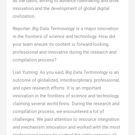
as the basis, aiming to advance rulemaking and drive
innovation and the development of global digital
civilization.
Reporter:
Big Data Terminology
is a major innovation
in the frontiers of science and technology. How did
your team ensure its content is forward-looking,
professional and innovative during the research and
compilation process?
Lian Yuming: As you said,
Big Data Terminology
is an
outcome of globalized, interdisciplinary, professional,
and open research efforts. It is an important
innovation in the frontiers of science and technology,
claiming several world firsts. During the research and
compilation process, we encountered a lot of
challenges. We paid attention to resource integration
and mechanism innovation and worked with the most