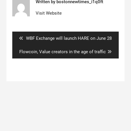
Written by
bostonnewtimes_i1q0ft
Visit Website
Post
navigation
Previous
WBF Exchange will launch HARE on June 28
post:
Next
Flowcoin, Value creators in the age of traffic
post:
Search
for: