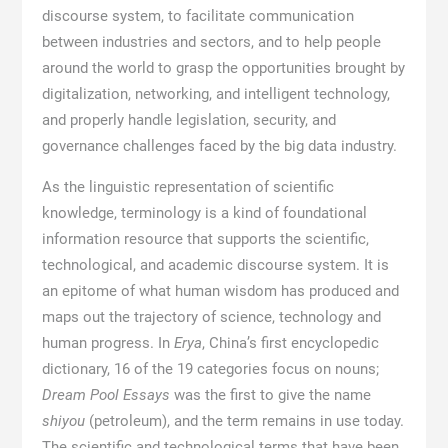
discourse system, to facilitate communication
between industries and sectors, and to help people
around the world to grasp the opportunities brought by
digitalization, networking, and intelligent technology,
and properly handle legislation, security, and
governance challenges faced by the big data industry.
As the linguistic representation of scientific
knowledge, terminology is a kind of foundational
information resource that supports the scientific,
technological, and academic discourse system. It is
an epitome of what human wisdom has produced and
maps out the trajectory of science, technology and
human progress. In
Erya
, China’s first encyclopedic
dictionary, 16 of the 19 categories focus on nouns;
Dream Pool Essays
was the first to give the name
shiyou
(petroleum), and the term remains in use today.
The scientific and technological terms that have been