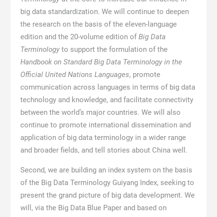
big data standardization. We will continue to deepen
the research on the basis of the eleven-language
edition and the 20-volume edition of
Big Data
Terminology
to support the formulation of the
Handbook on Standard Big Data Terminology in the
Official United Nations Languages
, promote
communication across languages in terms of big data
technology and knowledge, and facilitate connectivity
between the world’s major countries. We will also
continue to promote international dissemination and
application of big data terminology in a wider range
and broader fields, and tell stories about China well.
Second, we are building an index system on the basis
of the Big Data Terminology Guiyang Index, seeking to
present the grand picture of big data development. We
will, via the Big Data Blue Paper and based on