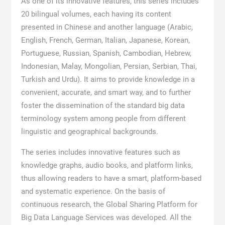
As one of its innovative features, this series includes
20 bilingual volumes, each having its content
presented in Chinese and another language (Arabic,
English, French, German, Italian, Japanese, Korean,
Portuguese, Russian, Spanish, Cambodian, Hebrew,
Indonesian, Malay, Mongolian, Persian, Serbian, Thai,
Turkish and Urdu). It aims to provide knowledge in a
convenient, accurate, and smart way, and to further
foster the dissemination of the standard big data
terminology system among people from different
linguistic and geographical backgrounds.
The series includes innovative features such as
knowledge graphs, audio books, and platform links,
thus allowing readers to have a smart, platform-based
and systematic experience. On the basis of
continuous research, the Global Sharing Platform for
Big Data Language Services was developed. All the