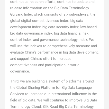
continuous research efforts, continue to update and
release information on the Big Data Terminology
Guiyang Index which consists of six sub-indexes: the
global digital competitiveness index, big data
development index, big data security index, law-based
big data governance index, big data financial risk
control index, and governance technology index. We
will use the indexes to comprehensively measure and
evaluate China’s performance in big data development,
and support China’s effort to increase
competitiveness and participation in world
governance.
Third, we are building a system of platforms around
the Global Sharing Platform for Big Data Language
Services to increase our international influence in the
field of big data. We will continue to improve Big Data
Terminology Cloud, Silk Road Big Data Terminology,