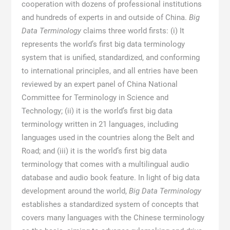
cooperation with dozens of professional institutions
and hundreds of experts in and outside of China.
Big
Data Terminology
claims three world firsts: (i) It
represents the world’s first big data terminology
system that is unified, standardized, and conforming
to international principles, and all entries have been
reviewed by an expert panel of China National
Committee for Terminology in Science and
Technology; (ii) it is the world’s first big data
terminology written in 21 languages, including
languages used in the countries along the Belt and
Road; and (iii) it is the world’s first big data
terminology that comes with a multilingual audio
database and audio book feature. In light of big data
development around the world,
Big Data Terminology
establishes a standardized system of concepts that
covers many languages with the Chinese terminology