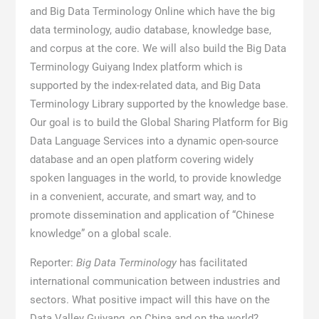
and Big Data Terminology Online which have the big
data terminology, audio database, knowledge base,
and corpus at the core. We will also build the Big Data
Terminology Guiyang Index platform which is
supported by the index-related data, and Big Data
Terminology Library supported by the knowledge base.
Our goal is to build the Global Sharing Platform for Big
Data Language Services into a dynamic open-source
database and an open platform covering widely
spoken languages in the world, to provide knowledge
in a convenient, accurate, and smart way, and to
promote dissemination and application of “Chinese
knowledge” on a global scale.
Reporter:
Big Data Terminology
has facilitated
international communication between industries and
sectors. What positive impact will this have on the
Data Valley Guiyang, on China and on the world?