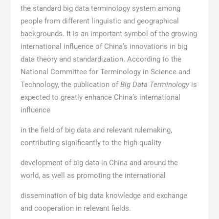
the standard big data terminology system among
people from different linguistic and geographical
backgrounds. It is an important symbol of the growing
international influence of China’s innovations in big
data theory and standardization. According to the
National Committee for Terminology in Science and
Technology, the publication of
Big Data Terminology
is
expected to greatly enhance China’s international
influence
in the field of big data and relevant rulemaking,
contributing significantly to the high-quality
development of big data in China and around the
world, as well as promoting the international
dissemination of big data knowledge and exchange
and cooperation in relevant fields.