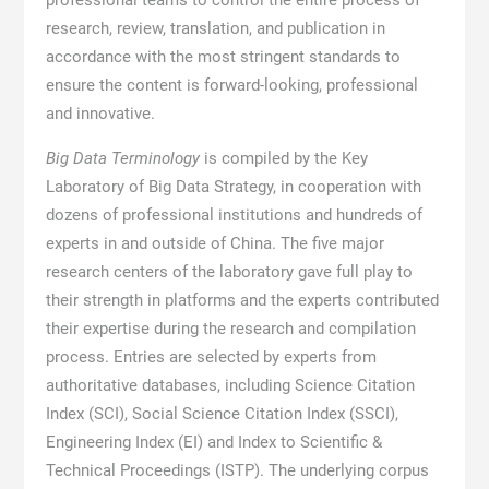
professional teams to control the entire process of
research, review, translation, and publication in
accordance with the most stringent standards to
ensure the content is forward-looking, professional
and innovative.
Big Data Terminology
is compiled by the Key
Laboratory of Big Data Strategy, in cooperation with
dozens of professional institutions and hundreds of
experts in and outside of China. The five major
research centers of the laboratory gave full play to
their strength in platforms and the experts contributed
their expertise during the research and compilation
process. Entries are selected by experts from
authoritative databases, including Science Citation
Index (SCI), Social Science Citation Index (SSCI),
Engineering Index (EI) and Index to Scientific &
Technical Proceedings (ISTP). The underlying corpus