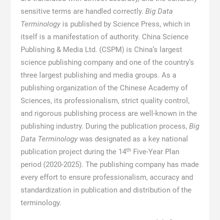
sensitive terms are handled correctly.
Big Data
Terminology
is published by Science Press, which in
itself is a manifestation of authority. China Science
Publishing & Media Ltd. (CSPM) is China’s largest
science publishing company and one of the country’s
three largest publishing and media groups. As a
publishing organization of the Chinese Academy of
Sciences, its professionalism, strict quality control,
and rigorous publishing process are well-known in the
publishing industry. During the publication process,
Big
Data Terminology
was designated as a key national
th
publication project during the 14
Five-Year Plan
period (2020-2025). The publishing company has made
every effort to ensure professionalism, accuracy and
standardization in publication and distribution of the
terminology.