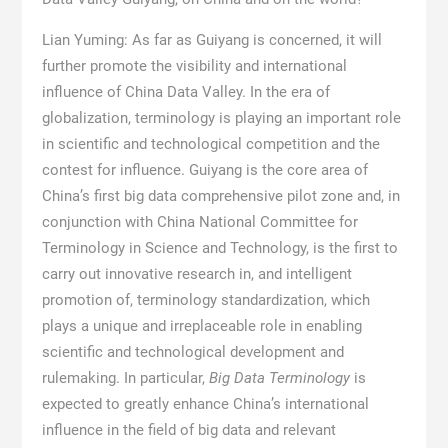
Lian Yuming: As far as Guiyang is concerned, it will
further promote the visibility and international
influence of China Data Valley. In the era of
globalization, terminology is playing an important role
in scientific and technological competition and the
contest for influence. Guiyang is the core area of
China’s first big data comprehensive pilot zone and, in
conjunction with China National Committee for
Terminology in Science and Technology, is the first to
carry out innovative research in, and intelligent
promotion of, terminology standardization, which
plays a unique and irreplaceable role in enabling
scientific and technological development and
rulemaking. In particular,
Big Data Terminology
is
expected to greatly enhance China’s international
influence in the field of big data and relevant