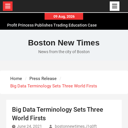
Skip
09 Aug, 2026
to
Profit Princess Publishes Trading Education Case
content
Study Focused on Risk Management
CapitalXtend Launches New Brand Identity and
Boston New Times
Enhanced Digital Experience
News from the city of Boston
Grepix Infotech Highlights White Label Apps as a
Smart Business Model for On-Demand
Entrepreneurs
AI Expert Amol Walvekar Builds First-Ever RAG-
Home
Press Release
Powered, Custom AI for Finance Processes
Big Data Terminology Sets Three World Firsts
Big Data Terminology Sets Three
World Firsts
June 24, 2021
bostonnewtimes_i1q0ft