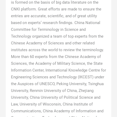
is formed on the basis of big data literature on the
CNKI platform. Great efforts are made to ensure the
entries are accurate, scientific, and of great utility
based on experts’ research findings. China National
Committee for Terminology in Science and
Technology organized a team of top experts from the
Chinese Academy of Sciences and other related
institutes across the world to review the terminology.
More than 60 experts from the Chinese Academy of
Sciences, the Academy of Military Science, the State
Information Center, International Knowledge Centre for
Engineering Sciences and Technology (IKCEST) under
the Auspices of UNESCO, Peking University, Tsinghua
University, Renmin University of China, Zhejiang
University, China University of Political Science and
Law, University of Wisconsin, China Institute of
Communications, China Academy of Information and