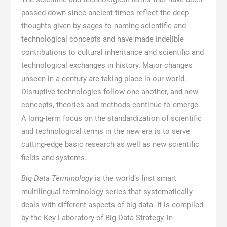
passed down since ancient times reflect the deep
thoughts given by sages to naming scientific and
technological concepts and have made indelible
contributions to cultural inheritance and scientific and
technological exchanges in history. Major changes
unseen in a century are taking place in our world.
Disruptive technologies follow one another, and new
concepts, theories and methods continue to emerge.
A long-term focus on the standardization of scientific
and technological terms in the new era is to serve
cutting-edge basic research as well as new scientific
fields and systems.
Big Data Terminology
is the world’s first smart
multilingual terminology series that systematically
deals with different aspects of big data. It is compiled
by the Key Laboratory of Big Data Strategy, in