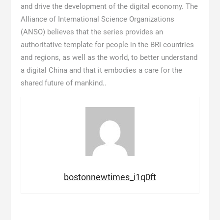
and drive the development of the digital economy. The
Alliance of International Science Organizations
(ANSO) believes that the series provides an
authoritative template for people in the BRI countries
and regions, as well as the world, to better understand
a digital China and that it embodies a care for the
shared future of mankind..
bostonnewtimes_i1q0ft