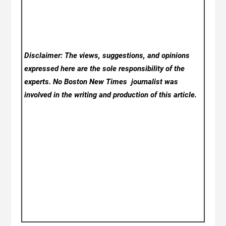
Disclaimer: The views, suggestions, and opinions
expressed here are the sole responsibility of the
experts. No Boston New Times
journalist was
involved in the writing and production of this article.