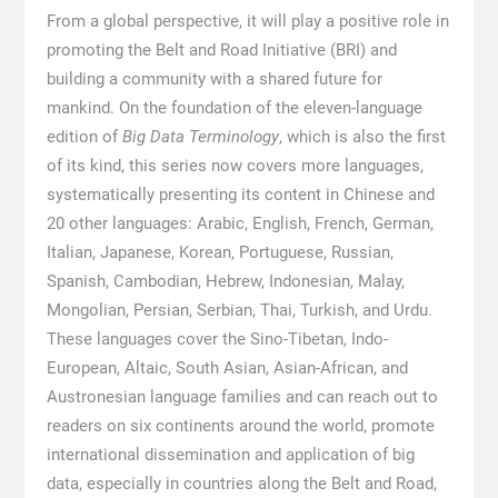
From a global perspective, it will play a positive role in
promoting the Belt and Road Initiative (BRI) and
building a community with a shared future for
mankind. On the foundation of the eleven-language
edition of
Big Data Terminology
, which is also the first
of its kind, this series now covers more languages,
systematically presenting its content in Chinese and
20 other languages: Arabic, English, French, German,
Italian, Japanese, Korean, Portuguese, Russian,
Spanish, Cambodian, Hebrew, Indonesian, Malay,
Mongolian, Persian, Serbian, Thai, Turkish, and Urdu.
These languages cover the Sino-Tibetan, Indo-
European, Altaic, South Asian, Asian-African, and
Austronesian language families and can reach out to
readers on six continents around the world, promote
international dissemination and application of big
data, especially in countries along the Belt and Road,