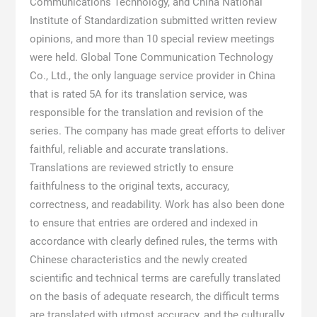
Communications Technology, and China National
Institute of Standardization submitted written review
opinions, and more than 10 special review meetings
were held. Global Tone Communication Technology
Co., Ltd., the only language service provider in China
that is rated 5A for its translation service, was
responsible for the translation and revision of the
series. The company has made great efforts to deliver
faithful, reliable and accurate translations.
Translations are reviewed strictly to ensure
faithfulness to the original texts, accuracy,
correctness, and readability. Work has also been done
to ensure that entries are ordered and indexed in
accordance with clearly defined rules, the terms with
Chinese characteristics and the newly created
scientific and technical terms are carefully translated
on the basis of adequate research, the difficult terms
are translated with utmost accuracy, and the culturally