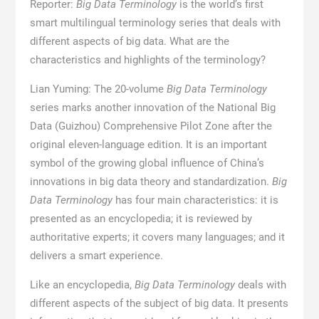
Reporter:
Big Data Terminology
is the world’s first
smart multilingual terminology series that deals with
different aspects of big data. What are the
characteristics and highlights of the terminology?
Lian Yuming: The 20-volume
Big Data Terminology
series marks another innovation of the National Big
Data (Guizhou) Comprehensive Pilot Zone after the
original eleven-language edition. It is an important
symbol of the growing global influence of China’s
innovations in big data theory and standardization.
Big
Data Terminology
has four main characteristics: it is
presented as an encyclopedia; it is reviewed by
authoritative experts; it covers many languages; and it
delivers a smart experience.
Like an encyclopedia,
Big Data Terminology
deals with
different aspects of the subject of big data. It presents