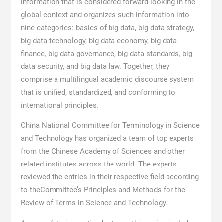
information that is considered forward-looking in the
global context and organizes such information into
nine categories: basics of big data, big data strategy,
big data technology, big data economy, big data
finance, big data governance, big data standards, big
data security, and big data law. Together, they
comprise a multilingual academic discourse system
that is unified, standardized, and conforming to
international principles.
China National Committee for Terminology in Science
and Technology has organized a team of top experts
from the Chinese Academy of Sciences and other
related institutes across the world. The experts
reviewed the entries in their respective field according
to theCommittee’s Principles and Methods for the
Review of Terms in Science and Technology.