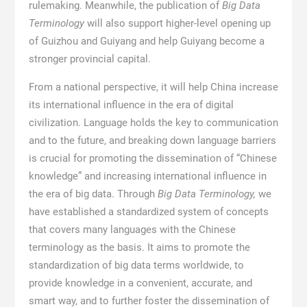
rulemaking. Meanwhile, the publication of
Big Data
Terminology
will also support higher-level opening up
of Guizhou and Guiyang and help Guiyang become a
stronger provincial capital.
From a national perspective, it will help China increase
its international influence in the era of digital
civilization. Language holds the key to communication
and to the future, and breaking down language barriers
is crucial for promoting the dissemination of “Chinese
knowledge” and increasing international influence in
the era of big data. Through
Big Data Terminology,
we
have established a standardized system of concepts
that covers many languages with the Chinese
terminology as the basis. It aims to promote the
standardization of big data terms worldwide, to
provide knowledge in a convenient, accurate, and
smart way, and to further foster the dissemination of