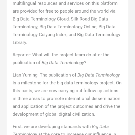
multilingual resources and services on this platform
are provided for free to people around the world via
Big Data Terminology Cloud, Silk Road Big Data
Terminology, Big Data Terminology Online, Big Data
Terminology Guiyang Index, and Big Data Terminology
Library.
Reporter: What will the project team do after the
publication of
Big Data Terminology
?
Lian Yuming: The publication of
Big Data Terminology
is a milestone for the big data terminology project. On
this basis, we are now carrying out follow-up actions
in three areas to promote international dissemination
and application of the project outcomes and drive the
development of global digital civilization.
First, we are developing standards with
Big Data
Terminology
at the core to increase our influence in