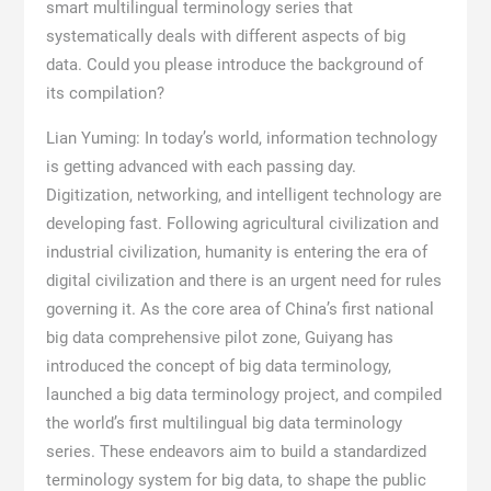
smart multilingual terminology series that
systematically deals with different aspects of big
data. Could you please introduce the background of
its compilation?
Lian Yuming: In today’s world, information technology
is getting advanced with each passing day.
Digitization, networking, and intelligent technology are
developing fast. Following agricultural civilization and
industrial civilization, humanity is entering the era of
digital civilization and there is an urgent need for rules
governing it. As the core area of China’s first national
big data comprehensive pilot zone, Guiyang has
introduced the concept of big data terminology,
launched a big data terminology project, and compiled
the world’s first multilingual big data terminology
series. These endeavors aim to build a standardized
terminology system for big data, to shape the public