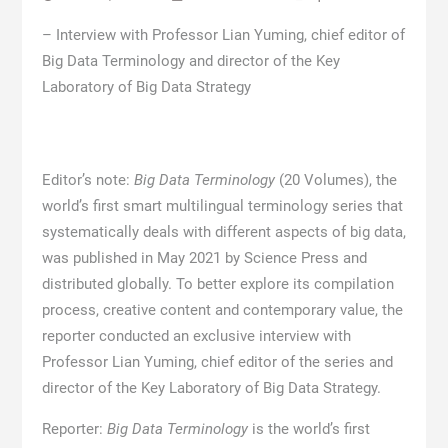
– Interview with Professor Lian Yuming, chief editor of
Big Data Terminology and director of the Key
Laboratory of Big Data Strategy
Editor’s note:
Big Data Terminology
(20 Volumes), the
world’s first smart multilingual terminology series that
systematically deals with different aspects of big data,
was published in May 2021 by Science Press and
distributed globally. To better explore its compilation
process, creative content and contemporary value, the
reporter conducted an exclusive interview with
Professor Lian Yuming, chief editor of the series and
director of the Key Laboratory of Big Data Strategy.
Reporter:
Big Data Terminology
is the world’s first