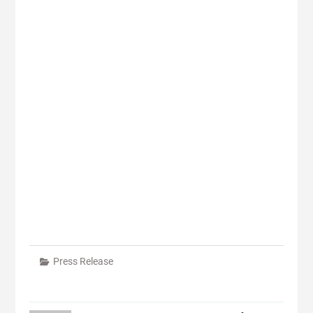
Press Release