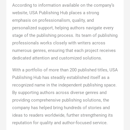
According to information available on the company’s
website, USA Publishing Hub places a strong
emphasis on professionalism, quality, and
personalized support, helping authors navigate every
stage of the publishing process. Its team of publishing
professionals works closely with writers across
numerous genres, ensuring that each project receives
dedicated attention and customized solutions.
With a portfolio of more than 200 published titles, USA
Publishing Hub has steadily established itself as a
recognized name in the independent publishing space.
By supporting authors across diverse genres and
providing comprehensive publishing solutions, the
company has helped bring hundreds of stories and
ideas to readers worldwide, further strengthening its
reputation for quality and author-focused service.