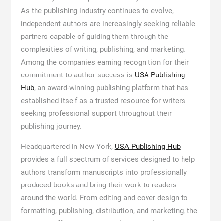
As the publishing industry continues to evolve,
independent authors are increasingly seeking reliable
partners capable of guiding them through the
complexities of writing, publishing, and marketing.
Among the companies earning recognition for their
commitment to author success is
USA Publishing
Hub
, an award-winning publishing platform that has
established itself as a trusted resource for writers
seeking professional support throughout their
publishing journey.
Headquartered in New York,
USA Publishing Hub
provides a full spectrum of services designed to help
authors transform manuscripts into professionally
produced books and bring their work to readers
around the world. From editing and cover design to
formatting, publishing, distribution, and marketing, the