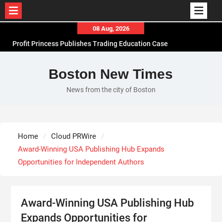
Skip
08 Aug, 2026
to
Profit Princess Publishes Trading Education Case
content
Study Focused on Risk Management
CapitalXtend Launches New Brand Identity and
Boston New Times
Enhanced Digital Experience
News from the city of Boston
Grepix Infotech Highlights White Label Apps as a
Smart Business Model for On-Demand
Entrepreneurs
AI Expert Amol Walvekar Builds First-Ever RAG-
Home
Cloud PRWire
Powered, Custom AI for Finance Processes
Award-Winning USA Publishing Hub Expands
Opportunities for Independent Authors
Award-Winning USA Publishing Hub
Expands Opportunities for