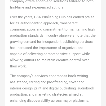
company offers end-to-end solutions tailored to both
first-time and experienced authors.
Over the years, USA Publishing Hub has earned praise
for its author-centric approach, transparent
communication, and commitment to maintaining high
production standards. Industry observers note that the
growing demand for independent publishing services
has increased the importance of organizations
capable of delivering comprehensive support while
allowing authors to maintain creative control over
their work.
The company’s services encompass book writing
assistance, editing and proofreading, cover and
interior design, print and digital publishing, audiobook
production, and marketing strategies aimed at
enhancing discoverability across major platforms.