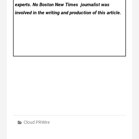
experts. No Boston New Times
journalist was
involved in the writing and production of this article.
Cloud PRWire