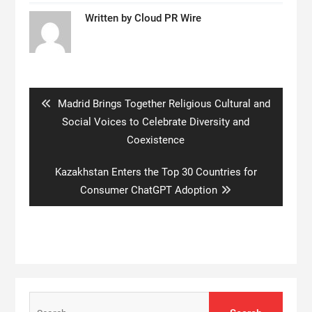
Written by
Cloud PR Wire
Post
navigation
Previous
Madrid Brings Together Religious Cultural and
post:
Social Voices to Celebrate Diversity and
Coexistence
Next
Kazakhstan Enters the Top 30 Countries for
post:
Consumer ChatGPT Adoption
Search