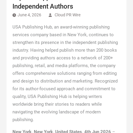
Independent Authors
June 4, 2026
Cloud PR Wire
USA Publishing Hub, an award-winning publishing
services company based in New York, continues to
strengthen its presence in the independent publishing
industry. Having helped publish more than 200 books
and providing authors access to a network of 200+
publishing, retail, and media platforms, the company
offers comprehensive solutions ranging from editing
and design to distribution and marketing. Recognized
for its author-focused approach and commitment to
quality, USA Publishing Hub is helping writers
worldwide bring their stories to readers while
navigating the evolving landscape of modern
publishing.
New York, New York, United States, 4th Jun 2026
–