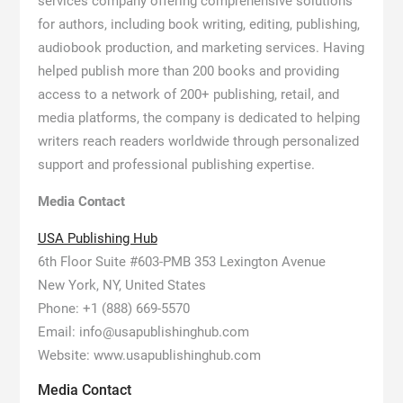
services company offering comprehensive solutions
for authors, including book writing, editing, publishing,
audiobook production, and marketing services. Having
helped publish more than 200 books and providing
access to a network of 200+ publishing, retail, and
media platforms, the company is dedicated to helping
writers reach readers worldwide through personalized
support and professional publishing expertise.
Media Contact
USA Publishing Hub
6th Floor Suite #603-PMB 353 Lexington Avenue
New York, NY, United States
Phone: +1 (888) 669-5570
Email: info@usapublishinghub.com
Website: www.usapublishinghub.com
Media Contact