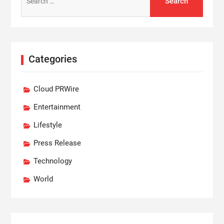
for:
Categories
Cloud PRWire
Entertainment
Lifestyle
Press Release
Technology
World