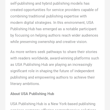
self-publishing and hybrid publishing models has
created opportunities for service providers capable of
combining traditional publishing expertise with
modern digital strategies. In this environment, USA
Publishing Hub has emerged as a notable participant
by focusing on helping authors reach wider audiences
while preserving ownership and creative vision.
As more writers seek pathways to share their stories
with readers worldwide, award-winning platforms such
as USA Publishing Hub are playing an increasingly
significant role in shaping the future of independent
publishing and empowering authors to achieve their
literary ambitions.
About USA Publishing Hub
USA Publishing Hub is a New York-based publishing