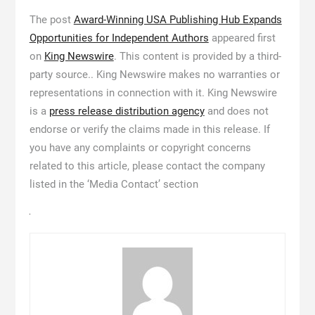
The post
Award-Winning USA Publishing Hub Expands
Opportunities for Independent Authors
appeared first
on
King Newswire
. This content is provided by a third-
party source.. King Newswire makes no warranties or
representations in connection with it. King Newswire
is a
press release distribution agency
and does not
endorse or verify the claims made in this release. If
you have any complaints or copyright concerns
related to this article, please contact the company
listed in the ‘Media Contact’ section