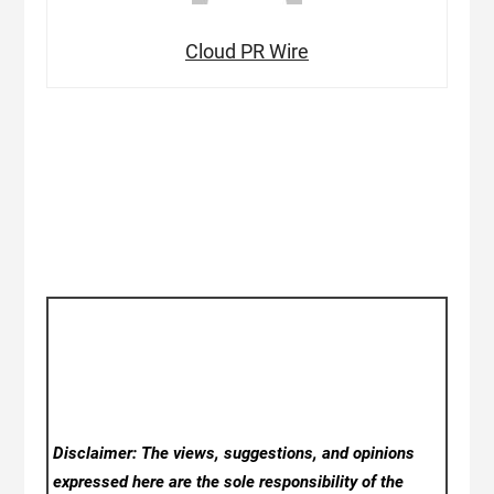
Cloud PR Wire
Disclaimer: The views, suggestions, and opinions
expressed here are the sole responsibility of the