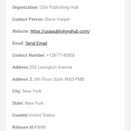
Organization:
USA Publishing Hub
Contact Person:
Steve Harper
Website:
https://usapublishinghub.com/
Email:
Send Email
Contact Number:
+12677145850
Address:
353 Lexington Avenue
Address 2:
6th Floor Suite #603-PMB
City:
New York
State:
New York
Country:
United States
Release id:
45690