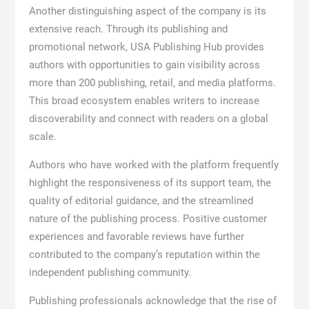
Another distinguishing aspect of the company is its
extensive reach. Through its publishing and
promotional network, USA Publishing Hub provides
authors with opportunities to gain visibility across
more than 200 publishing, retail, and media platforms.
This broad ecosystem enables writers to increase
discoverability and connect with readers on a global
scale.
Authors who have worked with the platform frequently
highlight the responsiveness of its support team, the
quality of editorial guidance, and the streamlined
nature of the publishing process. Positive customer
experiences and favorable reviews have further
contributed to the company’s reputation within the
independent publishing community.
Publishing professionals acknowledge that the rise of