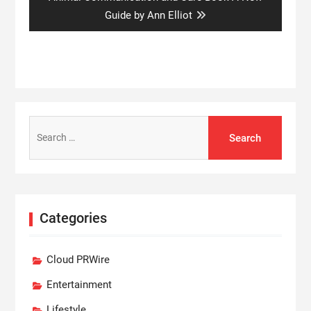
post:
Guide by Ann Elliot
Search
for:
Categories
Cloud PRWire
Entertainment
Lifestyle