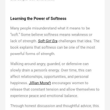
Learning the Power of Softness
Many people misunderstand what it means to be
“soft.” Some believe softness means weakness or
lack of strength.
Soft Girl Era
challenges that idea. The
book explains that softness can be one of the most
powerful forms of strength.
Walking around angry, guarded, or defensive can
slowly drain a person’s energy. Over time, this can
affect relationships, opportunities, and personal
happiness.
Jillian Mone’t
encourages women to
release that constant tension and allow themselves to
experience peace and emotional balance.
Through honest discussion and thoughtful advice, this