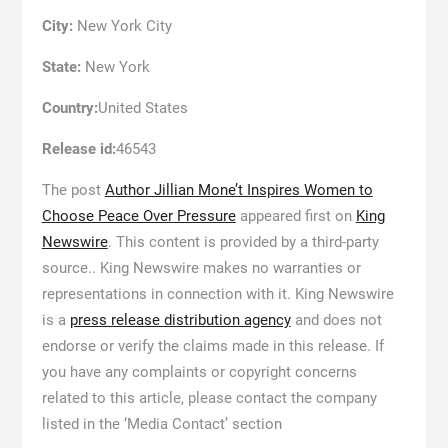
City:
New York City
State:
New York
Country:
United States
Release id:
46543
The post
Author Jillian Mone’t Inspires Women to
Choose Peace Over Pressure
appeared first on
King
Newswire
. This content is provided by a third-party
source.. King Newswire makes no warranties or
representations in connection with it. King Newswire
is a
press release distribution agency
and does not
endorse or verify the claims made in this release. If
you have any complaints or copyright concerns
related to this article, please contact the company
listed in the ‘Media Contact’ section