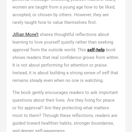
women are taught from a young age how to be liked,
accepted, or chosen by others. However, they are
rarely taught how to value themselves first.
Jillian Mone’t
shares thoughtful reflections about
learning to love yourself quietly rather than seeking
approval from the outside world. This
self-help
book
shows readers that real confidence grows from within.
It is not about performing for attention or praise.
Instead, it is about building a strong sense of self that
remains steady even when no one is watching.
The book gently encourages readers to ask important
questions about their lives. Are they living for peace
or for approval? Are they protecting what matters
most to them? Through these reflections, readers are
guided toward healthier habits, stronger boundaries,
and deeper self-awareness.