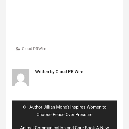
Cloud PRWire
Written by
Cloud PR Wire
Post
navigation
Previous
Author Jillian Mone’t Inspires Women to
post:
Choose Peace Over Pressure
Next
Animal Communication and Care Book A New