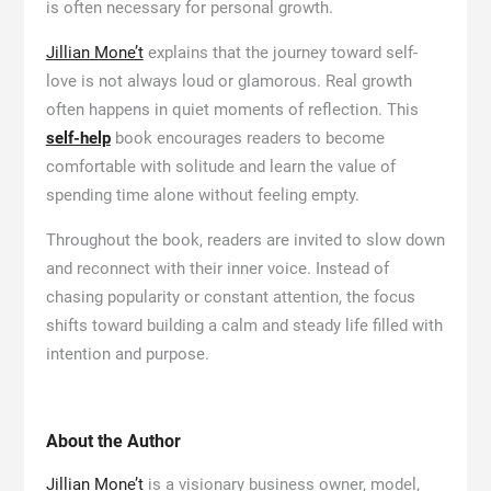
is often necessary for personal growth.
Jillian Mone’t
explains that the journey toward self-
love is not always loud or glamorous. Real growth
often happens in quiet moments of reflection. This
self-help
book encourages readers to become
comfortable with solitude and learn the value of
spending time alone without feeling empty.
Throughout the book, readers are invited to slow down
and reconnect with their inner voice. Instead of
chasing popularity or constant attention, the focus
shifts toward building a calm and steady life filled with
intention and purpose.
About the Author
Jillian Mone’t
is a visionary business owner, model,