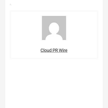
Cloud PR Wire