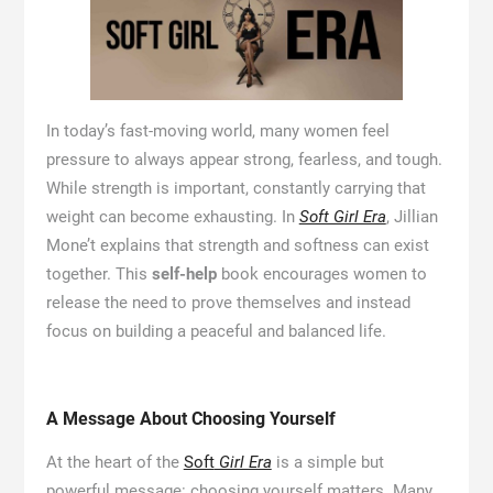
In today’s fast-moving world, many women feel
pressure to always appear strong, fearless, and tough.
While strength is important, constantly carrying that
weight can become exhausting. In
Soft Girl Era
, Jillian
Mone’t explains that strength and softness can exist
together. This
self-help
book encourages women to
release the need to prove themselves and instead
focus on building a peaceful and balanced life.
A Message About Choosing Yourself
At the heart of the
Soft
Girl Era
is a simple but
powerful message: choosing yourself matters. Many