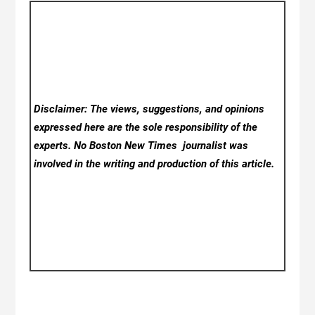
Disclaimer: The views, suggestions, and opinions
expressed here are the sole responsibility of the
experts. No Boston New Times
journalist was
involved in the writing and production of this article.