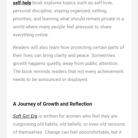
self-help
book explores topics such as self-love,
personal discipline, staying organized, setting
priorities, and learning what should remain private in a
world where many people feel pressure to share
everything online.
Readers will also learn how protecting certain parts of
their lives can bring clarity and peace. Sometimes
growth happens quietly, away from public attention.
The book reminds readers that not every achievement
needs to be announced or displayed.
A Journey of Growth and Reflection
Soft Girl Era
is written for women who feel they are
outgrowing old habits, old beliefs, or even old versions
of themselves. Change can feel uncomfortable, but it