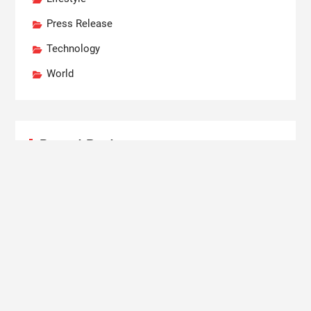
Press Release
Technology
World
Recent Posts
AI Expert Amol Walvekar Builds First-Ever RAG-
Powered, Custom AI for Finance Processes
Movement, El Vecino and RISE Partner to Launch
First Digital Dollar Wallet for Mexican Remittances
Carbon Launches TradFi-Native On-Chain
Derivatives Venue With 950+ Markets in One
Account