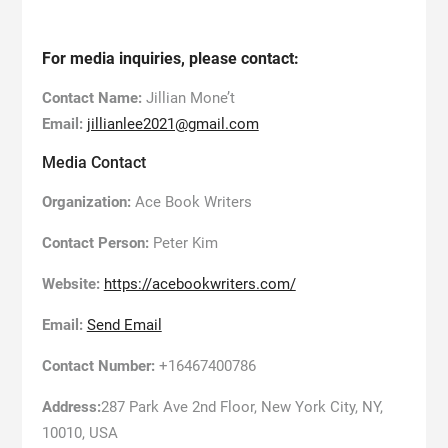
For media inquiries, please contact:
Contact Name:
Jillian Mone’t
Email:
jillianlee2021@gmail.com
Media Contact
Organization:
Ace Book Writers
Contact Person:
Peter Kim
Website:
https://acebookwriters.com/
Email:
Send Email
Contact Number:
+16467400786
Address:
287 Park Ave 2nd Floor, New York City, NY,
10010, USA