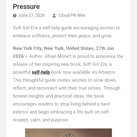
Pressure
June 27, 2026
Cloud PR Wire
Soft Girl Era a self-help guide encouraging women to
embrace softness, protect their peace, and grow.
New York City, New York, United States, 27th Jun
2026 –
Author Jillian Mone’t is proud to announce the
release of her inspiring new book,
Soft Girl Era
, a
powerful
self-help
book now available on Amazon.
This thoughtful guide invites women to slow down,
reflect, and reconnect with their true selves. Through
honest insights and practical ideas, the book
encourages readers to stop living behind a hard
exterior and begin embracing a life built on self-
respect, calm, and purpose.