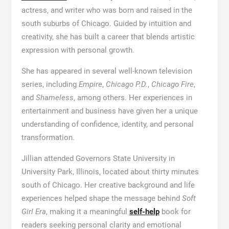
actress, and writer who was born and raised in the
south suburbs of Chicago. Guided by intuition and
creativity, she has built a career that blends artistic
expression with personal growth.
She has appeared in several well-known television
series, including
Empire
,
Chicago P.D.
,
Chicago Fire
,
and
Shameless
, among others. Her experiences in
entertainment and business have given her a unique
understanding of confidence, identity, and personal
transformation.
Jillian attended Governors State University in
University Park, Illinois, located about thirty minutes
south of Chicago. Her creative background and life
experiences helped shape the message behind
Soft
Girl Era
, making it a meaningful
self-help
book for
readers seeking personal clarity and emotional