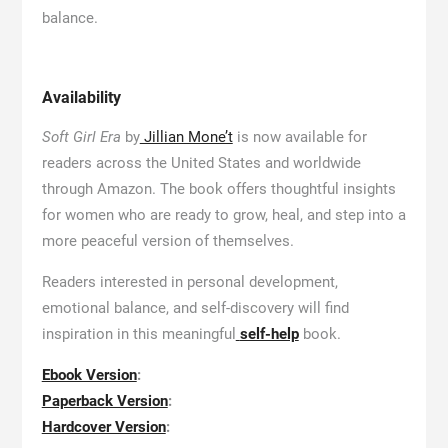
balance.
Availability
Soft Girl Era
by
Jillian Mone’t
is now available for
readers across the United States and worldwide
through Amazon. The book offers thoughtful insights
for women who are ready to grow, heal, and step into a
more peaceful version of themselves.
Readers interested in personal development,
emotional balance, and self-discovery will find
inspiration in this meaningful
self-help
book.
Ebook Version
:
Paperback Version
:
Hardcover Version
: