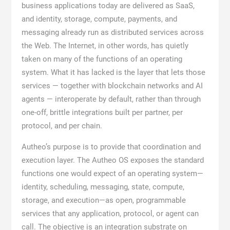
business applications today are delivered as SaaS,
and identity, storage, compute, payments, and
messaging already run as distributed services across
the Web. The Internet, in other words, has quietly
taken on many of the functions of an operating
system. What it has lacked is the layer that lets those
services — together with blockchain networks and AI
agents — interoperate by default, rather than through
one-off, brittle integrations built per partner, per
protocol, and per chain.
Autheo’s purpose is to provide that coordination and
execution layer. The Autheo OS exposes the standard
functions one would expect of an operating system—
identity, scheduling, messaging, state, compute,
storage, and execution—as open, programmable
services that any application, protocol, or agent can
call. The objective is an integration substrate on