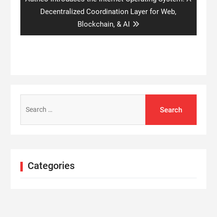
post:
Decentralized Coordination Layer for Web,
Blockchain, & AI
Search
for:
Categories
Cloud PRWire
Entertainment