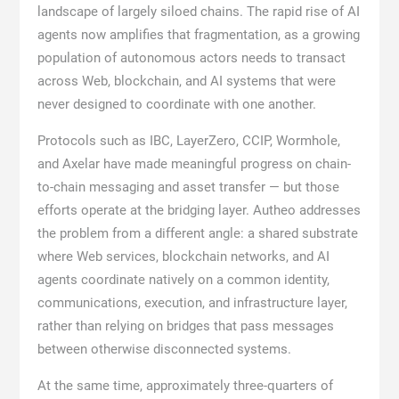
landscape of largely siloed chains. The rapid rise of AI
agents now amplifies that fragmentation, as a growing
population of autonomous actors needs to transact
across Web, blockchain, and AI systems that were
never designed to coordinate with one another.
Protocols such as IBC, LayerZero, CCIP, Wormhole,
and Axelar have made meaningful progress on chain-
to-chain messaging and asset transfer — but those
efforts operate at the bridging layer. Autheo addresses
the problem from a different angle: a shared substrate
where Web services, blockchain networks, and AI
agents coordinate natively on a common identity,
communications, execution, and infrastructure layer,
rather than relying on bridges that pass messages
between otherwise disconnected systems.
At the same time, approximately three-quarters of