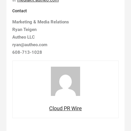
at
mediakit.autheo.com
Contact
Marketing & Media Relations
Ryan Teigen
Autheo LLC
ryan@autheo.com
608-713-1028
Cloud PR Wire