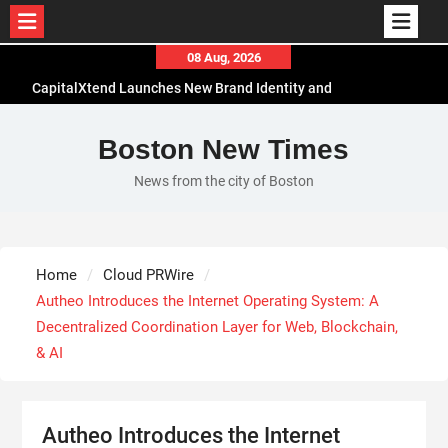
Skip
08 Aug, 2026
to
CapitalXtend Launches New Brand Identity and
content
Enhanced Digital Experience
Grepix Infotech Highlights White Label Apps as a
Boston New Times
Smart Business Model for On-Demand
News from the city of Boston
Entrepreneurs
AI Expert Amol Walvekar Builds First-Ever RAG-
Powered, Custom AI for Finance Processes
Movement, El Vecino and RISE Partner to Launch
Home
Cloud PRWire
First Digital Dollar Wallet for Mexican
Autheo Introduces the Internet Operating System: A
Remittances
Decentralized Coordination Layer for Web, Blockchain,
& AI
Autheo Introduces the Internet