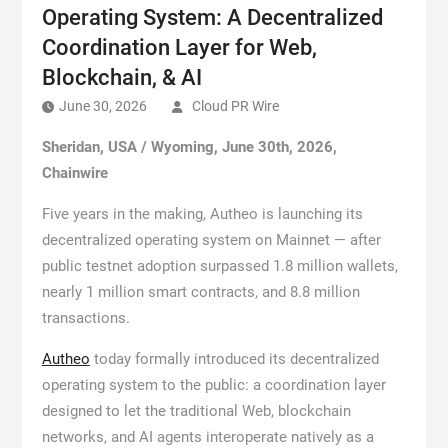
Operating System: A Decentralized
Coordination Layer for Web,
Blockchain, & AI
June 30, 2026
Cloud PR Wire
Sheridan, USA / Wyoming, June 30th, 2026,
Chainwire
Five years in the making, Autheo is launching its
decentralized operating system on Mainnet — after
public testnet adoption surpassed 1.8 million wallets,
nearly 1 million smart contracts, and 8.8 million
transactions.
Autheo
today formally introduced its decentralized
operating system to the public: a coordination layer
designed to let the traditional Web, blockchain
networks, and AI agents interoperate natively as a