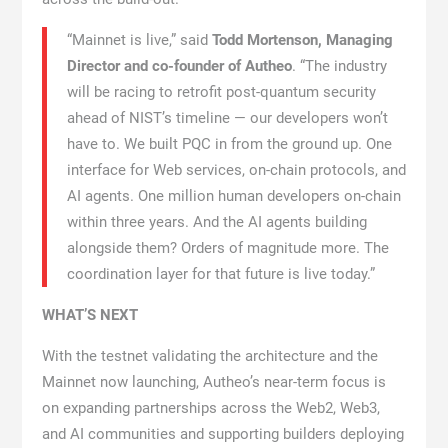
“Mainnet is live,” said
Todd Mortenson, Managing
Director and co-founder of Autheo
. “The industry
will be racing to retrofit post-quantum security
ahead of NIST’s timeline — our developers won’t
have to. We built PQC in from the ground up. One
interface for Web services, on-chain protocols, and
AI agents. One million human developers on-chain
within three years. And the AI agents building
alongside them? Orders of magnitude more. The
coordination layer for that future is live today.”
WHAT’S NEXT
With the testnet validating the architecture and the
Mainnet now launching, Autheo’s near-term focus is
on expanding partnerships across the Web2, Web3,
and AI communities and supporting builders deploying