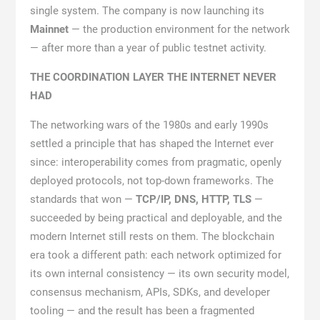
single system. The company is now launching its
Mainnet
— the production environment for the network
— after more than a year of public testnet activity.
THE COORDINATION LAYER THE INTERNET NEVER
HAD
The networking wars of the 1980s and early 1990s
settled a principle that has shaped the Internet ever
since: interoperability comes from pragmatic, openly
deployed protocols, not top-down frameworks. The
standards that won —
TCP/IP, DNS, HTTP, TLS
—
succeeded by being practical and deployable, and the
modern Internet still rests on them. The blockchain
era took a different path: each network optimized for
its own internal consistency — its own security model,
consensus mechanism, APIs, SDKs, and developer
tooling — and the result has been a fragmented