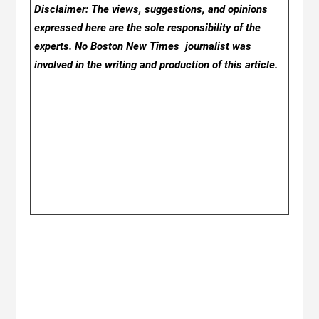
Disclaimer: The views, suggestions, and opinions
expressed here are the sole responsibility of the
experts. No Boston New Times
journalist was
involved in the writing and production of this article.