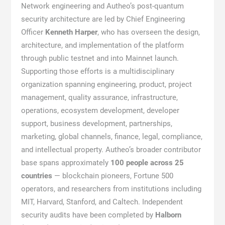
Network engineering and Autheo’s post-quantum
security architecture are led by Chief Engineering
Officer
Kenneth Harper
, who has overseen the design,
architecture, and implementation of the platform
through public testnet and into Mainnet launch.
Supporting those efforts is a multidisciplinary
organization spanning engineering, product, project
management, quality assurance, infrastructure,
operations, ecosystem development, developer
support, business development, partnerships,
marketing, global channels, finance, legal, compliance,
and intellectual property. Autheo’s broader contributor
base spans approximately
100 people across 25
countries
— blockchain pioneers, Fortune 500
operators, and researchers from institutions including
MIT, Harvard, Stanford, and Caltech. Independent
security audits have been completed by
Halborn