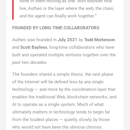
none of them moving as one. With Mainnet now
live, Autheo is the layer where the web, the chain,
and the agent can finally work together.”
FOUNDED BY LONG-TIME COLLABORATORS
Autheo was founded in
July 2021
by
Todd Mortenson
and
Scott Bayless
, long-time collaborators who have
built and operated multiple ventures together over the
past two decades.
The founders shared a simple thesis: the next phase
of the Internet will be defined less by any single
technology — and more by the coordination layer that
enables the traditional Web, blockchain networks, and
AI to operate as a single system. Much of what
ultimately matters in technology tends to begin far
from the loudest places — quietly, slowly, by those
who would not have been the obvious choices.