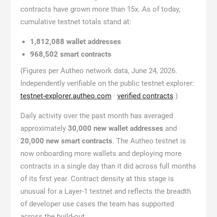
contracts have grown more than 15x. As of today,
cumulative testnet totals stand at:
1,812,088 wallet addresses
968,502 smart contracts
(Figures per Autheo network data, June 24, 2026.
Independently verifiable on the public testnet explorer:
testnet-explorer.autheo.com
·
verified contracts
.)
Daily activity over the past month has averaged
approximately
30,000 new wallet addresses
and
20,000 new smart contracts
. The Autheo testnet is
now onboarding more wallets and deploying more
contracts in a single day than it did across full months
of its first year. Contract density at this stage is
unusual for a Layer-1 testnet and reflects the breadth
of developer use cases the team has supported
across the build-out.