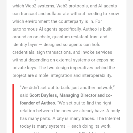
which Web2 systems, Web3 protocols, and AI agents
can transact and collaborate without needing to know
which environment the counterparty is in. For
autonomous AI agents specifically, Autheo is built
around an on-chain, quantum-resistant trust and
identity layer — designed so agents can hold
credentials, sign transactions, and invoke services
without depending on external systems or exposing
private keys. The two design imperatives behind the
project are simple: integration and interoperability.
“We didn’t set out to build just another network,”
said
Scott Bayless, Managing Director and co-
founder of Autheo
. “We set out to find the right
relation between the ones we already have. A body
has many parts. A city is many trades. The Internet
today is many systems — each doing its work,