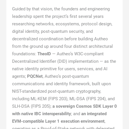
Guided by that vision, the founders and engineering
leadership spent the project’s first several years
researching networks, ecosystems, protocol design,
digital identity, post-quantum security, and
decentralized coordination before building Autheo
from the ground up around four distinct architectural
foundations:
TheoID
— Autheo’s W3C-compliant
Decentralized Identifier (DID) implementation — as the
native identity primitive for users, services, and AI
agents;
PQCNet
, Autheo’s post-quantum
communications and identity framework, built upon
NIST-standardized post-quantum cryptography,
including ML-KEM (FIPS 203), ML-DSA (FIPS 204), and
SLH-DSA (FIPS 205);
a sovereign Cosmos SDK Layer 0
with native IBC interoperability
; and
an integrated
EVM-compatible Layer 1 execution environment
,
operating as a Proof-of-Stake network with delegated