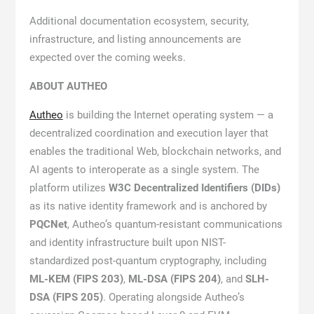
Additional documentation ecosystem, security,
infrastructure, and listing announcements are
expected over the coming weeks.
ABOUT AUTHEO
Autheo
is building the Internet operating system — a
decentralized coordination and execution layer that
enables the traditional Web, blockchain networks, and
AI agents to interoperate as a single system. The
platform utilizes
W3C Decentralized Identifiers (DIDs)
as its native identity framework and is anchored by
PQCNet
, Autheo’s quantum-resistant communications
and identity infrastructure built upon NIST-
standardized post-quantum cryptography, including
ML-KEM (FIPS 203)
,
ML-DSA (FIPS 204)
, and
SLH-
DSA (FIPS 205)
. Operating alongside Autheo’s