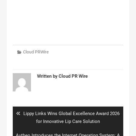
Cloud PRWire
Written by
Cloud PR Wire
Post
navigation
Previous
Lippy Links Wins Global Excellence Award 2026
post:
for Innovative Lip Care Solution
Next
Autheo Introduces the Internet Operating System: A