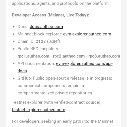
applications, agents, and protocols on the platform.
Developer Access (Mainnet, Live Today):
Docs:
docs.autheo.com
Mainnet block explorer:
evm-explorer.autheo.com
Chain ID:
2127
(0x84f)
Public RPC endpoints:
rpc1.autheo.com · rpc2.autheo.com · rpc3.autheo.com
API documentation:
evm-explorer.autheo.com/api-
docs
GitHub: Public open-source release is in progress;
commercial components remain in
compartmentalized private repositories.
Testnet explorer (with verified-contract source):
testnet-explorer.autheo.com
For developers seeking an early path into the Mainnet