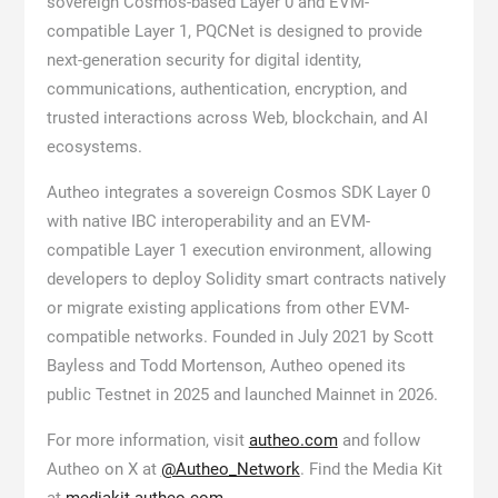
sovereign Cosmos-based Layer 0 and EVM-
compatible Layer 1, PQCNet is designed to provide
next-generation security for digital identity,
communications, authentication, encryption, and
trusted interactions across Web, blockchain, and AI
ecosystems.
Autheo integrates a sovereign Cosmos SDK Layer 0
with native IBC interoperability and an EVM-
compatible Layer 1 execution environment, allowing
developers to deploy Solidity smart contracts natively
or migrate existing applications from other EVM-
compatible networks. Founded in July 2021 by Scott
Bayless and Todd Mortenson, Autheo opened its
public Testnet in 2025 and launched Mainnet in 2026.
For more information, visit
autheo.com
and follow
Autheo on X at
@Autheo_Network
. Find the Media Kit