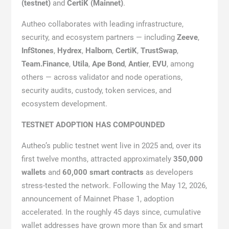
(testnet)
and
CertiK (Mainnet)
.
Autheo collaborates with leading infrastructure,
security, and ecosystem partners — including
Zeeve
,
InfStones
,
Hydrex
,
Halborn
,
CertiK
,
TrustSwap
,
Team.Finance
,
Utila
,
Ape Bond
,
Antier
,
EVU
, among
others — across validator and node operations,
security audits, custody, token services, and
ecosystem development.
TESTNET ADOPTION HAS COMPOUNDED
Autheo’s public testnet went live in 2025 and, over its
first twelve months, attracted approximately
350,000
wallets
and
60,000 smart contracts
as developers
stress-tested the network. Following the May 12, 2026,
announcement of Mainnet Phase 1, adoption
accelerated. In the roughly 45 days since, cumulative
wallet addresses have grown more than 5x and smart