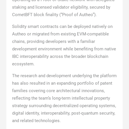
staking and licensed validator eligibility, secured by
CometBFT block finality (“Proof of Autheo”).
Solidity smart contracts can be deployed natively on
Autheo or migrated from existing EVM-compatible
chains, providing developers with a familiar
development environment while benefiting from native
IBC interoperability across the broader blockchain
ecosystem.
The research and development underlying the platform
has also resulted in an expanding portfolio of patent
families covering core architectural innovations,
reflecting the team’s long-term intellectual property
strategy surrounding decentralized operating systems,
digital identity, interoperability, post-quantum security,
and related technologies.