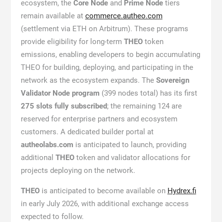
ecosystem, the
Core Node
and
Prime Node
tiers
remain available at
commerce.autheo.com
(settlement via ETH on Arbitrum). These programs
provide eligibility for long-term
THEO
token
emissions, enabling developers to begin accumulating
THEO for building, deploying, and participating in the
network as the ecosystem expands. The
Sovereign
Validator Node program
(399 nodes total) has its first
275 slots fully subscribed
; the remaining 124 are
reserved for enterprise partners and ecosystem
customers. A dedicated builder portal at
autheolabs.com
is anticipated to launch, providing
additional
THEO
token and validator allocations for
projects deploying on the network.
THEO
is anticipated to become available on
Hydrex.fi
in early July 2026, with additional exchange access
expected to follow.