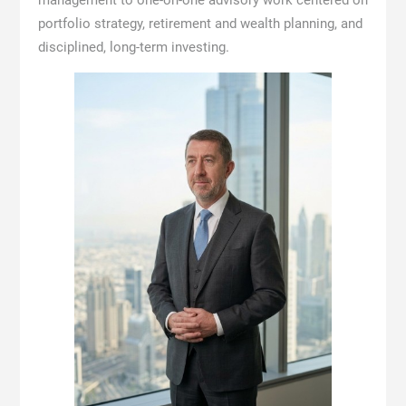
management to one-on-one advisory work centered on
portfolio strategy, retirement and wealth planning, and
disciplined, long-term investing.