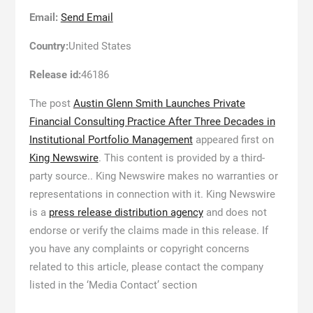
Email:
Send Email
Country:
United States
Release id:
46186
The post
Austin Glenn Smith Launches Private
Financial Consulting Practice After Three Decades in
Institutional Portfolio Management
appeared first on
King Newswire
. This content is provided by a third-
party source.. King Newswire makes no warranties or
representations in connection with it. King Newswire
is a
press release distribution agency
and does not
endorse or verify the claims made in this release. If
you have any complaints or copyright concerns
related to this article, please contact the company
listed in the ‘Media Contact’ section