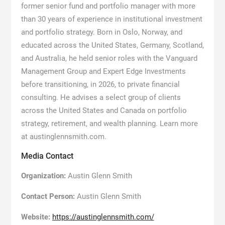
former senior fund and portfolio manager with more
than 30 years of experience in institutional investment
and portfolio strategy. Born in Oslo, Norway, and
educated across the United States, Germany, Scotland,
and Australia, he held senior roles with the Vanguard
Management Group and Expert Edge Investments
before transitioning, in 2026, to private financial
consulting. He advises a select group of clients
across the United States and Canada on portfolio
strategy, retirement, and wealth planning. Learn more
at austinglennsmith.com.
Media Contact
Organization:
Austin Glenn Smith
Contact Person:
Austin Glenn Smith
Website:
https://austinglennsmith.com/