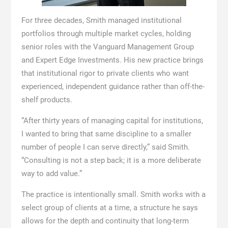
For three decades, Smith managed institutional
portfolios through multiple market cycles, holding
senior roles with the Vanguard Management Group
and Expert Edge Investments. His new practice brings
that institutional rigor to private clients who want
experienced, independent guidance rather than off-the-
shelf products.
“After thirty years of managing capital for institutions,
I wanted to bring that same discipline to a smaller
number of people I can serve directly,” said Smith.
“Consulting is not a step back; it is a more deliberate
way to add value.”
The practice is intentionally small. Smith works with a
select group of clients at a time, a structure he says
allows for the depth and continuity that long-term