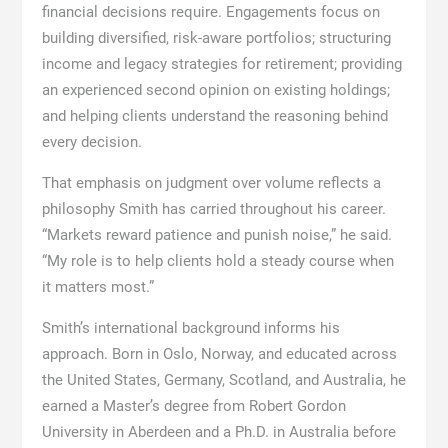
financial decisions require. Engagements focus on
building diversified, risk-aware portfolios; structuring
income and legacy strategies for retirement; providing
an experienced second opinion on existing holdings;
and helping clients understand the reasoning behind
every decision.
That emphasis on judgment over volume reflects a
philosophy Smith has carried throughout his career.
“Markets reward patience and punish noise,” he said.
“My role is to help clients hold a steady course when
it matters most.”
Smith’s international background informs his
approach. Born in Oslo, Norway, and educated across
the United States, Germany, Scotland, and Australia, he
earned a Master’s degree from Robert Gordon
University in Aberdeen and a Ph.D. in Australia before