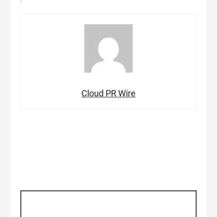
Cloud PR Wire