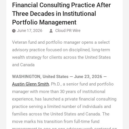
Financial Consulting Practice After
Three Decades in Institutional
Portfolio Management
June 17, 2026
Cloud PR Wire
Veteran fund and portfolio manager opens a select
advisory practice focused on disciplined, long-term
wealth strategy for clients across the United States
and Canada
WASHINGTON, United States — June 23, 2026 —
Austin Glenn Smith
, Ph.D., a senior fund and portfolio
manager with more than 30 years of institutional
experience, has launched a private financial consulting
practice serving a limited number of individuals and
families across the United States and Canada. The
move marks his transition from full-time fund