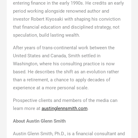
entering finance in the early 1990s. He credits an early
period working alongside renowned author and
investor Robert Kiyosaki with shaping his conviction
that financial education and disciplined strategy, not
speculation, build lasting wealth.
After years of trans-continental work between the
United States and Canada, Smith settled in
Washington, where his consulting practice is now
based. He describes the shift as an evolution rather
than a retirement, a chance to apply decades of
experience at a more personal scale.
Prospective clients and members of the media can
learn more at
austinglennsmith.com
.
About Austin Glenn Smith
Austin Glenn Smith, Ph.D., is a financial consultant and