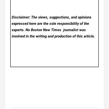
Disclaimer: The views, suggestions, and opinions
expressed here are the sole responsibility of the
experts. No Boston New Times
journalist was
involved in the writing and production of this article.