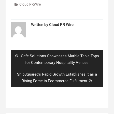
Cloud PRWire
Written by
Cloud PR Wire
Post
navigation
Previous
Cafe Solutions Showcases Marble Table Tops
post:
for Contemporary Hospitality Venues
Next
ShipSquared’s Rapid Growth Establishes It as a
post:
Rising Force in Ecommerce Fulfillment