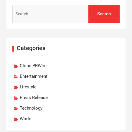
Search
for:
Categories
Cloud PRWire
Entertainment
Lifestyle
Press Release
Technology
World