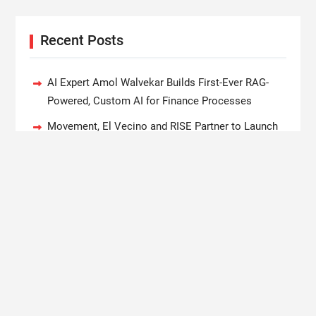
Recent Posts
AI Expert Amol Walvekar Builds First-Ever RAG-
Powered, Custom AI for Finance Processes
Movement, El Vecino and RISE Partner to Launch
First Digital Dollar Wallet for Mexican Remittances
Carbon Launches TradFi-Native On-Chain
Derivatives Venue With 950+ Markets in One
Account
Every Tax Preparer Is a Financial Institution Under
Federal Law. Many Have No Written Security Plan.
Social Security Adjustments Have Failed to Keep
Pace with Inflation—How Retirees Can Supplement
Their Income Through Bitcoin Mining in 2026