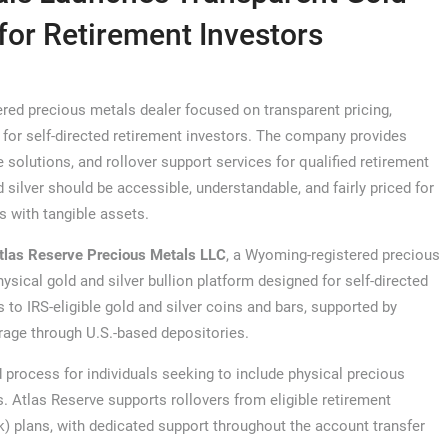
 for Retirement Investors
red precious metals dealer focused on transparent pricing,
 for self-directed retirement investors. The company provides
e solutions, and rollover support services for qualified retirement
 silver should be accessible, understandable, and fairly priced for
s with tangible assets.
tlas Reserve Precious Metals LLC
, a Wyoming-registered precious
hysical gold and silver bullion platform designed for self-directed
to IRS-eligible gold and silver coins and bars, supported by
rage through U.S.-based depositories.
 process for individuals seeking to include physical precious
s. Atlas Reserve supports rollovers from eligible retirement
(k) plans, with dedicated support throughout the account transfer