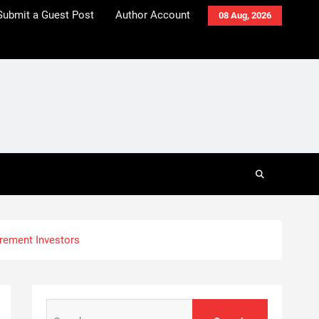
Submit a Guest Post
Author Account
08 Aug, 2026
irement Investors
Search