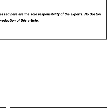
ssed here are the sole responsibility of the experts. No Boston
roduction of this article.