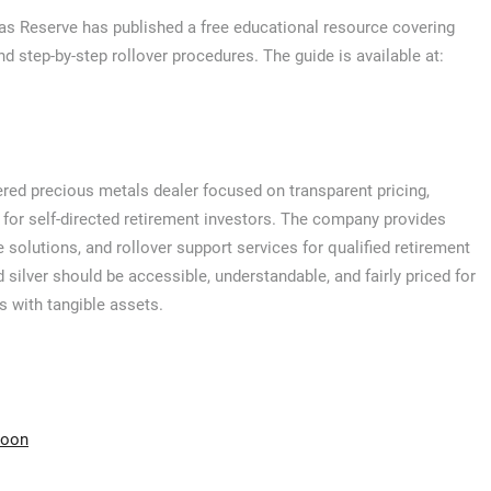
las Reserve has published a free educational resource covering
and step-by-step rollover procedures. The guide is available at:
red precious metals dealer focused on transparent pricing,
 for self-directed retirement investors. The company provides
e solutions, and rollover support services for qualified retirement
 silver should be accessible, understandable, and fairly priced for
s with tangible assets.
moon