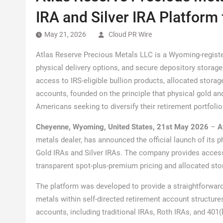
IRA and Silver IRA Platform
May 21, 2026
Cloud PR Wire
Atlas Reserve Precious Metals LLC is a Wyoming-registe
physical delivery options, and secure depository storage
access to IRS-eligible bullion products, allocated storag
accounts, founded on the principle that physical gold and
Americans seeking to diversify their retirement portfolio
Cheyenne, Wyoming, United States, 21st May 2026
–
A
metals dealer, has announced the official launch of its p
Gold IRAs and Silver IRAs. The company provides access 
transparent spot-plus-premium pricing and allocated sto
The platform was developed to provide a straightforward
metals within self-directed retirement account structure
accounts, including traditional IRAs, Roth IRAs, and 401