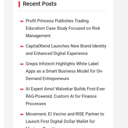
Recent Posts
Profit Princess Publishes Trading
Education Case Study Focused on Risk
Management
CapitalXtend Launches New Brand Identity
and Enhanced Digital Experience
Grepix Infotech Highlights White Label
Apps as a Smart Business Model for On-
Demand Entrepreneurs
AI Expert Amol Walvekar Builds First-Ever
RAG-Powered, Custom AI for Finance
Processes
Movement, El Vecino and RISE Partner to
Launch First Digital Dollar Wallet for