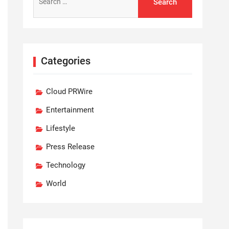
for:
Categories
Cloud PRWire
Entertainment
Lifestyle
Press Release
Technology
World