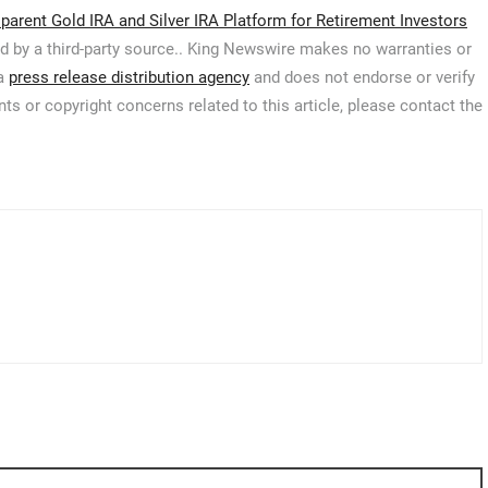
arent Gold IRA and Silver IRA Platform for Retirement Investors
ed by a third-party source.. King Newswire makes no warranties or
 a
press release distribution agency
and does not endorse or verify
ts or copyright concerns related to this article, please contact the