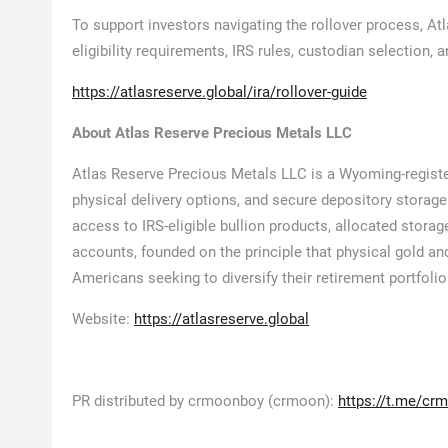
To support investors navigating the rollover process, At
eligibility requirements, IRS rules, custodian selection, 
https://atlasreserve.global/ira/rollover-guide
About Atlas Reserve Precious Metals LLC
Atlas Reserve Precious Metals LLC is a Wyoming-registe
physical delivery options, and secure depository storage
access to IRS-eligible bullion products, allocated storag
accounts, founded on the principle that physical gold and
Americans seeking to diversify their retirement portfolio
Website:
https://atlasreserve.global
PR distributed by crmoonboy (crmoon):
https://t.me/cr