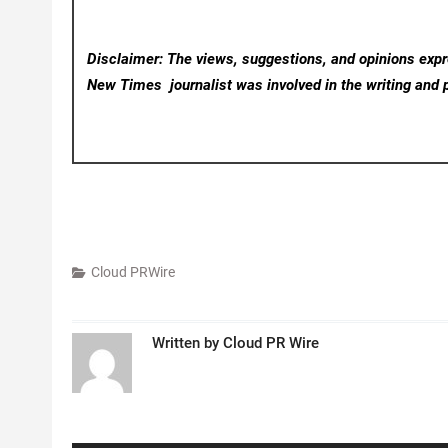
Disclaimer: The views, suggestions, and opinions expre
New Times
journalist was involved in the writing and p
Cloud PRWire
Written by
Cloud PR Wire
Post
navigation