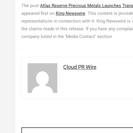
The post
Atlas Reserve Precious Metals Launches Transp
appeared first on
King Newswire
. This content is provid
representations in connection with it. King Newswire is
the claims made in this release. If you have any complain
company listed in the ‘Media Contact’ section
Cloud PR Wire