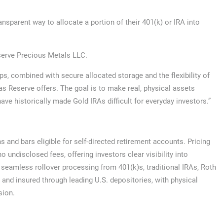
nsparent way to allocate a portion of their 401(k) or IRA into
eserve Precious Metals LLC.
ups, combined with secure allocated storage and the flexibility of
las Reserve offers. The goal is to make real, physical assets
ave historically made Gold IRAs difficult for everyday investors.”
 and bars eligible for self-directed retirement accounts. Pricing
 undisclosed fees, offering investors clear visibility into
seamless rollover processing from 401(k)s, traditional IRAs, Roth
d and insured through leading U.S. depositories, with physical
sion.