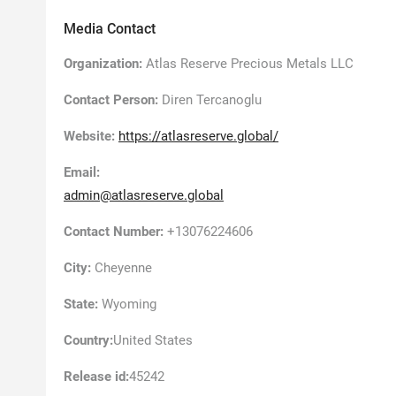
Media Contact
Organization:
Atlas Reserve Precious Metals LLC
Contact Person:
Diren Tercanoglu
Website:
https://atlasreserve.global/
Email:
admin@atlasreserve.global
Contact Number:
+13076224606
City:
Cheyenne
State:
Wyoming
Country:
United States
Release id:
45242