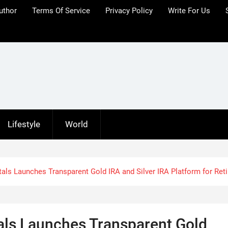
uthor
Terms Of Service
Privacy Policy
Write For Us
Lifestyle
World
als Launches Transparent Gold IRA and Silver IRA Platform for Ret
als Launches Transparent Gold