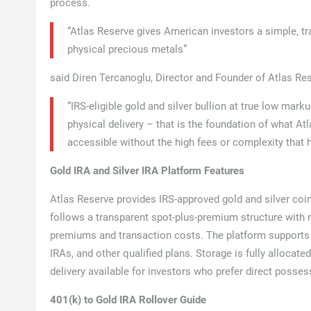
process.
“Atlas Reserve gives American investors a simple, tra
physical precious metals”
said Diren Tercanoglu, Director and Founder of Atlas R
“IRS-eligible gold and silver bullion at true low mark
physical delivery – that is the foundation of what At
accessible without the high fees or complexity that h
Gold IRA and Silver IRA Platform Features
Atlas Reserve provides IRS-approved gold and silver coins
follows a transparent spot-plus-premium structure with no
premiums and transaction costs. The platform supports 
IRAs, and other qualified plans. Storage is fully allocate
delivery available for investors who prefer direct posses
401(k) to Gold IRA Rollover Guide