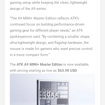
gaming setup while keeping the clean, lightweight
design of the A9 series.
“The A9 MINI+ Master Edition reflects ATK’s
continued focus on building performance-driven
gaming gear for different player needs,” an ATK
spokesperson said. “By combining a smaller shape,
ultra-lightweight design, and flagship hardware, the
mouse is made for gamers who want precise control
in a more compact form.”
The
ATK A9 MINI+ Master Edition
is now available,
with pricing starting as low as
$63.98 USD
.