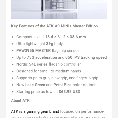
Key Features of the ATK A9 MINI+ Master Edition
Compact size:
118.4 × 61.2 × 38.6 mm
Ultra-lightweight
39g
body
PAW3955 MASTER
flagship sensor
Up to
75G acceleration
and
850 IPS tracking speed
Nordic 54L series
flagship controller
Designed for small to medium hands
Supports palm grip, claw grip, and fingertip grip
New
Lake Green
and
Petal Pink
color options
Starting price as low as
$63.98 USD
About ATK
ATK is a gaming gear brand
focused on performance-