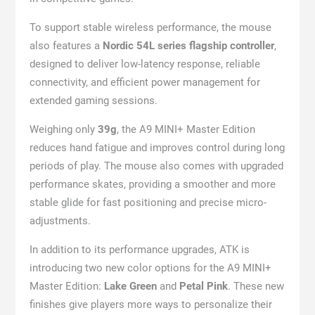
To support stable wireless performance, the mouse
also features a
Nordic 54L series flagship controller
,
designed to deliver low-latency response, reliable
connectivity, and efficient power management for
extended gaming sessions.
Weighing only
39g
, the A9 MINI+ Master Edition
reduces hand fatigue and improves control during long
periods of play. The mouse also comes with upgraded
performance skates, providing a smoother and more
stable glide for fast positioning and precise micro-
adjustments.
In addition to its performance upgrades, ATK is
introducing two new color options for the A9 MINI+
Master Edition:
Lake Green
and
Petal Pink
. These new
finishes give players more ways to personalize their