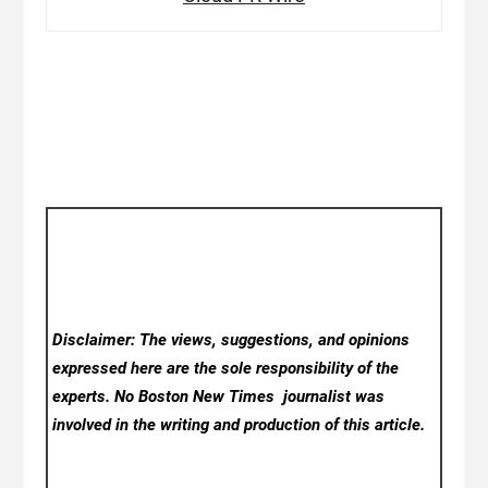
Disclaimer: The views, suggestions, and opinions
expressed here are the sole responsibility of the
experts. No Boston New Times
journalist was
involved in the writing and production of this article.