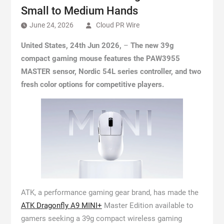
Small to Medium Hands
June 24, 2026
Cloud PR Wire
United States, 24th Jun 2026,
–
The new 39g
compact gaming mouse features the PAW3955
MASTER sensor, Nordic 54L series controller, and two
fresh color options for competitive players.
ATK, a performance gaming gear brand, has made the
ATK Dragonfly A9 MINI+
Master Edition available to
gamers seeking a 39g compact wireless gaming