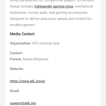
driven peripherals for competitive players. Its product
lineup includes
lightweight gaming mice
, mechanical
keyboards, mouse pads, and gaming accessories
designed to deliver precision, speed, and control for
modern gamers.
Media Contact
Organization:
ATK Gaming Gear
Contact
Person:
Media Relations
Website:
https://www.atk.store/
Email:
support@atk.pro