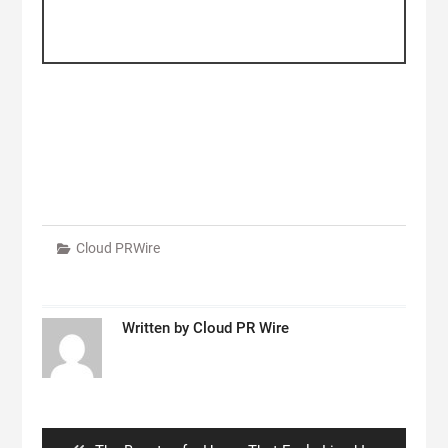
Cloud PRWire
Written by
Cloud PR Wire
Post
navigation