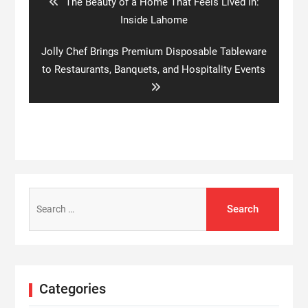
Previous
The Beauty of a Home That Feels Lived In:
post:
Inside Lahome
Next
Jolly Chef Brings Premium Disposable Tableware
post:
to Restaurants, Banquets, and Hospitality Events
Search
for:
Categories