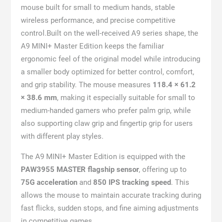
mouse built for small to medium hands, stable
wireless performance, and precise competitive
control.Built on the well-received A9 series shape, the
A9 MINI+ Master Edition keeps the familiar
ergonomic feel of the original model while introducing
a smaller body optimized for better control, comfort,
and grip stability. The mouse measures
118.4 × 61.2
× 38.6 mm
, making it especially suitable for small to
medium-handed gamers who prefer palm grip, while
also supporting claw grip and fingertip grip for users
with different play styles.
The A9 MINI+ Master Edition is equipped with the
PAW3955 MASTER flagship sensor
, offering up to
75G acceleration
and
850 IPS tracking speed
. This
allows the mouse to maintain accurate tracking during
fast flicks, sudden stops, and fine aiming adjustments
in competitive games.