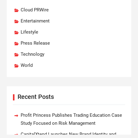
Cloud PRWire
Entertainment
Lifestyle
Press Release
Technology
World
Recent Posts
Profit Princess Publishes Trading Education Case
Study Focused on Risk Management
CapitalXtend Launches New Brand Identity and