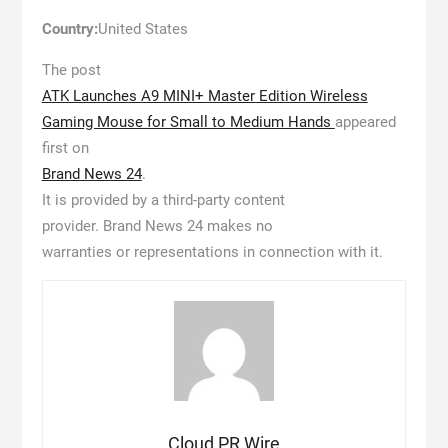
Country:
United States
The post
ATK Launches A9 MINI+ Master Edition Wireless
Gaming Mouse for Small to Medium Hands
appeared
first on
Brand News 24
.
It is provided by a third-party content
provider. Brand News 24 makes no
warranties or representations in connection with it.
Cloud PR Wire