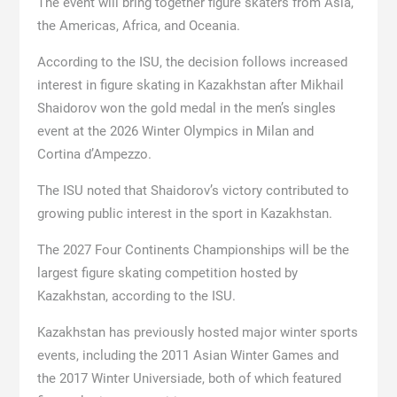
The event will bring together figure skaters from Asia,
the Americas, Africa, and Oceania.
According to the ISU, the decision follows increased
interest in figure skating in Kazakhstan after Mikhail
Shaidorov won the gold medal in the men’s singles
event at the 2026 Winter Olympics in Milan and
Cortina d’Ampezzo.
The ISU noted that Shaidorov’s victory contributed to
growing public interest in the sport in Kazakhstan.
The 2027 Four Continents Championships will be the
largest figure skating competition hosted by
Kazakhstan, according to the ISU.
Kazakhstan has previously hosted major winter sports
events, including the 2011 Asian Winter Games and
the 2017 Winter Universiade, both of which featured