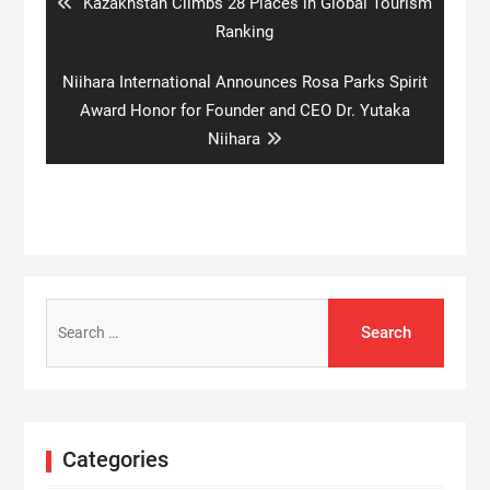
Previous
Kazakhstan Climbs 28 Places in Global Tourism
post:
Ranking
Next
Niihara International Announces Rosa Parks Spirit
post:
Award Honor for Founder and CEO Dr. Yutaka
Niihara
Search
for:
Categories