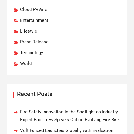
Cloud PRWire
Entertainment
Lifestyle
Press Release
Technology
World
Recent Posts
Fire Safety Innovation in the Spotlight as Industry
Expert Paul Trew Speaks Out on Evolving Fire Risk
Volt Funded Launches Globally with Evaluation