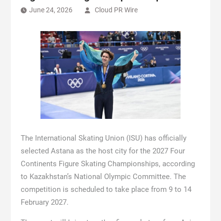
June 24, 2026
Cloud PR Wire
The International Skating Union (ISU) has officially
selected Astana as the host city for the 2027 Four
Continents Figure Skating Championships, according
to Kazakhstan’s National Olympic Committee. The
competition is scheduled to take place from 9 to 14
February 2027.