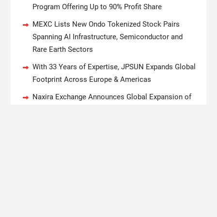
Program Offering Up to 90% Profit Share
MEXC Lists New Ondo Tokenized Stock Pairs
Spanning AI Infrastructure, Semiconductor and
Rare Earth Sectors
With 33 Years of Expertise, JPSUN Expands Global
Footprint Across Europe & Americas
Naxira Exchange Announces Global Expansion of
Digital Asset Trading Ecosystem Powered by
Blockchain Innovation
Copyright © 2020 Boston New Times. All rights reserved.
Magazine Power by
WEN Themes