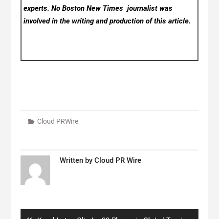
experts. No Boston New Times
journalist was
involved in the writing and production of this article.
Cloud PRWire
Written by
Cloud PR Wire
Post
navigation