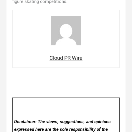
figure skating competitions.
Cloud PR Wire
Disclaimer: The views, suggestions, and opinions
expressed here are the sole responsibility of the