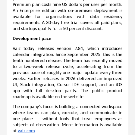
Premium plan costs nine US dollars per user per month. 
An Enterprise edition with on-premises deployment is 
available for organisations with data residency 
requirements. A 30-day free trial covers all paid plans, 
and startups qualify for a 50 percent discount.
Development pace
Vaiz today releases version 2.84, which introduces 
calendar integration. Since September 2025, this is the 
tenth numbered release. The team has recently moved 
to a two-week release cycle, accelerating from the 
previous pace of roughly one major update every three 
weeks. Earlier releases in 2026 delivered an improved 
UI, Slack integration, Cursor IDE support, and an iOS 
app with full desktop parity. The public 
product 
roadmap
 is available on the website.
The company’s focus is building a connected workspace 
where teams can plan, execute, and communicate in 
one place — without tools that treat employees as 
subjects of observation. More information is available 
at 
vaiz.com
.