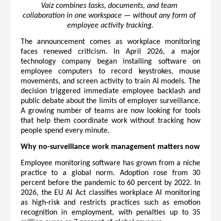
Vaiz combines tasks, documents, and team 
collaboration in one workspace — without any form of 
employee activity tracking.
The announcement comes as workplace monitoring 
faces renewed criticism. In April 2026, a major 
technology company began installing software on 
employee computers to record keystrokes, mouse 
movements, and screen activity to train AI models. The 
decision triggered immediate employee backlash and 
public debate about the limits of employer surveillance. 
A growing number of teams are now looking for tools 
that help them coordinate work without tracking how 
people spend every minute.
Why no-surveillance work management matters now
Employee monitoring software has grown from a niche 
practice to a global norm. Adoption rose from 30 
percent before the pandemic to 60 percent by 2022. In 
2026, the EU AI Act classifies workplace AI monitoring 
as high-risk and restricts practices such as emotion 
recognition in employment, with penalties up to 35 