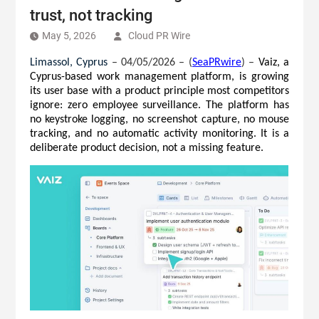
trust, not tracking
May 5, 2026
Cloud PR Wire
Limassol, Cyprus 
– 04/05/2026 – (
SeaPRwire
) –
Vaiz, a 
Cyprus-based work management platform, is growing 
its user base with a product principle most competitors 
ignore: zero employee surveillance. The platform has 
no keystroke logging, no screenshot capture, no mouse 
tracking, and no automatic activity monitoring. It is a 
deliberate product decision, not a missing feature.