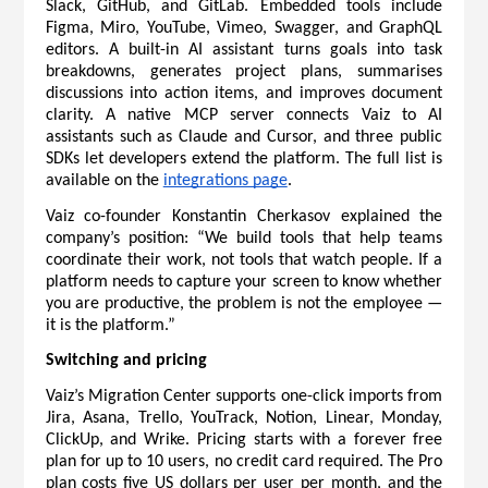
Slack, GitHub, and GitLab. Embedded tools include 
Figma, Miro, YouTube, Vimeo, Swagger, and GraphQL 
editors. A built-in AI assistant turns goals into task 
breakdowns, generates project plans, summarises 
discussions into action items, and improves document 
clarity. A native MCP server connects Vaiz to AI 
assistants such as Claude and Cursor, and three public 
SDKs let developers extend the platform. The full list is 
available on the 
integrations page
.
Vaiz co-founder Konstantin Cherkasov explained the 
company’s position: “We build tools that help teams 
coordinate their work, not tools that watch people. If a 
platform needs to capture your screen to know whether 
you are productive, the problem is not the employee — 
it is the platform.”
Switching and pricing
Vaiz’s Migration Center supports one-click imports from 
Jira, Asana, Trello, YouTrack, Notion, Linear, Monday, 
ClickUp, and Wrike. 
Pricing
 starts with a forever free 
plan for up to 10 users, no credit card required. The Pro 
plan costs five US dollars per user per month, and the 