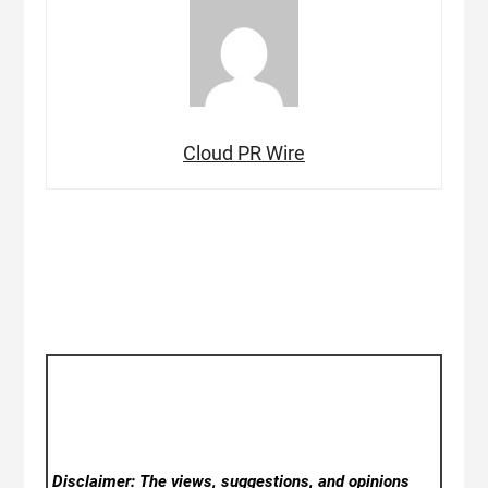
Cloud PR Wire
Disclaimer: The views, suggestions, and opinions