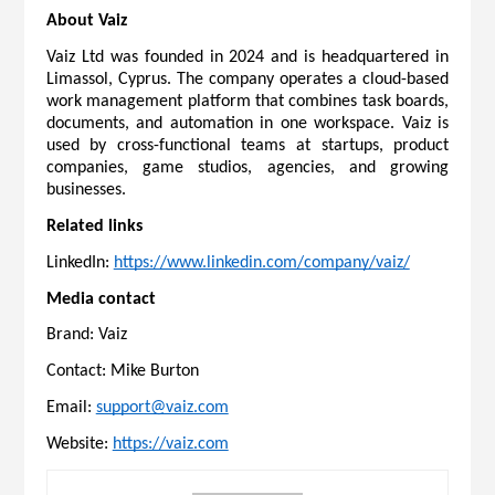
About Vaiz
Vaiz Ltd was founded in 2024 and is headquartered in 
Limassol, Cyprus. The company operates a cloud-based 
work management platform that combines task boards, 
documents, and automation in one workspace. Vaiz is 
used by cross-functional teams at startups, product 
companies, game studios, agencies, and growing 
businesses.
Related links
LinkedIn: 
https://www.linkedin.com/company/vaiz/
Media contact
Brand: Vaiz
Contact: Mike Burton
Email: 
support@vaiz.com
Website: 
https://vaiz.com