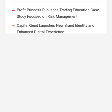
Profit Princess Publishes Trading Education Case
Study Focused on Risk Management
CapitalXtend Launches New Brand Identity and
Enhanced Digital Experience
Grepix Infotech Highlights White Label Apps as a
Smart Business Model for On-Demand
Entrepreneurs
AI Expert Amol Walvekar Builds First-Ever RAG-
Powered, Custom AI for Finance Processes
Movement, El Vecino and RISE Partner to Launch
First Digital Dollar Wallet for Mexican Remittances