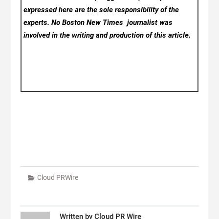
expressed here are the sole responsibility of the
experts. No Boston New Times
journalist was
involved in the writing and production of this article.
Cloud PRWire
Written by
Cloud PR Wire