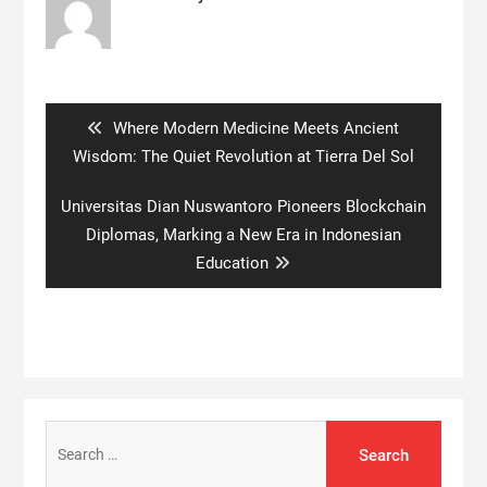
Post
navigation
Previous
Where Modern Medicine Meets Ancient
post:
Wisdom: The Quiet Revolution at Tierra Del Sol
Next
Universitas Dian Nuswantoro Pioneers Blockchain
post:
Diplomas, Marking a New Era in Indonesian
Education
Search
for: