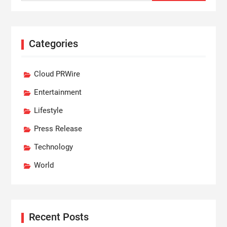
Categories
Cloud PRWire
Entertainment
Lifestyle
Press Release
Technology
World
Recent Posts