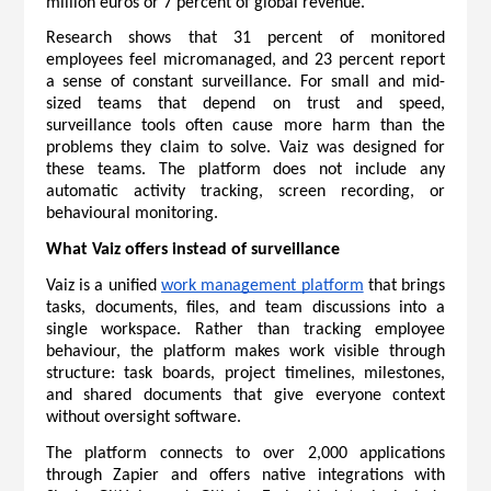
million euros or 7 percent of global revenue.
Research shows that 31 percent of monitored 
employees feel micromanaged, and 23 percent report 
a sense of constant surveillance. For small and mid-
sized teams that depend on trust and speed, 
surveillance tools often cause more harm than the 
problems they claim to solve. Vaiz was designed for 
these teams. The platform does not include any 
automatic activity tracking, screen recording, or 
behavioural monitoring.
What Vaiz offers instead of surveillance
Vaiz is a unified 
work management platform
 that brings 
tasks, documents, files, and team discussions into a 
single workspace. Rather than tracking employee 
behaviour, the platform makes work visible through 
structure: task boards, project timelines, milestones, 
and shared documents that give everyone context 
without oversight software.
The platform connects to over 2,000 applications 
through Zapier and offers native integrations with 