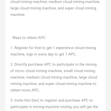
cloud mining machine, medium cloud mining machine,
large cloud mining machine, and super cloud mining
machine.
Ways to obtain APC:
1. Register for free to get 1 experience cloud mining
machine, sign in every day to get 1 APC;
2. Directly purchase APC to participate in the mining
of micro cloud mining machine, small cloud mining
machine, medium cloud mining machine, large cloud
mining machine, and super cloud mining machine to
obtain more APC;
3. Invite him (her) to register and purchase APC to
participate in mining machine mining, you will get the