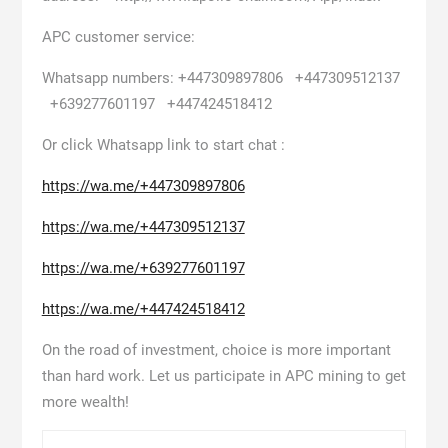
APC customer service:
Whatsapp numbers: +447309897806 +447309512137
+639277601197 +447424518412
Or click Whatsapp link to start chat :
https://wa.me/+447309897806
https://wa.me/+447309512137
https://wa.me/+639277601197
https://wa.me/+447424518412
On the road of investment, choice is more important
than hard work. Let us participate in APC mining to get
more wealth!