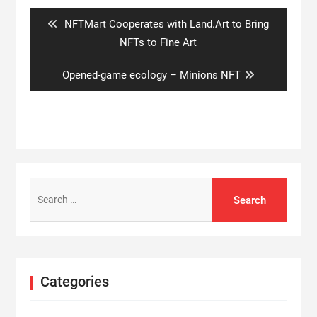
navigation
Previous
NFTMart Cooperates with Land.Art to Bring
post:
NFTs to Fine Art
Next
Opened-game ecology – Minions NFT
post:
Search
for:
Categories