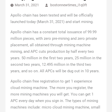
March 31, 2021
bostonnewtimes_i1q0ft
Apollo chain has been tested and will be officially
launched today (March 31, 2021) and start mining.
Apollo chain has a constant total issuance of 99.99
million pieces, with zero pre-mining and zero private
placement, all obtained through mining machine
mining, and APC cuts production by half every two
years. 50 million in the first two years, 25 million in the
second two years, 12.495 million in the third two
years, and so on. All APCs will be dug out in 10 years.
Apollo chain free registration to get 1 experience
cloud mining machine. The more you register, the
more mining machines you will get. You can get 1
APC every day when you sign in. The types of mining
machines include: micro cloud mining machine, small