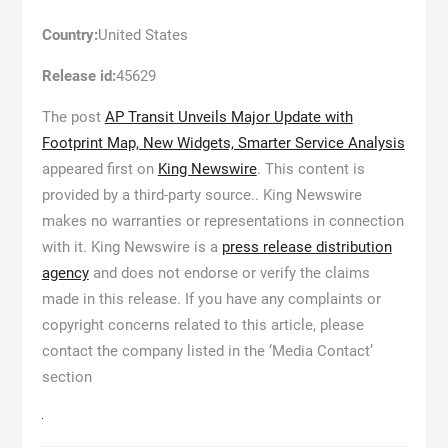
Country:
United States
Release id:
45629
The post
AP Transit Unveils Major Update with
Footprint Map, New Widgets, Smarter Service Analysis
appeared first on
King Newswire
. This content is
provided by a third-party source.. King Newswire
makes no warranties or representations in connection
with it. King Newswire is a
press release distribution
agency
and does not endorse or verify the claims
made in this release. If you have any complaints or
copyright concerns related to this article, please
contact the company listed in the ‘Media Contact’
section