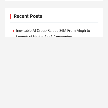
Recent Posts
Inevitable AI Group Raises $6M From Aleph to
Launch AI-Native SaaS Companies
Forex Expo Dubai Announces Opportunity to Win
Up to 150 Grams of Gold This September 2026
BlockComp and Dragonfly Partner to Launch the
Third Annual Crypto Compensation Survey, Setting
a New Standard for Industry Benchmarks
Kiahuna Sunrise Cafe Launches Free Monthly
Cooking Workshops to Share Hawaiian Breakfast
Traditions
Dr. Emil Kohan Debunks 5 Common Myths That