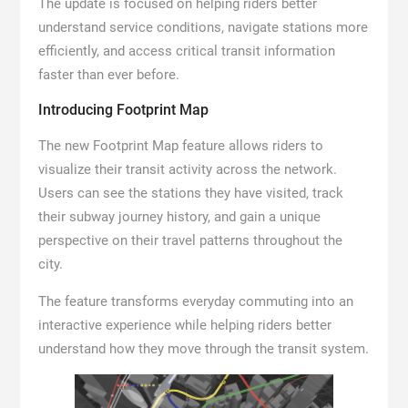
The update is focused on helping riders better
understand service conditions, navigate stations more
efficiently, and access critical transit information
faster than ever before.
Introducing Footprint Map
The new Footprint Map feature allows riders to
visualize their transit activity across the network.
Users can see the stations they have visited, track
their subway journey history, and gain a unique
perspective on their travel patterns throughout the
city.
The feature transforms everyday commuting into an
interactive experience while helping riders better
understand how they move through the transit system.