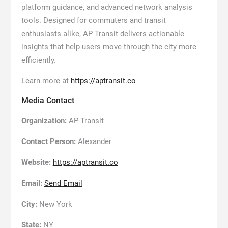
platform guidance, and advanced network analysis
tools. Designed for commuters and transit
enthusiasts alike, AP Transit delivers actionable
insights that help users move through the city more
efficiently.
Learn more at
https://aptransit.co
Media Contact
Organization:
AP Transit
Contact Person:
Alexander
Website:
https://aptransit.co
Email:
Send Email
City:
New York
State:
NY