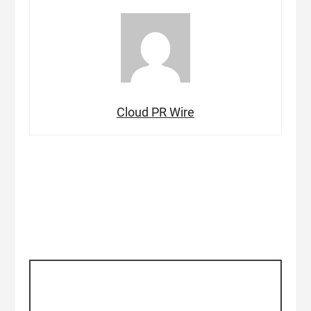
Cloud PR Wire