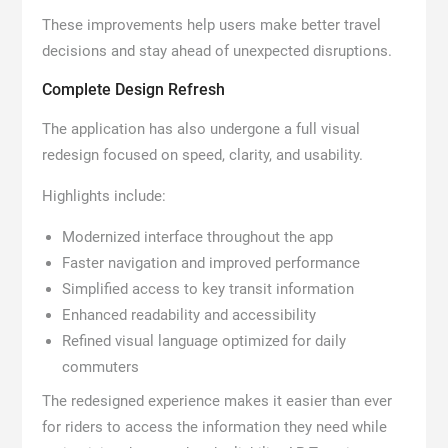
These improvements help users make better travel
decisions and stay ahead of unexpected disruptions.
Complete Design Refresh
The application has also undergone a full visual
redesign focused on speed, clarity, and usability.
Highlights include:
Modernized interface throughout the app
Faster navigation and improved performance
Simplified access to key transit information
Enhanced readability and accessibility
Refined visual language optimized for daily
commuters
The redesigned experience makes it easier than ever
for riders to access the information they need while