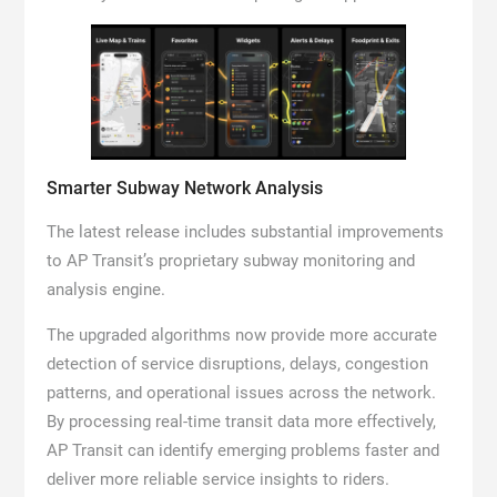
Smarter Subway Network Analysis
The latest release includes substantial improvements
to AP Transit’s proprietary subway monitoring and
analysis engine.
The upgraded algorithms now provide more accurate
detection of service disruptions, delays, congestion
patterns, and operational issues across the network.
By processing real-time transit data more effectively,
AP Transit can identify emerging problems faster and
deliver more reliable service insights to riders.