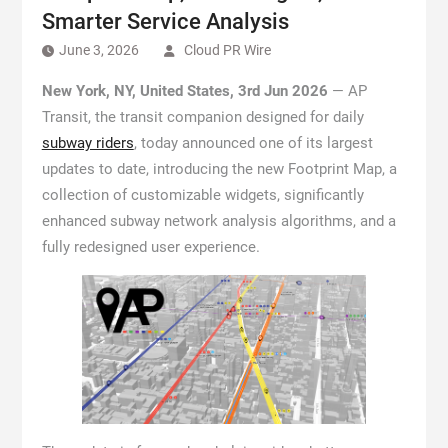
Smarter Service Analysis
June 3, 2026
Cloud PR Wire
New York, NY, United States, 3rd Jun 2026
— AP
Transit, the transit companion designed for daily
subway riders
, today announced one of its largest
updates to date, introducing the new Footprint Map, a
collection of customizable widgets, significantly
enhanced subway network analysis algorithms, and a
fully redesigned user experience.