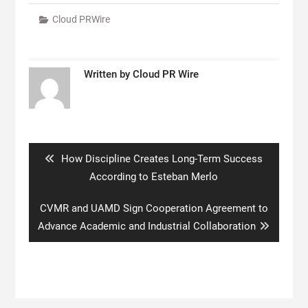
Cloud PRWire
Written by
Cloud PR Wire
Post
navigation
Previous
How Discipline Creates Long-Term Success
post:
According to Esteban Merlo
Next
CVMR and UAMD Sign Cooperation Agreement to
post:
Advance Academic and Industrial Collaboration