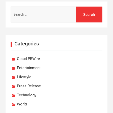
Search
for:
Categories
Cloud PRWire
Entertainment
Lifestyle
Press Release
Technology
World