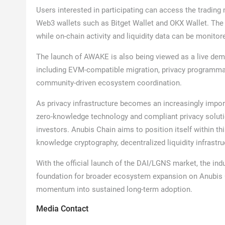
Users interested in participating can access the tradin
Web3 wallets such as Bitget Wallet and OKX Wallet. The
while on-chain activity and liquidity data can be monitore
The launch of AWAKE is also being viewed as a live demo
including EVM-compatible migration, privacy programmabi
community-driven ecosystem coordination.
As privacy infrastructure becomes an increasingly impor
zero-knowledge technology and compliant privacy soluti
investors. Anubis Chain aims to position itself within t
knowledge cryptography, decentralized liquidity infras
With the official launch of the DAI/LGNS market, the i
foundation for broader ecosystem expansion on Anubis C
momentum into sustained long-term adoption.
Media Contact