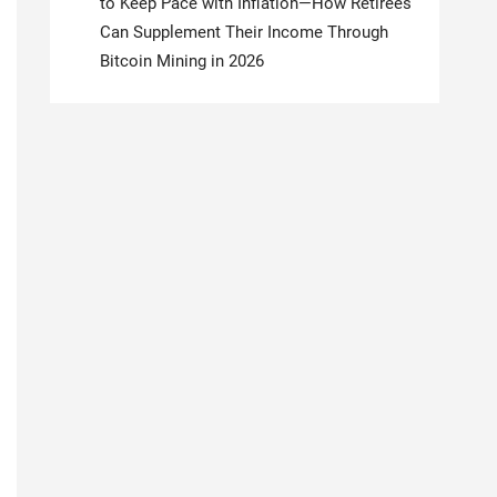
to Keep Pace with Inflation—How Retirees
Can Supplement Their Income Through
Bitcoin Mining in 2026