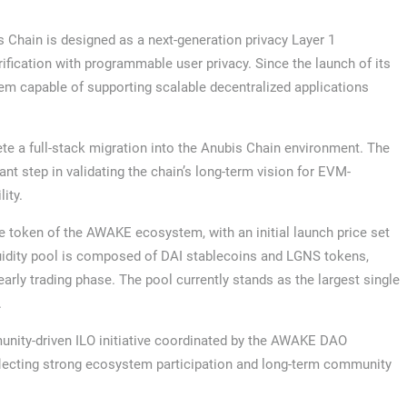
Chain is designed as a next-generation privacy Layer 1
ification with programmable user privacy. Since the launch of its
em capable of supporting scalable decentralized applications
te a full-stack migration into the Anubis Chain environment. The
nt step in validating the chain’s long-term vision for EVM-
ity.
 token of the AWAKE ecosystem, with an initial launch price set
iquidity pool is composed of DAI stablecoins and LGNS tokens,
early trading phase. The pool currently stands as the largest single
.
unity-driven ILO initiative coordinated by the AWAKE DAO
eflecting strong ecosystem participation and long-term community