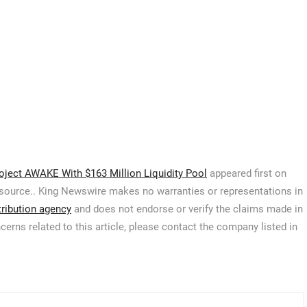
ject AWAKE With $163 Million Liquidity Pool
appeared first on
ty source.. King Newswire makes no warranties or representations in
tribution agency
and does not endorse or verify the claims made in
cerns related to this article, please contact the company listed in