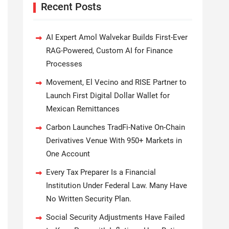
Recent Posts
AI Expert Amol Walvekar Builds First-Ever
RAG-Powered, Custom AI for Finance
Processes
Movement, El Vecino and RISE Partner to
Launch First Digital Dollar Wallet for
Mexican Remittances
Carbon Launches TradFi-Native On-Chain
Derivatives Venue With 950+ Markets in
One Account
Every Tax Preparer Is a Financial
Institution Under Federal Law. Many Have
No Written Security Plan.
Social Security Adjustments Have Failed