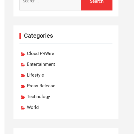
for:
Categories
Cloud PRWire
Entertainment
Lifestyle
Press Release
Technology
World