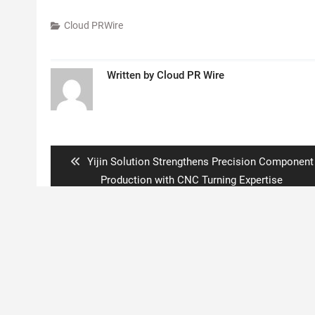
Cloud PRWire
Written by
Cloud PR Wire
Post
navigation
Previous
Yijin Solution Strengthens Precision Component
post:
Production with CNC Turning Expertise
Copyright © 2020 Boston New Times. All rights reserved.