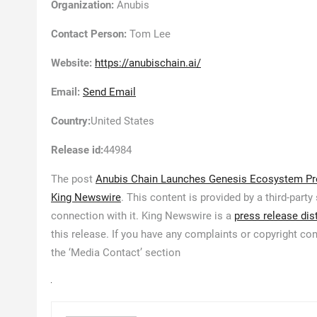
Organization:
Anubis
Contact Person:
Tom Lee
Website:
https://anubischain.ai/
Email:
Send Email
Country:
United States
Release id:
44984
The post
Anubis Chain Launches Genesis Ecosystem Pro
King Newswire
. This content is provided by a third-par
connection with it. King Newswire is a
press release dis
this release. If you have any complaints or copyright con
the ‘Media Contact’ section