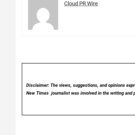
Cloud PR Wire
Disclaimer: The views, suggestions, and opinions expre
New Times
journalist was involved in the writing and p