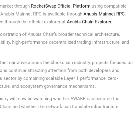
g market through
RocketSwap Official Platform
using compatible
 Anubis Mainnet RPC is available through
Anubis Mainnet RPC
,
d through the official explorer at
Anubis Chain Explorer
.
nstration of Anubis Chain’s broader technical architecture,
lity, high-performance decentralized trading infrastructure, and
tant narrative across the blockchain industry, projects focused on
ons continue attracting attention from both developers and
his sector by combining scalable Layer 1 performance, zero-
tructure, and ecosystem governance mechanisms.
ndustry will now be watching whether AWAKE can become the
hain and whether the network can translate infrastructure