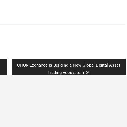
Next
CHOR Exchange Is Building a New Global Digital Asset
post:
Trading Ecosystem