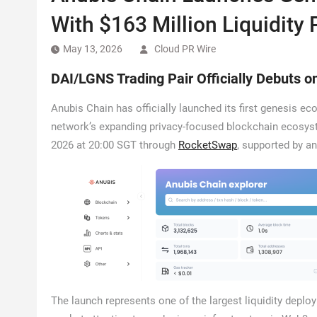
With $163 Million Liquidity 
May 13, 2026
Cloud PR Wire
DAI/LGNS Trading Pair Officially Debuts 
Anubis Chain has officially launched its first genesis 
network’s expanding privacy-focused blockchain ecosyste
2026 at 20:00 SGT through
RocketSwap
, supported by an 
The launch represents one of the largest liquidity depl