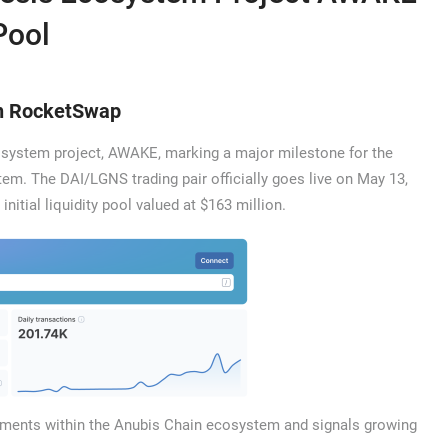
Pool
on RocketSwap
ecosystem project, AWAKE, marking a major milestone for the
m. The DAI/LGNS trading pair officially goes live on May 13,
initial liquidity pool valued at $163 million.
oyments within the Anubis Chain ecosystem and signals growing