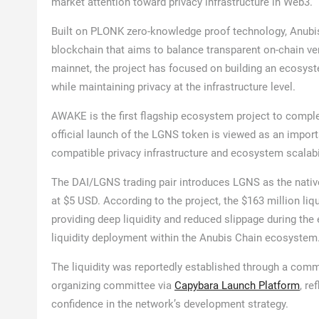
market attention toward privacy infrastructure in Web3.
Built on PLONK zero-knowledge proof technology, Anubis 
blockchain that aims to balance transparent on-chain ver
mainnet, the project has focused on building an ecosyst
while maintaining privacy at the infrastructure level.
AWAKE is the first flagship ecosystem project to comple
official launch of the LGNS token is viewed as an importa
compatible privacy infrastructure and ecosystem scalabil
The DAI/LGNS trading pair introduces LGNS as the native
at $5 USD. According to the project, the $163 million l
providing deep liquidity and reduced slippage during the 
liquidity deployment within the Anubis Chain ecosystem
The liquidity was reportedly established through a comm
organizing committee via
Capybara Launch Platform
, r
confidence in the network’s development strategy.