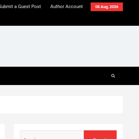
Submit a Guest Post
Author Account
08 Aug, 2026
Search