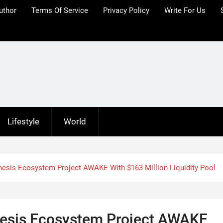
uthor
Terms Of Service
Privacy Policy
Write For Us
Lifestyle
World
esis Ecosystem Project AWAKE With $163 Million Liquidity Pool
esis Ecosystem Project AWAKE