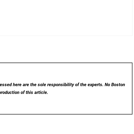
ssed here are the sole responsibility of the experts. No Boston
roduction of this article.