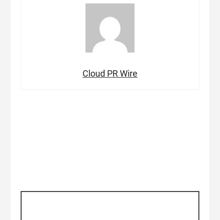
Cloud PR Wire