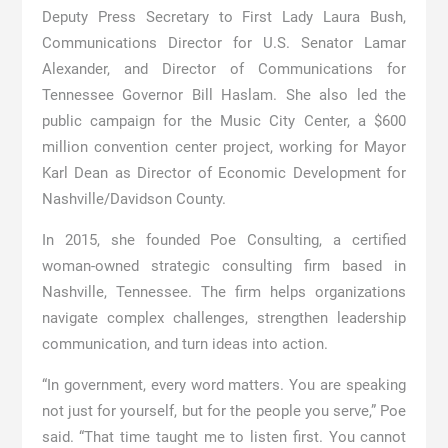
Deputy Press Secretary to First Lady Laura Bush,
Communications Director for U.S. Senator Lamar
Alexander, and Director of Communications for
Tennessee Governor Bill Haslam. She also led the
public campaign for the Music City Center, a $600
million convention center project, working for Mayor
Karl Dean as Director of Economic Development for
Nashville/Davidson County.
In 2015, she founded Poe Consulting, a certified
woman-owned strategic consulting firm based in
Nashville, Tennessee. The firm helps organizations
navigate complex challenges, strengthen leadership
communication, and turn ideas into action.
“In government, every word matters. You are speaking
not just for yourself, but for the people you serve,” Poe
said. “That time taught me to listen first. You cannot