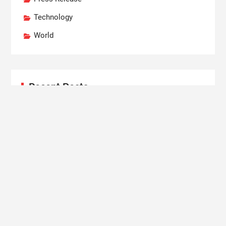
Technology
World
Recent Posts
Dr. Emil Kohan Debunks 5 Common Myths That
Lead to Poor Cosmetic Surgery Decisions
Sofia Symonds Says Creativity Is Becoming a
Business Skill, Not Just an Artistic One
Aaron Keay Vancouver Issues Public Alert on the
Hidden Cost of Buying Into Hype Instead of Trust
Reputation Database Launches to Help People and
Brands Take Back Control of What Google Shows