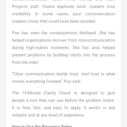
Projects stall. Teams duplicate work. Leaders lose
credibility. In some cases, poor communication
creates crises that could have been avoided.
Poe has seen the consequences firsthand. She has
helped organizations recover from miscommunication
during high-stakes moments. She has also helped
prevent problems by building clarity into the process
from the start.
“Clear communication builds trust. And trust is what
moves everything forward,” Poe said.
The 15-Minute Clarity Check is designed to give
people a tool they can use before the problem starts.
It is free, fast, and easy to apply. It works in any
industry and at any level of experience.
How to Use the Resource Today