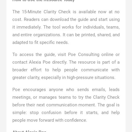
The 15-Minute Clarity Check is available now at no
cost. Readers can download the guide and start using
it immediately. The tool works for individuals, teams,
and entire organizations. It can be printed, shared, and
adapted to fit specific needs.
To access the guide, visit Poe Consulting online or
contact Alexia Poe directly. The resource is part of a
broader effort to help people communicate with
greater clarity, especially in high-pressure situations.
Poe encourages anyone who sends emails, leads
meetings, or manages teams to try the Clarity Check
before their next communication moment. The goal is
simple: stop confusion before it starts, and help
people move forward with confidence.