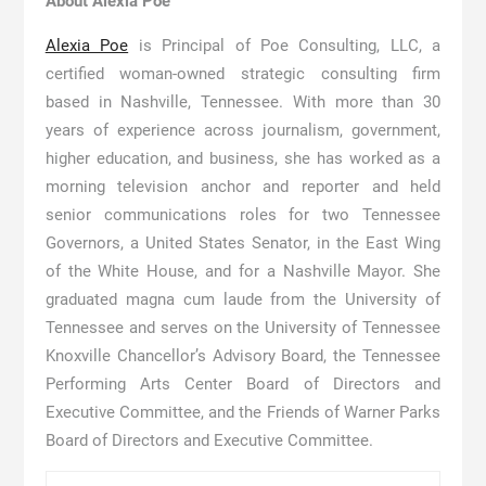
About Alexia Poe
Alexia Poe
is Principal of Poe Consulting, LLC, a
certified woman-owned strategic consulting firm
based in Nashville, Tennessee. With more than 30
years of experience across journalism, government,
higher education, and business, she has worked as a
morning television anchor and reporter and held
senior communications roles for two Tennessee
Governors, a United States Senator, in the East Wing
of the White House, and for a Nashville Mayor. She
graduated magna cum laude from the University of
Tennessee and serves on the University of Tennessee
Knoxville Chancellor’s Advisory Board, the Tennessee
Performing Arts Center Board of Directors and
Executive Committee, and the Friends of Warner Parks
Board of Directors and Executive Committee.