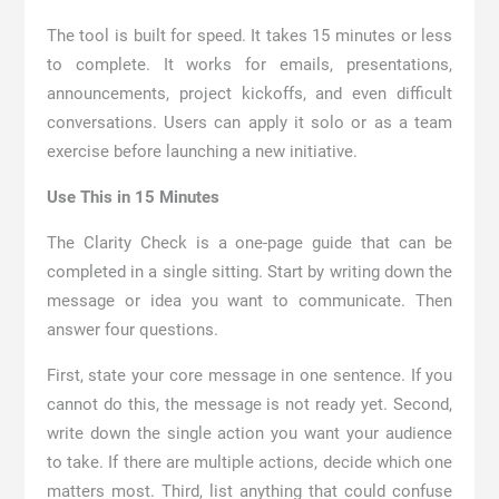
The tool is built for speed. It takes 15 minutes or less
to complete. It works for emails, presentations,
announcements, project kickoffs, and even difficult
conversations. Users can apply it solo or as a team
exercise before launching a new initiative.
Use This in 15 Minutes
The Clarity Check is a one-page guide that can be
completed in a single sitting. Start by writing down the
message or idea you want to communicate. Then
answer four questions.
First, state your core message in one sentence. If you
cannot do this, the message is not ready yet. Second,
write down the single action you want your audience
to take. If there are multiple actions, decide which one
matters most. Third, list anything that could confuse