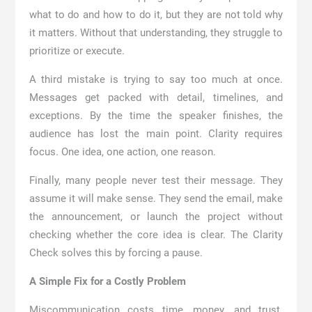
what to do and how to do it, but they are not told why
it matters. Without that understanding, they struggle to
prioritize or execute.
A third mistake is trying to say too much at once.
Messages get packed with detail, timelines, and
exceptions. By the time the speaker finishes, the
audience has lost the main point. Clarity requires
focus. One idea, one action, one reason.
Finally, many people never test their message. They
assume it will make sense. They send the email, make
the announcement, or launch the project without
checking whether the core idea is clear. The Clarity
Check solves this by forcing a pause.
A Simple Fix for a Costly Problem
Miscommunication costs time, money, and trust.