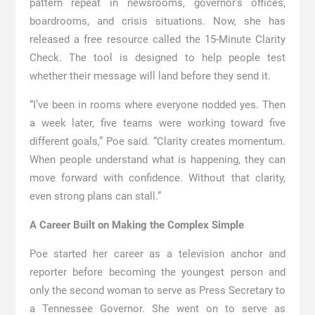
pattern repeat in newsrooms, governor’s offices,
boardrooms, and crisis situations. Now, she has
released a free resource called the 15-Minute Clarity
Check. The tool is designed to help people test
whether their message will land before they send it.
“I’ve been in rooms where everyone nodded yes. Then
a week later, five teams were working toward five
different goals,” Poe said. “Clarity creates momentum.
When people understand what is happening, they can
move forward with confidence. Without that clarity,
even strong plans can stall.”
A Career Built on Making the Complex Simple
Poe started her career as a television anchor and
reporter before becoming the youngest person and
only the second woman to serve as Press Secretary to
a Tennessee Governor. She went on to serve as