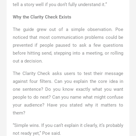
tell a story well if you don’t fully understand it.”
Why the Clarity Check Exists
The guide grew out of a simple observation. Poe
noticed that most communication problems could be
prevented if people paused to ask a few questions
before hitting send, stepping into a meeting, or rolling
out a decision.
The Clarity Check asks users to test their message
against four filters. Can you explain the core idea in
one sentence? Do you know exactly what you want
people to do next? Can you name what might confuse
your audience? Have you stated why it matters to
them?
“Simple wins. If you can’t explain it clearly, it’s probably
not ready yet,” Poe said.