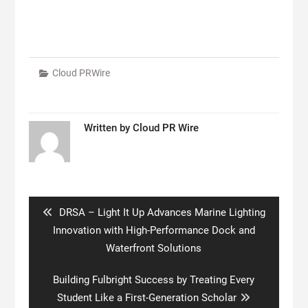
Cloud PRWire
Written by
Cloud PR Wire
Post
navigation
Previous
DRSA – Light It Up Advances Marine Lighting
post:
Innovation with High-Performance Dock and
Waterfront Solutions
Next
Building Fulbright Success by Treating Every
post:
Student Like a First-Generation Scholar