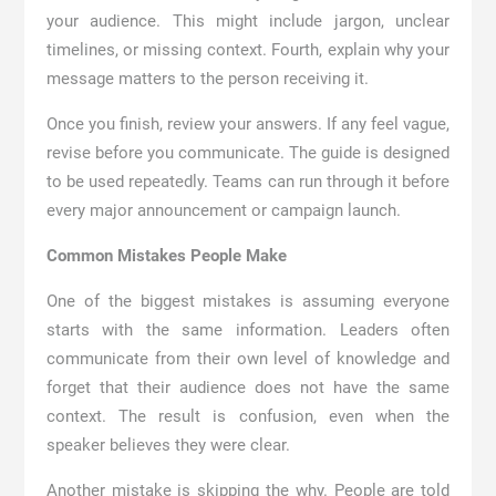
your audience. This might include jargon, unclear
timelines, or missing context. Fourth, explain why your
message matters to the person receiving it.
Once you finish, review your answers. If any feel vague,
revise before you communicate. The guide is designed
to be used repeatedly. Teams can run through it before
every major announcement or campaign launch.
Common Mistakes People Make
One of the biggest mistakes is assuming everyone
starts with the same information. Leaders often
communicate from their own level of knowledge and
forget that their audience does not have the same
context. The result is confusion, even when the
speaker believes they were clear.
Another mistake is skipping the why. People are told