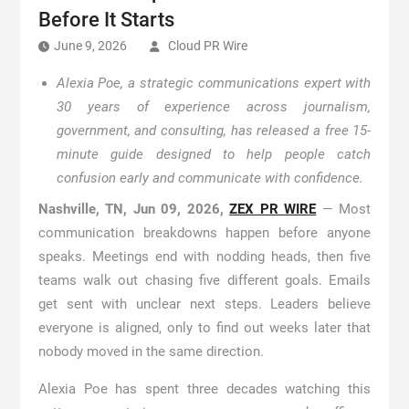
Before It Starts
June 9, 2026
Cloud PR Wire
Alexia Poe, a strategic communications expert with
30 years of experience across journalism,
government, and consulting, has released a free 15-
minute guide designed to help people catch
confusion early and communicate with confidence.
Nashville, TN, Jun 09, 2026,
ZEX PR WIRE
— Most
communication breakdowns happen before anyone
speaks. Meetings end with nodding heads, then five
teams walk out chasing five different goals. Emails
get sent with unclear next steps. Leaders believe
everyone is aligned, only to find out weeks later that
nobody moved in the same direction.
Alexia Poe has spent three decades watching this