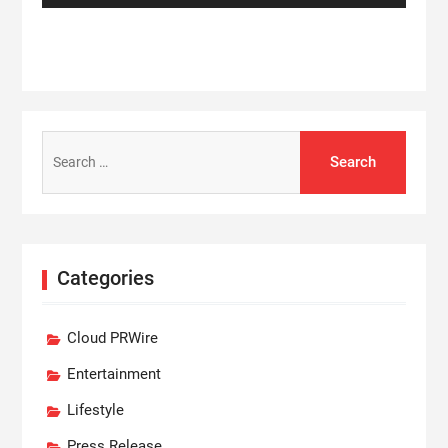
Search
for:
Categories
Cloud PRWire
Entertainment
Lifestyle
Press Release