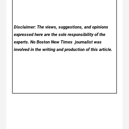
Disclaimer: The views, suggestions, and opinions
expressed here are the sole responsibility of the
experts. No Boston New Times
journalist was
involved in the writing and production of this article.