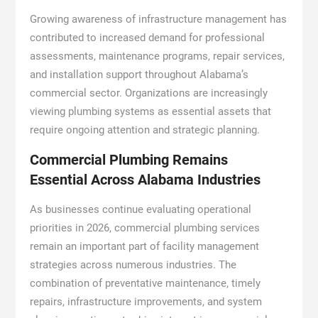
Growing awareness of infrastructure management has
contributed to increased demand for professional
assessments, maintenance programs, repair services,
and installation support throughout Alabama’s
commercial sector. Organizations are increasingly
viewing plumbing systems as essential assets that
require ongoing attention and strategic planning.
Commercial Plumbing Remains
Essential Across Alabama Industries
As businesses continue evaluating operational
priorities in 2026, commercial plumbing services
remain an important part of facility management
strategies across numerous industries. The
combination of preventative maintenance, timely
repairs, infrastructure improvements, and system