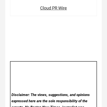
Cloud PR Wire
Disclaimer: The views, suggestions, and opinions
expressed here are the sole responsibility of the