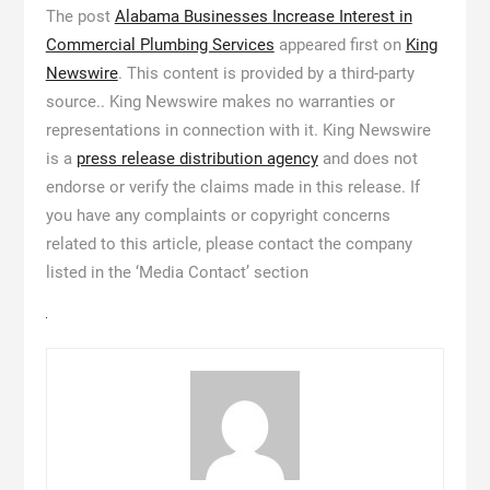
The post
Alabama Businesses Increase Interest in
Commercial Plumbing Services
appeared first on
King
Newswire
. This content is provided by a third-party
source.. King Newswire makes no warranties or
representations in connection with it. King Newswire
is a
press release distribution agency
and does not
endorse or verify the claims made in this release. If
you have any complaints or copyright concerns
related to this article, please contact the company
listed in the ‘Media Contact’ section