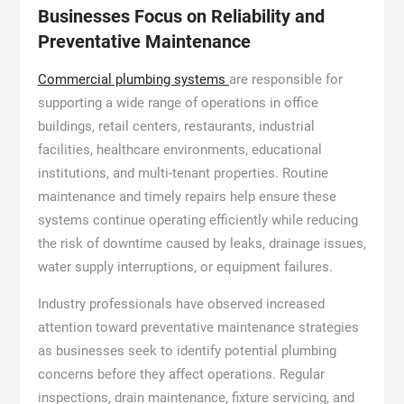
Businesses Focus on Reliability and
Preventative Maintenance
Commercial plumbing systems
are responsible for
supporting a wide range of operations in office
buildings, retail centers, restaurants, industrial
facilities, healthcare environments, educational
institutions, and multi-tenant properties. Routine
maintenance and timely repairs help ensure these
systems continue operating efficiently while reducing
the risk of downtime caused by leaks, drainage issues,
water supply interruptions, or equipment failures.
Industry professionals have observed increased
attention toward preventative maintenance strategies
as businesses seek to identify potential plumbing
concerns before they affect operations. Regular
inspections, drain maintenance, fixture servicing, and