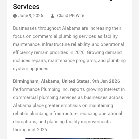
Services
June 9, 2026
Cloud PR Wire
Businesses throughout Alabama are increasing their
focus on commercial plumbing services as facility
maintenance, infrastructure reliability, and operational
efficiency remain priorities in 2026. Growing demand
includes repairs, maintenance programs, and plumbing
system upgrades.
Birmingham, Alabama, United States, 9th Jun 2026
–
Performance Plumbing Inc. reports growing interest in
commercial plumbing services as businesses across
Alabama place greater emphasis on maintaining
reliable plumbing infrastructure, reducing operational
disruptions, and planning facility improvements
throughout 2026.