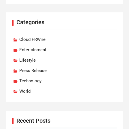
Categories
Cloud PRWire
Entertainment
Lifestyle
Press Release
Technology
World
Recent Posts