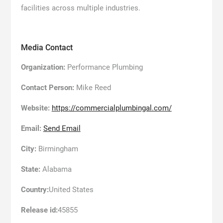
facilities across multiple industries.
Media Contact
Organization:
Performance Plumbing
Contact Person:
Mike Reed
Website:
https://commercialplumbingal.com/
Email:
Send Email
City:
Birmingham
State:
Alabama
Country:
United States
Release id:
45855