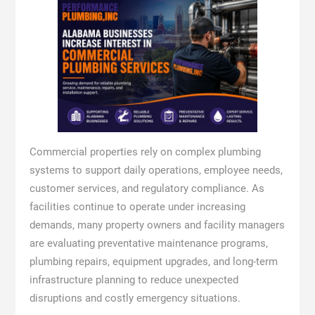
Commercial properties rely on complex plumbing
systems to support daily operations, employee needs,
customer services, and regulatory compliance. As
facilities continue to operate under increasing
demands, many property owners and facility managers
are evaluating preventative maintenance programs,
plumbing repairs, equipment upgrades, and long-term
infrastructure planning to reduce unexpected
disruptions and costly emergency situations.