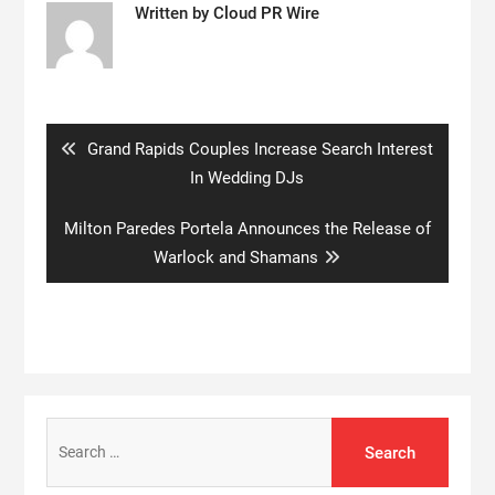
Written by
Cloud PR Wire
Post
navigation
Previous
Grand Rapids Couples Increase Search Interest
post:
In Wedding DJs
Next
Milton Paredes Portela Announces the Release of
post:
Warlock and Shamans
Search
for: