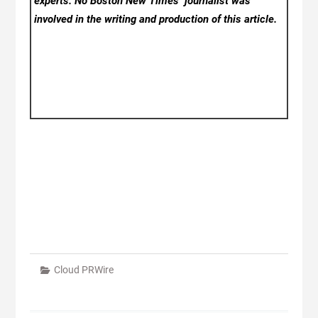
experts. No Boston New Times
journalist was
involved in the writing and production of this article.
Cloud PRWire