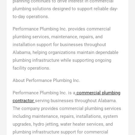
planning continues to drive interest in commercial
plumbing solutions designed to support reliable day-
to-day operations.
Performance Plumbing Inc. provides commercial
plumbing services, maintenance, repairs, and
installation support for businesses throughout
Alabama, helping organizations maintain dependable
plumbing infrastructure while supporting ongoing
facility operations.
About Performance Plumbing Inc.
Performance Plumbing Inc. is a
commercial plumbing
contractor
serving businesses throughout Alabama.
The company provides commercial plumbing services
including maintenance, repairs, installations, system
upgrades, hydro jetting, water heater services, and
plumbing infrastructure support for commercial