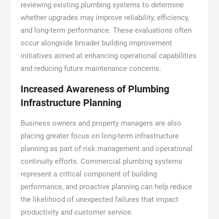
reviewing existing plumbing systems to determine
whether upgrades may improve reliability, efficiency,
and long-term performance. These evaluations often
occur alongside broader building improvement
initiatives aimed at enhancing operational capabilities
and reducing future maintenance concerns.
Increased Awareness of Plumbing
Infrastructure Planning
Business owners and property managers are also
placing greater focus on long-term infrastructure
planning as part of risk management and operational
continuity efforts. Commercial plumbing systems
represent a critical component of building
performance, and proactive planning can help reduce
the likelihood of unexpected failures that impact
productivity and customer service.