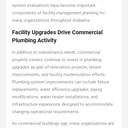
system evaluations have become important
components of facility management planning for
many organizations throughout Alabama.
Facility Upgrades Drive Commercial
Plumbing Activity
In addition to maintenance needs, commercial
property owners continue to invest in plumbing
upgrades as part of renovation projects, tenant
improvements, and facility modernization efforts.
Plumbing system improvements can include fixture
replacements, water efficiency upgrades, piping
modifications, water heater installations, and
infrastructure expansions designed to accommodate
changing operational requirements.
As commercial buildings age, many organizations are